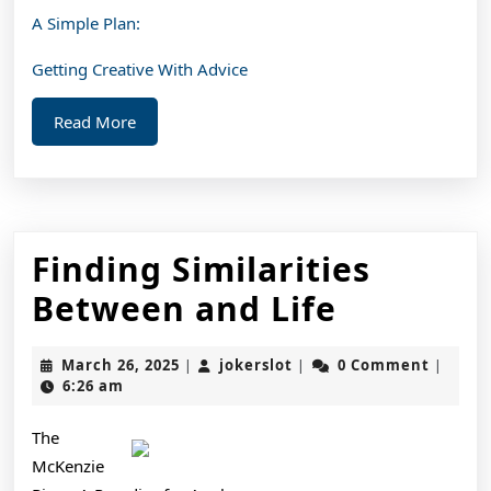
A Simple Plan:
Getting Creative With Advice
Read
Read More
More
Finding Similarities
Finding
Between and Life
Similarit
March
jokerslot
March 26, 2025
jokerslot
0 Comment
|
|
|
Between
26,
6:26 am
2025
and
The
Life
McKenzie