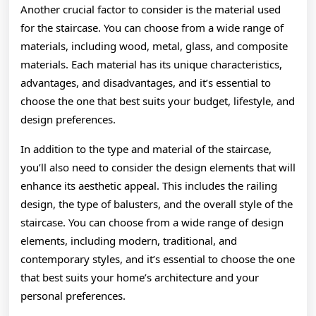
Another crucial factor to consider is the material used
for the staircase. You can choose from a wide range of
materials, including wood, metal, glass, and composite
materials. Each material has its unique characteristics,
advantages, and disadvantages, and it’s essential to
choose the one that best suits your budget, lifestyle, and
design preferences.
In addition to the type and material of the staircase,
you’ll also need to consider the design elements that will
enhance its aesthetic appeal. This includes the railing
design, the type of balusters, and the overall style of the
staircase. You can choose from a wide range of design
elements, including modern, traditional, and
contemporary styles, and it’s essential to choose the one
that best suits your home’s architecture and your
personal preferences.