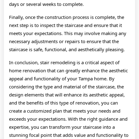
days or several weeks to complete.
Finally, once the construction process is complete, the
next step is to inspect the staircase and ensure that it
meets your expectations. This may involve making any
necessary adjustments or repairs to ensure that the
staircase is safe, functional, and aesthetically pleasing.
In conclusion, stair remodeling is a critical aspect of
home renovation that can greatly enhance the aesthetic
appeal and functionality of your Tampa home. By
considering the type and material of the staircase, the
design elements that will enhance its aesthetic appeal,
and the benefits of this type of renovation, you can
create a customized plan that meets your needs and
exceeds your expectations. With the right guidance and
expertise, you can transform your staircase into a
stunning focal point that adds value and functionality to