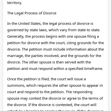
territory.
The Legal Process of Divorce
In the United States, the legal process of divorce is
governed by state laws, which vary from state to state.
Generally, the process begins with one spouse filing a
petition for divorce with the court, citing grounds for the
divorce. The petition must include information about the
marriage, the parties involved, and the grounds for the
divorce. The other spouse is then served with the
petition and must respond within a specified timeframe.
Once the petition is filed, the court will issue a
summons, which requires the other spouse to appear in
court and respond to the petition. The responding
spouse may contest the divorce or agree to the terms of
the divorce. If the divorce is contested, the court will