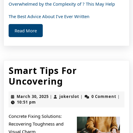
Overwhelmed by the Complexity of ? This May Help
The Best Advice About I’ve Ever Written
Read
Read More
More
Smart Tips For
Smart
Uncovering
Tips
March
jokerslot
March 30, 2025
jokerslot
0 Comment
|
|
|
For
30,
10:51 pm
2025
Uncovering
Concrete Fixing Solutions:
Recovering Toughness and
Visual Charm