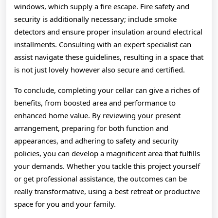
windows, which supply a fire escape. Fire safety and
security is additionally necessary; include smoke
detectors and ensure proper insulation around electrical
installments. Consulting with an expert specialist can
assist navigate these guidelines, resulting in a space that
is not just lovely however also secure and certified.
To conclude, completing your cellar can give a riches of
benefits, from boosted area and performance to
enhanced home value. By reviewing your present
arrangement, preparing for both function and
appearances, and adhering to safety and security
policies, you can develop a magnificent area that fulfills
your demands. Whether you tackle this project yourself
or get professional assistance, the outcomes can be
really transformative, using a best retreat or productive
space for you and your family.