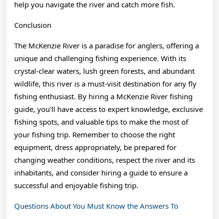
help you navigate the river and catch more fish.
Conclusion
The McKenzie River is a paradise for anglers, offering a
unique and challenging fishing experience. With its
crystal-clear waters, lush green forests, and abundant
wildlife, this river is a must-visit destination for any fly
fishing enthusiast. By hiring a McKenzie River fishing
guide, you’ll have access to expert knowledge, exclusive
fishing spots, and valuable tips to make the most of
your fishing trip. Remember to choose the right
equipment, dress appropriately, be prepared for
changing weather conditions, respect the river and its
inhabitants, and consider hiring a guide to ensure a
successful and enjoyable fishing trip.
Questions About You Must Know the Answers To