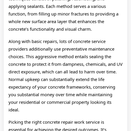
applying sealants. Each method serves a various
function, from filling up minor fractures to providing a
whole new surface area layer that enhances the
concrete’s functionality and visual charm.
Along with basic repairs, lots of concrete service
providers additionally use preventative maintenance
choices. This aggressive method entails sealing the
concrete to protect it from dampness, chemicals, and UV
direct exposure, which can all lead to harm over time.
Normal upkeep can substantially extend the life
expectancy of your concrete frameworks, conserving
you substantial money over time while maintaining
your residential or commercial property looking its
ideal.
Picking the right concrete repair work service is
essential for achieving the desired outcomes. It’s