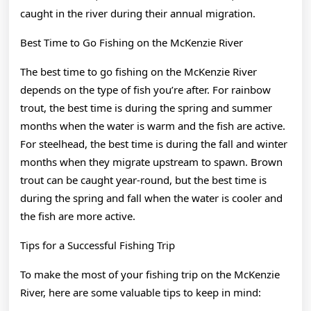
caught in the river during their annual migration.
Best Time to Go Fishing on the McKenzie River
The best time to go fishing on the McKenzie River
depends on the type of fish you’re after. For rainbow
trout, the best time is during the spring and summer
months when the water is warm and the fish are active.
For steelhead, the best time is during the fall and winter
months when they migrate upstream to spawn. Brown
trout can be caught year-round, but the best time is
during the spring and fall when the water is cooler and
the fish are more active.
Tips for a Successful Fishing Trip
To make the most of your fishing trip on the McKenzie
River, here are some valuable tips to keep in mind: