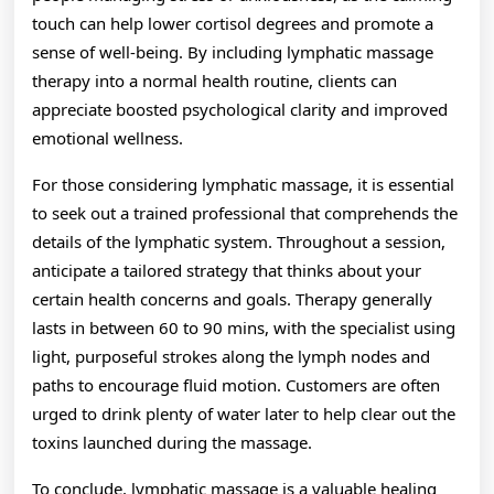
touch can help lower cortisol degrees and promote a
sense of well-being. By including lymphatic massage
therapy into a normal health routine, clients can
appreciate boosted psychological clarity and improved
emotional wellness.
For those considering lymphatic massage, it is essential
to seek out a trained professional that comprehends the
details of the lymphatic system. Throughout a session,
anticipate a tailored strategy that thinks about your
certain health concerns and goals. Therapy generally
lasts in between 60 to 90 mins, with the specialist using
light, purposeful strokes along the lymph nodes and
paths to encourage fluid motion. Customers are often
urged to drink plenty of water later to help clear out the
toxins launched during the massage.
To conclude, lymphatic massage is a valuable healing