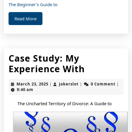
The Beginner’s Guide to
Read
Read More
More
Case Study: My
Case
Experience With
Study:
March
jokerslot
March 23, 2025
jokerslot
0 Comment
|
|
|
My
23,
9:40 am
2025
Experienc
The Uncharted Territory of Divorce: A Guide to
With