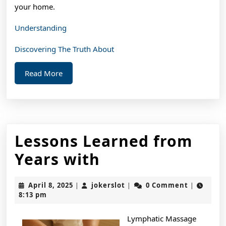
your home.
Understanding
Discovering The Truth About
Read
Read More
More
Lessons Learned from
Lessons
Years with
Learned
April
jokerslot
April 8, 2025
jokerslot
0 Comment
|
|
|
from
8,
8:13 pm
2025
Years
Lymphatic Massage