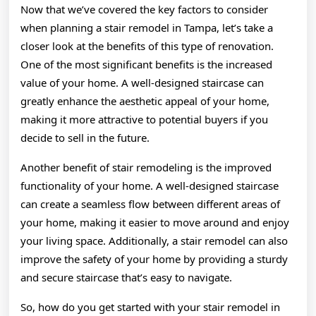
Now that we’ve covered the key factors to consider
when planning a stair remodel in Tampa, let’s take a
closer look at the benefits of this type of renovation.
One of the most significant benefits is the increased
value of your home. A well-designed staircase can
greatly enhance the aesthetic appeal of your home,
making it more attractive to potential buyers if you
decide to sell in the future.
Another benefit of stair remodeling is the improved
functionality of your home. A well-designed staircase
can create a seamless flow between different areas of
your home, making it easier to move around and enjoy
your living space. Additionally, a stair remodel can also
improve the safety of your home by providing a sturdy
and secure staircase that’s easy to navigate.
So, how do you get started with your stair remodel in