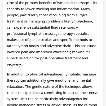
One of the primary benefits of lymphatic massage is its
capacity to lower swelling and inflammation. Many
people, particularly those recouping from surgical
treatment or managing conditions like lymphedema,
can experience substantial fluid retention. A
professional lymphatic massage therapy specialist
makes use of gentle strokes and specific methods to
target lymph nodes and advertise drain. This can cause
lowered pain and improved wheelchair, making it a
superb selection for post-operative treatment and
recovery.
In addition to physical advantages, lymphatic massage
therapy can additionally give emotional and mental
relaxation. The gentle nature of the technique allows
clients to experience a comforting impact on their nerve
system. This can be particularly advantageous for
people managing stress or anxiousness, as the calming