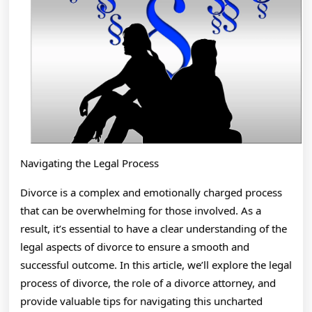
Navigating the Legal Process
Divorce is a complex and emotionally charged process
that can be overwhelming for those involved. As a
result, it’s essential to have a clear understanding of the
legal aspects of divorce to ensure a smooth and
successful outcome. In this article, we’ll explore the legal
process of divorce, the role of a divorce attorney, and
provide valuable tips for navigating this uncharted