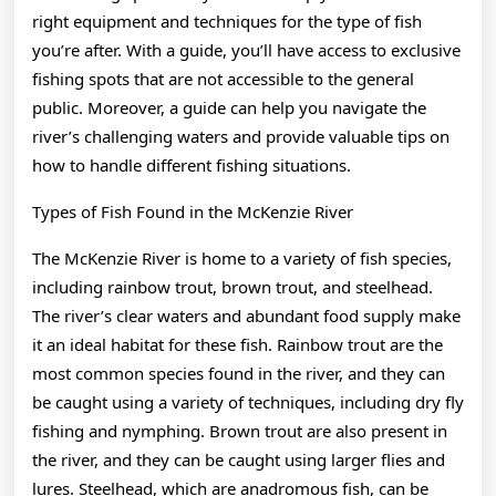
right equipment and techniques for the type of fish
you’re after. With a guide, you’ll have access to exclusive
fishing spots that are not accessible to the general
public. Moreover, a guide can help you navigate the
river’s challenging waters and provide valuable tips on
how to handle different fishing situations.
Types of Fish Found in the McKenzie River
The McKenzie River is home to a variety of fish species,
including rainbow trout, brown trout, and steelhead.
The river’s clear waters and abundant food supply make
it an ideal habitat for these fish. Rainbow trout are the
most common species found in the river, and they can
be caught using a variety of techniques, including dry fly
fishing and nymphing. Brown trout are also present in
the river, and they can be caught using larger flies and
lures. Steelhead, which are anadromous fish, can be