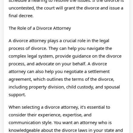
schedule a hearing to resolve the issues. If the divorce is
uncontested, the court will grant the divorce and issue a
final decree.
The Role of a Divorce Attorney
A divorce attorney plays a crucial role in the legal
process of divorce. They can help you navigate the
complex legal system, provide guidance on the divorce
process, and advocate on your behalf. A divorce
attorney can also help you negotiate a settlement
agreement, which outlines the terms of the divorce,
including property division, child custody, and spousal
support.
When selecting a divorce attorney, it’s essential to
consider their experience, expertise, and
communication style. You want an attorney who is
knowledgeable about the divorce laws in your state and