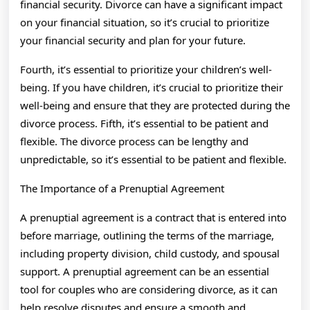
financial security. Divorce can have a significant impact
on your financial situation, so it’s crucial to prioritize
your financial security and plan for your future.
Fourth, it’s essential to prioritize your children’s well-
being. If you have children, it’s crucial to prioritize their
well-being and ensure that they are protected during the
divorce process. Fifth, it’s essential to be patient and
flexible. The divorce process can be lengthy and
unpredictable, so it’s essential to be patient and flexible.
The Importance of a Prenuptial Agreement
A prenuptial agreement is a contract that is entered into
before marriage, outlining the terms of the marriage,
including property division, child custody, and spousal
support. A prenuptial agreement can be an essential
tool for couples who are considering divorce, as it can
help resolve disputes and ensure a smooth and