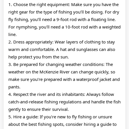
1. Choose the right equipment: Make sure you have the
right gear for the type of fishing you’ll be doing. For dry
fly fishing, you’ll need a 9-foot rod with a floating line.
For nymphing, you’ll need a 10-foot rod with a weighted
line.
2. Dress appropriately: Wear layers of clothing to stay
warm and comfortable. A hat and sunglasses can also
help protect you from the sun.
3. Be prepared for changing weather conditions: The
weather on the McKenzie River can change quickly, so
make sure you’re prepared with a waterproof jacket and
pants.
4. Respect the river and its inhabitants: Always follow
catch-and-release fishing regulations and handle the fish
gently to ensure their survival.
5. Hire a guide: If you’re new to fly fishing or unsure
about the best fishing spots, consider hiring a guide to