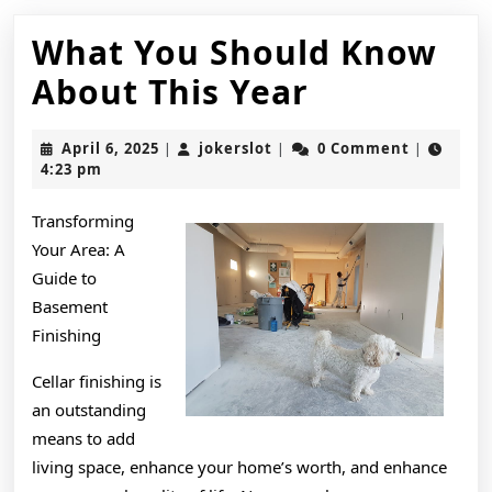
What You Should Know
What
About This Year
You
April
jokerslot
April 6, 2025
jokerslot
0 Comment
|
|
|
Should
6,
4:23 pm
2025
Know
Transforming
About
Your Area: A
This
Guide to
Basement
Year
Finishing
Cellar finishing is
an outstanding
means to add
living space, enhance your home’s worth, and enhance