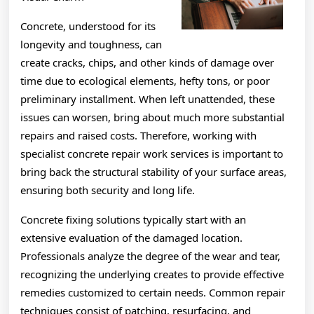
Concrete, understood for its
longevity and toughness, can
create cracks, chips, and other kinds of damage over
time due to ecological elements, hefty tons, or poor
preliminary installment. When left unattended, these
issues can worsen, bring about much more substantial
repairs and raised costs. Therefore, working with
specialist concrete repair work services is important to
bring back the structural stability of your surface areas,
ensuring both security and long life.
Concrete fixing solutions typically start with an
extensive evaluation of the damaged location.
Professionals analyze the degree of the wear and tear,
recognizing the underlying creates to provide effective
remedies customized to certain needs. Common repair
techniques consist of patching, resurfacing, and