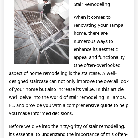
Stair Remodeling
When it comes to
renovating your Tampa
home, there are
numerous ways to
enhance its aesthetic
appeal and functionality.
One often-overlooked
aspect of home remodeling is the staircase. A well-
designed staircase can not only improve the overall look
of your home but also increase its value. In this article,
we’ll delve into the world of stair remodeling in Tampa,
FL, and provide you with a comprehensive guide to help
you make informed decisions.
Before we dive into the nitty-gritty of stair remodeling,
it’s essential to understand the importance of this often-