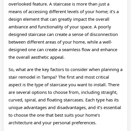
overlooked feature. A staircase is more than just a
means of accessing different levels of your home; it’s a
design element that can greatly impact the overall
ambiance and functionality of your space. A poorly
designed staircase can create a sense of disconnection
between different areas of your home, while a well-
designed one can create a seamless flow and enhance
the overall aesthetic appeal.
So, what are the key factors to consider when planning a
stair remodel in Tampa? The first and most critical
aspect is the type of staircase you want to install. There
are several options to choose from, including straight,
curved, spiral, and floating staircases. Each type has its
unique advantages and disadvantages, and it’s essential
to choose the one that best suits your home’s
architecture and your personal preferences.