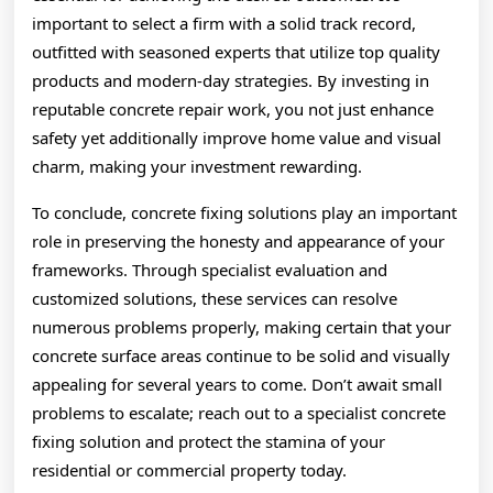
important to select a firm with a solid track record,
outfitted with seasoned experts that utilize top quality
products and modern-day strategies. By investing in
reputable concrete repair work, you not just enhance
safety yet additionally improve home value and visual
charm, making your investment rewarding.
To conclude, concrete fixing solutions play an important
role in preserving the honesty and appearance of your
frameworks. Through specialist evaluation and
customized solutions, these services can resolve
numerous problems properly, making certain that your
concrete surface areas continue to be solid and visually
appealing for several years to come. Don’t await small
problems to escalate; reach out to a specialist concrete
fixing solution and protect the stamina of your
residential or commercial property today.