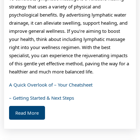
strategy that uses a variety of physical and
psychological benefits. By advertising lymphatic water
drainage, it can alleviate swelling, support healing, and
improve general wellness. If you’re aiming to boost
your health, think about including lymphatic massage
right into your wellness regimen. With the best
specialist, you can experience the rejuvenating impacts
of this gentle yet effective method, paving the way for a
healthier and much more balanced life.
A Quick Overlook of – Your Cheatsheet
– Getting Started & Next Steps
Read
Read More
More