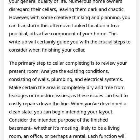
your general quality of life. Numerous home owners
disregard their cellars, leaving them dark and chaotic.
However, with some creative thinking and planning, you
can transform this often-overlooked location into a
practical, attractive component of your home. This
write-up will certainly guide you with the crucial steps to
consider when finishing your cellar.
The primary step to cellar completing is to review your
present room. Analyze the existing conditions,
consisting of walls, plumbing, and electrical systems.
Make certain the area is completely dry and free from
leakages or moisture issues, as these issues can lead to
costly repairs down the line. When you’ve developed a
clean slate, you can begin intending your layout.
Consider the intended purpose of the finished
basement– whether it’s mosting likely to be a living
room, an office, or perhaps a rental. Each function will