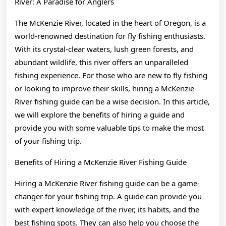
River: A Paradise for Anglers
The McKenzie River, located in the heart of Oregon, is a
world-renowned destination for fly fishing enthusiasts.
With its crystal-clear waters, lush green forests, and
abundant wildlife, this river offers an unparalleled
fishing experience. For those who are new to fly fishing
or looking to improve their skills, hiring a McKenzie
River fishing guide can be a wise decision. In this article,
we will explore the benefits of hiring a guide and
provide you with some valuable tips to make the most
of your fishing trip.
Benefits of Hiring a McKenzie River Fishing Guide
Hiring a McKenzie River fishing guide can be a game-
changer for your fishing trip. A guide can provide you
with expert knowledge of the river, its habits, and the
best fishing spots. They can also help you choose the