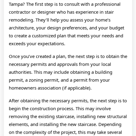
Tampa? The first step is to consult with a professional
contractor or designer who has experience in stair
remodeling. They’ll help you assess your home’s
architecture, your design preferences, and your budget
to create a customized plan that meets your needs and
exceeds your expectations.
Once you’ve created a plan, the next step is to obtain the
necessary permits and approvals from your local
authorities. This may include obtaining a building
permit, a zoning permit, and a permit from your
homeowners association (if applicable).
After obtaining the necessary permits, the next step is to
begin the construction process. This may involve
removing the existing staircase, installing new structural
elements, and installing the new staircase. Depending
on the complexity of the project, this may take several