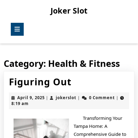
Skip
Joker Slot
to
content
Skip
Open
to
Button
content
Category:
Health & Fitness
Figuring
Figuring Out
Out
April
jokerslot
April 9, 2025
jokerslot
0 Comment
|
|
|
9,
8:19 am
2025
Transforming Your
Tampa Home: A
Comprehensive Guide to