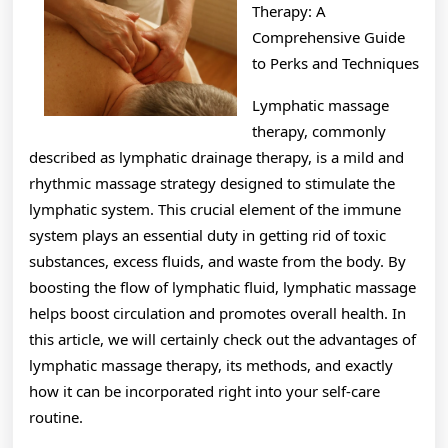
with
Therapy: A
Comprehensive Guide
to Perks and Techniques
Lymphatic massage
therapy, commonly
described as lymphatic drainage therapy, is a mild and
rhythmic massage strategy designed to stimulate the
lymphatic system. This crucial element of the immune
system plays an essential duty in getting rid of toxic
substances, excess fluids, and waste from the body. By
boosting the flow of lymphatic fluid, lymphatic massage
helps boost circulation and promotes overall health. In
this article, we will certainly check out the advantages of
lymphatic massage therapy, its methods, and exactly
how it can be incorporated right into your self-care
routine.