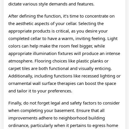
dictate various style demands and features.
After defining the function, it’s time to concentrate on
the aesthetic aspects of your cellar. Selecting the
appropriate products is critical, as you desire your
completed cellar to have a warm, inviting feeling. Light
colors can help make the room feel bigger, while
appropriate illumination fixtures will produce an intense
atmosphere. Flooring choices like plastic planks or
carpet tiles are both functional and visually enticing.
Additionally, including functions like recessed lighting or
ornamental wall surface therapies can boost the space
and tailor it to your preferences.
Finally, do not forget legal and safety factors to consider
when completing your basement. Ensure that all
improvements adhere to neighborhood building
ordinance, particularly when it pertains to egress home