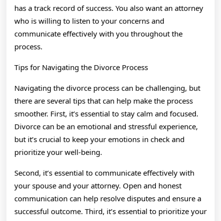
has a track record of success. You also want an attorney
who is willing to listen to your concerns and
communicate effectively with you throughout the
process.
Tips for Navigating the Divorce Process
Navigating the divorce process can be challenging, but
there are several tips that can help make the process
smoother. First, it’s essential to stay calm and focused.
Divorce can be an emotional and stressful experience,
but it’s crucial to keep your emotions in check and
prioritize your well-being.
Second, it’s essential to communicate effectively with
your spouse and your attorney. Open and honest
communication can help resolve disputes and ensure a
successful outcome. Third, it’s essential to prioritize your