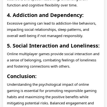
function and cognitive flexibility over time.
4.
Addiction and Dependency:
Excessive gaming can lead to addiction-like behaviors,
impacting social relationships, sleep patterns, and
overall well-being if not managed responsibly.
5.
Social Interaction and Loneliness:
Online multiplayer games provide social interaction and
a sense of belonging, combating feelings of loneliness
and fostering connections with others.
Conclusion:
Understanding the psychological impact of online
gaming is essential for promoting responsible gaming
habits and maximizing the positive benefits while
mitigating potential risks. Balanced engagement and