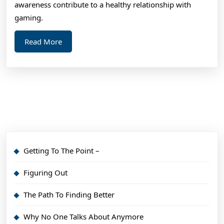
awareness contribute to a healthy relationship with
gaming.
Read
Read More
More
Getting To The Point –
Figuring Out
The Path To Finding Better
Why No One Talks About Anymore