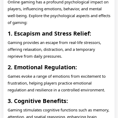
Online gaming has a profound psychological impact on
Online
players, influencing emotions, behavior, and mental
Gaming
well-being. Explore the psychological aspects and effects
of gaming:
1.
Escapism and Stress Relief:
Gaming provides an escape from real-life stressors,
offering relaxation, distraction, and a temporary
reprieve from daily pressures.
2.
Emotional Regulation:
Games evoke a range of emotions from excitement to
frustration, helping players practice emotional
regulation and resilience in a controlled environment.
3.
Cognitive Benefits:
Gaming stimulates cognitive functions such as memory,
attention, and spatial reasoning, enhancing brain