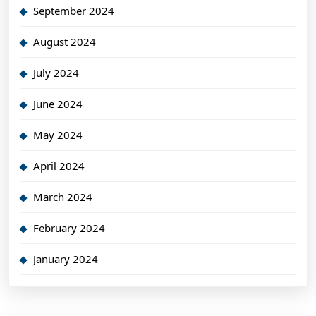
September 2024
August 2024
July 2024
June 2024
May 2024
April 2024
March 2024
February 2024
January 2024