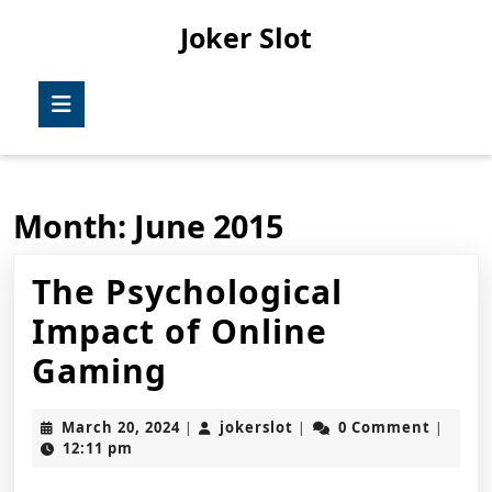
Skip
Joker Slot
to
content
Skip
Open
to
Button
content
Month:
June 2015
The Psychological
Impact of Online
The
Gaming
Psychological
March
jokerslot
March 20, 2024
jokerslot
0 Comment
|
|
|
Impact
20,
12:11 pm
2024
of