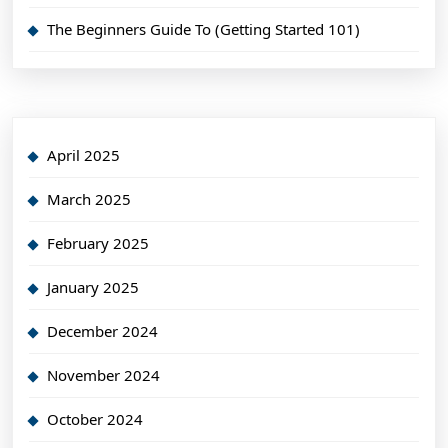
The Beginners Guide To (Getting Started 101)
April 2025
March 2025
February 2025
January 2025
December 2024
November 2024
October 2024