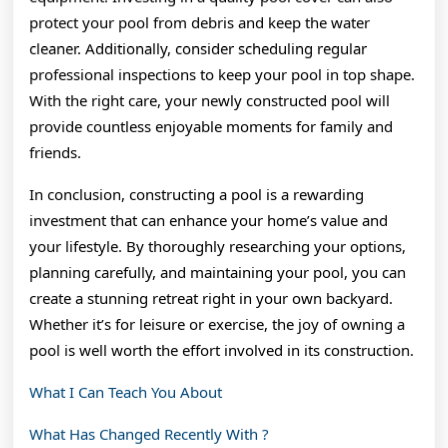
protect your pool from debris and keep the water
cleaner. Additionally, consider scheduling regular
professional inspections to keep your pool in top shape.
With the right care, your newly constructed pool will
provide countless enjoyable moments for family and
friends.
In conclusion, constructing a pool is a rewarding
investment that can enhance your home’s value and
your lifestyle. By thoroughly researching your options,
planning carefully, and maintaining your pool, you can
create a stunning retreat right in your own backyard.
Whether it’s for leisure or exercise, the joy of owning a
pool is well worth the effort involved in its construction.
What I Can Teach You About
What Has Changed Recently With ?