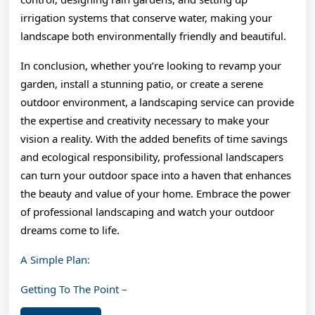
irrigation systems that conserve water, making your
landscape both environmentally friendly and beautiful.
In conclusion, whether you’re looking to revamp your
garden, install a stunning patio, or create a serene
outdoor environment, a landscaping service can provide
the expertise and creativity necessary to make your
vision a reality. With the added benefits of time savings
and ecological responsibility, professional landscapers
can turn your outdoor space into a haven that enhances
the beauty and value of your home. Embrace the power
of professional landscaping and watch your outdoor
dreams come to life.
A Simple Plan:
Getting To The Point –