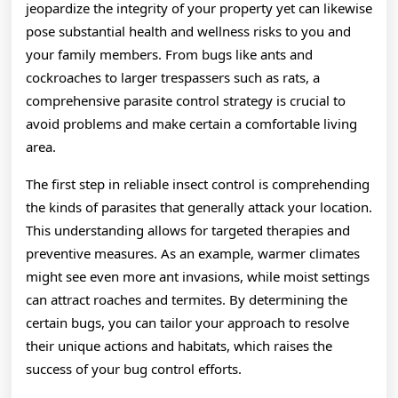
jeopardize the integrity of your property yet can likewise
pose substantial health and wellness risks to you and
your family members. From bugs like ants and
cockroaches to larger trespassers such as rats, a
comprehensive parasite control strategy is crucial to
avoid problems and make certain a comfortable living
area.
The first step in reliable insect control is comprehending
the kinds of parasites that generally attack your location.
This understanding allows for targeted therapies and
preventive measures. As an example, warmer climates
might see even more ant invasions, while moist settings
can attract roaches and termites. By determining the
certain bugs, you can tailor your approach to resolve
their unique actions and habitats, which raises the
success of your bug control efforts.