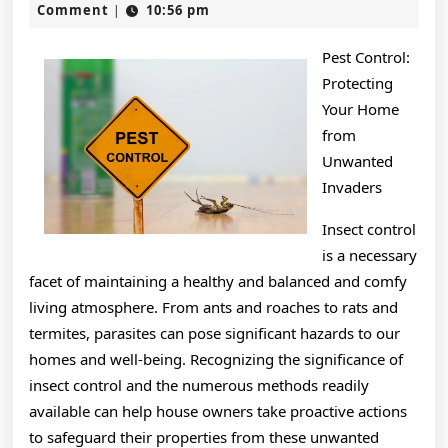
21,
Comment
10:56 pm
|
2025
Pest Control:
Protecting
Your Home
from
Unwanted
Invaders
Insect control
is a necessary
facet of maintaining a healthy and balanced and comfy
living atmosphere. From ants and roaches to rats and
termites, parasites can pose significant hazards to our
homes and well-being. Recognizing the significance of
insect control and the numerous methods readily
available can help house owners take proactive actions
to safeguard their properties from these unwanted