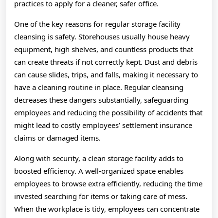
practices to apply for a cleaner, safer office.
One of the key reasons for regular storage facility
cleansing is safety. Storehouses usually house heavy
equipment, high shelves, and countless products that
can create threats if not correctly kept. Dust and debris
can cause slides, trips, and falls, making it necessary to
have a cleaning routine in place. Regular cleansing
decreases these dangers substantially, safeguarding
employees and reducing the possibility of accidents that
might lead to costly employees’ settlement insurance
claims or damaged items.
Along with security, a clean storage facility adds to
boosted efficiency. A well-organized space enables
employees to browse extra efficiently, reducing the time
invested searching for items or taking care of mess.
When the workplace is tidy, employees can concentrate