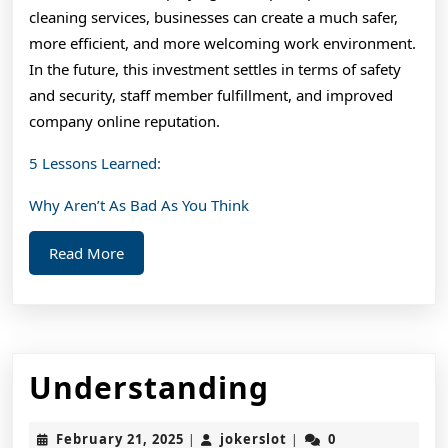
cleaning services, businesses can create a much safer,
more efficient, and more welcoming work environment.
In the future, this investment settles in terms of safety
and security, staff member fulfillment, and improved
company online reputation.
5 Lessons Learned:
Why Aren’t As Bad As You Think
Read
Read More
More
Understan
Understanding
February
jokerslot
February 21, 2025
jokerslot
0
|
|