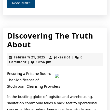
Read
Read More
More
Discovering The Truth
Discovering
About
The
February
jokerslot
February 21, 2025
jokerslot
0
|
|
Truth
21,
Comment
10:56 pm
|
2025
About
Ensuring a Pristine Room:
The Significance of
Stockroom Cleansing Providers
In the bustling globe of logistics and warehousing,
sanitation commonly takes a back seat to operational
concerns. Nonetheless, keeping a clean stockroom is