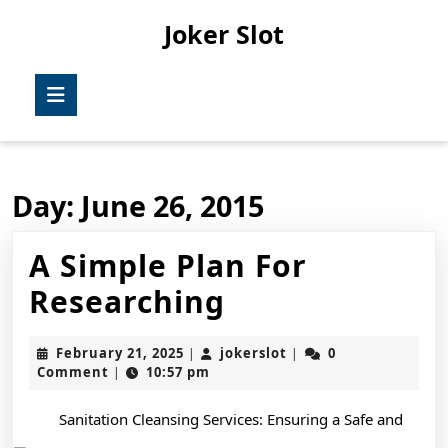
Skip
Joker Slot
to
content
Skip
Open
to
Button
content
Day:
June 26, 2015
A Simple Plan For
A
Researching
Simple
February
jokerslot
February 21, 2025
jokerslot
0
|
|
Plan
21,
Comment
10:57 pm
|
2025
For
Sanitation Cleansing Services: Ensuring a Safe and
Researching