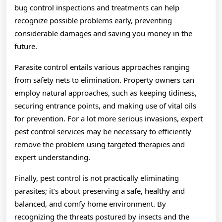
bug control inspections and treatments can help
recognize possible problems early, preventing
considerable damages and saving you money in the
future.
Parasite control entails various approaches ranging
from safety nets to elimination. Property owners can
employ natural approaches, such as keeping tidiness,
securing entrance points, and making use of vital oils
for prevention. For a lot more serious invasions, expert
pest control services may be necessary to efficiently
remove the problem using targeted therapies and
expert understanding.
Finally, pest control is not practically eliminating
parasites; it’s about preserving a safe, healthy and
balanced, and comfy home environment. By
recognizing the threats postured by insects and the