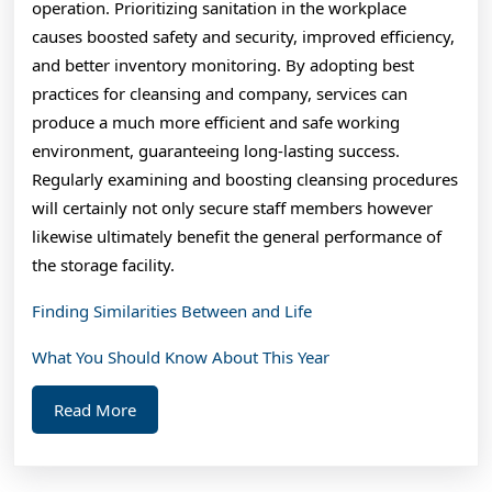
operation. Prioritizing sanitation in the workplace
causes boosted safety and security, improved efficiency,
and better inventory monitoring. By adopting best
practices for cleansing and company, services can
produce a much more efficient and safe working
environment, guaranteeing long-lasting success.
Regularly examining and boosting cleansing procedures
will certainly not only secure staff members however
likewise ultimately benefit the general performance of
the storage facility.
Finding Similarities Between and Life
What You Should Know About This Year
Read
Read More
More