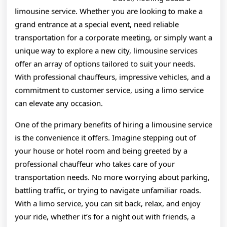
limousine service. Whether you are looking to make a
grand entrance at a special event, need reliable
transportation for a corporate meeting, or simply want a
unique way to explore a new city, limousine services
offer an array of options tailored to suit your needs.
With professional chauffeurs, impressive vehicles, and a
commitment to customer service, using a limo service
can elevate any occasion.
One of the primary benefits of hiring a limousine service
is the convenience it offers. Imagine stepping out of
your house or hotel room and being greeted by a
professional chauffeur who takes care of your
transportation needs. No more worrying about parking,
battling traffic, or trying to navigate unfamiliar roads.
With a limo service, you can sit back, relax, and enjoy
your ride, whether it’s for a night out with friends, a