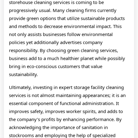
storehouse cleaning services is coming to be
progressively usual. Many cleaning firms currently
provide green options that utilize sustainable products
and methods to decrease environmental impact. This
not only assists businesses follow environmental
policies yet additionally advertises company
responsibility. By choosing green cleaning services,
business add to a much healthier planet while possibly
bring in eco-conscious customers that value
sustainability.
Ultimately, investing in expert storage facility cleaning
services is not almost maintaining appearances; it is an
essential component of functional administration. It
improves safety, improves worker spirits, and adds to
the company’s profits by enhancing performance. By
acknowledging the importance of sanitation in
stockrooms and employing the help of specialized