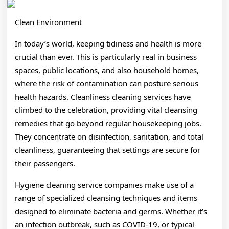
Clean Environment
In today’s world, keeping tidiness and health is more
crucial than ever. This is particularly real in business
spaces, public locations, and also household homes,
where the risk of contamination can posture serious
health hazards. Cleanliness cleaning services have
climbed to the celebration, providing vital cleansing
remedies that go beyond regular housekeeping jobs.
They concentrate on disinfection, sanitation, and total
cleanliness, guaranteeing that settings are secure for
their passengers.
Hygiene cleaning service companies make use of a
range of specialized cleansing techniques and items
designed to eliminate bacteria and germs. Whether it’s
an infection outbreak, such as COVID-19, or typical