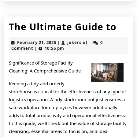
The
The Ultimate Guide to
Ult
February
jokerslot
February 21, 2025
jokerslot
0
|
|
Gui
21,
Comment
10:56 pm
|
2025
to
Significance of Storage Facility
Cleaning: A Comprehensive Guide
Keeping a tidy and orderly
storehouse is critical for the effectiveness of any type of
logistics operation. A tidy stockroom not just ensures a
safe workplace for employees however additionally
adds to total productivity and operational effectiveness.
In this guide, we’ll check out the value of storage facility
cleansing, essential areas to focus on, and ideal