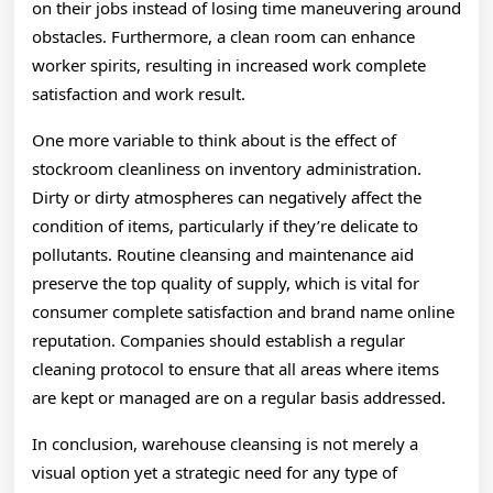
on their jobs instead of losing time maneuvering around
obstacles. Furthermore, a clean room can enhance
worker spirits, resulting in increased work complete
satisfaction and work result.
One more variable to think about is the effect of
stockroom cleanliness on inventory administration.
Dirty or dirty atmospheres can negatively affect the
condition of items, particularly if they’re delicate to
pollutants. Routine cleansing and maintenance aid
preserve the top quality of supply, which is vital for
consumer complete satisfaction and brand name online
reputation. Companies should establish a regular
cleaning protocol to ensure that all areas where items
are kept or managed are on a regular basis addressed.
In conclusion, warehouse cleansing is not merely a
visual option yet a strategic need for any type of