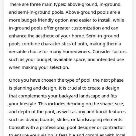
There are three main types: above-ground, in-ground,
and semi-in-ground pools. Above-ground pools are a
more budget-friendly option and easier to install, while
in-ground pools offer greater customization and can
enhance the aesthetic of your home. Semi-in-ground
pools combine characteristics of both, making them a
versatile choice for many homeowners. Consider factors
such as your budget, available space, and intended use
when making your selection.
Once you have chosen the type of pool, the next phase
is planning and design. It is crucial to create a design
that complements your backyard landscape and fits
your lifestyle. This includes deciding on the shape, size,
and depth of the pool, as well as any additional features
such as diving boards, slides, or landscaping elements.
Consult with a professional pool designer or contractor
to ensure your vision is feasible and complies with local