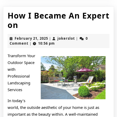
How I Became An Expert
How
on
I
February
jokerslot
February 21, 2025
jokerslot
0
|
|
Became
21,
Comment
10:56 pm
|
2025
An
Transform Your
Expert
Outdoor Space
on
with
Professional
Landscaping
Services
In today’s
world, the outside aesthetic of your home is just as
important as the beauty within. A well-maintained