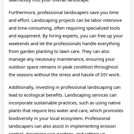
Furthermore, professional landscapers save you time
and effort. Landscaping projects can be labor-intensive
and time-consuming, often requiring specialized tools
and equipment. By hiring experts, you can free up your
weekends and let the professionals handle everything
from garden planting to lawn care. They can also
manage any necessary maintenance, ensuring your
outdoor space remains in peak condition throughout
the seasons without the stress and hassle of DIY work.
Additionally, investing in professional landscaping can
lead to ecological benefits. Landscaping services can
incorporate sustainable practices, such as using native
plants that require less water and care, which promotes
biodiversity in your local ecosystem. Professional
landscapers can also assist in implementing erosion
control, designing rain gardens, and setting up