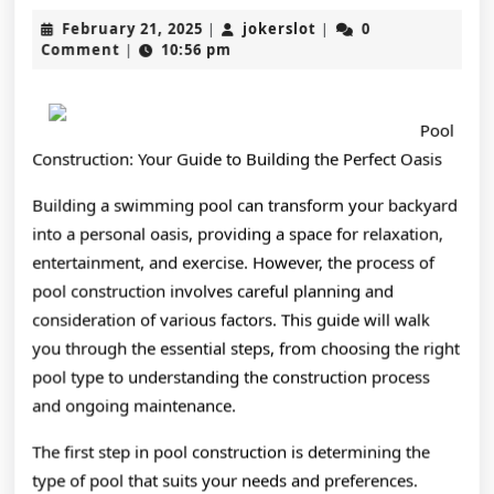
Key
February
jokerslot
February 21, 2025
jokerslot
0
|
|
Takea
21,
Comment
10:56 pm
|
2025
on
the
Pool
Road
Construction: Your Guide to Building the Perfect Oasis
to
Building a swimming pool can transform your backyard
into a personal oasis, providing a space for relaxation,
Domin
entertainment, and exercise. However, the process of
pool construction involves careful planning and
consideration of various factors. This guide will walk
you through the essential steps, from choosing the right
pool type to understanding the construction process
and ongoing maintenance.
The first step in pool construction is determining the
type of pool that suits your needs and preferences.