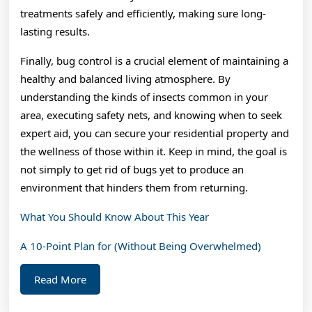
treatments safely and efficiently, making sure long-
lasting results.
Finally, bug control is a crucial element of maintaining a
healthy and balanced living atmosphere. By
understanding the kinds of insects common in your
area, executing safety nets, and knowing when to seek
expert aid, you can secure your residential property and
the wellness of those within it. Keep in mind, the goal is
not simply to get rid of bugs yet to produce an
environment that hinders them from returning.
What You Should Know About This Year
A 10-Point Plan for (Without Being Overwhelmed)
Read
Read More
More