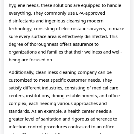
hygiene needs, these solutions are equipped to handle
everything. They commonly use EPA-approved
disinfectants and ingenious cleansing modern
technology, consisting of electrostatic sprayers, to make
sure every surface area is effectively disinfected. This
degree of thoroughness offers assurance to
organizations and families that their wellness and well-
being are focused on.
Additionally, cleanliness cleaning company can be
customized to meet specific customer needs. They
satisfy different industries, consisting of medical care
centers, institutions, dining establishments, and office
complex, each needing various approaches and
standards. As an example, a health center needs a
greater level of sanitation and rigorous adherence to
infection control procedures contrasted to an office