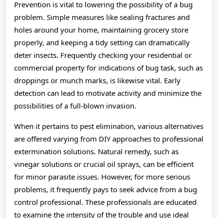
Prevention is vital to lowering the possibility of a bug
problem. Simple measures like sealing fractures and
holes around your home, maintaining grocery store
properly, and keeping a tidy setting can dramatically
deter insects. Frequently checking your residential or
commercial property for indications of bug task, such as
droppings or munch marks, is likewise vital. Early
detection can lead to motivate activity and minimize the
possibilities of a full-blown invasion.
When it pertains to pest elimination, various alternatives
are offered varying from DIY approaches to professional
extermination solutions. Natural remedy, such as
vinegar solutions or crucial oil sprays, can be efficient
for minor parasite issues. However, for more serious
problems, it frequently pays to seek advice from a bug
control professional. These professionals are educated
to examine the intensity of the trouble and use ideal