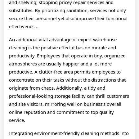
and shelving, stopping pricey repair services and
substitutes. By prioritizing sanitation, services not only
secure their personnel yet also improve their functional
effectiveness.
An additional vital advantage of expert warehouse
cleaning is the positive effect it has on morale and
productivity. Employees that operate in tidy, organized
atmospheres are usually happier and a lot more
productive. A clutter-free area permits employees to
concentrate on their tasks without the distractions that
originate from chaos. Additionally, a tidy and
professional-looking storage facility can thrill customers
and site visitors, mirroring well on business’s overall
online reputation and commitment to top quality
service.
Integrating environment-friendly cleaning methods into