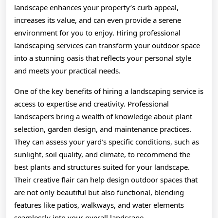
landscape enhances your property’s curb appeal,
increases its value, and can even provide a serene
environment for you to enjoy. Hiring professional
landscaping services can transform your outdoor space
into a stunning oasis that reflects your personal style
and meets your practical needs.
One of the key benefits of hiring a landscaping service is
access to expertise and creativity. Professional
landscapers bring a wealth of knowledge about plant
selection, garden design, and maintenance practices.
They can assess your yard’s specific conditions, such as
sunlight, soil quality, and climate, to recommend the
best plants and structures suited for your landscape.
Their creative flair can help design outdoor spaces that
are not only beautiful but also functional, blending
features like patios, walkways, and water elements
seamlessly into your overall landscape.