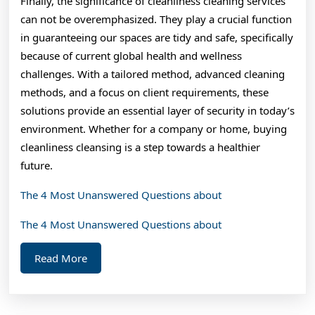
Finally, the significance of cleanliness cleaning services
can not be overemphasized. They play a crucial function
in guaranteeing our spaces are tidy and safe, specifically
because of current global health and wellness
challenges. With a tailored method, advanced cleaning
methods, and a focus on client requirements, these
solutions provide an essential layer of security in today’s
environment. Whether for a company or home, buying
cleanliness cleansing is a step towards a healthier
future.
The 4 Most Unanswered Questions about
The 4 Most Unanswered Questions about
Read
Read More
More