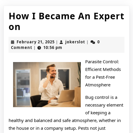
How I Became An Expert
How
on
I
February
jokerslot
February 21, 2025
jokerslot
0
|
|
Became
21,
Comment
10:56 pm
|
2025
An
Parasite Control:
Expert
Efficient Methods
on
for a Pest-Free
Atmosphere
Bug control is a
necessary element
of keeping a
healthy and balanced and safe atmosphere, whether in
the house or in a company setup. Pests not just