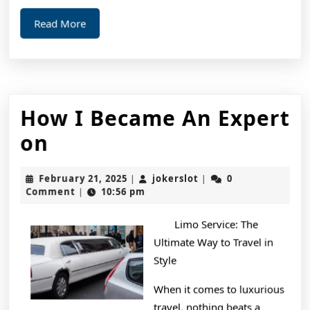
Read
Read More
More
How I Became An Expert
How
on
I
February
jokerslot
February 21, 2025
jokerslot
0
|
|
Became
21,
Comment
10:56 pm
|
2025
An
Limo Service: The
Expert
Ultimate Way to Travel in
on
Style
When it comes to luxurious
travel, nothing beats a