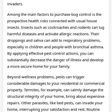
invaders.
Among the main factors to purchase bug control is the
prospective health risks connected with usual house
insects. Insects such as cockroaches and rodents can lug
harmful diseases and activate allergic reactions. Their
droppings and saliva can add to respiratory problems,
especially in children and people with bronchial asthma.
By applying effective pest control actions, you can
substantially decrease the danger of illness and develop
a more secure home for your family.
Beyond wellness problems, pests can trigger
considerable damages to your residential or commercial
property. Termites, for example, can calmly damage the
structural integrity of your home, bring about expensive
repairs. Other parasites, like bed pests, can invade your
home, interrupting your satisfaction and rest. Routine