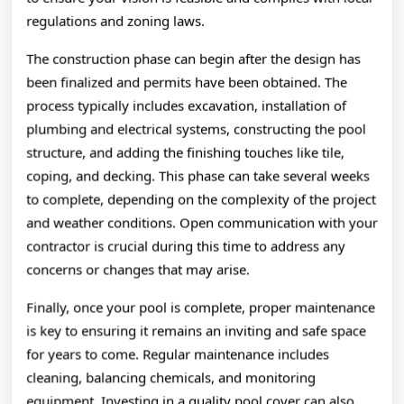
regulations and zoning laws.
The construction phase can begin after the design has
been finalized and permits have been obtained. The
process typically includes excavation, installation of
plumbing and electrical systems, constructing the pool
structure, and adding the finishing touches like tile,
coping, and decking. This phase can take several weeks
to complete, depending on the complexity of the project
and weather conditions. Open communication with your
contractor is crucial during this time to address any
concerns or changes that may arise.
Finally, once your pool is complete, proper maintenance
is key to ensuring it remains an inviting and safe space
for years to come. Regular maintenance includes
cleaning, balancing chemicals, and monitoring
equipment. Investing in a quality pool cover can also