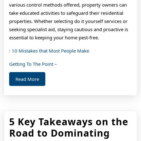
various control methods offered, property owners can
take educated activities to safeguard their residential
properties. Whether selecting do it yourself services or
seeking specialist aid, staying cautious and proactive is
essential to keeping your home pest-free.
: 10 Mistakes that Most People Make
Getting To The Point –
Read
Read More
More
5 Key Takeaways on the
5
Road to Dominating