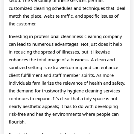
setup. The versatility of these services permits
customized cleaning schedules and techniques that ideal
match the place, website traffic, and specific issues of
the customer.
Investing in professional cleanliness cleaning company
can lead to numerous advantages. Not just does it help
in reducing the spread of illnesses, but it likewise
enhances the total image of a business. A clean and
sanitized setting is extra welcoming and can enhance
client fulfillment and staff member spirits. As more
individuals familiarize the relevance of health and safety,
the demand for trustworthy hygiene cleaning services
continues to expand. It’s clear that a tidy space is not
nearly aesthetic appeals; it has to do with developing
risk-free and healthy environments where people can
flourish.