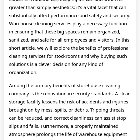
greater than simply aesthetics; it’s a vital facet that can
substantially affect performance and safety and security.
Warehouse cleaning services play a necessary function
in ensuring that these big spaces remain organized,
sanitized, and safe for all employees and visitors. In this
short article, we will explore the benefits of professional
cleaning services for stockrooms and why buying such
solutions is a clever decision for any kind of
organization.
Among the primary benefits of storehouse cleaning
company is the renovation in security standards. A clean
storage facility lessens the risk of accidents and injuries
brought on by mess, spills, or debris. Tripping threats
can be reduced, and correct cleanliness can assist stop
slips and falls. Furthermore, a properly maintained
atmosphere prolongs the life of warehouse equipment