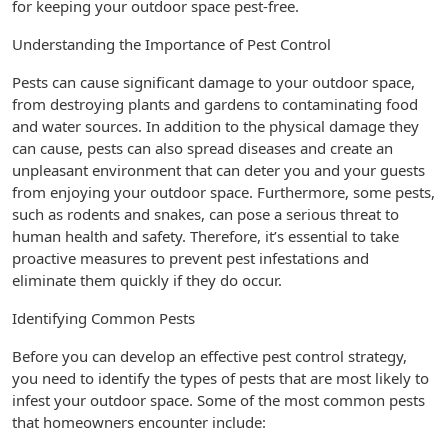
for keeping your outdoor space pest-free.
Understanding the Importance of Pest Control
Pests can cause significant damage to your outdoor space,
from destroying plants and gardens to contaminating food
and water sources. In addition to the physical damage they
can cause, pests can also spread diseases and create an
unpleasant environment that can deter you and your guests
from enjoying your outdoor space. Furthermore, some pests,
such as rodents and snakes, can pose a serious threat to
human health and safety. Therefore, it’s essential to take
proactive measures to prevent pest infestations and
eliminate them quickly if they do occur.
Identifying Common Pests
Before you can develop an effective pest control strategy,
you need to identify the types of pests that are most likely to
infest your outdoor space. Some of the most common pests
that homeowners encounter include: