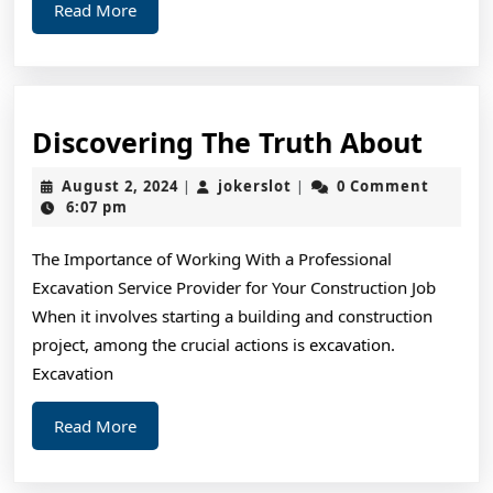
Read
Read More
More
Disc
Discovering The Truth About
The
August
jokerslot
August 2, 2024
jokerslot
0 Comment
|
|
Trut
2,
6:07 pm
2024
Abou
The Importance of Working With a Professional
Excavation Service Provider for Your Construction Job
When it involves starting a building and construction
project, among the crucial actions is excavation.
Excavation
Read
Read More
More