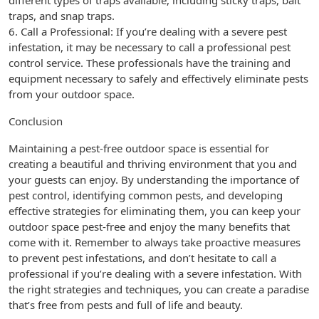
different types of traps available, including sticky traps, bait
traps, and snap traps.
6. Call a Professional: If you’re dealing with a severe pest
infestation, it may be necessary to call a professional pest
control service. These professionals have the training and
equipment necessary to safely and effectively eliminate pests
from your outdoor space.
Conclusion
Maintaining a pest-free outdoor space is essential for
creating a beautiful and thriving environment that you and
your guests can enjoy. By understanding the importance of
pest control, identifying common pests, and developing
effective strategies for eliminating them, you can keep your
outdoor space pest-free and enjoy the many benefits that
come with it. Remember to always take proactive measures
to prevent pest infestations, and don’t hesitate to call a
professional if you’re dealing with a severe infestation. With
the right strategies and techniques, you can create a paradise
that’s free from pests and full of life and beauty.