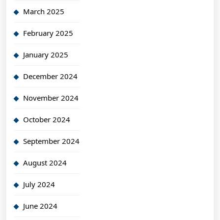
March 2025
February 2025
January 2025
December 2024
November 2024
October 2024
September 2024
August 2024
July 2024
June 2024