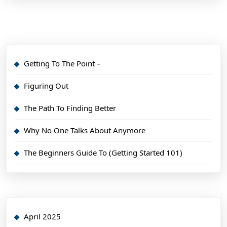
Getting To The Point –
Figuring Out
The Path To Finding Better
Why No One Talks About Anymore
The Beginners Guide To (Getting Started 101)
April 2025