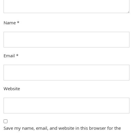
Name
*
Email
*
Website
Save my name, email, and website in this browser for the