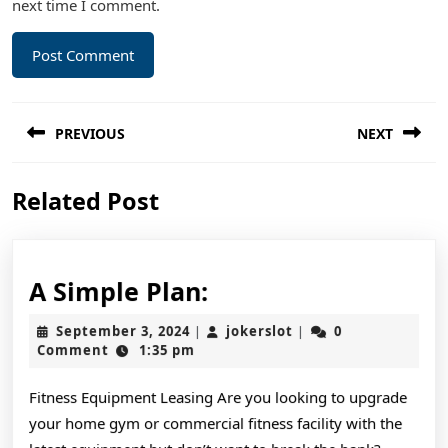
next time I comment.
Post
PREVIOUS
NEXT
navigation
Previous
Next
Related Post
post:
post:
A
A Simple Plan:
Simple
September
jokerslot
September 3, 2024
jokerslot
0
|
|
Plan:
3,
Comment
1:35 pm
2024
Fitness Equipment Leasing Are you looking to upgrade
your home gym or commercial fitness facility with the