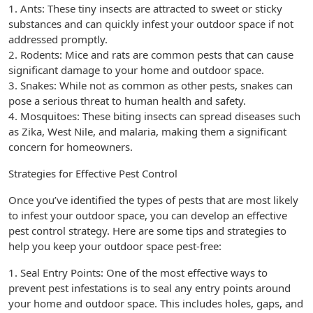
1. Ants: These tiny insects are attracted to sweet or sticky
substances and can quickly infest your outdoor space if not
addressed promptly.
2. Rodents: Mice and rats are common pests that can cause
significant damage to your home and outdoor space.
3. Snakes: While not as common as other pests, snakes can
pose a serious threat to human health and safety.
4. Mosquitoes: These biting insects can spread diseases such
as Zika, West Nile, and malaria, making them a significant
concern for homeowners.
Strategies for Effective Pest Control
Once you’ve identified the types of pests that are most likely
to infest your outdoor space, you can develop an effective
pest control strategy. Here are some tips and strategies to
help you keep your outdoor space pest-free:
1. Seal Entry Points: One of the most effective ways to
prevent pest infestations is to seal any entry points around
your home and outdoor space. This includes holes, gaps, and