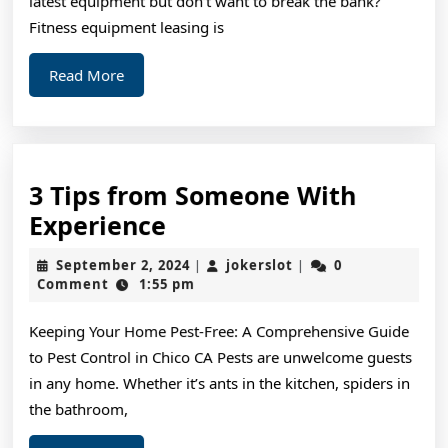
latest equipment but don’t want to break the bank?
Fitness equipment leasing is
Read
Read More
More
3 Tips from Someone With
3
Experience
Tips
September
jokerslot
September 2, 2024
jokerslot
0
|
|
from
2,
Comment
1:55 pm
2024
Someone
Keeping Your Home Pest-Free: A Comprehensive Guide
With
to Pest Control in Chico CA Pests are unwelcome guests
Experience
in any home. Whether it’s ants in the kitchen, spiders in
the bathroom,