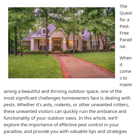
The
Quest
for a
Pest-
Free
Parad
ise
When
it
come
s to
maint
aining a beautiful and thriving outdoor space, one of the
most significant challenges homeowners face is dealing with
pests. Whether it’s ants, rodents, or other unwanted critters,
these unwanted visitors can quickly ruin the ambiance and
functionality of your outdoor oasis. In this article, we’ll
explore the importance of effective pest control in your
paradise, and provide you with valuable tips and strategies