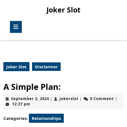
Skip
Joker Slot
to
content
Skip
Open
to
Button
content
Joker Slot
Disclaimer
A Simple Plan:
September
jokerslot
September 2, 2024
jokerslot
0 Comment
|
|
|
2,
12:27 pm
2024
Categories:
Relationships