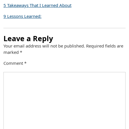
5 Takeaways That I Learned About
9 Lessons Learned:
Leave a Reply
Your email address will not be published.
Required fields are
marked
*
Comment
*