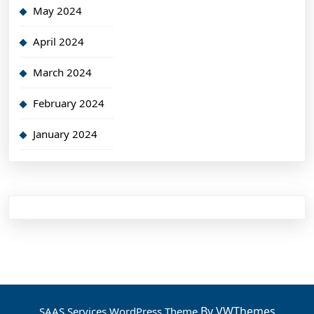
May 2024
April 2024
March 2024
February 2024
January 2024
By VWThemes
SAAS Services WordPress Theme