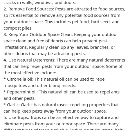
cracks in walls, windows, and doors.
2. Remove Food Sources: Pests are attracted to food sources,
so it’s essential to remove any potential food sources from
your outdoor space. This includes pet food, bird seed, and
compost piles.
3. Keep Your Outdoor Space Clean: Keeping your outdoor
space clean and free of debris can help prevent pest
infestations. Regularly clean up any leaves, branches, or
other debris that may be attracting pests.
4. Use Natural Deterrents: There are many natural deterrents
that can help repel pests from your outdoor space. Some of
the most effective include:
* Citronella oil: This natural oil can be used to repel
mosquitoes and other biting insects.
* Peppermint oil: This natural oil can be used to repel ants
and other pests.
* Garlic: Garlic has natural insect-repelling properties that
can help keep pests away from your outdoor space.
5. Use Traps: Traps can be an effective way to capture and
eliminate pests from your outdoor space. There are many