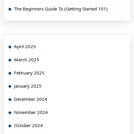
The Beginners Guide To (Getting Started 101)
April 2025
March 2025
February 2025
January 2025
December 2024
November 2024
October 2024