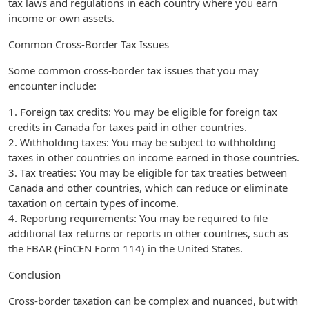
tax laws and regulations in each country where you earn
income or own assets.
Common Cross-Border Tax Issues
Some common cross-border tax issues that you may
encounter include:
1. Foreign tax credits: You may be eligible for foreign tax
credits in Canada for taxes paid in other countries.
2. Withholding taxes: You may be subject to withholding
taxes in other countries on income earned in those countries.
3. Tax treaties: You may be eligible for tax treaties between
Canada and other countries, which can reduce or eliminate
taxation on certain types of income.
4. Reporting requirements: You may be required to file
additional tax returns or reports in other countries, such as
the FBAR (FinCEN Form 114) in the United States.
Conclusion
Cross-border taxation can be complex and nuanced, but with