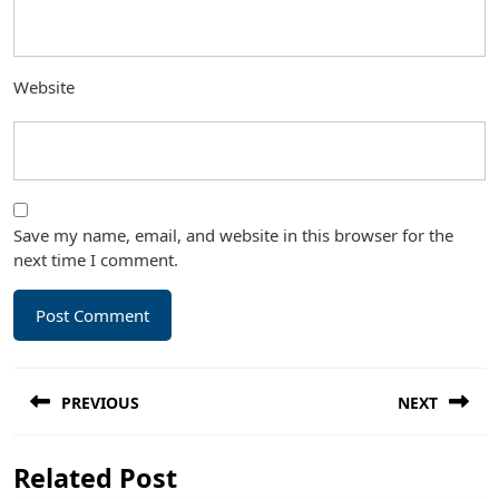
Website
Save my name, email, and website in this browser for the
next time I comment.
Post
PREVIOUS
NEXT
navigation
Previous
Next
Related Post
post:
post: