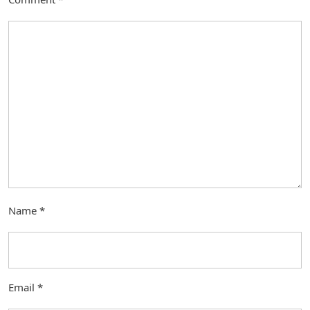
Name
*
Email
*