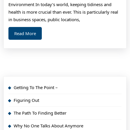
Re
Environment In today’s world, keeping tidiness and
health is more crucial than ever. This is particularly real
in business spaces, public locations,
Read
Read More
More
Getting To The Point –
Figuring Out
The Path To Finding Better
Why No One Talks About Anymore