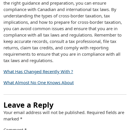
the right guidance and preparation, you can ensure
compliance with Canadian and international tax laws. By
understanding the types of cross-border taxation, tax
implications, and how to prepare for cross-border taxation,
you can avoid common issues and ensure that you are in
compliance with all tax laws and regulations. Remember to
keep accurate records, consult a tax professional, file tax
returns, claim tax credits, and comply with reporting
requirements to ensure that you are in compliance with all
tax laws and regulations.
What Has Changed Recently With ?
What Almost No One Knows About
Leave a Reply
Your email address will not be published.
Required fields are
marked
*
Comment
*