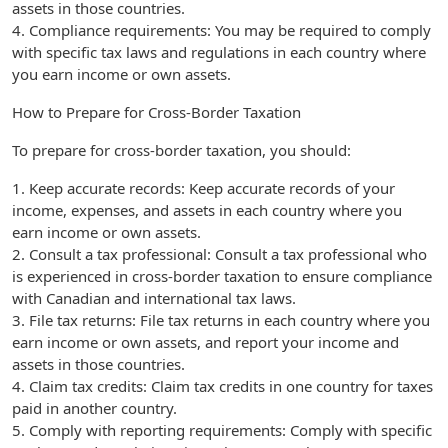
assets in those countries.
4. Compliance requirements: You may be required to comply
with specific tax laws and regulations in each country where
you earn income or own assets.
How to Prepare for Cross-Border Taxation
To prepare for cross-border taxation, you should:
1. Keep accurate records: Keep accurate records of your
income, expenses, and assets in each country where you
earn income or own assets.
2. Consult a tax professional: Consult a tax professional who
is experienced in cross-border taxation to ensure compliance
with Canadian and international tax laws.
3. File tax returns: File tax returns in each country where you
earn income or own assets, and report your income and
assets in those countries.
4. Claim tax credits: Claim tax credits in one country for taxes
paid in another country.
5. Comply with reporting requirements: Comply with specific