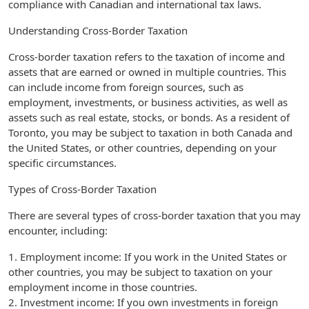
compliance with Canadian and international tax laws.
Understanding Cross-Border Taxation
Cross-border taxation refers to the taxation of income and
assets that are earned or owned in multiple countries. This
can include income from foreign sources, such as
employment, investments, or business activities, as well as
assets such as real estate, stocks, or bonds. As a resident of
Toronto, you may be subject to taxation in both Canada and
the United States, or other countries, depending on your
specific circumstances.
Types of Cross-Border Taxation
There are several types of cross-border taxation that you may
encounter, including:
1. Employment income: If you work in the United States or
other countries, you may be subject to taxation on your
employment income in those countries.
2. Investment income: If you own investments in foreign