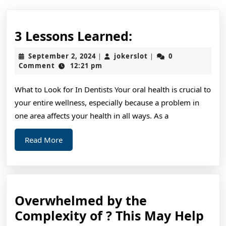
3
3 Lessons Learned:
Lessons
September
jokerslot
September 2, 2024
jokerslot
0
|
|
Learned:
2,
Comment
12:21 pm
2024
What to Look for In Dentists Your oral health is crucial to
your entire wellness, especially because a problem in
one area affects your health in all ways. As a
Read
Read More
More
Overwhelmed by the
Ov
Complexity of ? This May Help