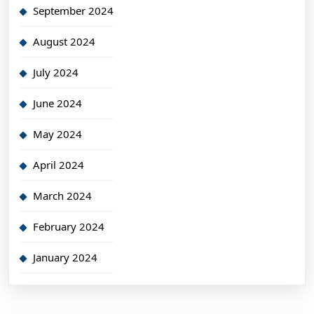
September 2024
August 2024
July 2024
June 2024
May 2024
April 2024
March 2024
February 2024
January 2024