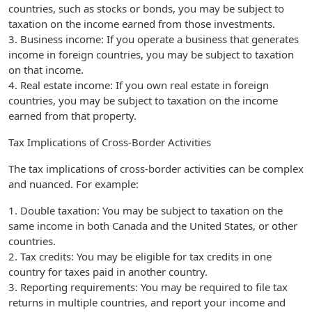
countries, such as stocks or bonds, you may be subject to
taxation on the income earned from those investments.
3. Business income: If you operate a business that generates
income in foreign countries, you may be subject to taxation
on that income.
4. Real estate income: If you own real estate in foreign
countries, you may be subject to taxation on the income
earned from that property.
Tax Implications of Cross-Border Activities
The tax implications of cross-border activities can be complex
and nuanced. For example:
1. Double taxation: You may be subject to taxation on the
same income in both Canada and the United States, or other
countries.
2. Tax credits: You may be eligible for tax credits in one
country for taxes paid in another country.
3. Reporting requirements: You may be required to file tax
returns in multiple countries, and report your income and