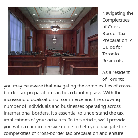
Navigating the
Complexities
of Cross-
Border Tax
Preparation: A
Guide for
Toronto
Residents
As a resident
of Toronto,
you may be aware that navigating the complexities of cross-
border tax preparation can be a daunting task. With the
increasing globalization of commerce and the growing
number of individuals and businesses operating across
international borders, it’s essential to understand the tax
implications of your activities. In this article, we’ll provide
you with a comprehensive guide to help you navigate the
complexities of cross-border tax preparation and ensure