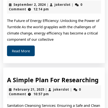
by
September
jokerslot
September 2, 2024
jokerslot
0
|
|
the
2,
Comment
12:14 pm
2024
Com
The Future of Energy Efficiency: Unlocking the Power of
of
Turntide As the world grapples with the challenges of
?
climate change, energy efficiency has become a critical
Thi
component of our collective
Ma
Read
Read More
Hel
More
A
A Simple Plan For Researching
Si
February
jokerslot
February 21, 2025
jokerslot
0
|
|
Pl
21,
Comment
10:57 pm
2025
For
Sanitation Cleansing Services: Ensuring a Safe and Clean