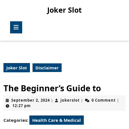
Skip
Joker Slot
to
content
Skip
Open
to
Button
content
Joker Slot
Disclaimer
The Beginner’s Guide to
September
jokerslot
September 2, 2024
jokerslot
0 Comment
|
|
|
2,
12:27 pm
2024
Categories:
Health Care & Medical