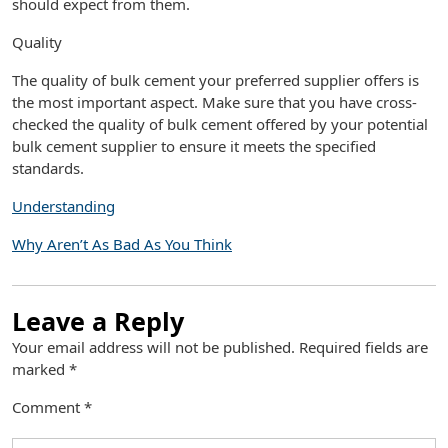
should expect from them.
Quality
The quality of bulk cement your preferred supplier offers is
the most important aspect. Make sure that you have cross-
checked the quality of bulk cement offered by your potential
bulk cement supplier to ensure it meets the specified
standards.
Understanding
Why Aren’t As Bad As You Think
Leave a Reply
Your email address will not be published.
Required fields are
marked
*
Comment
*