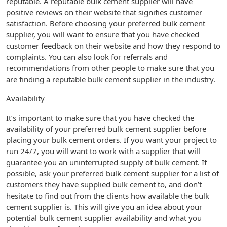
reputable. A reputable bulk cement supplier will have
positive reviews on their website that signifies customer
satisfaction. Before choosing your preferred bulk cement
supplier, you will want to ensure that you have checked
customer feedback on their website and how they respond to
complaints. You can also look for referrals and
recommendations from other people to make sure that you
are finding a reputable bulk cement supplier in the industry.
Availability
It’s important to make sure that you have checked the
availability of your preferred bulk cement supplier before
placing your bulk cement orders. If you want your project to
run 24/7, you will want to work with a supplier that will
guarantee you an uninterrupted supply of bulk cement. If
possible, ask your preferred bulk cement supplier for a list of
customers they have supplied bulk cement to, and don’t
hesitate to find out from the clients how available the bulk
cement supplier is. This will give you an idea about your
potential bulk cement supplier availability and what you