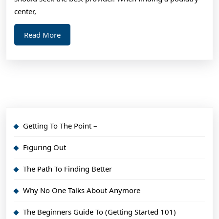
center,
Read
Read More
More
Getting To The Point –
Figuring Out
The Path To Finding Better
Why No One Talks About Anymore
The Beginners Guide To (Getting Started 101)