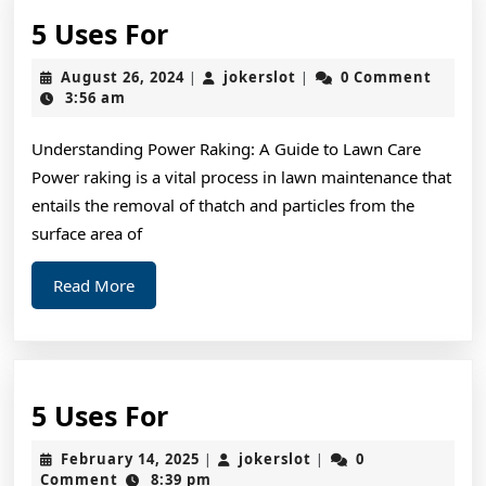
5
5 Uses For
Uses
August
jokerslot
August 26, 2024
jokerslot
0 Comment
|
|
For
26,
3:56 am
2024
Understanding Power Raking: A Guide to Lawn Care
Power raking is a vital process in lawn maintenance that
entails the removal of thatch and particles from the
surface area of
Read
Read More
More
5
5 Uses For
Uses
February
jokerslot
February 14, 2025
jokerslot
0
|
|
For
14,
Comment
8:39 pm