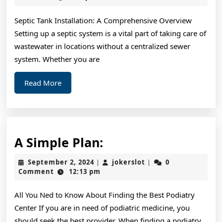
2025
Septic Tank Installation: A Comprehensive Overview
Setting up a septic system is a vital part of taking care of
wastewater in locations without a centralized sewer
system. Whether you are
Read
Read More
More
A
A Simple Plan:
Simple
September
jokerslot
September 2, 2024
jokerslot
0
|
|
Plan:
2,
Comment
12:13 pm
2024
All You Ned to Know About Finding the Best Podiatry
Center If you are in need of podiatric medicine, you
should seek the best provider. When finding a podiatry