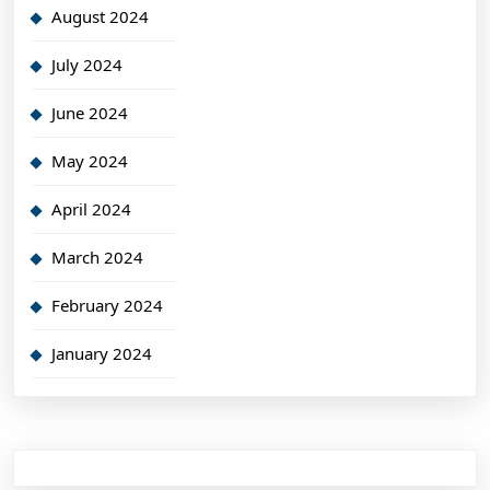
August 2024
July 2024
June 2024
May 2024
April 2024
March 2024
February 2024
January 2024