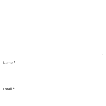
Name
*
Email
*