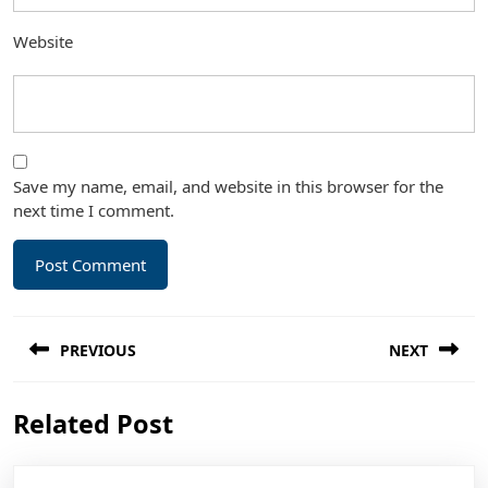
Website
Save my name, email, and website in this browser for the
next time I comment.
Post
PREVIOUS
NEXT
navigation
Previous
Next
Related Post
post:
post: