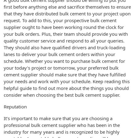
A good bulk cement supplier should be willing to put you
first before anything else and sacrifice themselves to ensure
that they have distributed bulk cement to your project upon
request. To add to this, your prospective bulk cement
supplier ought to have been working round the clock for
your bulk orders. Plus, their team should provide you with
quality customer service and respond to all your queries.
They should also have qualified drivers and truck-loading
lanes to deliver your bulk cement orders within your
schedule. Whether you want to purchase bulk cement for
your today’s project or tomorrow, your preferred bulk
cement supplier should make sure that they have fulfilled
your needs and work with your schedule. Keep reading this
helpful guide to find out more about the things you should
consider when choosing the best bulk cement supplier.
Reputation
It’s important to make sure that you are choosing a
professional bulk cement supplier who has been in the
industry for many years and is recognized to be highly