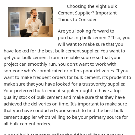
Choosing the Right Bulk
Cement Supplier? Important
Things to Consider
Are you looking forward to
purchasing bulk cement? If so, you
will want to make sure that you
have looked for the best bulk cement supplier. You want to
get your bulk cement from a reliable source so that your
project can smoothly run. You don’t want to work with
someone who’s complicated or offers poor deliveries. If you
want to make frequent orders for bulk cement, it’s prudent to
make sure that you have looked for a trustworthy supplier.
Your preferred bulk cement supplier ought to have a top-
quality stock of bulk cement and make sure that they have
achieved the deliveries on time. It’s important to make sure
that you have conducted your search to find the best bulk
cement supplier who’s willing to be your primary source for
all bulk cement orders.