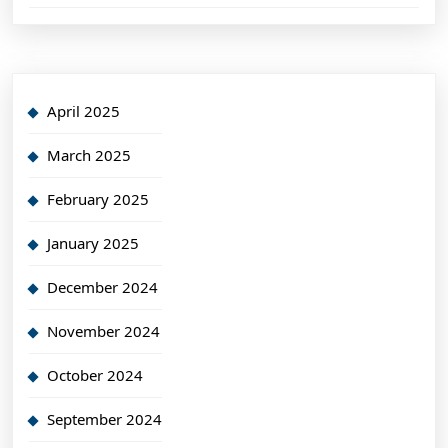
April 2025
March 2025
February 2025
January 2025
December 2024
November 2024
October 2024
September 2024