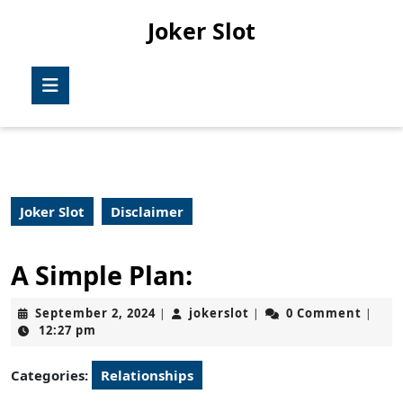
Skip
Joker Slot
to
content
Skip
Open
to
Button
content
Joker Slot
Disclaimer
A Simple Plan:
September
jokerslot
September 2, 2024
jokerslot
0 Comment
|
|
|
2,
12:27 pm
2024
Categories:
Relationships