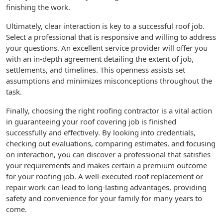
finishing the work.
Ultimately, clear interaction is key to a successful roof job.
Select a professional that is responsive and willing to address
your questions. An excellent service provider will offer you
with an in-depth agreement detailing the extent of job,
settlements, and timelines. This openness assists set
assumptions and minimizes misconceptions throughout the
task.
Finally, choosing the right roofing contractor is a vital action
in guaranteeing your roof covering job is finished
successfully and effectively. By looking into credentials,
checking out evaluations, comparing estimates, and focusing
on interaction, you can discover a professional that satisfies
your requirements and makes certain a premium outcome
for your roofing job. A well-executed roof replacement or
repair work can lead to long-lasting advantages, providing
safety and convenience for your family for many years to
come.