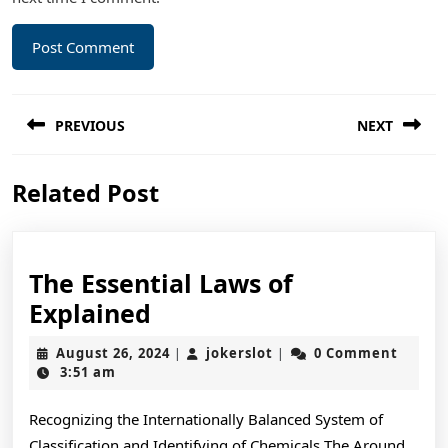
Post
PREVIOUS
NEXT
navigation
Previous
Next
Related Post
post:
post:
The Essential Laws of
The
Explained
Essential
August
jokerslot
August 26, 2024
jokerslot
0 Comment
|
|
Laws
26,
3:51 am
2024
of
Recognizing the Internationally Balanced System of
Explained
Classification and Identifying of Chemicals The Around