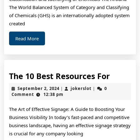
The World Balanced System of Category and Classifying
of Chemicals (GHS) is an internationally adopted system
created
Read
Read More
More
The
The 10 Best Resources For
10
September
jokerslot
September 2, 2024
jokerslot
0
|
|
Best
2,
Comment
12:38 pm
2024
Resourc
The Art of Effective Signage: A Guide to Boosting Your
For
Business Visibility In today’s fast-paced and competitive
business landscape, having an effective signage strategy
is crucial for any company looking