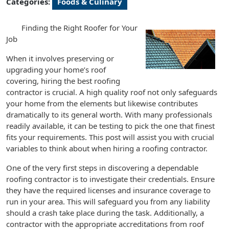
Categories:
Foods & Culinary
Finding the Right Roofer for Your
Job
When it involves preserving or
upgrading your home’s roof
covering, hiring the best roofing
contractor is crucial. A high quality roof not only safeguards
your home from the elements but likewise contributes
dramatically to its general worth. With many professionals
readily available, it can be testing to pick the one that finest
fits your requirements. This post will assist you with crucial
variables to think about when hiring a roofing contractor.
One of the very first steps in discovering a dependable
roofing contractor is to investigate their credentials. Ensure
they have the required licenses and insurance coverage to
run in your area. This will safeguard you from any liability
should a crash take place during the task. Additionally, a
contractor with the appropriate accreditations from roof