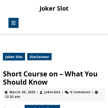
Skip
Joker Slot
to
content
Skip
Open
to
Button
content
Joker Slot
Disclaimer
Short Course on – What You
Should Know
March
jokerslot
March 30, 2025
jokerslot
0 Comment
|
|
|
30,
12:32 am
2025