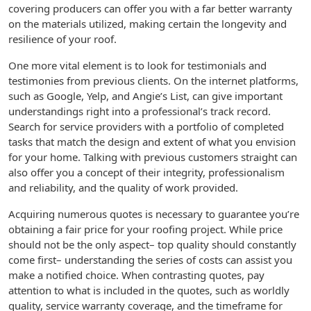
covering producers can offer you with a far better warranty
on the materials utilized, making certain the longevity and
resilience of your roof.
One more vital element is to look for testimonials and
testimonies from previous clients. On the internet platforms,
such as Google, Yelp, and Angie’s List, can give important
understandings right into a professional’s track record.
Search for service providers with a portfolio of completed
tasks that match the design and extent of what you envision
for your home. Talking with previous customers straight can
also offer you a concept of their integrity, professionalism
and reliability, and the quality of work provided.
Acquiring numerous quotes is necessary to guarantee you’re
obtaining a fair price for your roofing project. While price
should not be the only aspect– top quality should constantly
come first– understanding the series of costs can assist you
make a notified choice. When contrasting quotes, pay
attention to what is included in the quotes, such as worldly
quality, service warranty coverage, and the timeframe for