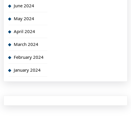
June 2024
May 2024
April 2024
March 2024
February 2024
January 2024