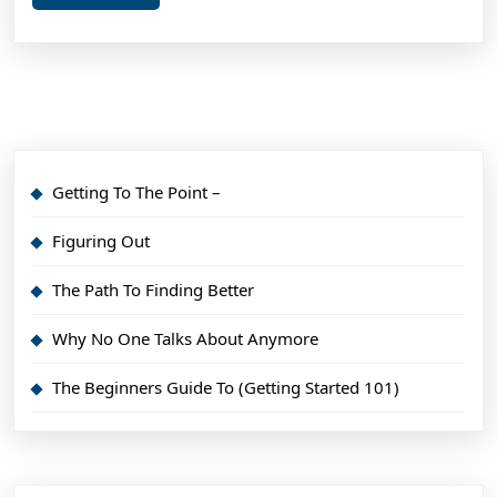
More
Getting To The Point –
Figuring Out
The Path To Finding Better
Why No One Talks About Anymore
The Beginners Guide To (Getting Started 101)