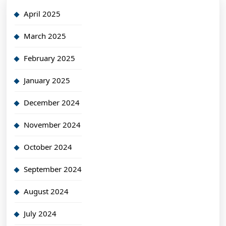
April 2025
March 2025
February 2025
January 2025
December 2024
November 2024
October 2024
September 2024
August 2024
July 2024