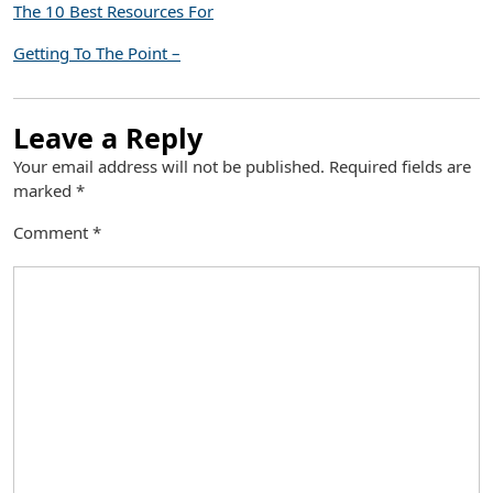
The 10 Best Resources For
Getting To The Point –
Leave a Reply
Your email address will not be published.
Required fields are
marked
*
Comment
*