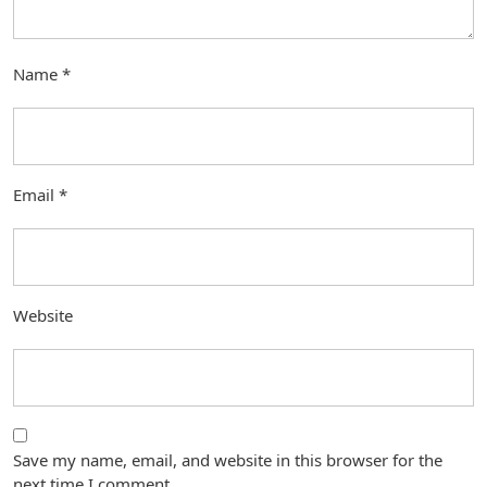
Name
*
Email
*
Website
Save my name, email, and website in this browser for the
next time I comment.