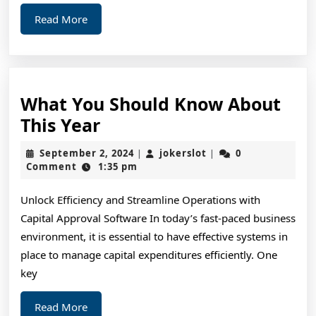
Read
Read More
More
What You Should Know About
What
This Year
You
September
jokerslot
September 2, 2024
jokerslot
0
|
|
Should
2,
Comment
1:35 pm
2024
Know
Unlock Efficiency and Streamline Operations with
About
Capital Approval Software In today’s fast-paced business
This
environment, it is essential to have effective systems in
Year
place to manage capital expenditures efficiently. One
key
Read
Read More