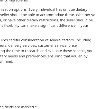
uality ingredients.
tomization options. Every individual has unique dietary
 seller should be able to accommodate these. Whether you
s, or have other dietary restrictions, the seller should be
s flexibility can make a significant difference in your
ires careful consideration of several factors, including
eals, delivery services, customer service, price,
king the time to research and evaluate these aspects, you
etary needs and preferences, ensuring that you enjoy
of mind.
ed fields are marked
*