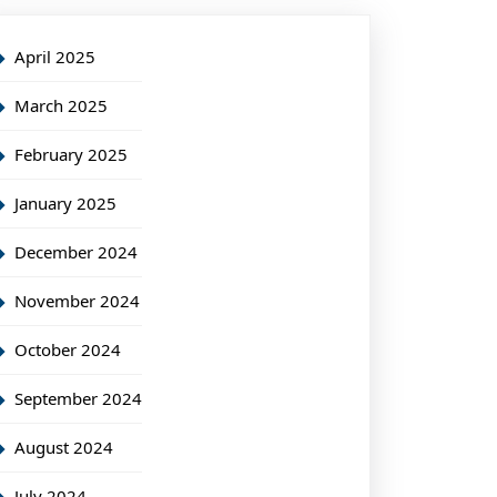
April 2025
March 2025
February 2025
January 2025
December 2024
November 2024
October 2024
September 2024
August 2024
July 2024