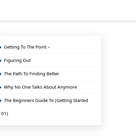
Getting To The Point –
Figuring Out
The Path To Finding Better
Why No One Talks About Anymore
The Beginners Guide To (Getting Started
101)