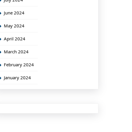
June 2024
May 2024
April 2024
March 2024
February 2024
January 2024