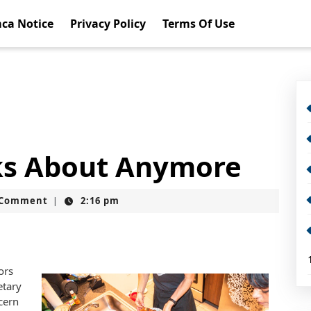
ca Notice
Privacy Policy
Terms Of Use
ks About Anymore
t
 Comment
2:16 pm
|
ors
etary
cern