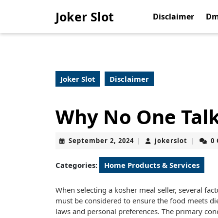
Skip
Joker Slot
to
Disclaimer
Dm
content
Skip
to
content
Joker Slot
Disclaimer
Why No One Tal
September
jokerslo
September 2, 2024
jokerslot
0
|
|
2,
2024
Categories:
Home Products & Services
When selecting a kosher meal seller, several fact
must be considered to ensure the food meets di
laws and personal preferences. The primary con