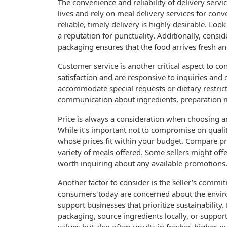
The convenience and reliability of delivery servi
lives and rely on meal delivery services for conv
reliable, timely delivery is highly desirable. Lo
a reputation for punctuality. Additionally, cons
packaging ensures that the food arrives fresh an
Customer service is another critical aspect to co
satisfaction and are responsive to inquiries and
accommodate special requests or dietary restrict
communication about ingredients, preparation m
Price is always a consideration when choosing a
While it’s important not to compromise on quality
whose prices fit within your budget. Compare pri
variety of meals offered. Some sellers might offe
worth inquiring about any available promotions
Another factor to consider is the seller’s commit
consumers today are concerned about the enviro
support businesses that prioritize sustainability
packaging, source ingredients locally, or support 