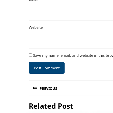
Website
Save my name, email, and website in this bro
Post
PREVIOUS
navigation
Previous
Related Post
post: