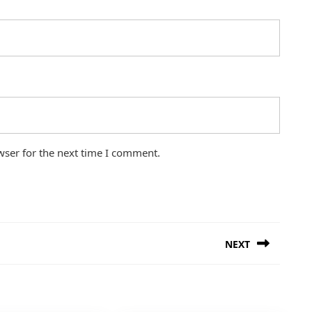
wser for the next time I comment.
NEXT
Next
post: