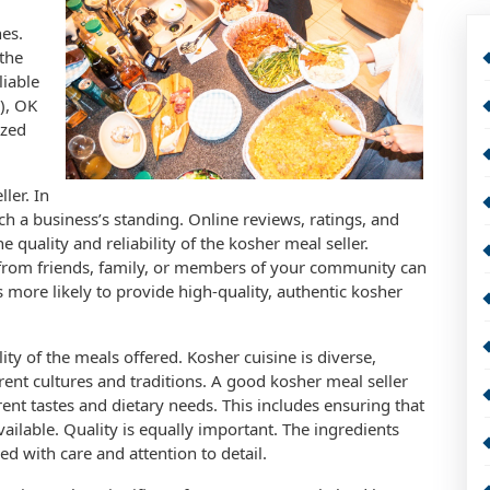
nes.
 the
liable
), OK
ized
ler. In
arch a business’s standing. Online reviews, ratings, and
e quality and reliability of the kosher meal seller.
rom friends, family, or members of your community can
is more likely to provide high-quality, authentic kosher
lity of the meals offered. Kosher cuisine is diverse,
ent cultures and traditions. A good kosher meal seller
erent tastes and dietary needs. This includes ensuring that
ailable. Quality is equally important. The ingredients
d with care and attention to detail.