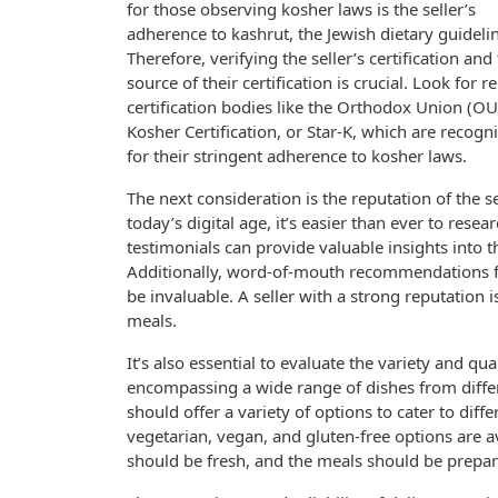
for those observing kosher laws is the seller’s
adherence to kashrut, the Jewish dietary guideli
Therefore, verifying the seller’s certification and
source of their certification is crucial. Look for re
certification bodies like the Orthodox Union (OU
Kosher Certification, or Star-K, which are recogn
for their stringent adherence to kosher laws.
The next consideration is the reputation of the sel
today’s digital age, it’s easier than ever to rese
testimonials can provide valuable insights into th
Additionally, word-of-mouth recommendations f
be invaluable. A seller with a strong reputation 
meals.
It’s also essential to evaluate the variety and qua
encompassing a wide range of dishes from differ
should offer a variety of options to cater to diff
vegetarian, vegan, and gluten-free options are av
should be fresh, and the meals should be prepare