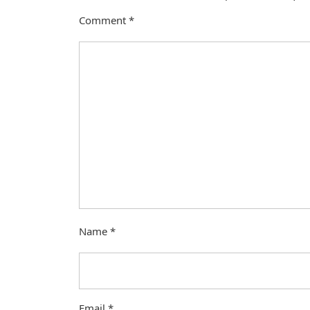
Comment
*
Name
*
Email
*