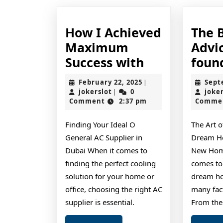
How I Achieved
The 
Maximum
Advic
How
Success with
foun
I
February
February 22, 2025
Sept
|
Achieved
jokerslot
22,
jokerslot
0
joke
|
2025
Comment
2:37 pm
Comme
Maximum
Success
Finding Your Ideal O
The Art o
with
General AC Supplier in
Dream Ho
Dubai When it comes to
New Home
finding the perfect cooling
comes to
solution for your home or
dream ho
office, choosing the right AC
many fact
supplier is essential.
From the