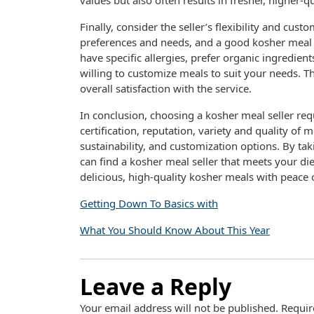
values but also often results in fresher, higher-q
Finally, consider the seller’s flexibility and cus
preferences and needs, and a good kosher meal
have specific allergies, prefer organic ingredient
willing to customize meals to suit your needs. Thi
overall satisfaction with the service.
In conclusion, choosing a kosher meal seller requ
certification, reputation, variety and quality of m
sustainability, and customization options. By ta
can find a kosher meal seller that meets your di
delicious, high-quality kosher meals with peace 
Getting Down To Basics with
What You Should Know About This Year
Leave a Reply
Your email address will not be published.
Requir