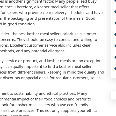
ces is another significant factor. Many people lead busy
enience. Therefore, a kosher meal seller that offers
ok for sellers who provide clear delivery schedules and have
ider the packaging and presentation of the meals. Good
d in good condition.
nsider. The best kosher meal sellers prioritize customer
 concerns. They should be easy to contact and willing to
ions. Excellent customer service also includes clear
ethods, and any potential allergens.
ny service or product, and kosher meals are no exception.
, it’s equally important to find a kosher meal seller
ces from different sellers, keeping in mind the quality and
r discounts or special deals for regular customers, so it’s
.
ment to sustainability and ethical practices. Many
nmental impact of their food choices and prefer to
. Look for kosher meal sellers who use eco-friendly
fair trade practices. This not only supports your ethical