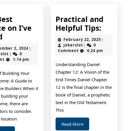
Best
Practical and
Practica
e on I’ve
Helpful Tips:
The
and
d
February
February 22, 2025
|
Best
Helpful
jokerslot
22,
jokerslot
0
|
September
ember 2, 2024
|
2025
Comment
4:24 pm
Advice
Tips:
jokerslot
2,
rslot
0
|
2024
nt
1:14 pm
on
Understanding Daniel
I’ve
Chapter 12: A Vision of the
f Building Your
found
End Times Daniel Chapter
me: A Guide to
12 is the final chapter in the
 Builders When it
book of Daniel, a prophetic
 building your
text in the Old Testament.
me, there are
This
ors to consider.
 location
Read
Read More
More