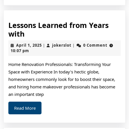
Lessons Learned from Years
Lessons
with
Learned
April
jokerslot
April 1, 2025
jokerslot
0 Comment
|
|
from
1,
10:07 pm
2025
Years
Home Renovation Professionals: Transforming Your
with
Space with Experience In today’s hectic globe,
homeowners commonly look for to boost their space,
and hiring home makeover professionals has become
an important step
Read
Read More
More