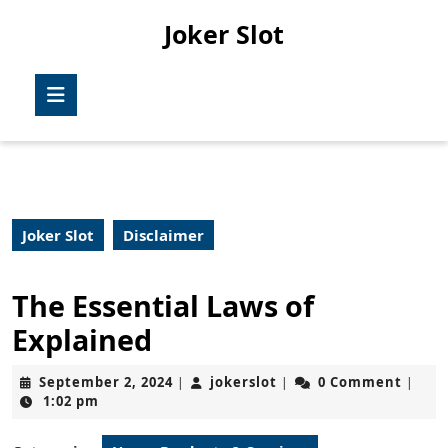
Skip
Joker Slot
to
content
Skip
Open
to
Button
content
Joker Slot
Disclaimer
The Essential Laws of
Explained
September
jokerslot
September 2, 2024
jokerslot
0 Comment
|
|
|
2,
1:02 pm
2024