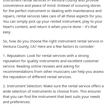
Instrument rental services in Ventura County also provide
convenience and peace of mind. Instead of scouring stores
for the perfect instrument or dealing with maintenance and
repairs, rental services take care of all these aspects for you.
You can simply pick up your rented instrument, play to your
heart’s content, and return it when you’re done – it’s that
easy.
So, how do you choose the right instrument rental service in
Ventura County, CA? Here are a few factors to consider:
1. Reputation: Look for rental services with a strong
reputation for quality instruments and excellent customer
service. Reading online reviews and asking for
recommendations from other musicians can help you assess
the reputation of different rental services.
2. Instrument Selection: Make sure the rental service offers a
wide selection of instruments to choose from. This ensures
that you can find the instrument that best suits your needs
and preferences.