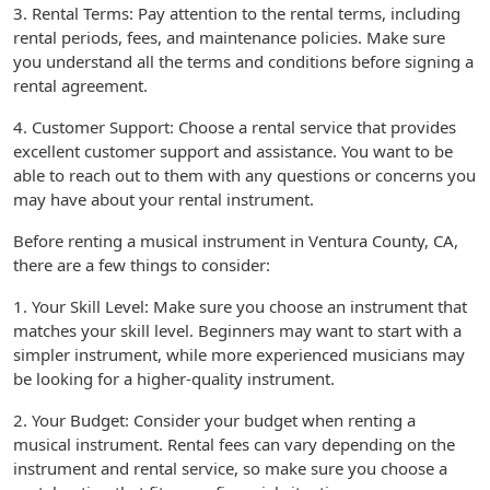
3. Rental Terms: Pay attention to the rental terms, including
rental periods, fees, and maintenance policies. Make sure
you understand all the terms and conditions before signing a
rental agreement.
4. Customer Support: Choose a rental service that provides
excellent customer support and assistance. You want to be
able to reach out to them with any questions or concerns you
may have about your rental instrument.
Before renting a musical instrument in Ventura County, CA,
there are a few things to consider:
1. Your Skill Level: Make sure you choose an instrument that
matches your skill level. Beginners may want to start with a
simpler instrument, while more experienced musicians may
be looking for a higher-quality instrument.
2. Your Budget: Consider your budget when renting a
musical instrument. Rental fees can vary depending on the
instrument and rental service, so make sure you choose a