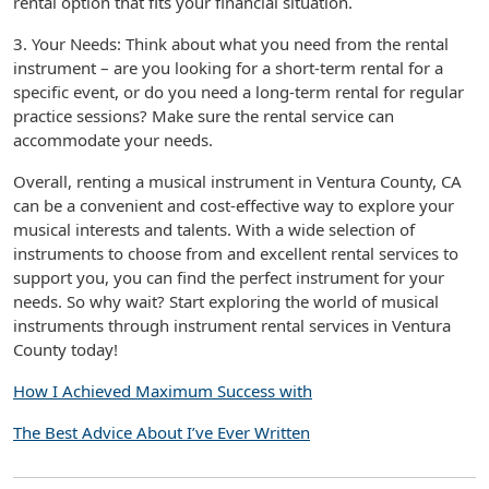
rental option that fits your financial situation.
3. Your Needs: Think about what you need from the rental
instrument – are you looking for a short-term rental for a
specific event, or do you need a long-term rental for regular
practice sessions? Make sure the rental service can
accommodate your needs.
Overall, renting a musical instrument in Ventura County, CA
can be a convenient and cost-effective way to explore your
musical interests and talents. With a wide selection of
instruments to choose from and excellent rental services to
support you, you can find the perfect instrument for your
needs. So why wait? Start exploring the world of musical
instruments through instrument rental services in Ventura
County today!
How I Achieved Maximum Success with
The Best Advice About I’ve Ever Written