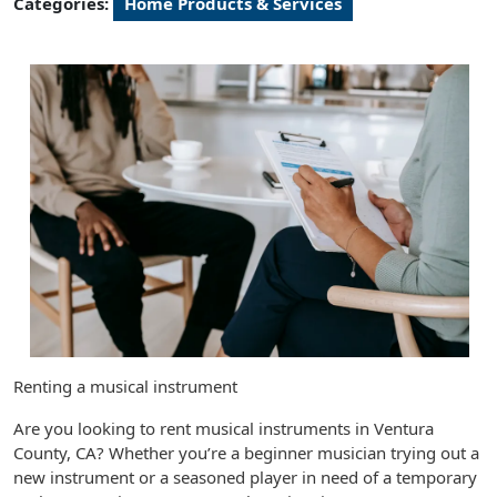
Categories:
Home Products & Services
Renting a musical instrument
Are you looking to rent musical instruments in Ventura
County, CA? Whether you’re a beginner musician trying out a
new instrument or a seasoned player in need of a temporary