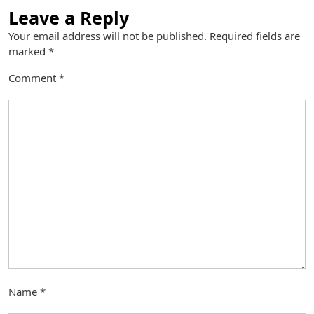
Leave a Reply
Your email address will not be published.
Required fields are
marked
*
Comment
*
Name
*