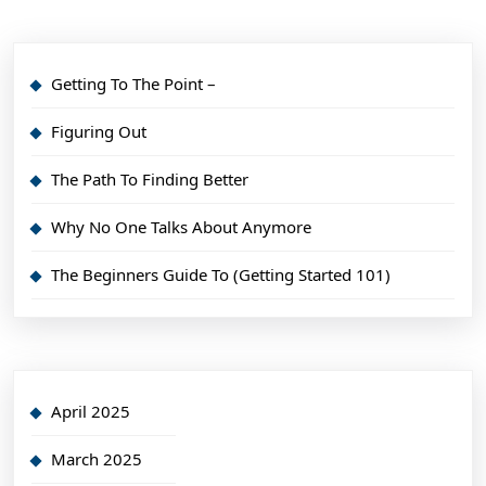
Getting To The Point –
Figuring Out
The Path To Finding Better
Why No One Talks About Anymore
The Beginners Guide To (Getting Started 101)
April 2025
March 2025