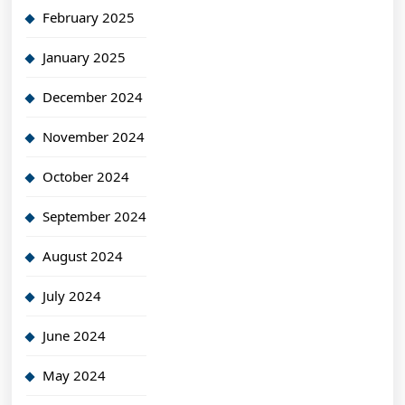
February 2025
January 2025
December 2024
November 2024
October 2024
September 2024
August 2024
July 2024
June 2024
May 2024