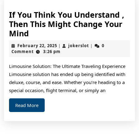
If You Think You Understand ,
Then This Might Change Your
If
Mind
You
February
jokerslot
February 22, 2025
jokerslot
0
|
|
Think
22,
Comment
3:26 pm
2025
You
Limousine Solution: The Ultimate Traveling Experience
Understand
Limousine solution has ended up being identified with
,
deluxe, course, and ease. Whether you’re heading to a
Then
special occasion, flight terminal, or simply an
This
Read
Read More
Might
More
Change
Your
Mind