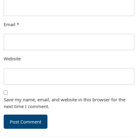
Email
*
Website
Save my name, email, and website in this browser for the
next time I comment.