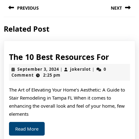
Post
PREVIOUS
NEXT
navigation
Previous
Next
Related Post
post:
post:
The
The 10 Best Resources For
10
September
jokerslot
September 3, 2024
jokerslot
0
|
|
Best
3,
Comment
2:25 pm
2024
Resourc
The Art of Elevating Your Home’s Aesthetic: A Guide to
For
Stair Remodeling in Tampa FL When it comes to
enhancing the overall look and feel of your home, few
elements
Read
Read More
More