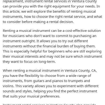
replacement, instrument rental services in Ventura County
can provide you with the right equipment for your needs. In
this article, we will explore the benefits of renting musical
instruments, how to choose the right rental service, and what
to consider before making a rental decision.
Renting a musical instrument can be a cost-effective solution
for musicians who don’t want to commit to purchasing an
instrument outright. It allows you to try out different
instruments without the financial burden of buying them.
This is especially helpful for beginners who are still exploring
their musical interests and may not be sure which instrument
they want to focus on long-term.
When renting a musical instrument in Ventura County, CA,
you have the flexibility to choose from a wide range of
instruments, from guitars and pianos to trumpets and
violins. This variety allows you to experiment with different
sounds and styles, helping you find the perfect instrument
that suits your musical preferences.