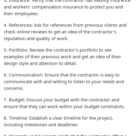
3. Insurance: Verify that the contractor has liability insurance
and workers’ compensation insurance to protect you and
their employees.
4. References: Ask for references from previous clients and
check online reviews to get an idea of the contractor’s
reputation and quality of work.
5. Portfolio: Review the contractor’s portfolio to see
examples of their previous work and get an idea of their
design style and attention to detail.
6. Communication: Ensure that the contractor is easy to
communicate with and willing to listen to your needs and
concerns.
7. Budget: Discuss your budget with the contractor and
ensure that they can work within your budget constraints.
8. Timeline: Establish a clear timeline for the project,
including milestones and deadlines.