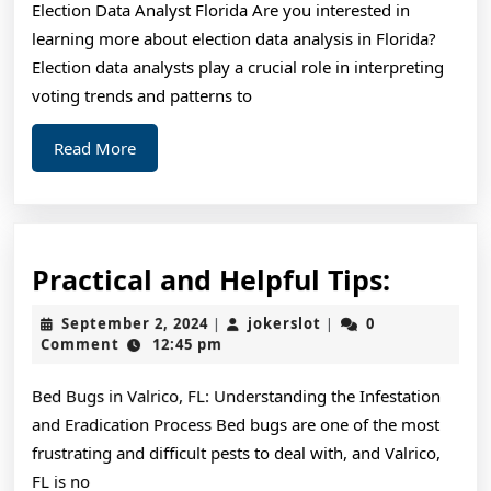
Election Data Analyst Florida Are you interested in
About
learning more about election data analysis in Florida?
Election data analysts play a crucial role in interpreting
voting trends and patterns to
Read
Read More
More
Practic
Practical and Helpful Tips:
and
September
jokerslot
September 2, 2024
jokerslot
0
|
|
Helpful
2,
Comment
12:45 pm
2024
Tips:
Bed Bugs in Valrico, FL: Understanding the Infestation
and Eradication Process Bed bugs are one of the most
frustrating and difficult pests to deal with, and Valrico,
FL is no