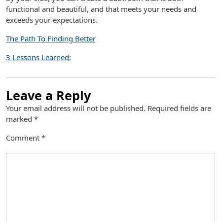
functional and beautiful, and that meets your needs and
exceeds your expectations.
The Path To Finding Better
3 Lessons Learned:
Leave a Reply
Your email address will not be published.
Required fields are
marked
*
Comment
*