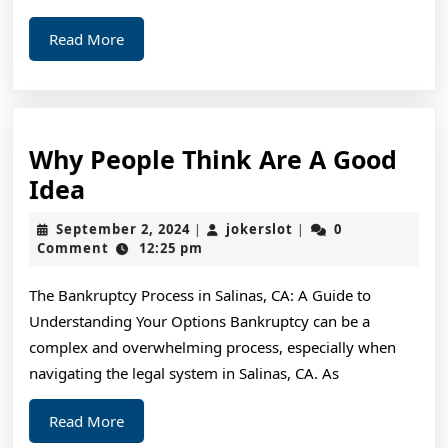
Read
Read More
More
Why People Think Are A Good
Why
Idea
People
September
jokerslot
September 2, 2024
jokerslot
0
|
|
Think
2,
Comment
12:25 pm
2024
Are
The Bankruptcy Process in Salinas, CA: A Guide to
A
Understanding Your Options Bankruptcy can be a
Good
complex and overwhelming process, especially when
Idea
navigating the legal system in Salinas, CA. As
Read
Read More
More