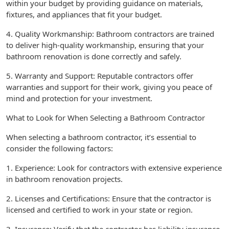
within your budget by providing guidance on materials,
fixtures, and appliances that fit your budget.
4. Quality Workmanship: Bathroom contractors are trained
to deliver high-quality workmanship, ensuring that your
bathroom renovation is done correctly and safely.
5. Warranty and Support: Reputable contractors offer
warranties and support for their work, giving you peace of
mind and protection for your investment.
What to Look for When Selecting a Bathroom Contractor
When selecting a bathroom contractor, it’s essential to
consider the following factors:
1. Experience: Look for contractors with extensive experience
in bathroom renovation projects.
2. Licenses and Certifications: Ensure that the contractor is
licensed and certified to work in your state or region.