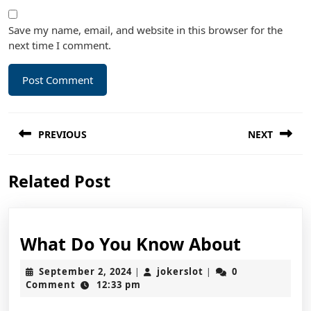
Save my name, email, and website in this browser for the
next time I comment.
Post
PREVIOUS
NEXT
navigation
Previous
Next
Related Post
post:
post:
What
What Do You Know About
Do
September
jokerslot
September 2, 2024
jokerslot
0
|
|
You
2,
Comment
12:33 pm
2024
Know