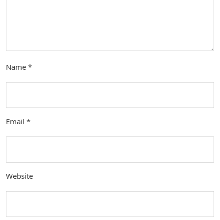
Name
*
Email
*
Website