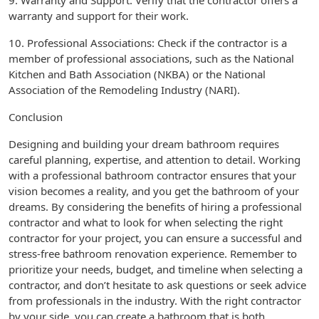
9. Warranty and Support: Verify that the contractor offers a
warranty and support for their work.
10. Professional Associations: Check if the contractor is a
member of professional associations, such as the National
Kitchen and Bath Association (NKBA) or the National
Association of the Remodeling Industry (NARI).
Conclusion
Designing and building your dream bathroom requires
careful planning, expertise, and attention to detail. Working
with a professional bathroom contractor ensures that your
vision becomes a reality, and you get the bathroom of your
dreams. By considering the benefits of hiring a professional
contractor and what to look for when selecting the right
contractor for your project, you can ensure a successful and
stress-free bathroom renovation experience. Remember to
prioritize your needs, budget, and timeline when selecting a
contractor, and don’t hesitate to ask questions or seek advice
from professionals in the industry. With the right contractor
by your side, you can create a bathroom that is both