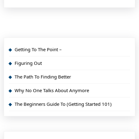
Getting To The Point –
Figuring Out
The Path To Finding Better
Why No One Talks About Anymore
The Beginners Guide To (Getting Started 101)