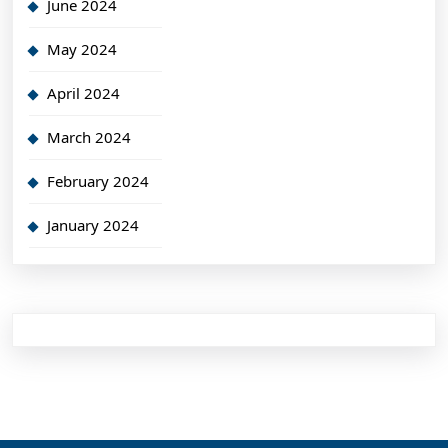
June 2024
May 2024
April 2024
March 2024
February 2024
January 2024