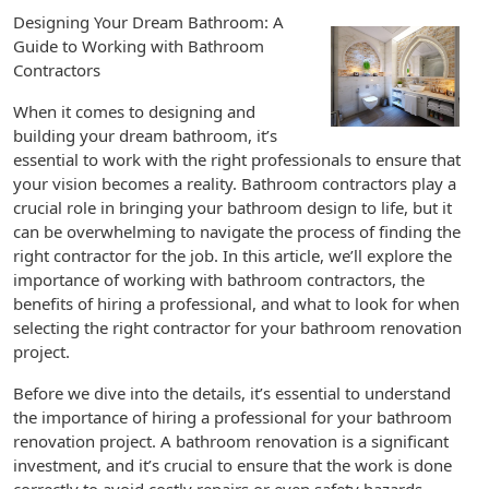
Designing Your Dream Bathroom: A
Guide to Working with Bathroom
Contractors
When it comes to designing and
building your dream bathroom, it’s
essential to work with the right professionals to ensure that
your vision becomes a reality. Bathroom contractors play a
crucial role in bringing your bathroom design to life, but it
can be overwhelming to navigate the process of finding the
right contractor for the job. In this article, we’ll explore the
importance of working with bathroom contractors, the
benefits of hiring a professional, and what to look for when
selecting the right contractor for your bathroom renovation
project.
Before we dive into the details, it’s essential to understand
the importance of hiring a professional for your bathroom
renovation project. A bathroom renovation is a significant
investment, and it’s crucial to ensure that the work is done