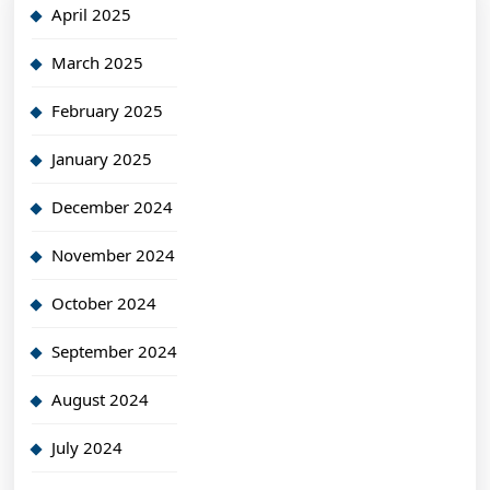
April 2025
March 2025
February 2025
January 2025
December 2024
November 2024
October 2024
September 2024
August 2024
July 2024