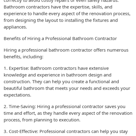
correctly to avoid costly repairs or even safety hazards.
Bathroom contractors have the expertise, skills, and
experience to handle every aspect of the renovation process,
from designing the layout to installing the fixtures and
appliances.
Benefits of Hiring a Professional Bathroom Contractor
Hiring a professional bathroom contractor offers numerous
benefits, including:
1. Expertise: Bathroom contractors have extensive
knowledge and experience in bathroom design and
construction. They can help you create a functional and
beautiful bathroom that meets your needs and exceeds your
expectations.
2. Time-Saving: Hiring a professional contractor saves you
time and effort, as they handle every aspect of the renovation
process, from planning to execution.
3. Cost-Effective: Professional contractors can help you stay