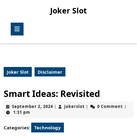
Skip
Joker Slot
to
content
Skip
Open
to
Button
content
Joker Slot
Disclaimer
Smart Ideas: Revisited
September
jokerslot
September 2, 2024
jokerslot
0 Comment
|
|
|
2,
1:31 pm
2024
Categories:
Technology