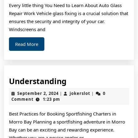
Every little thing You Need to Learn About Auto Glass
Repair Work Vehicle glass fixing is a crucial solution that
ensures the security and integrity of your car.
Windscreens and
Read
Read More
More
Understanding
Understanding
September
jokerslot
September 2, 2024
jokerslot
0
|
|
2,
Comment
1:23 pm
2024
Best Practices for Booking Sportfishing Charters in
Morro Bay Planning a sportfishing adventure in Morro
Bay can be an exciting and rewarding experience.
Whether you are a novice angler or