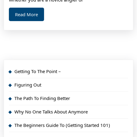
Read
Read More
More
Getting To The Point –
Figuring Out
The Path To Finding Better
Why No One Talks About Anymore
The Beginners Guide To (Getting Started 101)