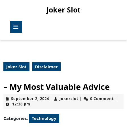
Skip
Joker Slot
to
content
Skip
Open
to
Button
content
Joker Slot
Disclaimer
– My Most Valuable Advice
September
jokerslot
September 2, 2024
jokerslot
0 Comment
|
|
|
2,
12:38 pm
2024
Categories:
Technology