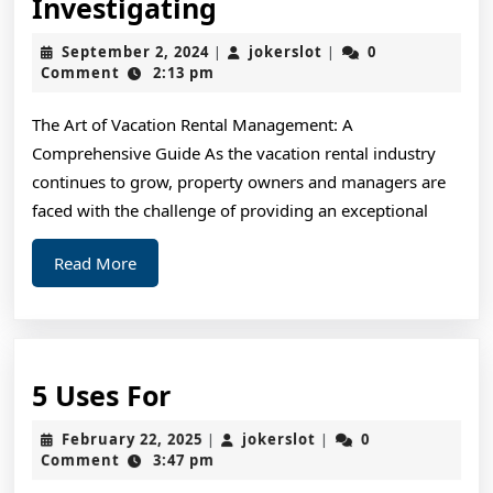
A
Investigating
Simple
September
jokerslot
September 2, 2024
jokerslot
0
|
|
Plan
2,
Comment
2:13 pm
2024
For
The Art of Vacation Rental Management: A
Investigating
Comprehensive Guide As the vacation rental industry
continues to grow, property owners and managers are
faced with the challenge of providing an exceptional
Read
Read More
More
5
5 Uses For
Uses
February
jokerslot
February 22, 2025
jokerslot
0
|
|
For
22,
Comment
3:47 pm
2025