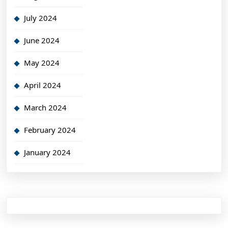
July 2024
June 2024
May 2024
April 2024
March 2024
February 2024
January 2024