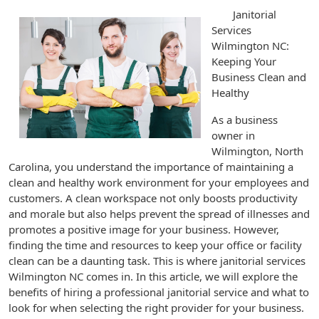
Janitorial
Services
Wilmington NC:
Keeping Your
Business Clean and
Healthy
As a business
owner in
Wilmington, North
Carolina, you understand the importance of maintaining a
clean and healthy work environment for your employees and
customers. A clean workspace not only boosts productivity
and morale but also helps prevent the spread of illnesses and
promotes a positive image for your business. However,
finding the time and resources to keep your office or facility
clean can be a daunting task. This is where janitorial services
Wilmington NC comes in. In this article, we will explore the
benefits of hiring a professional janitorial service and what to
look for when selecting the right provider for your business.