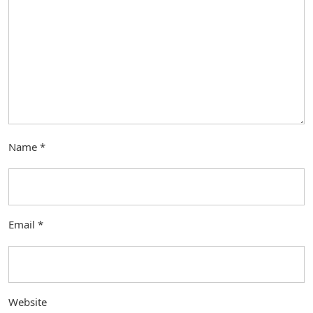
Name
*
Email
*
Website