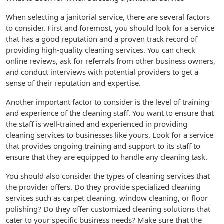
When selecting a janitorial service, there are several factors
to consider. First and foremost, you should look for a service
that has a good reputation and a proven track record of
providing high-quality cleaning services. You can check
online reviews, ask for referrals from other business owners,
and conduct interviews with potential providers to get a
sense of their reputation and expertise.
Another important factor to consider is the level of training
and experience of the cleaning staff. You want to ensure that
the staff is well-trained and experienced in providing
cleaning services to businesses like yours. Look for a service
that provides ongoing training and support to its staff to
ensure that they are equipped to handle any cleaning task.
You should also consider the types of cleaning services that
the provider offers. Do they provide specialized cleaning
services such as carpet cleaning, window cleaning, or floor
polishing? Do they offer customized cleaning solutions that
cater to your specific business needs? Make sure that the