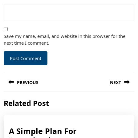
Save my name, email, and website in this browser for the
next time I comment.
Post
PREVIOUS
NEXT
navigation
Previous
Next
Related Post
post:
post:
A Simple Plan For