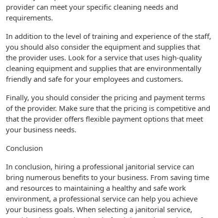
provider can meet your specific cleaning needs and
requirements.
In addition to the level of training and experience of the staff,
you should also consider the equipment and supplies that
the provider uses. Look for a service that uses high-quality
cleaning equipment and supplies that are environmentally
friendly and safe for your employees and customers.
Finally, you should consider the pricing and payment terms
of the provider. Make sure that the pricing is competitive and
that the provider offers flexible payment options that meet
your business needs.
Conclusion
In conclusion, hiring a professional janitorial service can
bring numerous benefits to your business. From saving time
and resources to maintaining a healthy and safe work
environment, a professional service can help you achieve
your business goals. When selecting a janitorial service,