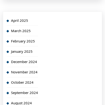
April 2025
March 2025
February 2025
January 2025
December 2024
November 2024
October 2024
September 2024
August 2024