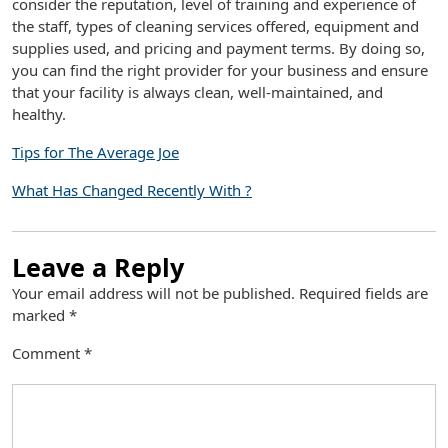
consider the reputation, level of training and experience of
the staff, types of cleaning services offered, equipment and
supplies used, and pricing and payment terms. By doing so,
you can find the right provider for your business and ensure
that your facility is always clean, well-maintained, and
healthy.
Tips for The Average Joe
What Has Changed Recently With ?
Leave a Reply
Your email address will not be published.
Required fields are
marked
*
Comment
*