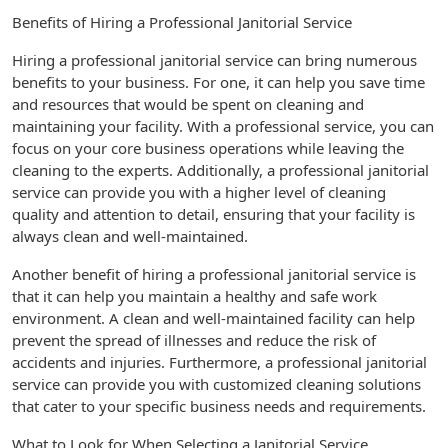
Benefits of Hiring a Professional Janitorial Service
Hiring a professional janitorial service can bring numerous
benefits to your business. For one, it can help you save time
and resources that would be spent on cleaning and
maintaining your facility. With a professional service, you can
focus on your core business operations while leaving the
cleaning to the experts. Additionally, a professional janitorial
service can provide you with a higher level of cleaning
quality and attention to detail, ensuring that your facility is
always clean and well-maintained.
Another benefit of hiring a professional janitorial service is
that it can help you maintain a healthy and safe work
environment. A clean and well-maintained facility can help
prevent the spread of illnesses and reduce the risk of
accidents and injuries. Furthermore, a professional janitorial
service can provide you with customized cleaning solutions
that cater to your specific business needs and requirements.
What to Look for When Selecting a Janitorial Service