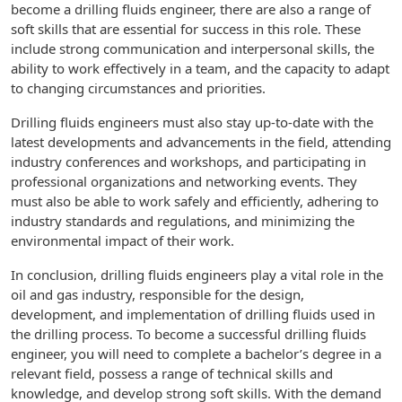
become a drilling fluids engineer, there are also a range of
soft skills that are essential for success in this role. These
include strong communication and interpersonal skills, the
ability to work effectively in a team, and the capacity to adapt
to changing circumstances and priorities.
Drilling fluids engineers must also stay up-to-date with the
latest developments and advancements in the field, attending
industry conferences and workshops, and participating in
professional organizations and networking events. They
must also be able to work safely and efficiently, adhering to
industry standards and regulations, and minimizing the
environmental impact of their work.
In conclusion, drilling fluids engineers play a vital role in the
oil and gas industry, responsible for the design,
development, and implementation of drilling fluids used in
the drilling process. To become a successful drilling fluids
engineer, you will need to complete a bachelor’s degree in a
relevant field, possess a range of technical skills and
knowledge, and develop strong soft skills. With the demand