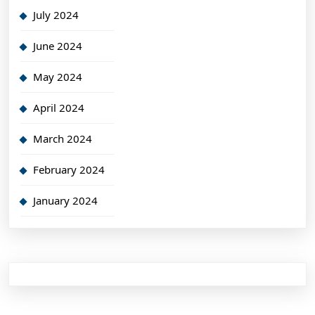
July 2024
June 2024
May 2024
April 2024
March 2024
February 2024
January 2024