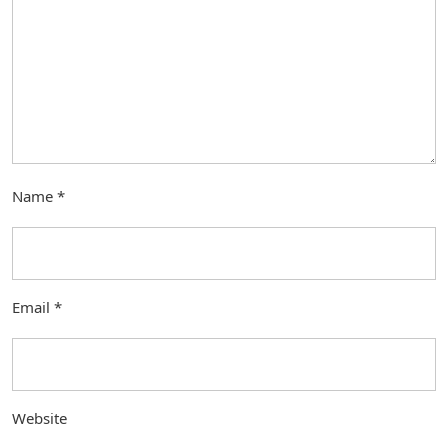
Name
*
Email
*
Website