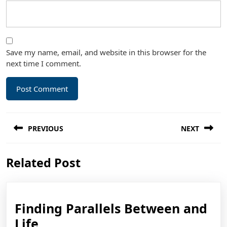
Save my name, email, and website in this browser for the
next time I comment.
Post
PREVIOUS
NEXT
navigation
Previous
Next
Related Post
post:
post:
Finding Parallels Between and
Finding
Life