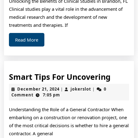
Unlocking the Benefits of Clinical Studies in Brandon, FL
with
Clinical studies play a vital role in the advancement of
medical research and the development of new
treatments and therapies. If
Read
Read More
More
Smart
Smart Tips For Uncovering
Tips
December
jokerslot
December 21, 2024
jokerslot
0
|
|
For
21,
Comment
7:05 pm
2024
Uncove
Understanding the Role of a General Contractor When
embarking on a construction or renovation project, one
of the most critical decisions is whether to hire a general
contractor. A general