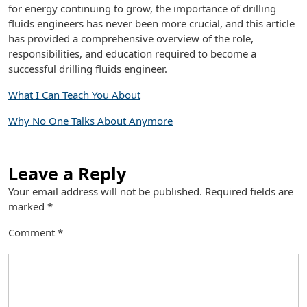
for energy continuing to grow, the importance of drilling
fluids engineers has never been more crucial, and this article
has provided a comprehensive overview of the role,
responsibilities, and education required to become a
successful drilling fluids engineer.
What I Can Teach You About
Why No One Talks About Anymore
Leave a Reply
Your email address will not be published.
Required fields are
marked
*
Comment
*