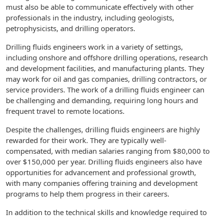
must also be able to communicate effectively with other
professionals in the industry, including geologists,
petrophysicists, and drilling operators.
Drilling fluids engineers work in a variety of settings,
including onshore and offshore drilling operations, research
and development facilities, and manufacturing plants. They
may work for oil and gas companies, drilling contractors, or
service providers. The work of a drilling fluids engineer can
be challenging and demanding, requiring long hours and
frequent travel to remote locations.
Despite the challenges, drilling fluids engineers are highly
rewarded for their work. They are typically well-
compensated, with median salaries ranging from $80,000 to
over $150,000 per year. Drilling fluids engineers also have
opportunities for advancement and professional growth,
with many companies offering training and development
programs to help them progress in their careers.
In addition to the technical skills and knowledge required to