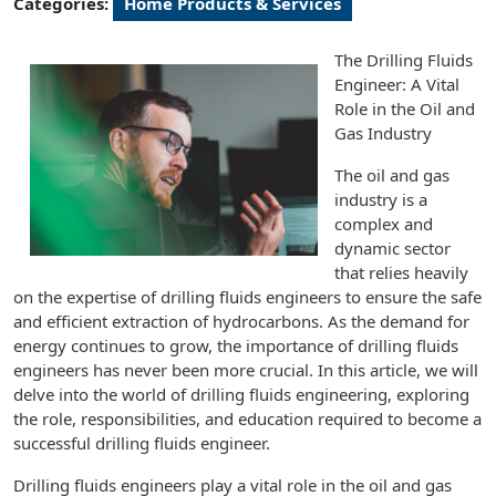
Categories:
Home Products & Services
The Drilling Fluids
Engineer: A Vital
Role in the Oil and
Gas Industry
The oil and gas
industry is a
complex and
dynamic sector
that relies heavily
on the expertise of drilling fluids engineers to ensure the safe
and efficient extraction of hydrocarbons. As the demand for
energy continues to grow, the importance of drilling fluids
engineers has never been more crucial. In this article, we will
delve into the world of drilling fluids engineering, exploring
the role, responsibilities, and education required to become a
successful drilling fluids engineer.
Drilling fluids engineers play a vital role in the oil and gas