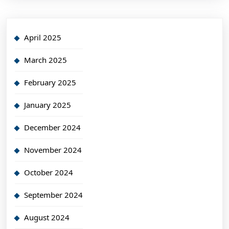
April 2025
March 2025
February 2025
January 2025
December 2024
November 2024
October 2024
September 2024
August 2024