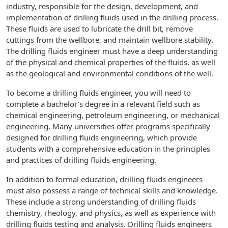
industry, responsible for the design, development, and
implementation of drilling fluids used in the drilling process.
These fluids are used to lubricate the drill bit, remove
cuttings from the wellbore, and maintain wellbore stability.
The drilling fluids engineer must have a deep understanding
of the physical and chemical properties of the fluids, as well
as the geological and environmental conditions of the well.
To become a drilling fluids engineer, you will need to
complete a bachelor’s degree in a relevant field such as
chemical engineering, petroleum engineering, or mechanical
engineering. Many universities offer programs specifically
designed for drilling fluids engineering, which provide
students with a comprehensive education in the principles
and practices of drilling fluids engineering.
In addition to formal education, drilling fluids engineers
must also possess a range of technical skills and knowledge.
These include a strong understanding of drilling fluids
chemistry, rheology, and physics, as well as experience with
drilling fluids testing and analysis. Drilling fluids engineers