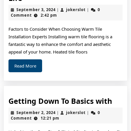
Parallels
September
jokerslot
September 3, 2024
jokerslot
0
|
|
Between
3,
Comment
2:42 pm
2024
and
Factors to Consider When Choosing Warm Tile
Life
Installation Experts Installing warm tile flooring is a
fantastic way to enhance the comfort and aesthetic
appeal of your home. Heated tile floors
Read
Read More
More
Gett
Getting Down To Basics with
Dow
September
jokerslot
September 2, 2024
jokerslot
0
|
|
To
2,
Comment
12:21 pm
2024
Basic