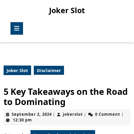
Skip
Joker Slot
to
content
Skip
Open
to
Button
content
Joker Slot
Disclaimer
5 Key Takeaways on the Road
to Dominating
September
jokerslot
September 2, 2024
jokerslot
0 Comment
|
|
|
2,
12:30 pm
2024