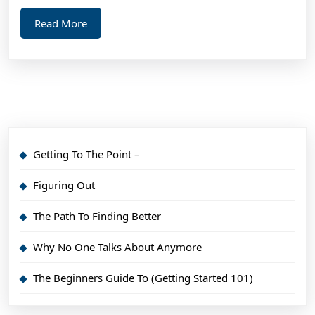
Read
Read More
More
Getting To The Point –
Figuring Out
The Path To Finding Better
Why No One Talks About Anymore
The Beginners Guide To (Getting Started 101)