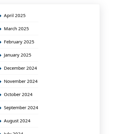
April 2025
March 2025
February 2025
January 2025
December 2024
November 2024
October 2024
September 2024
August 2024
July 2024