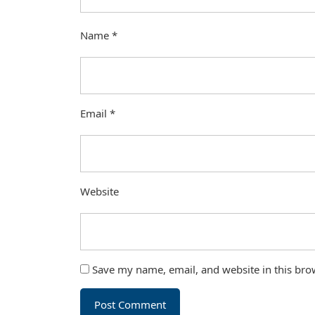
Name
*
Email
*
Website
Save my name, email, and website in this bro