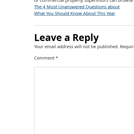
or commercial property supervisors can browse th
The 4 Most Unanswered Questions about
What You Should Know About This Year
Leave a Reply
Your email address will not be published.
Requir
Comment
*