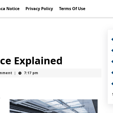
ca Notice
Privacy Policy
Terms Of Use
ce Explained
omment
7:17 pm
|
r