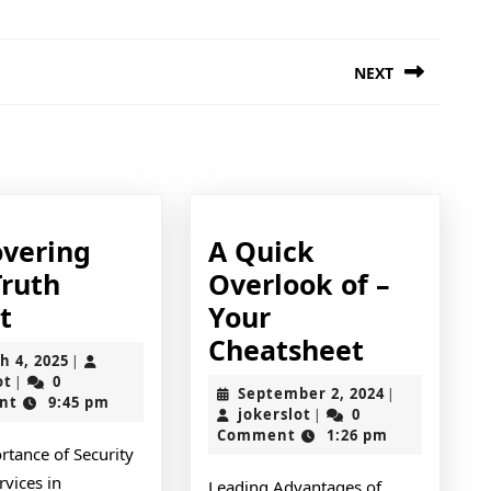
NEXT
Next
post:
overing
A Quick
Truth
Overlook of –
Discovering
t
Your
The
A
Cheatsheet
March
h 4, 2025
|
Truth
Quick
jokerslot
4,
ot
0
|
September
September 2, 2024
|
2025
nt
9:45 pm
About
Overlook
jokerslot
2,
jokerslot
0
|
2024
Comment
1:26 pm
of
rtance of Security
–
vices in
Leading Advantages of