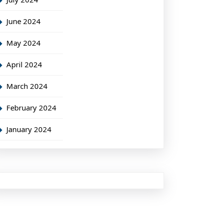
June 2024
May 2024
April 2024
March 2024
February 2024
January 2024