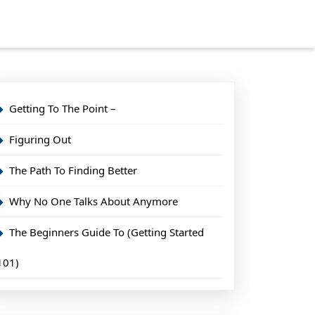
Getting To The Point –
Figuring Out
The Path To Finding Better
Why No One Talks About Anymore
The Beginners Guide To (Getting Started
101)