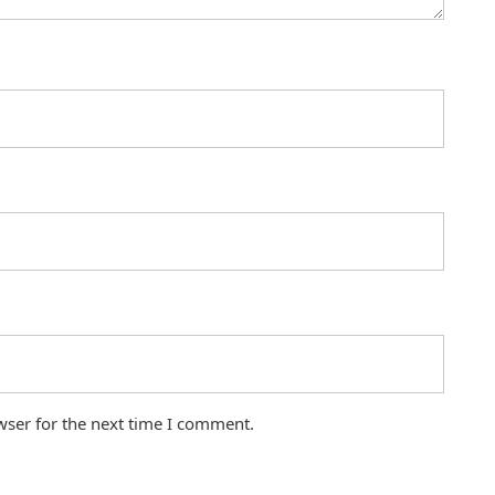
wser for the next time I comment.