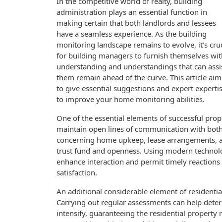
In the competitive world of realty, building
administration plays an essential function in
making certain that both landlords and lessees
have a seamless experience. As the building
monitoring landscape remains to evolve, it’s cruc
for building managers to furnish themselves wit
understanding and understandings that can assi
them remain ahead of the curve. This article aim
to give essential suggestions and expert experti
to improve your home monitoring abilities.
One of the essential elements of successful proper
maintain open lines of communication with bot
concerning home upkeep, lease arrangements, and
trust fund and openness. Using modern technol
enhance interaction and permit timely reactions 
satisfaction.
An additional considerable element of residentia
Carrying out regular assessments can help dete
intensify, guaranteeing the residential property 