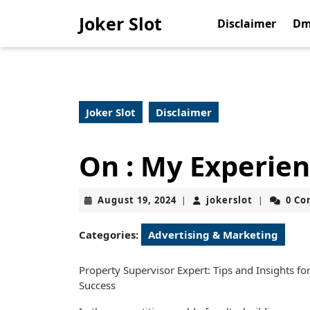
Skip
Joker Slot
to
Disclaimer
Dm
content
Skip
to
content
Joker Slot
Disclaimer
On : My Experien
August
jokerslot
August 19, 2024
jokerslot
0 C
|
|
19,
2024
Categories:
Advertising & Marketing
Property Supervisor Expert: Tips and Insights fo
Success