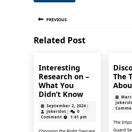
Post
PREVIOUS
navigation
Previous
Related Post
post:
Interesting
Disc
Research on –
The 
What You
Abou
Interesting
Didn’t Know
Marc
Research
jokersl
September
September 2, 2024
|
Comme
on
jokerslot
2,
jokerslot
0
|
2024
Comment
1:41 pm
–
The Impo
What
Guard Ser
Choosing the Right Daycare