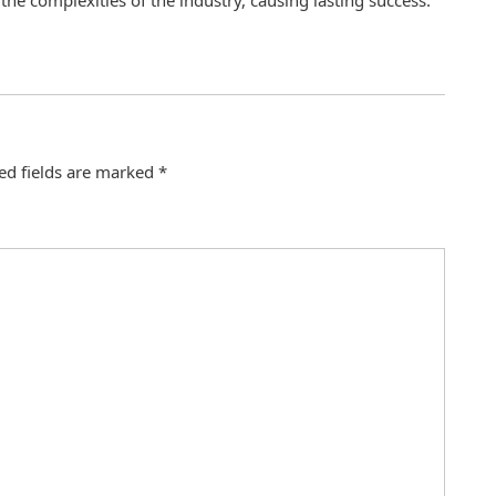
e complexities of the industry, causing lasting success.
ed fields are marked
*