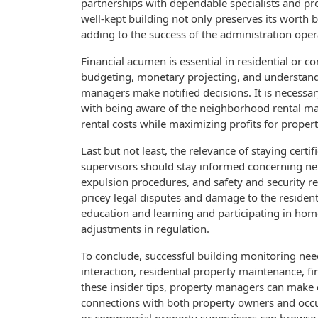
partnerships with dependable specialists and prov
well-kept building not only preserves its worth b
adding to the success of the administration oper
Financial acumen is essential in residential or c
budgeting, monetary projecting, and understand
managers make notified decisions. It is necessa
with being aware of the neighborhood rental mar
rental costs while maximizing profits for propert
Last but not least, the relevance of staying cer
supervisors should stay informed concerning neig
expulsion procedures, and safety and security regu
pricey legal disputes and damage to the resident
education and learning and participating in ho
adjustments in regulation.
To conclude, successful building monitoring need
interaction, residential property maintenance, f
these insider tips, property managers can make 
connections with both property owners and occup