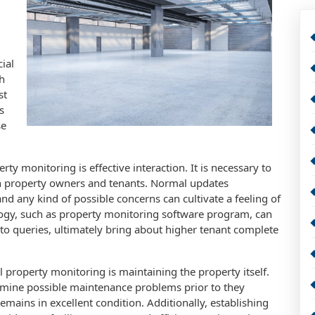
ial
h
st
s
se
ty monitoring is effective interaction. It is necessary to
h property owners and tenants. Normal updates
 any kind of possible concerns can cultivate a feeling of
ogy, such as property monitoring software program, can
to queries, ultimately bring about higher tenant complete
l property monitoring is maintaining the property itself.
rmine possible maintenance problems prior to they
remains in excellent condition. Additionally, establishing