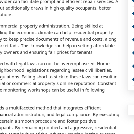
ider can facilitate prompt and efficient repair services. A
ut additionally draws in high quality occupants, better
ations.
ommercial property administration. Being skilled at
ing the economic climate can help residential property
ry to keep precise documents of revenue and costs, along
ket fads. This knowledge can help in setting affordable
y owners and ensuring fair prices for tenants.
tified with legal laws can not be overemphasized. Home
hborhood legislations regarding lessee civil liberties,
lations. Falling short to stick to these laws can result in
ial or commercial property’s online reputation. Constant
me monitoring workshops can be useful in following
s a multifaceted method that integrates efficient
inancial administration, and legal compliance. By executing
certain a smooth procedure and foster positive
ants. By remaining notified and aggressive, residential