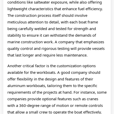
conditions like saltwater exposure, while also offering
lightweight characteristics that enhance fuel efficiency.
The construction process itself should involve
meticulous attention to detail, with each boat frame
being carefully welded and tested for strength and
stability to ensure it can withstand the demands of
marine construction work. A company that emphasizes
quality control and rigorous testing will provide vessels
that last longer and require less maintenance.
Another critical factor is the customization options
available for the workboats. A good company should
offer flexibility in the design and features of their
aluminum workboats, tailoring them to the specific
requirements of the projects at hand. For instance, some
companies provide optional features such as cranes
with a 360-degree range of motion or remote controls
that allow a small crew to operate the boat effectively.