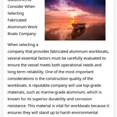
About
Consider When
Selecting
Fabricated
Aluminum Work
Boats Company
When selecting a
company that provides fabricated aluminum workboats,
several essential factors must be carefully evaluated to
ensure the vessel meets both operational needs and
long-term reliability. One of the most important
considerations is the construction quality of the
workboats. A reputable company will use top-grade
materials, such as marine-grade aluminum, which is
known for its superior durability and corrosion
resistance. This material is vital for workboats because it
ensures they will stand up to harsh environmental