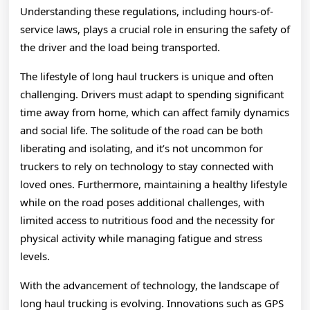
Understanding these regulations, including hours-of-
service laws, plays a crucial role in ensuring the safety of
the driver and the load being transported.
The lifestyle of long haul truckers is unique and often
challenging. Drivers must adapt to spending significant
time away from home, which can affect family dynamics
and social life. The solitude of the road can be both
liberating and isolating, and it’s not uncommon for
truckers to rely on technology to stay connected with
loved ones. Furthermore, maintaining a healthy lifestyle
while on the road poses additional challenges, with
limited access to nutritious food and the necessity for
physical activity while managing fatigue and stress
levels.
With the advancement of technology, the landscape of
long haul trucking is evolving. Innovations such as GPS