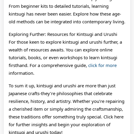
From beginner kits to detailed tutorials, learning
kintsugi has never been easier. Explore how these age-
old methods can be integrated into contemporary living.
Exploring Further: Resources for Kintsugi and Urushi
For those keen to explore kintsugi and urushi further, a
wealth of resources awaits. You can explore online
tutorials, books, or even workshops to learn kintsugi
firsthand. For a comprehensive guide,
click for more
information.
To sum it up, kintsugi and urushi are more than just
Japanese crafts-they’re philosophies that celebrate
resilience, history, and artistry. Whether you’re repairing
a cherished item or simply admiring the craftsmanship,
these traditions offer something truly special. Click here
for further insights and begin your exploration of
kintsugi and urushi today!