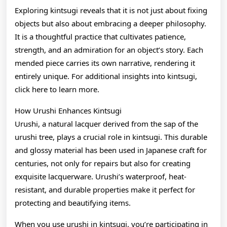
Exploring kintsugi reveals that it is not just about fixing
objects but also about embracing a deeper philosophy.
It is a thoughtful practice that cultivates patience,
strength, and an admiration for an object’s story. Each
mended piece carries its own narrative, rendering it
entirely unique. For additional insights into kintsugi,
click here to learn more.
How Urushi Enhances Kintsugi
Urushi, a natural lacquer derived from the sap of the
urushi tree, plays a crucial role in kintsugi. This durable
and glossy material has been used in Japanese craft for
centuries, not only for repairs but also for creating
exquisite lacquerware. Urushi’s waterproof, heat-
resistant, and durable properties make it perfect for
protecting and beautifying items.
When you use urushi in kintsugi, you’re participating in