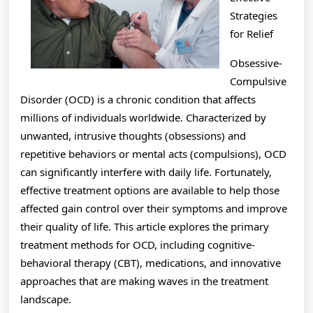
Then
Strategies
This
for Relief
Might
Obsessive-
Change
Compulsive
Disorder (OCD) is a chronic condition that affects
Your
millions of individuals worldwide. Characterized by
Mind
unwanted, intrusive thoughts (obsessions) and
repetitive behaviors or mental acts (compulsions), OCD
can significantly interfere with daily life. Fortunately,
effective treatment options are available to help those
affected gain control over their symptoms and improve
their quality of life. This article explores the primary
treatment methods for OCD, including cognitive-
behavioral therapy (CBT), medications, and innovative
approaches that are making waves in the treatment
landscape.