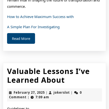
commerce.
How to Achieve Maximum Success with
A Simple Plan For Investigating
Read
Read More
More
Valuable Lessons I’ve
Valuable
Learned About
Lessons
February
jokerslot
February 27, 2025
jokerslot
0
|
|
I’ve
27,
Comment
7:09 am
|
2025
Learned
Guidelines to