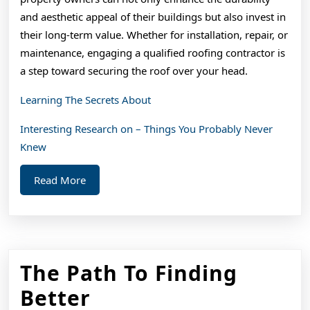
and aesthetic appeal of their buildings but also invest in
their long-term value. Whether for installation, repair, or
maintenance, engaging a qualified roofing contractor is
a step toward securing the roof over your head.
Learning The Secrets About
Interesting Research on – Things You Probably Never
Knew
Read
Read More
More
The Path To Finding
The
Better