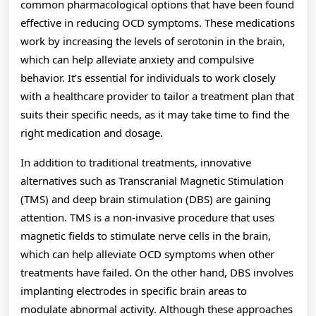
common pharmacological options that have been found
effective in reducing OCD symptoms. These medications
work by increasing the levels of serotonin in the brain,
which can help alleviate anxiety and compulsive
behavior. It’s essential for individuals to work closely
with a healthcare provider to tailor a treatment plan that
suits their specific needs, as it may take time to find the
right medication and dosage.
In addition to traditional treatments, innovative
alternatives such as Transcranial Magnetic Stimulation
(TMS) and deep brain stimulation (DBS) are gaining
attention. TMS is a non-invasive procedure that uses
magnetic fields to stimulate nerve cells in the brain,
which can help alleviate OCD symptoms when other
treatments have failed. On the other hand, DBS involves
implanting electrodes in specific brain areas to
modulate abnormal activity. Although these approaches