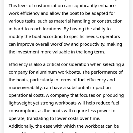
This level of customization can significantly enhance
work efficiency and allow the boat to be adapted for
various tasks, such as material handling or construction
in hard-to-reach locations. By having the ability to
modify the boat according to specific needs, operators
can improve overall workflow and productivity, making
the investment more valuable in the long term.
Efficiency is also a critical consideration when selecting a
company for aluminum workboats. The performance of
the boats, particularly in terms of fuel efficiency and
maneuverability, can have a substantial impact on
operational costs. A company that focuses on producing
lightweight yet strong workboats will help reduce fuel
consumption, as the boats will require less power to
operate, translating to lower costs over time.
Additionally, the ease with which the workboat can be