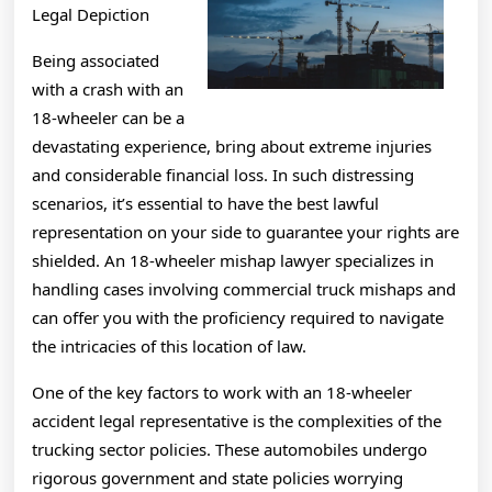
Legal Depiction
Being associated
with a crash with an
18-wheeler can be a
devastating experience, bring about extreme injuries
and considerable financial loss. In such distressing
scenarios, it’s essential to have the best lawful
representation on your side to guarantee your rights are
shielded. An 18-wheeler mishap lawyer specializes in
handling cases involving commercial truck mishaps and
can offer you with the proficiency required to navigate
the intricacies of this location of law.
One of the key factors to work with an 18-wheeler
accident legal representative is the complexities of the
trucking sector policies. These automobiles undergo
rigorous government and state policies worrying