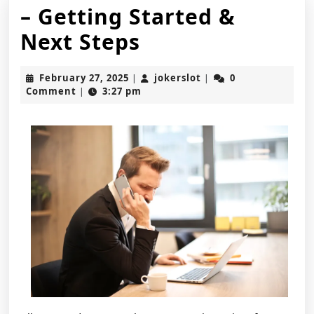
– Getting Started &
–
Next Steps
Getting
February
jokerslot
February 27, 2025
jokerslot
0
|
|
Started
27,
Comment
3:27 pm
|
2025
&
Next
Steps