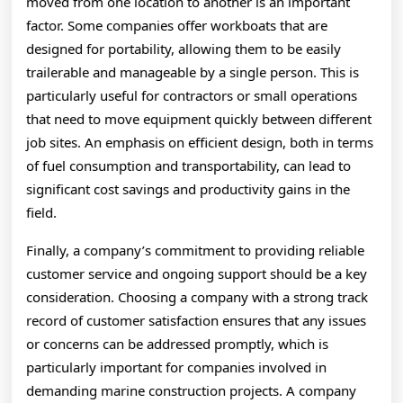
moved from one location to another is an important
factor. Some companies offer workboats that are
designed for portability, allowing them to be easily
trailerable and manageable by a single person. This is
particularly useful for contractors or small operations
that need to move equipment quickly between different
job sites. An emphasis on efficient design, both in terms
of fuel consumption and transportability, can lead to
significant cost savings and productivity gains in the
field.
Finally, a company’s commitment to providing reliable
customer service and ongoing support should be a key
consideration. Choosing a company with a strong track
record of customer satisfaction ensures that any issues
or concerns can be addressed promptly, which is
particularly important for companies involved in
demanding marine construction projects. A company