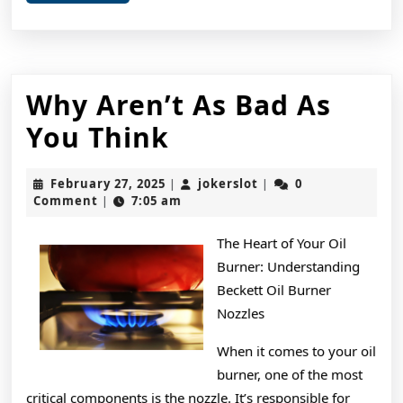
More
Why Aren’t As Bad As
Why
You Think
Aren’t
February
jokerslot
February 27, 2025
jokerslot
0
|
|
As
27,
Comment
7:05 am
|
2025
Bad
The Heart of Your Oil
As
Burner: Understanding
You
Beckett Oil Burner
Nozzles
Think
When it comes to your oil
burner, one of the most
critical components is the nozzle. It’s responsible for