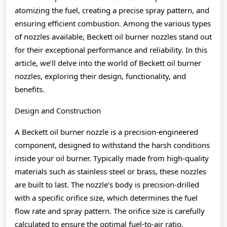
atomizing the fuel, creating a precise spray pattern, and
ensuring efficient combustion. Among the various types
of nozzles available, Beckett oil burner nozzles stand out
for their exceptional performance and reliability. In this
article, we’ll delve into the world of Beckett oil burner
nozzles, exploring their design, functionality, and
benefits.
Design and Construction
A Beckett oil burner nozzle is a precision-engineered
component, designed to withstand the harsh conditions
inside your oil burner. Typically made from high-quality
materials such as stainless steel or brass, these nozzles
are built to last. The nozzle’s body is precision-drilled
with a specific orifice size, which determines the fuel
flow rate and spray pattern. The orifice size is carefully
calculated to ensure the optimal fuel-to-air ratio,