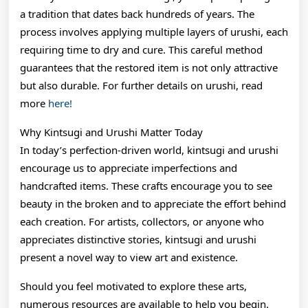
a tradition that dates back hundreds of years. The
process involves applying multiple layers of urushi, each
requiring time to dry and cure. This careful method
guarantees that the restored item is not only attractive
but also durable. For further details on urushi, read
more
here!
Why Kintsugi and Urushi Matter Today
In today’s perfection-driven world, kintsugi and urushi
encourage us to appreciate imperfections and
handcrafted items. These crafts encourage you to see
beauty in the broken and to appreciate the effort behind
each creation. For artists, collectors, or anyone who
appreciates distinctive stories, kintsugi and urushi
present a novel way to view art and existence.
Should you feel motivated to explore these arts,
numerous resources are available to help you begin.