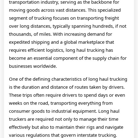
transportation industry, serving as the backbone for
moving goods across vast distances. This specialized
segment of trucking focuses on transporting freight
over long distances, typically spanning hundreds, if not
thousands, of miles. With increasing demand for
expedited shipping and a global marketplace that
requires efficient logistics, long haul trucking has
become an essential component of the supply chain for
businesses worldwide.
One of the defining characteristics of long haul trucking
is the duration and distance of routes taken by drivers.
These trips often require drivers to spend days or even
weeks on the road, transporting everything from
consumer goods to industrial equipment. Long haul
truckers are required not only to manage their time
effectively but also to maintain their rigs and navigate
various regulations that govern interstate trucking.