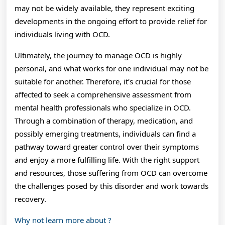
may not be widely available, they represent exciting
developments in the ongoing effort to provide relief for
individuals living with OCD.
Ultimately, the journey to manage OCD is highly
personal, and what works for one individual may not be
suitable for another. Therefore, it’s crucial for those
affected to seek a comprehensive assessment from
mental health professionals who specialize in OCD.
Through a combination of therapy, medication, and
possibly emerging treatments, individuals can find a
pathway toward greater control over their symptoms
and enjoy a more fulfilling life. With the right support
and resources, those suffering from OCD can overcome
the challenges posed by this disorder and work towards
recovery.
Why not learn more about ?