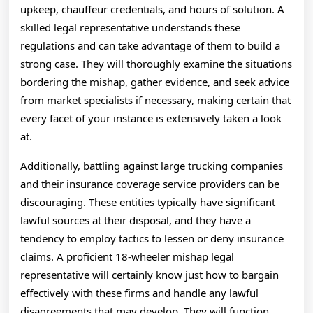
upkeep, chauffeur credentials, and hours of solution. A
skilled legal representative understands these
regulations and can take advantage of them to build a
strong case. They will thoroughly examine the situations
bordering the mishap, gather evidence, and seek advice
from market specialists if necessary, making certain that
every facet of your instance is extensively taken a look
at.
Additionally, battling against large trucking companies
and their insurance coverage service providers can be
discouraging. These entities typically have significant
lawful sources at their disposal, and they have a
tendency to employ tactics to lessen or deny insurance
claims. A proficient 18-wheeler mishap legal
representative will certainly know just how to bargain
effectively with these firms and handle any lawful
disagreements that may develop. They will function