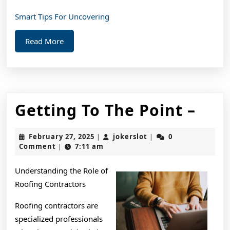
Smart Tips For Uncovering
Read
Read More
More
Get
Getting To The Point –
To
February
jokerslot
February 27, 2025
jokerslot
0
|
|
The
27,
Comment
7:11 am
|
2025
Poin
Understanding the Role of
–
Roofing Contractors
Roofing contractors are
specialized professionals