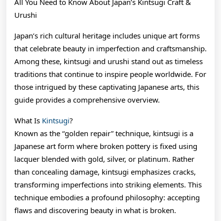
All You Need to Know About Japan’s Kintsugi Craft &
Urushi
Japan’s rich cultural heritage includes unique art forms
that celebrate beauty in imperfection and craftsmanship.
Among these, kintsugi and urushi stand out as timeless
traditions that continue to inspire people worldwide. For
those intrigued by these captivating Japanese arts, this
guide provides a comprehensive overview.
What Is
Kintsugi
?
Known as the “golden repair” technique, kintsugi is a
Japanese art form where broken pottery is fixed using
lacquer blended with gold, silver, or platinum. Rather
than concealing damage, kintsugi emphasizes cracks,
transforming imperfections into striking elements. This
technique embodies a profound philosophy: accepting
flaws and discovering beauty in what is broken.