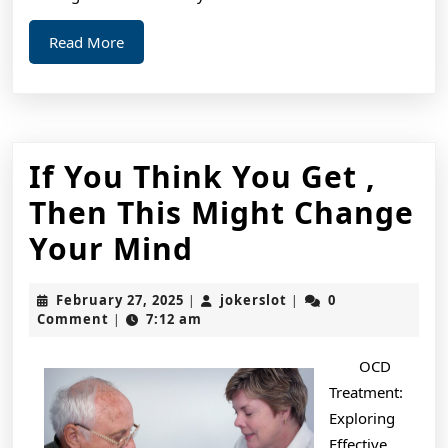
Read
Read More
More
If You Think You Get ,
Then This Might Change
If
Your Mind
You
February
jokerslot
February 27, 2025
jokerslot
0
|
|
Think
27,
Comment
7:12 am
|
2025
You
OCD
Get
Treatment:
,
Exploring
Effective