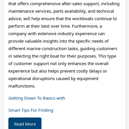
that offers comprehensive after-sales support, including
maintenance services, parts availability, and technical
advice, will help ensure that the workboats continue to
perform at their best over time. Furthermore, a
company with extensive industry experience can
provide valuable insights into the specific needs of
different marine construction tasks, guiding customers
in selecting the right boat for their purposes. This type
of customer support not only enhances the overall
experience but also helps prevent costly delays or
operational disruptions caused by equipment
malfunctions.
Getting Down To Basics with
Smart Tips For Finding
Read
Read More