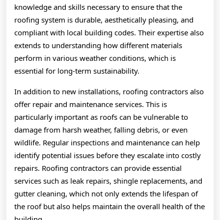
knowledge and skills necessary to ensure that the
roofing system is durable, aesthetically pleasing, and
compliant with local building codes. Their expertise also
extends to understanding how different materials
perform in various weather conditions, which is
essential for long-term sustainability.
In addition to new installations, roofing contractors also
offer repair and maintenance services. This is
particularly important as roofs can be vulnerable to
damage from harsh weather, falling debris, or even
wildlife. Regular inspections and maintenance can help
identify potential issues before they escalate into costly
repairs. Roofing contractors can provide essential
services such as leak repairs, shingle replacements, and
gutter cleaning, which not only extends the lifespan of
the roof but also helps maintain the overall health of the
building.