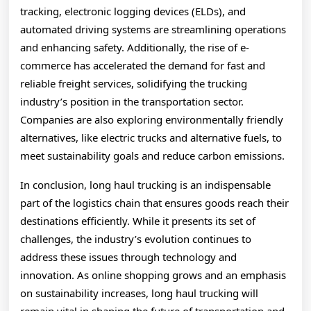
tracking, electronic logging devices (ELDs), and
automated driving systems are streamlining operations
and enhancing safety. Additionally, the rise of e-
commerce has accelerated the demand for fast and
reliable freight services, solidifying the trucking
industry’s position in the transportation sector.
Companies are also exploring environmentally friendly
alternatives, like electric trucks and alternative fuels, to
meet sustainability goals and reduce carbon emissions.
In conclusion, long haul trucking is an indispensable
part of the logistics chain that ensures goods reach their
destinations efficiently. While it presents its set of
challenges, the industry’s evolution continues to
address these issues through technology and
innovation. As online shopping grows and an emphasis
on sustainability increases, long haul trucking will
remain vital in shaping the future of transportation and