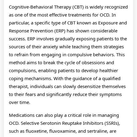
Cognitive-Behavioral Therapy (CBT) is widely recognized
as one of the most effective treatments for OCD. In
particular, a specific type of CBT known as Exposure and
Response Prevention (ERP) has shown considerable
success. ERP involves gradually exposing patients to the
sources of their anxiety while teaching them strategies
to refrain from engaging in compulsive behaviors. This
method aims to break the cycle of obsessions and
compulsions, enabling patients to develop healthier
coping mechanisms. With the guidance of a qualified
therapist, individuals can slowly desensitize themselves
to their fears and significantly reduce their symptoms
over time.
Medications can also play a critical role in managing
OCD. Selective Serotonin Reuptake Inhibitors (SSRIs),
such as fluoxetine, fluvoxamine, and sertraline, are