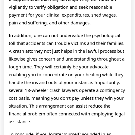
vigilantly to verify obligation and seek reasonable
payment for your clinical expenditures, shed wages,
pain and suffering, and other damages.
In addition, one can not undervalue the psychological
toll that accidents can trouble victims and their families.
A crash attorney not just helps in the lawful process but
likewise gives concern and understanding throughout a
tough time. They will certainly be your advocate,
enabling you to concentrate on your healing while they
handle the ins and outs of your instance. Importantly,
several 18-wheeler crash lawyers operate a contingency
cost basis, meaning you don’t pay unless they win your
situation. This arrangement can assist reduce the
financial problem often connected with employing legal
assistance.
To conclude, if you locate yourself wounded in an