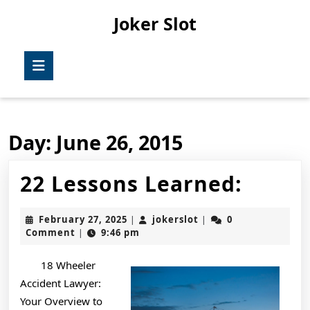
Skip
Joker Slot
to
content
Skip
Open
to
Button
content
Day:
June 26, 2015
22
22 Lessons Learned:
Lesso
February
jokerslot
February 27, 2025
jokerslot
0
|
|
Learn
27,
Comment
9:46 pm
|
2025
18 Wheeler
Accident Lawyer:
Your Overview to