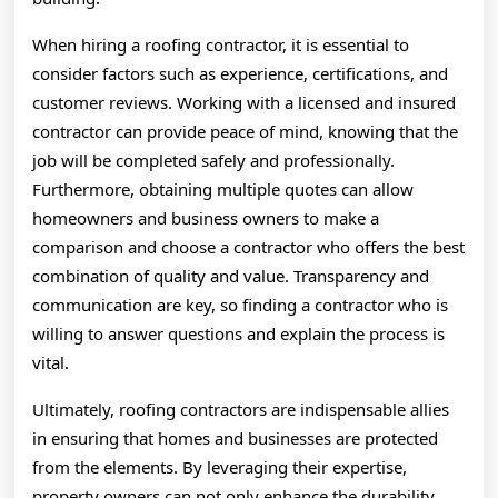
When hiring a roofing contractor, it is essential to
consider factors such as experience, certifications, and
customer reviews. Working with a licensed and insured
contractor can provide peace of mind, knowing that the
job will be completed safely and professionally.
Furthermore, obtaining multiple quotes can allow
homeowners and business owners to make a
comparison and choose a contractor who offers the best
combination of quality and value. Transparency and
communication are key, so finding a contractor who is
willing to answer questions and explain the process is
vital.
Ultimately, roofing contractors are indispensable allies
in ensuring that homes and businesses are protected
from the elements. By leveraging their expertise,
property owners can not only enhance the durability