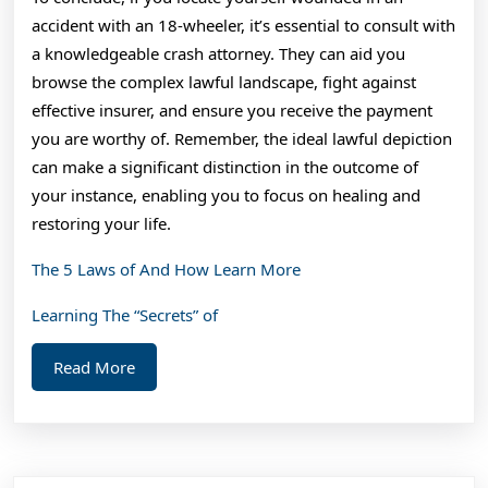
accident with an 18-wheeler, it’s essential to consult with
a knowledgeable crash attorney. They can aid you
browse the complex lawful landscape, fight against
effective insurer, and ensure you receive the payment
you are worthy of. Remember, the ideal lawful depiction
can make a significant distinction in the outcome of
your instance, enabling you to focus on healing and
restoring your life.
The 5 Laws of And How Learn More
Learning The “Secrets” of
Read
Read More
More