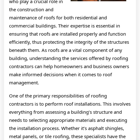
who play a crucial role in
the construction and
maintenance of roofs for both residential and
commercial buildings. Their expertise is essential in
ensuring that roofs are installed properly and function
efficiently, thus protecting the integrity of the structures
beneath them. As roofs are a vital component of any
building, understanding the services offered by roofing
contractors can help homeowners and business owners
make informed decisions when it comes to roof
management.
One of the primary responsibilities of roofing
contractors is to perform roof installations. This involves
everything from assessing a building’s structure and
needs to selecting appropriate materials and executing
the installation process. Whether it’s asphalt shingles,
metal panels, or tile roofing, these specialists have the