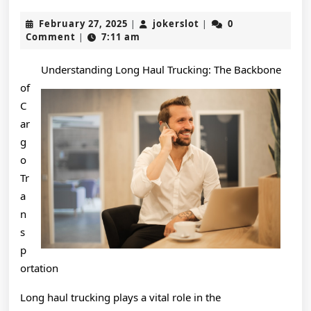
Path
February
jokerslot
February 27, 2025
jokerslot
0
|
|
To
27,
Comment
7:11 am
|
2025
Finding
Understanding Long Haul Trucking: The Backbone
Better
of
C
ar
g
o
Tr
a
n
s
p
ortation
Long haul trucking plays a vital role in the