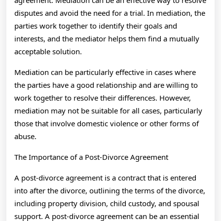
agreement. Mediation can be an effective way to resolve
disputes and avoid the need for a trial. In mediation, the
parties work together to identify their goals and
interests, and the mediator helps them find a mutually
acceptable solution.
Mediation can be particularly effective in cases where
the parties have a good relationship and are willing to
work together to resolve their differences. However,
mediation may not be suitable for all cases, particularly
those that involve domestic violence or other forms of
abuse.
The Importance of a Post-Divorce Agreement
A post-divorce agreement is a contract that is entered
into after the divorce, outlining the terms of the divorce,
including property division, child custody, and spousal
support. A post-divorce agreement can be an essential