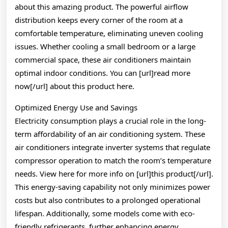
about this amazing product. The powerful airflow
distribution keeps every corner of the room at a
comfortable temperature, eliminating uneven cooling
issues. Whether cooling a small bedroom or a large
commercial space, these air conditioners maintain
optimal indoor conditions. You can [url]read more
now[/url] about this product here.
Optimized Energy Use and Savings
Electricity consumption plays a crucial role in the long-
term affordability of an air conditioning system. These
air conditioners integrate inverter systems that regulate
compressor operation to match the room’s temperature
needs. View here for more info on [url]this product[/url].
This energy-saving capability not only minimizes power
costs but also contributes to a prolonged operational
lifespan. Additionally, some models come with eco-
friendly refrigerants, further enhancing energy