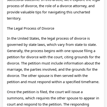
process of divorce, the role of a divorce attorney, and
provide valuable tips for navigating this uncharted
territory.
The Legal Process of Divorce
In the United States, the legal process of divorce is
governed by state laws, which vary from state to state.
Generally, the process begins with one spouse filing a
petition for divorce with the court, citing grounds for the
divorce. The petition must include information about the
marriage, the parties involved, and the grounds for the
divorce. The other spouse is then served with the
petition and must respond within a specified timeframe.
Once the petition is filed, the court will issue a
summons, which requires the other spouse to appear in
court and respond to the petition. The responding