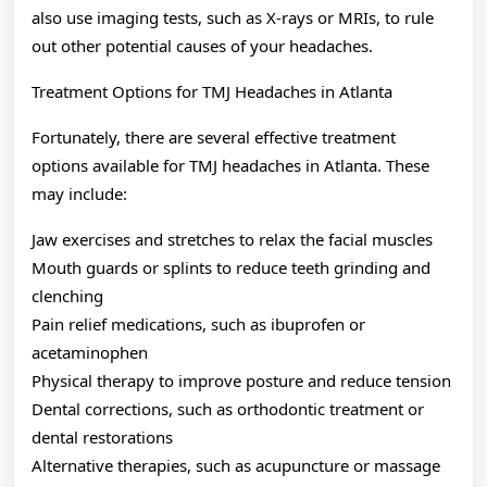
also use imaging tests, such as X-rays or MRIs, to rule
out other potential causes of your headaches.
Treatment Options for TMJ Headaches in Atlanta
Fortunately, there are several effective treatment
options available for TMJ headaches in Atlanta. These
may include:
Jaw exercises and stretches to relax the facial muscles
Mouth guards or splints to reduce teeth grinding and
clenching
Pain relief medications, such as ibuprofen or
acetaminophen
Physical therapy to improve posture and reduce tension
Dental corrections, such as orthodontic treatment or
dental restorations
Alternative therapies, such as acupuncture or massage