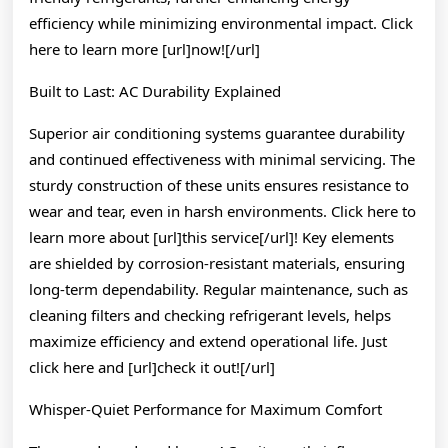
efficiency while minimizing environmental impact. Click
here to learn more [url]now![/url]
Built to Last: AC Durability Explained
Superior air conditioning systems guarantee durability
and continued effectiveness with minimal servicing. The
sturdy construction of these units ensures resistance to
wear and tear, even in harsh environments. Click here to
learn more about [url]this service[/url]! Key elements
are shielded by corrosion-resistant materials, ensuring
long-term dependability. Regular maintenance, such as
cleaning filters and checking refrigerant levels, helps
maximize efficiency and extend operational life. Just
click here and [url]check it out![/url]
Whisper-Quiet Performance for Maximum Comfort