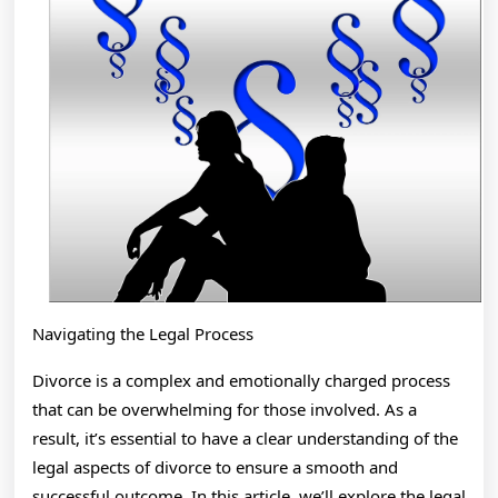
Navigating the Legal Process
Divorce is a complex and emotionally charged process
that can be overwhelming for those involved. As a
result, it’s essential to have a clear understanding of the
legal aspects of divorce to ensure a smooth and
successful outcome. In this article, we’ll explore the legal