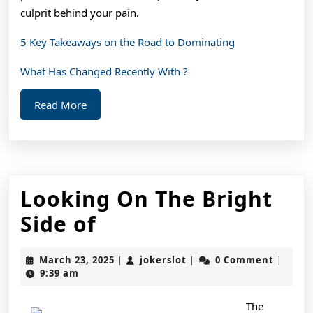
culprit behind your pain.
5 Key Takeaways on the Road to Dominating
What Has Changed Recently With ?
Read
Read More
More
Looking On The Bright
Looking
Side of
On
March
jokerslot
March 23, 2025
jokerslot
0 Comment
|
|
|
The
23,
9:39 am
2025
Bright
The