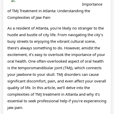
Side
Importance
of
of TMJ Treatment in Atlanta: Understanding the
Complexities of Jaw Pain
As a resident of Atlanta, you’re likely no stranger to the
hustle and bustle of city life. From navigating the city’s
busy streets to enjoying the vibrant cultural scene,
there’s always something to do. However, amidst the
excitement, it’s easy to overlook the importance of your
oral health. One often-overlooked aspect of oral health
is the temporomandibular joint (TMJ), which connects
your jawbone to your skull. TMJ disorders can cause
significant discomfort, pain, and even affect your overall
quality of life. In this article, we’ll delve into the
complexities of TMJ treatment in Atlanta and why it’s
essential to seek professional help if you’re experiencing
jaw pain.