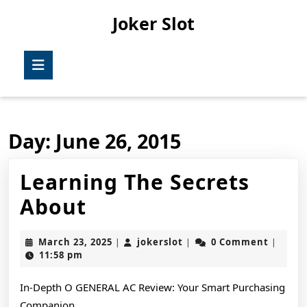
Skip
Joker Slot
to
content
Skip
Open
to
Button
content
Day:
June 26, 2015
Learning The Secrets
Learning
About
The
March
jokerslot
March 23, 2025
jokerslot
0 Comment
|
|
|
Secrets
23,
11:58 pm
2025
About
In-Depth O GENERAL AC Review: Your Smart Purchasing
Companion