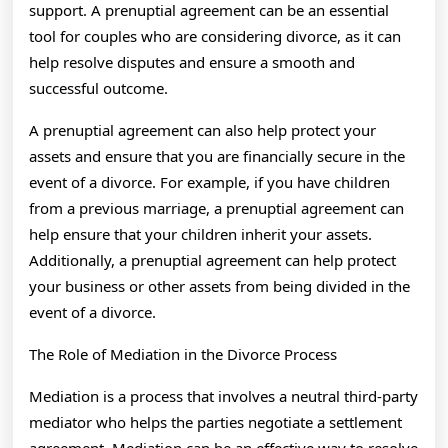
support. A prenuptial agreement can be an essential
tool for couples who are considering divorce, as it can
help resolve disputes and ensure a smooth and
successful outcome.
A prenuptial agreement can also help protect your
assets and ensure that you are financially secure in the
event of a divorce. For example, if you have children
from a previous marriage, a prenuptial agreement can
help ensure that your children inherit your assets.
Additionally, a prenuptial agreement can help protect
your business or other assets from being divided in the
event of a divorce.
The Role of Mediation in the Divorce Process
Mediation is a process that involves a neutral third-party
mediator who helps the parties negotiate a settlement