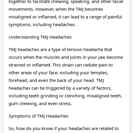
together to facilitate chewing, speaking, and other facial
movements. However, when the TMJ becomes
misaligned or inflamed, it can lead to a range of painful
symptoms, including headaches.
Understanding TMJ Headaches
TMJ headaches are a type of tension headache that
occurs when the muscles and joints in your jaw become
strained or inflamed. This strain can radiate pain to
other areas of your face, including your temples,
forehead, and even the back of your head. TMJ
headaches can be triggered by a variety of factors,
including teeth grinding or clenching, misaligned teeth,
gum chewing, and even stress.
Symptoms of TMJ Headaches
So, how do you know if your headaches are related to