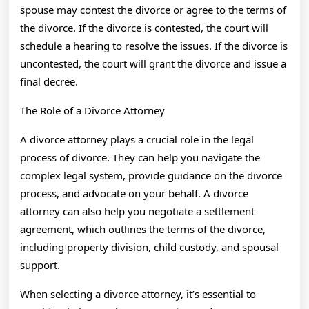
spouse may contest the divorce or agree to the terms of
the divorce. If the divorce is contested, the court will
schedule a hearing to resolve the issues. If the divorce is
uncontested, the court will grant the divorce and issue a
final decree.
The Role of a Divorce Attorney
A divorce attorney plays a crucial role in the legal
process of divorce. They can help you navigate the
complex legal system, provide guidance on the divorce
process, and advocate on your behalf. A divorce
attorney can also help you negotiate a settlement
agreement, which outlines the terms of the divorce,
including property division, child custody, and spousal
support.
When selecting a divorce attorney, it’s essential to