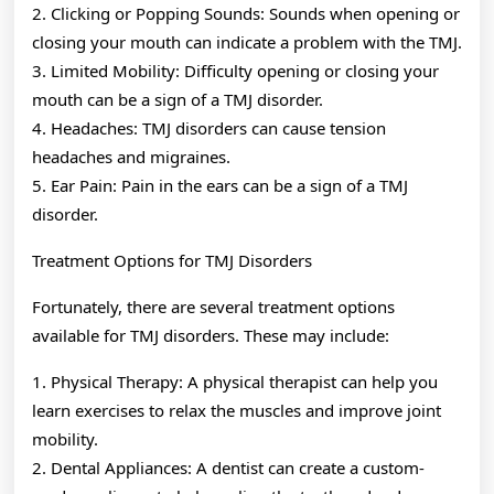
2. Clicking or Popping Sounds: Sounds when opening or
closing your mouth can indicate a problem with the TMJ.
3. Limited Mobility: Difficulty opening or closing your
mouth can be a sign of a TMJ disorder.
4. Headaches: TMJ disorders can cause tension
headaches and migraines.
5. Ear Pain: Pain in the ears can be a sign of a TMJ
disorder.
Treatment Options for TMJ Disorders
Fortunately, there are several treatment options
available for TMJ disorders. These may include:
1. Physical Therapy: A physical therapist can help you
learn exercises to relax the muscles and improve joint
mobility.
2. Dental Appliances: A dentist can create a custom-