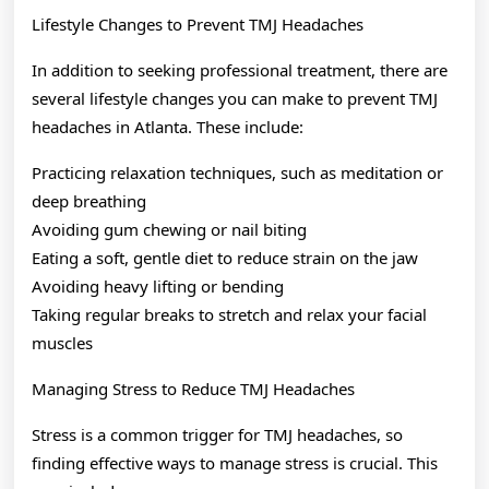
Lifestyle Changes to Prevent TMJ Headaches
In addition to seeking professional treatment, there are
several lifestyle changes you can make to prevent TMJ
headaches in Atlanta. These include:
Practicing relaxation techniques, such as meditation or
deep breathing
Avoiding gum chewing or nail biting
Eating a soft, gentle diet to reduce strain on the jaw
Avoiding heavy lifting or bending
Taking regular breaks to stretch and relax your facial
muscles
Managing Stress to Reduce TMJ Headaches
Stress is a common trigger for TMJ headaches, so
finding effective ways to manage stress is crucial. This