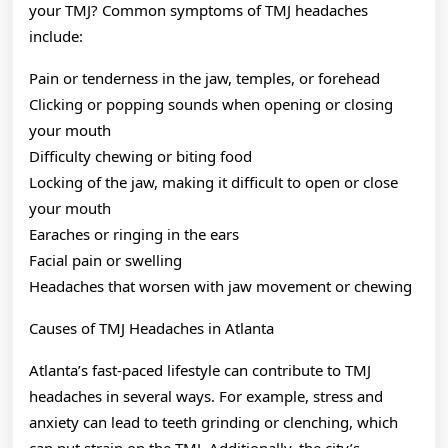
your TMJ? Common symptoms of TMJ headaches
include:
Pain or tenderness in the jaw, temples, or forehead
Clicking or popping sounds when opening or closing
your mouth
Difficulty chewing or biting food
Locking of the jaw, making it difficult to open or close
your mouth
Earaches or ringing in the ears
Facial pain or swelling
Headaches that worsen with jaw movement or chewing
Causes of TMJ Headaches in Atlanta
Atlanta’s fast-paced lifestyle can contribute to TMJ
headaches in several ways. For example, stress and
anxiety can lead to teeth grinding or clenching, which