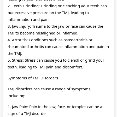
2. Teeth Grinding: Grinding or clenching your teeth can
put excessive pressure on the TMJ, leading to
inflammation and pain.
3. Jaw Injury: Trauma to the jaw or face can cause the
TMJ to become misaligned or inflamed.
4. Arthritis: Conditions such as osteoarthritis or
rheumatoid arthritis can cause inflammation and pain in
the TMJ.
5. Stress: Stress can cause you to clench or grind your
teeth, leading to TMJ pain and discomfort.
Symptoms of TMJ Disorders
TMJ disorders can cause a range of symptoms,
including:
1. Jaw Pain: Pain in the jaw, face, or temples can be a
sign of a TMJ disorder.