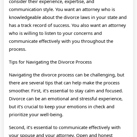
consider their experience, expertise, and
communication style. You want an attorney who is
knowledgeable about the divorce laws in your state and
has a track record of success. You also want an attorney
who is willing to listen to your concerns and
communicate effectively with you throughout the
process.
Tips for Navigating the Divorce Process
Navigating the divorce process can be challenging, but
there are several tips that can help make the process
smoother. First, it’s essential to stay calm and focused.
Divorce can be an emotional and stressful experience,
but it’s crucial to keep your emotions in check and
prioritize your well-being.
Second, it’s essential to communicate effectively with
your spouse and your attorney. Open and honest