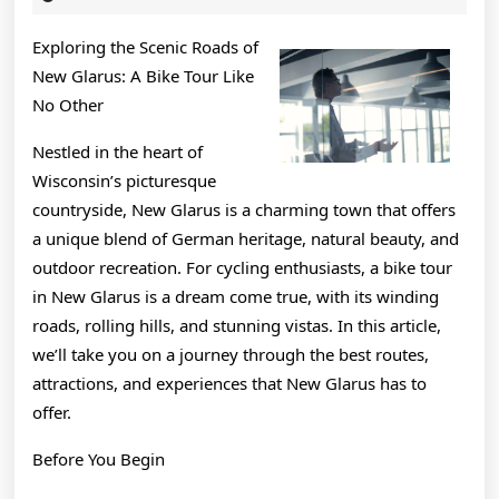
2025
&
Exploring the Scenic Roads of
Next
New Glarus: A Bike Tour Like
Steps
No Other
Nestled in the heart of
Wisconsin’s picturesque
countryside, New Glarus is a charming town that offers
a unique blend of German heritage, natural beauty, and
outdoor recreation. For cycling enthusiasts, a bike tour
in New Glarus is a dream come true, with its winding
roads, rolling hills, and stunning vistas. In this article,
we’ll take you on a journey through the best routes,
attractions, and experiences that New Glarus has to
offer.
Before You Begin