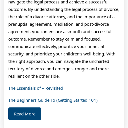
navigate the legal process and achieve a successful
outcome. By understanding the legal process of divorce,
the role of a divorce attorney, and the importance of a
prenuptial agreement, mediation, and post-divorce
agreement, you can ensure a smooth and successful
outcome. Remember to stay calm and focused,
communicate effectively, prioritize your financial
security, and prioritize your children’s well-being. With
the right approach, you can navigate the uncharted
territory of divorce and emerge stronger and more
resilient on the other side.
The Essentials of – Revisited
The Beginners Guide To (Getting Started 101)
Read
Read More
More