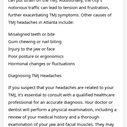
can put strain on the TMJ. Additionally, the city’s
notorious traffic can lead to tension and frustration,
further exacerbating TMJ symptoms. Other causes of
TMJ headaches in Atlanta include:
Misaligned teeth or bite
Gum chewing or nail biting
Injury to the jaw or face
Poor posture or ergonomics
Hormonal changes or fluctuations
Diagnosing TMJ Headaches
If you suspect that your headaches are related to your
TMJ, it’s essential to consult with a qualified healthcare
professional for an accurate diagnosis. Your doctor or
dentist will perform a physical examination, including a
review of your medical history and a thorough
examination of your jaw and facial muscles. They may