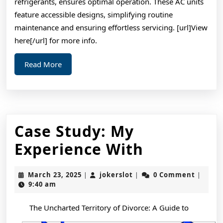
refrigerants, ensures optimal operation. These AC units
feature accessible designs, simplifying routine
maintenance and ensuring effortless servicing. [url]View
here[/url] for more info.
Read
Read More
More
Case Study: My
Case
Experience With
Study:
March
jokerslot
March 23, 2025
jokerslot
0 Comment
|
|
|
My
23,
9:40 am
2025
Experienc
The Uncharted Territory of Divorce: A Guide to
With