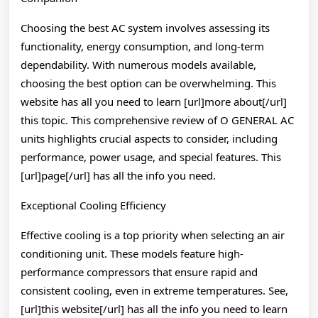
Choosing the best AC system involves assessing its
functionality, energy consumption, and long-term
dependability. With numerous models available,
choosing the best option can be overwhelming. This
website has all you need to learn [url]more about[/url]
this topic. This comprehensive review of O GENERAL AC
units highlights crucial aspects to consider, including
performance, power usage, and special features. This
[url]page[/url] has all the info you need.
Exceptional Cooling Efficiency
Effective cooling is a top priority when selecting an air
conditioning unit. These models feature high-
performance compressors that ensure rapid and
consistent cooling, even in extreme temperatures. See,
[url]this website[/url] has all the info you need to learn