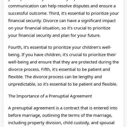
communication can help resolve disputes and ensure a
successful outcome. Third, it’s essential to prioritize your
financial security. Divorce can have a significant impact
on your financial situation, so it’s crucial to prioritize
your financial security and plan for your future.
Fourth, it’s essential to prioritize your children’s well-
being. If you have children, it’s crucial to prioritize their
well-being and ensure that they are protected during the
divorce process. Fifth, it’s essential to be patient and
flexible. The divorce process can be lengthy and
unpredictable, so it’s essential to be patient and flexible.
The Importance of a Prenuptial Agreement
A prenuptial agreement is a contract that is entered into
before marriage, outlining the terms of the marriage,
including property division, child custody, and spousal