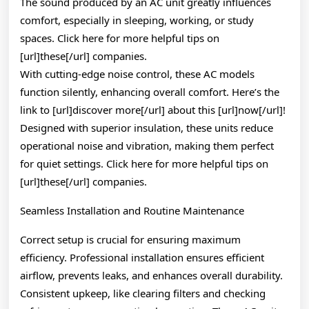
The sound produced by an AC unit greatly influences
comfort, especially in sleeping, working, or study
spaces. Click here for more helpful tips on
[url]these[/url] companies.
With cutting-edge noise control, these AC models
function silently, enhancing overall comfort. Here’s the
link to [url]discover more[/url] about this [url]now[/url]!
Designed with superior insulation, these units reduce
operational noise and vibration, making them perfect
for quiet settings. Click here for more helpful tips on
[url]these[/url] companies.
Seamless Installation and Routine Maintenance
Correct setup is crucial for ensuring maximum
efficiency. Professional installation ensures efficient
airflow, prevents leaks, and enhances overall durability.
Consistent upkeep, like clearing filters and checking