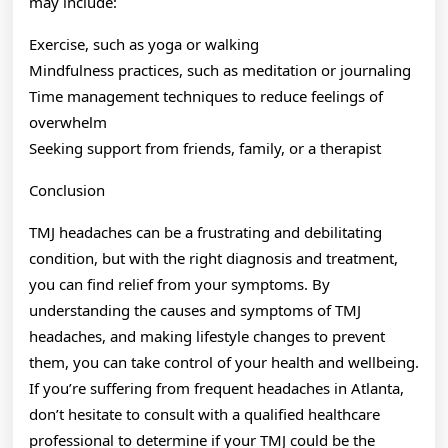
may include:
Exercise, such as yoga or walking
Mindfulness practices, such as meditation or journaling
Time management techniques to reduce feelings of
overwhelm
Seeking support from friends, family, or a therapist
Conclusion
TMJ headaches can be a frustrating and debilitating
condition, but with the right diagnosis and treatment,
you can find relief from your symptoms. By
understanding the causes and symptoms of TMJ
headaches, and making lifestyle changes to prevent
them, you can take control of your health and wellbeing.
If you’re suffering from frequent headaches in Atlanta,
don’t hesitate to consult with a qualified healthcare
professional to determine if your TMJ could be the