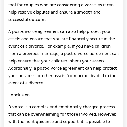
tool for couples who are considering divorce, as it can
help resolve disputes and ensure a smooth and
successful outcome.
A post-divorce agreement can also help protect your
assets and ensure that you are financially secure in the
event of a divorce. For example, if you have children
from a previous marriage, a post-divorce agreement can
help ensure that your children inherit your assets.
Additionally, a post-divorce agreement can help protect
your business or other assets from being divided in the
event of a divorce.
Conclusion
Divorce is a complex and emotionally charged process
that can be overwhelming for those involved. However,
with the right guidance and support, it is possible to