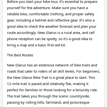
Before you start your bike tour, it’s essential to prepare
yourself for the adventure. Make sure you have a
reliable bike, comfortable clothing, and proper safety
gear, including a helmet and reflective gear. It’s also a
good idea to check the weather forecast and plan your
route accordingly. New Glarus is a rural area, and cell
phone reception can be spotty, so it’s a good idea to
bring a map and a basic first-aid kit.
The Best Routes
New Glarus has an extensive network of bike trails and
roads that cater to riders of all skill levels. For beginners,
the New Glarus Bike Trail is a great place to start. This
12-mile trail is paved and relatively flat, making it
perfect for families or those looking for a leisurely ride.
The trail takes you through the scenic countryside,
passing by rolling hills, farmland, and picturesque