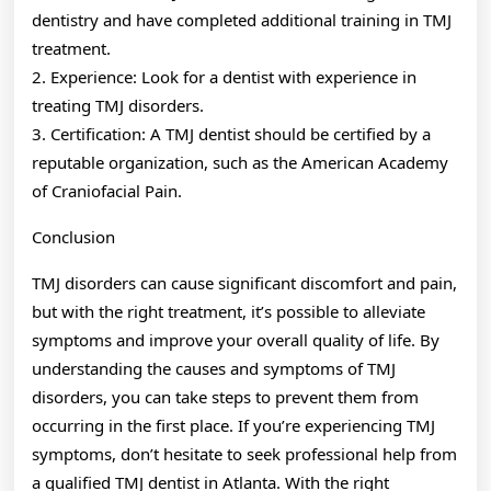
dentistry and have completed additional training in TMJ
treatment.
2. Experience: Look for a dentist with experience in
treating TMJ disorders.
3. Certification: A TMJ dentist should be certified by a
reputable organization, such as the American Academy
of Craniofacial Pain.
Conclusion
TMJ disorders can cause significant discomfort and pain,
but with the right treatment, it’s possible to alleviate
symptoms and improve your overall quality of life. By
understanding the causes and symptoms of TMJ
disorders, you can take steps to prevent them from
occurring in the first place. If you’re experiencing TMJ
symptoms, don’t hesitate to seek professional help from
a qualified TMJ dentist in Atlanta. With the right