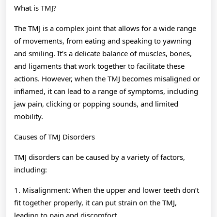
What is TMJ?
The TMJ is a complex joint that allows for a wide range
of movements, from eating and speaking to yawning
and smiling. It’s a delicate balance of muscles, bones,
and ligaments that work together to facilitate these
actions. However, when the TMJ becomes misaligned or
inflamed, it can lead to a range of symptoms, including
jaw pain, clicking or popping sounds, and limited
mobility.
Causes of TMJ Disorders
TMJ disorders can be caused by a variety of factors,
including:
1. Misalignment: When the upper and lower teeth don’t
fit together properly, it can put strain on the TMJ,
leading to pain and discomfort.