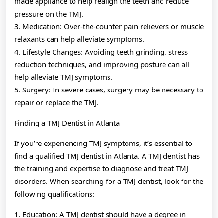
made appliance to help realign the teeth and reduce
pressure on the TMJ.
3. Medication: Over-the-counter pain relievers or muscle
relaxants can help alleviate symptoms.
4. Lifestyle Changes: Avoiding teeth grinding, stress
reduction techniques, and improving posture can all
help alleviate TMJ symptoms.
5. Surgery: In severe cases, surgery may be necessary to
repair or replace the TMJ.
Finding a TMJ Dentist in Atlanta
If you’re experiencing TMJ symptoms, it’s essential to
find a qualified TMJ dentist in Atlanta. A TMJ dentist has
the training and expertise to diagnose and treat TMJ
disorders. When searching for a TMJ dentist, look for the
following qualifications:
1. Education: A TMJ dentist should have a degree in