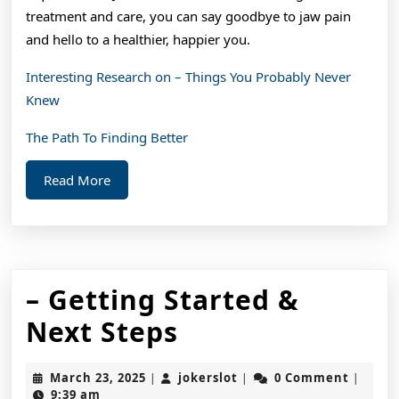
treatment and care, you can say goodbye to jaw pain
and hello to a healthier, happier you.
Interesting Research on – Things You Probably Never
Knew
The Path To Finding Better
Read
Read More
More
– Getting Started &
–
Next Steps
Getting
March
jokerslot
March 23, 2025
jokerslot
0 Comment
|
|
|
Started
23,
9:39 am