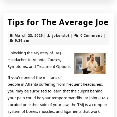
Ti
Tips for The Average Joe
fo
March
jokerslot
March 23, 2025
jokerslot
0 Comment
|
|
|
T
23,
9:39 am
2025
A
Unlocking the Mystery of TMJ
J
Headaches in Atlanta: Causes,
Symptoms, and Treatment Options
If you’re one of the millions of
people in Atlanta suffering from frequent headaches,
you may be surprised to learn that the culprit behind
your pain could be your temporomandibular joint (TMJ).
Located on either side of your jaw, the TMJ is a complex
system of bones, muscles, and ligaments that work