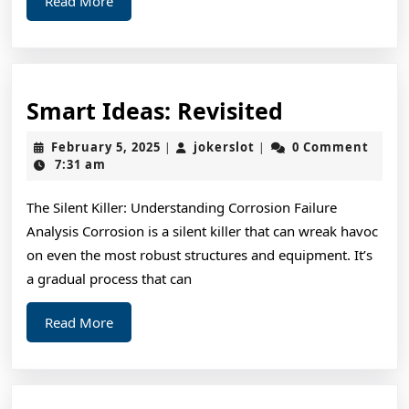
Read More
More
Smart
Smart Ideas: Revisited
Ideas:
February
jokerslot
February 5, 2025
jokerslot
0 Comment
|
|
Revisited
5,
7:31 am
2025
The Silent Killer: Understanding Corrosion Failure
Analysis Corrosion is a silent killer that can wreak havoc
on even the most robust structures and equipment. It’s
a gradual process that can
Read
Read More
More