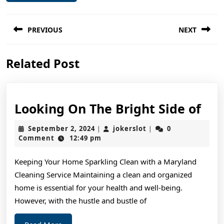
Post
PREVIOUS
NEXT
navigation
Previous
Next
Related Post
post:
post:
Loo
Looking On The Bright Side of
On
September
jokerslot
September 2, 2024
jokerslot
0
|
|
The
2,
Comment
12:49 pm
2024
Bri
Keeping Your Home Sparkling Clean with a Maryland
Sid
Cleaning Service Maintaining a clean and organized
of
home is essential for your health and well-being.
However, with the hustle and bustle of
Read