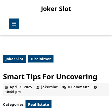
Skip
Joker Slot
to
content
Skip
Open
to
Button
content
Joker Slot
Disclaimer
Smart Tips For Uncovering
April
jokerslot
April 1, 2025
jokerslot
0 Comment
|
|
|
1,
10:06 pm
2025
Categories:
Real Estate