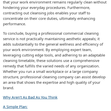
that your work environment remains regularly clean without
hindering your everyday procedures. Furthermore,
contracting out cleansing jobs enables your staff to
concentrate on their core duties, ultimately enhancing
performance.
To conclude, buying a professional commercial cleaning
service is not practically maintaining aesthetic appeals; it
adds substantially to the general wellness and efficiency of
your work environment. By employing expert team,
leveraging cutting edge tools, and adhering to an adaptable
cleaning timetable, these solutions use a comprehensive
remedy that fulfills the varied needs of any organization.
Whether you run a small workplace or a large company
structure, professional cleaning company can assist develop
an area that shows the expertise and high quality of your
brand.
Why Aren’t As Bad As You Think
A Simple Plan: