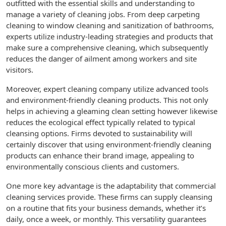
outfitted with the essential skills and understanding to
manage a variety of cleaning jobs. From deep carpeting
cleaning to window cleaning and sanitization of bathrooms,
experts utilize industry-leading strategies and products that
make sure a comprehensive cleaning, which subsequently
reduces the danger of ailment among workers and site
visitors.
Moreover, expert cleaning company utilize advanced tools
and environment-friendly cleaning products. This not only
helps in achieving a gleaming clean setting however likewise
reduces the ecological effect typically related to typical
cleansing options. Firms devoted to sustainability will
certainly discover that using environment-friendly cleaning
products can enhance their brand image, appealing to
environmentally conscious clients and customers.
One more key advantage is the adaptability that commercial
cleaning services provide. These firms can supply cleansing
on a routine that fits your business demands, whether it’s
daily, once a week, or monthly. This versatility guarantees