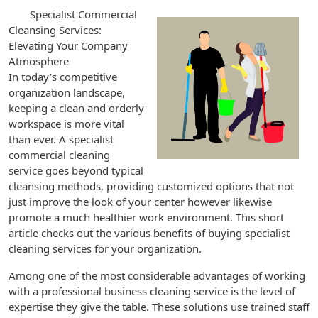
Specialist Commercial
Cleansing Services:
Elevating Your Company
Atmosphere
In today’s competitive
organization landscape,
keeping a clean and orderly
workspace is more vital
than ever. A specialist
commercial cleaning
service goes beyond typical
cleansing methods, providing customized options that not
just improve the look of your center however likewise
promote a much healthier work environment. This short
article checks out the various benefits of buying specialist
cleaning services for your organization.
Among one of the most considerable advantages of working
with a professional business cleaning service is the level of
expertise they give the table. These solutions use trained staff