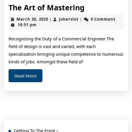
The
The Art of Mastering
Art
March
jokerslot
March 30, 2025
jokerslot
0 Comment
|
|
of
30,
10:51 pm
2025
Mastering
Recognizing the Duty of a Commercial Engineer The
field of design is vast and varied, with each
specialization bringing unique competence to numerous
kinds of jobs. Amongst these field of
Read
Read More
More
Getting To The Point –