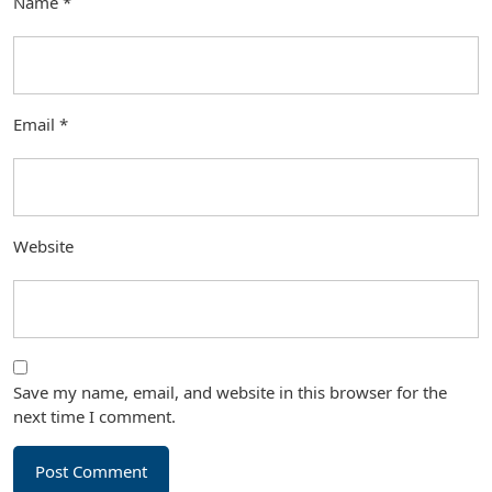
Name
*
Email
*
Website
Save my name, email, and website in this browser for the
next time I comment.