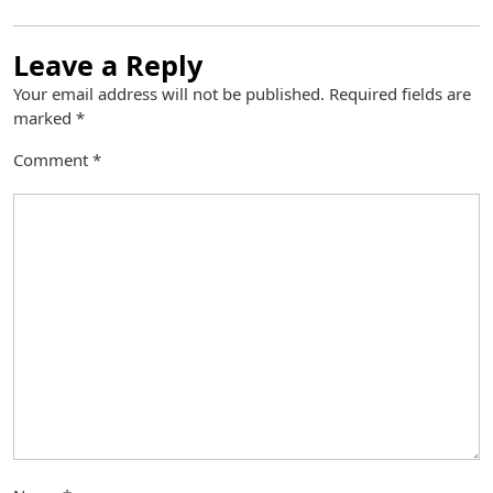
Leave a Reply
Your email address will not be published.
Required fields are
marked
*
Comment
*