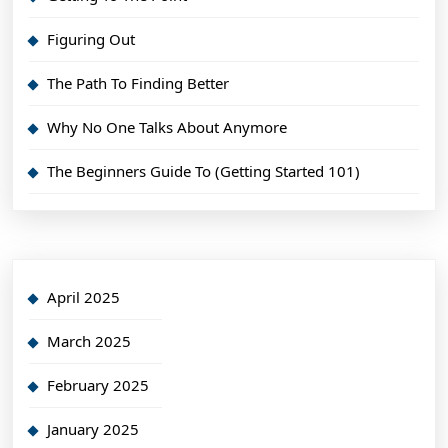
Figuring Out
The Path To Finding Better
Why No One Talks About Anymore
The Beginners Guide To (Getting Started 101)
April 2025
March 2025
February 2025
January 2025