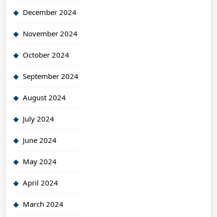
December 2024
November 2024
October 2024
September 2024
August 2024
July 2024
June 2024
May 2024
April 2024
March 2024