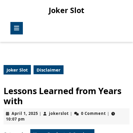
Skip
Joker Slot
to
content
Skip
Open
to
Button
content
Joker Slot
Disclaimer
Lessons Learned from Years
with
April
jokerslot
April 1, 2025
jokerslot
0 Comment
|
|
|
1,
10:07 pm
2025