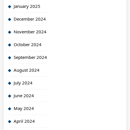
January 2025
December 2024
November 2024
October 2024
September 2024
August 2024
July 2024
June 2024
May 2024
April 2024