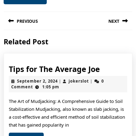
Post
PREVIOUS
NEXT
navigation
Previous
Next
Related Post
post:
post:
Tips
Tips for The Average Joe
for
September
jokerslot
September 2, 2024
jokerslot
0
|
|
The
2,
Comment
1:05 pm
2024
Average
The Art of Mudjacking: A Comprehensive Guide to Soil
Joe
Stabilization Mudjacking, also known as slab jacking, is
a cost-effective and efficient method of soil stabilization
that has gained popularity in