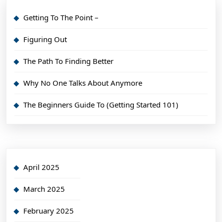
Getting To The Point –
Figuring Out
The Path To Finding Better
Why No One Talks About Anymore
The Beginners Guide To (Getting Started 101)
April 2025
March 2025
February 2025