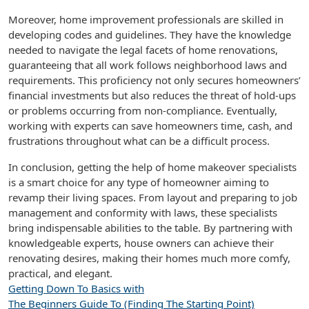
Moreover, home improvement professionals are skilled in
developing codes and guidelines. They have the knowledge
needed to navigate the legal facets of home renovations,
guaranteeing that all work follows neighborhood laws and
requirements. This proficiency not only secures homeowners’
financial investments but also reduces the threat of hold-ups
or problems occurring from non-compliance. Eventually,
working with experts can save homeowners time, cash, and
frustrations throughout what can be a difficult process.
In conclusion, getting the help of home makeover specialists
is a smart choice for any type of homeowner aiming to
revamp their living spaces. From layout and preparing to job
management and conformity with laws, these specialists
bring indispensable abilities to the table. By partnering with
knowledgeable experts, house owners can achieve their
renovating desires, making their homes much more comfy,
practical, and elegant.
Getting Down To Basics with
The Beginners Guide To (Finding The Starting Point)