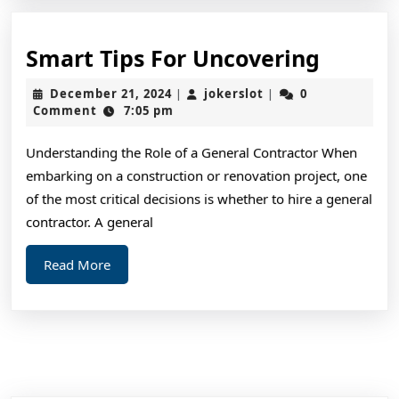
Smart
Smart Tips For Uncovering
Tips
December
jokerslot
December 21, 2024
jokerslot
0
|
|
For
21,
Comment
7:05 pm
2024
Uncove
Understanding the Role of a General Contractor When
embarking on a construction or renovation project, one
of the most critical decisions is whether to hire a general
contractor. A general
Read
Read More
More