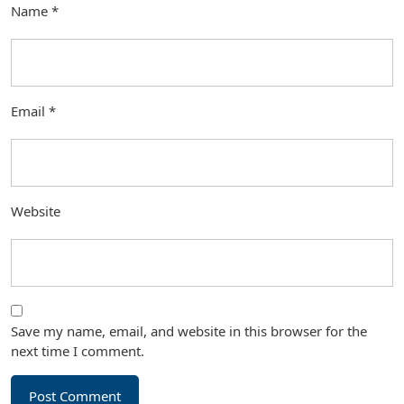
Name
*
Email
*
Website
Save my name, email, and website in this browser for the
next time I comment.