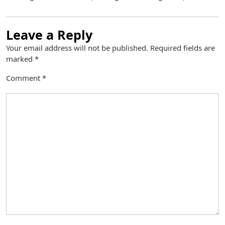
Leave a Reply
Your email address will not be published.
Required fields are
marked
*
Comment
*