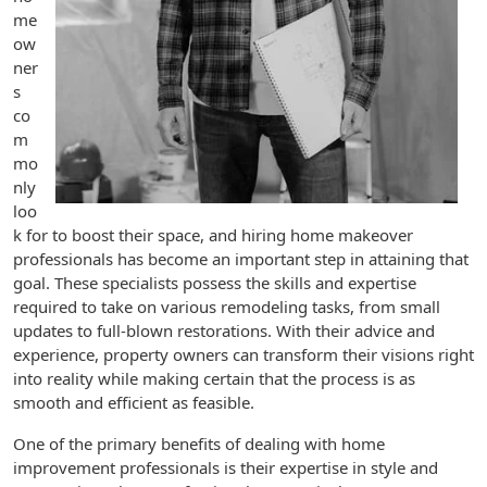
me
ow
ner
s
co
m
mo
nly
loo
k for to boost their space, and hiring home makeover
professionals has become an important step in attaining that
goal. These specialists possess the skills and expertise
required to take on various remodeling tasks, from small
updates to full-blown restorations. With their advice and
experience, property owners can transform their visions right
into reality while making certain that the process is as
smooth and efficient as feasible.
One of the primary benefits of dealing with home
improvement professionals is their expertise in style and