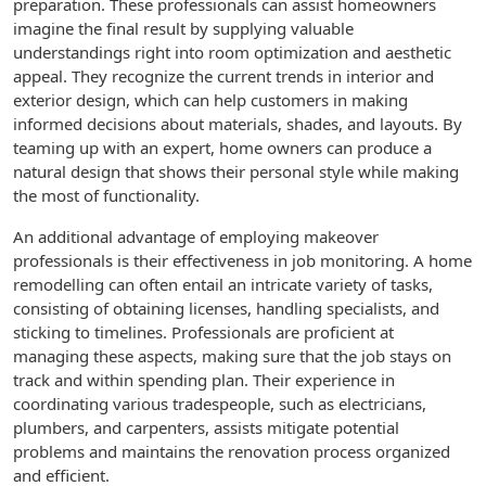
preparation. These professionals can assist homeowners
imagine the final result by supplying valuable
understandings right into room optimization and aesthetic
appeal. They recognize the current trends in interior and
exterior design, which can help customers in making
informed decisions about materials, shades, and layouts. By
teaming up with an expert, home owners can produce a
natural design that shows their personal style while making
the most of functionality.
An additional advantage of employing makeover
professionals is their effectiveness in job monitoring. A home
remodelling can often entail an intricate variety of tasks,
consisting of obtaining licenses, handling specialists, and
sticking to timelines. Professionals are proficient at
managing these aspects, making sure that the job stays on
track and within spending plan. Their experience in
coordinating various tradespeople, such as electricians,
plumbers, and carpenters, assists mitigate potential
problems and maintains the renovation process organized
and efficient.