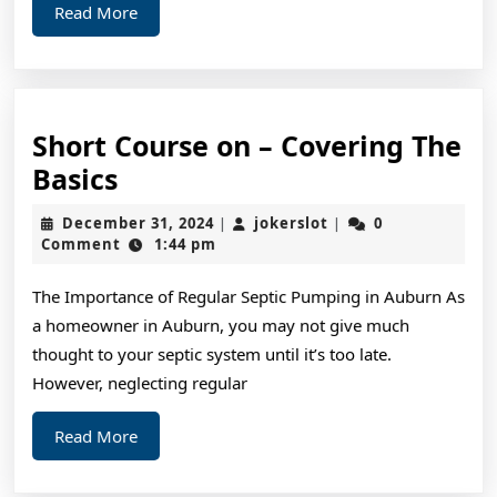
Read
Read More
More
Short Course on – Covering The
Short
Basics
Course
December
jokerslot
December 31, 2024
jokerslot
0
|
|
on
31,
Comment
1:44 pm
2024
–
The Importance of Regular Septic Pumping in Auburn As
Covering
a homeowner in Auburn, you may not give much
The
thought to your septic system until it’s too late.
Basics
However, neglecting regular
Read
Read More
More