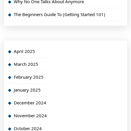
Why No One Talks About Anymore
The Beginners Guide To (Getting Started 101)
April 2025
March 2025
February 2025
January 2025
December 2024
November 2024
October 2024