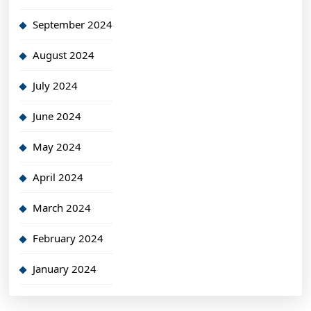
September 2024
August 2024
July 2024
June 2024
May 2024
April 2024
March 2024
February 2024
January 2024