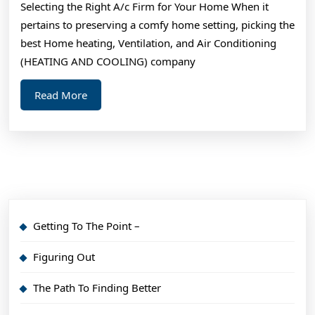
Selecting the Right A/c Firm for Your Home When it
I’ve
pertains to preserving a comfy home setting, picking the
Ever
best Home heating, Ventilation, and Air Conditioning
Written
(HEATING AND COOLING) company
Read
Read More
More
Getting To The Point –
Figuring Out
The Path To Finding Better