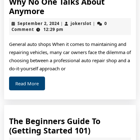
Why No One Talks About
Why
Anymore
No
September
jokerslot
September 2, 2024
jokerslot
0
|
|
One
2,
Comment
12:29 pm
2024
Talks
General auto shops When it comes to maintaining and
About
repairing vehicles, many car owners face the dilemma of
Anymore
choosing between a professional auto repair shop and a
do-it-yourself approach or
Read
Read More
More
The Beginners Guide To
The
(Getting Started 101)
Beginners