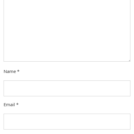
Name
*
Email
*