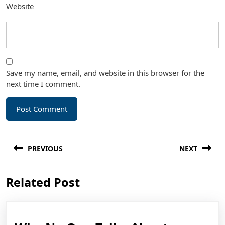
Website
Save my name, email, and website in this browser for the
next time I comment.
Post
PREVIOUS
NEXT
navigation
Previous
Next
Related Post
post:
post: