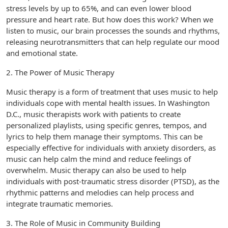
stress levels by up to 65%, and can even lower blood
pressure and heart rate. But how does this work? When we
listen to music, our brain processes the sounds and rhythms,
releasing neurotransmitters that can help regulate our mood
and emotional state.
2. The Power of Music Therapy
Music therapy is a form of treatment that uses music to help
individuals cope with mental health issues. In Washington
D.C., music therapists work with patients to create
personalized playlists, using specific genres, tempos, and
lyrics to help them manage their symptoms. This can be
especially effective for individuals with anxiety disorders, as
music can help calm the mind and reduce feelings of
overwhelm. Music therapy can also be used to help
individuals with post-traumatic stress disorder (PTSD), as the
rhythmic patterns and melodies can help process and
integrate traumatic memories.
3. The Role of Music in Community Building