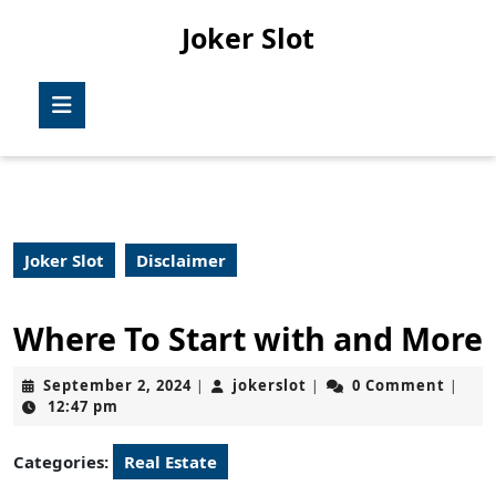
Skip
Joker Slot
to
content
Skip
Open
to
Button
content
Joker Slot
Disclaimer
Where To Start with and More
September
jokerslot
September 2, 2024
jokerslot
0 Comment
|
|
|
2,
12:47 pm
2024
Categories:
Real Estate