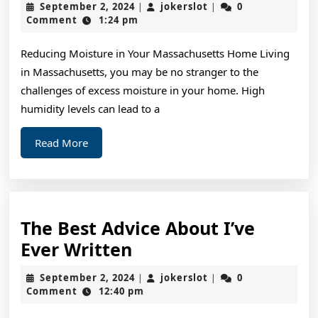
September
jokerslot
September 2, 2024
jokerslot
0
|
|
Guide
2,
Comment
1:24 pm
2024
To
Reducing Moisture in Your Massachusetts Home Living
(Getting
in Massachusetts, you may be no stranger to the
Started
challenges of excess moisture in your home. High
101)
humidity levels can lead to a
Read
Read More
More
The Best Advice About I’ve
The
Ever Written
Best
September
jokerslot
September 2, 2024
jokerslot
0
|
|
Advice
2,
Comment
12:40 pm
2024
About