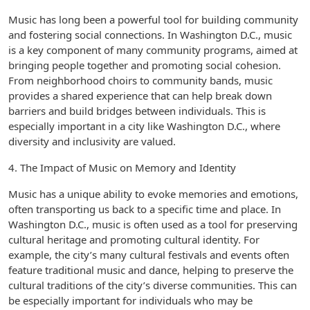
Music has long been a powerful tool for building community
and fostering social connections. In Washington D.C., music
is a key component of many community programs, aimed at
bringing people together and promoting social cohesion.
From neighborhood choirs to community bands, music
provides a shared experience that can help break down
barriers and build bridges between individuals. This is
especially important in a city like Washington D.C., where
diversity and inclusivity are valued.
4. The Impact of Music on Memory and Identity
Music has a unique ability to evoke memories and emotions,
often transporting us back to a specific time and place. In
Washington D.C., music is often used as a tool for preserving
cultural heritage and promoting cultural identity. For
example, the city’s many cultural festivals and events often
feature traditional music and dance, helping to preserve the
cultural traditions of the city’s diverse communities. This can
be especially important for individuals who may be