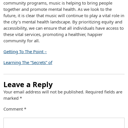
community programs, music is helping to bring people
together and promote mental health. As we look to the
future, it is clear that music will continue to play a vital role in
the city’s mental health landscape. By prioritizing equity and
accessibility, we can ensure that all individuals have access to
these vital services, promoting a healthier, happier
community for all.
Getting To The Point –
Learning The “Secrets” of
Leave a Reply
Your email address will not be published.
Required fields are
marked
*
Comment
*