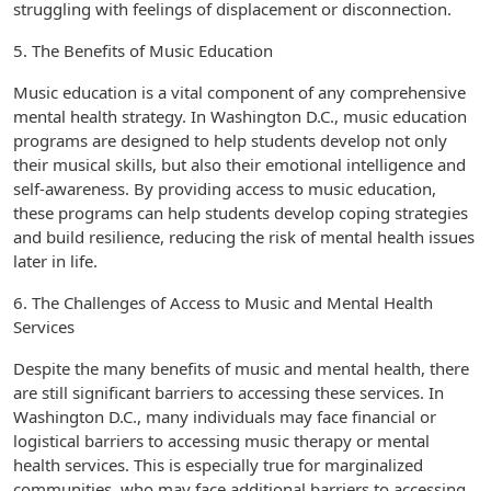
struggling with feelings of displacement or disconnection.
5. The Benefits of Music Education
Music education is a vital component of any comprehensive
mental health strategy. In Washington D.C., music education
programs are designed to help students develop not only
their musical skills, but also their emotional intelligence and
self-awareness. By providing access to music education,
these programs can help students develop coping strategies
and build resilience, reducing the risk of mental health issues
later in life.
6. The Challenges of Access to Music and Mental Health
Services
Despite the many benefits of music and mental health, there
are still significant barriers to accessing these services. In
Washington D.C., many individuals may face financial or
logistical barriers to accessing music therapy or mental
health services. This is especially true for marginalized
communities, who may face additional barriers to accessing