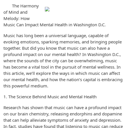
The Harmony
of Mind and
Melody: How
Music Can Impact Mental Health in Washington D.C.
Music has long been a universal language, capable of
evoking emotions, sparking memories, and bringing people
together. But did you know that music can also have a
profound impact on our mental health? In Washington D.C.,
where the sounds of the city can be overwhelming, music
has become a vital tool in the pursuit of mental wellness. In
this article, we’ll explore the ways in which music can affect
our mental health, and how the nation’s capital is embracing
this powerful medium.
1. The Science Behind Music and Mental Health
Research has shown that music can have a profound impact
on our brain chemistry, releasing endorphins and dopamine
that can help alleviate symptoms of anxiety and depression.
In fact, studies have found that listening to music can reduce