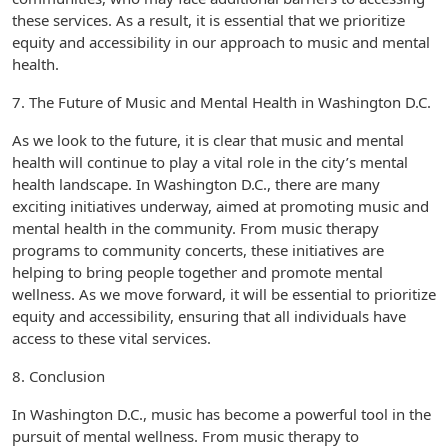
these services. As a result, it is essential that we prioritize
equity and accessibility in our approach to music and mental
health.
7. The Future of Music and Mental Health in Washington D.C.
As we look to the future, it is clear that music and mental
health will continue to play a vital role in the city’s mental
health landscape. In Washington D.C., there are many
exciting initiatives underway, aimed at promoting music and
mental health in the community. From music therapy
programs to community concerts, these initiatives are
helping to bring people together and promote mental
wellness. As we move forward, it will be essential to prioritize
equity and accessibility, ensuring that all individuals have
access to these vital services.
8. Conclusion
In Washington D.C., music has become a powerful tool in the
pursuit of mental wellness. From music therapy to