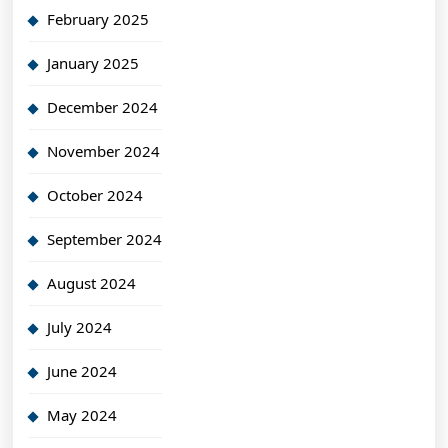
February 2025
January 2025
December 2024
November 2024
October 2024
September 2024
August 2024
July 2024
June 2024
May 2024