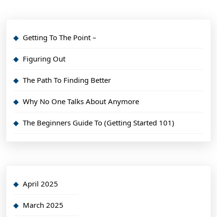
Getting To The Point –
Figuring Out
The Path To Finding Better
Why No One Talks About Anymore
The Beginners Guide To (Getting Started 101)
April 2025
March 2025