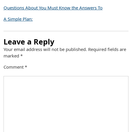
Questions About You Must Know the Answers To
A Simple Plan:
Leave a Reply
Your email address will not be published.
Required fields are
marked
*
Comment
*