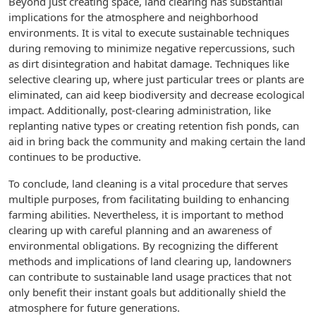
Beyond just creating space, land clearing has substantial
implications for the atmosphere and neighborhood
environments. It is vital to execute sustainable techniques
during removing to minimize negative repercussions, such
as dirt disintegration and habitat damage. Techniques like
selective clearing up, where just particular trees or plants are
eliminated, can aid keep biodiversity and decrease ecological
impact. Additionally, post-clearing administration, like
replanting native types or creating retention fish ponds, can
aid in bring back the community and making certain the land
continues to be productive.
To conclude, land cleaning is a vital procedure that serves
multiple purposes, from facilitating building to enhancing
farming abilities. Nevertheless, it is important to method
clearing up with careful planning and an awareness of
environmental obligations. By recognizing the different
methods and implications of land clearing up, landowners
can contribute to sustainable land usage practices that not
only benefit their instant goals but additionally shield the
atmosphere for future generations.