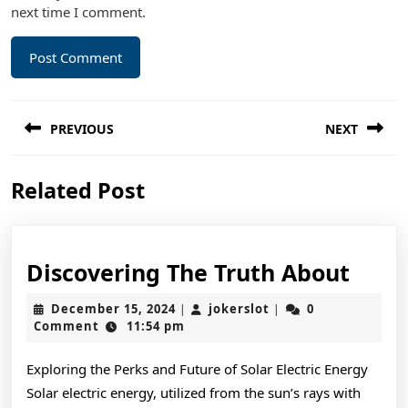
next time I comment.
Post
PREVIOUS
NEXT
navigation
Previous
Next
Related Post
post:
post:
Disc
Discovering The Truth About
The
December
jokerslot
December 15, 2024
jokerslot
0
|
|
Trut
15,
Comment
11:54 pm
2024
Abou
Exploring the Perks and Future of Solar Electric Energy
Solar electric energy, utilized from the sun’s rays with