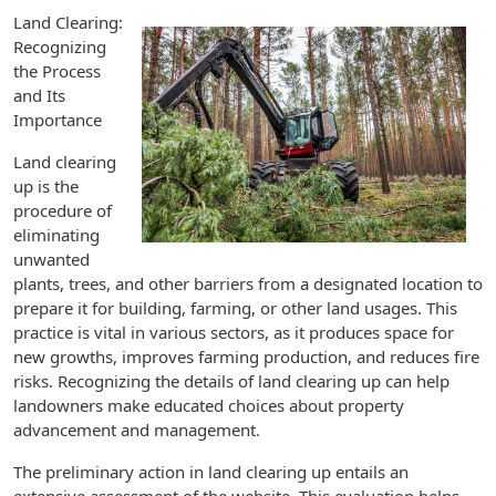
Land Clearing:
Recognizing
the Process
and Its
Importance
Land clearing
up is the
procedure of
eliminating
unwanted
plants, trees, and other barriers from a designated location to
prepare it for building, farming, or other land usages. This
practice is vital in various sectors, as it produces space for
new growths, improves farming production, and reduces fire
risks. Recognizing the details of land clearing up can help
landowners make educated choices about property
advancement and management.
The preliminary action in land clearing up entails an