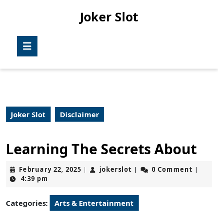
Skip
Joker Slot
to
content
Skip
Open
to
Button
content
Joker Slot
Disclaimer
Learning The Secrets About
February
jokerslot
February 22, 2025
jokerslot
0 Comment
|
|
|
22,
4:39 pm
2025
Categories:
Arts & Entertainment