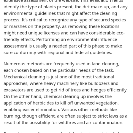
extensive assessment of the website. This evaluation helps
identify the type of plants present, the dirt make-up, and any
environmental guidelines that might affect the cleaning
process. It’s critical to recognize any type of secured species
or marshes on the property, as removing these locations
might need unique licenses and can have considerable eco-
friendly effects. Performing an environmental influence
assessment is usually a needed part of this phase to make
sure conformity with regional and federal guidelines.
Numerous methods are frequently used in land clearing,
each chosen based on the particular needs of the task.
Mechanical cleaning is just one of the most traditional
approaches, where heavy machinery like bulldozers and
excavators are used to get rid of trees and hedges efficiently.
On the other hand, chemical clearing up involves the
application of herbicides to kill off unwanted vegetation,
enabling easier elimination. Various other methods like
burning, though efficient, are often subject to strict laws as a
result of the possibility for wildfires and air contamination.