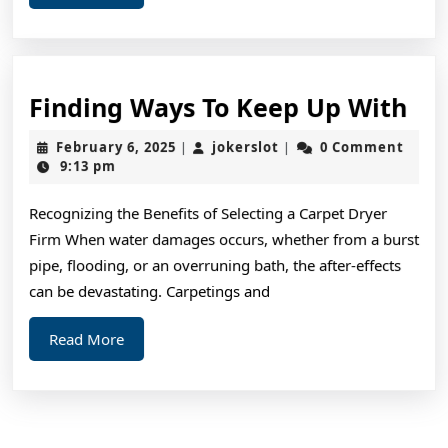
More
Fin
Finding Ways To Keep Up With
Wa
February
jokerslot
February 6, 2025
jokerslot
0 Comment
|
|
To
6,
9:13 pm
2025
Ke
Recognizing the Benefits of Selecting a Carpet Dryer
Up
Firm When water damages occurs, whether from a burst
Wi
pipe, flooding, or an overruning bath, the after-effects
can be devastating. Carpetings and
Read
Read More
More