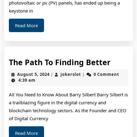
photovoltaic or pv (PV) panels, has ended up being a
keystone in
Read
Read More
More
The
The Path To Finding Better
Path
August
jokerslot
August 5, 2024
jokerslot
0 Comment
|
|
To
5,
4:39 am
2024
Findin
All You Need to Know About Barry Silbert Barry Silbert is
Better
a trailblazing figure in the digital currency and
blockchain technology sectors. As the Founder and CEO
of Digital Currency
Read
Read More