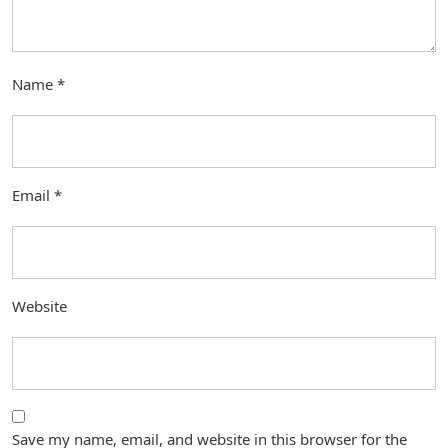
Name
*
Email
*
Website
Save my name, email, and website in this browser for the