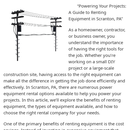
“Powering Your Projects:
A Guide to Renting
Equipment in Scranton, PA”
As a homeowner, contractor,
or business owner, you
understand the importance
of having the right tools for
the job. Whether you’re
working on a small DIY
project or a large-scale
construction site, having access to the right equipment can
make all the difference in getting the job done efficiently and
effectively. In Scranton, PA, there are numerous power
equipment rental options available to help you power your
projects. In this article, we’ll explore the benefits of renting
equipment, the types of equipment available, and how to
choose the right rental company for your needs.
One of the primary benefits of renting equipment is the cost