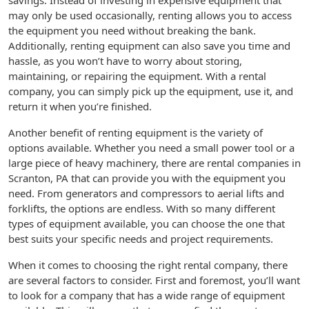
savings. Instead of investing in expensive equipment that
may only be used occasionally, renting allows you to access
the equipment you need without breaking the bank.
Additionally, renting equipment can also save you time and
hassle, as you won’t have to worry about storing,
maintaining, or repairing the equipment. With a rental
company, you can simply pick up the equipment, use it, and
return it when you’re finished.
Another benefit of renting equipment is the variety of
options available. Whether you need a small power tool or a
large piece of heavy machinery, there are rental companies in
Scranton, PA that can provide you with the equipment you
need. From generators and compressors to aerial lifts and
forklifts, the options are endless. With so many different
types of equipment available, you can choose the one that
best suits your specific needs and project requirements.
When it comes to choosing the right rental company, there
are several factors to consider. First and foremost, you’ll want
to look for a company that has a wide range of equipment