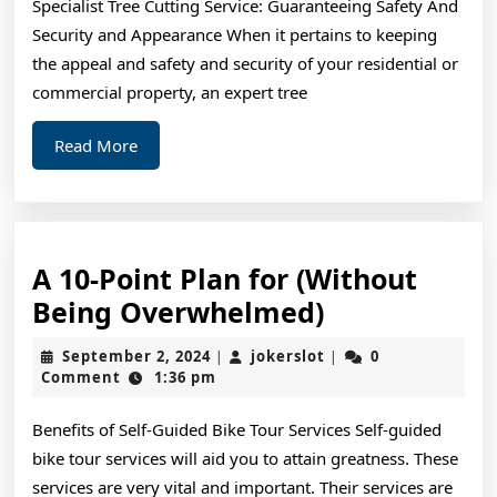
Specialist Tree Cutting Service: Guaranteeing Safety And
Life
Security and Appearance When it pertains to keeping
the appeal and safety and security of your residential or
commercial property, an expert tree
Read
Read More
More
A 10-Point Plan for (Without
A
Being Overwhelmed)
10-
September
jokerslot
September 2, 2024
jokerslot
0
|
|
Point
2,
Comment
1:36 pm
2024
Plan
Benefits of Self-Guided Bike Tour Services Self-guided
for
bike tour services will aid you to attain greatness. These
(Without
services are very vital and important. Their services are