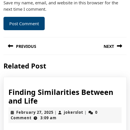
Save my name, email, and website in this browser for the
next time I comment.
Post
PREVIOUS
NEXT
navigation
Previous
Next
Related Post
post:
post:
Finding Similarities Between
Finding
and Life
Similarities
February
jokerslot
February 27, 2025
jokerslot
0
|
|
Between
27,
Comment
3:09 am
2025
and