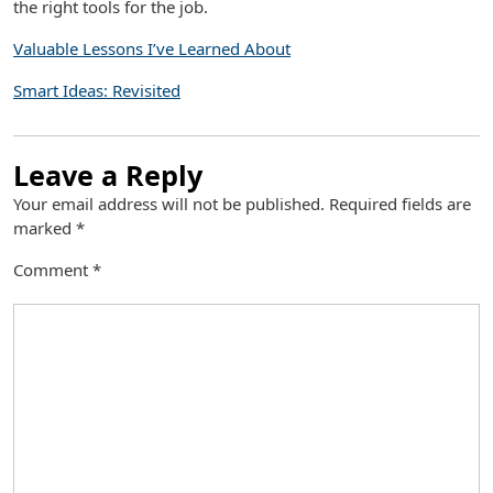
the right tools for the job.
Valuable Lessons I’ve Learned About
Smart Ideas: Revisited
Leave a Reply
Your email address will not be published.
Required fields are
marked
*
Comment
*