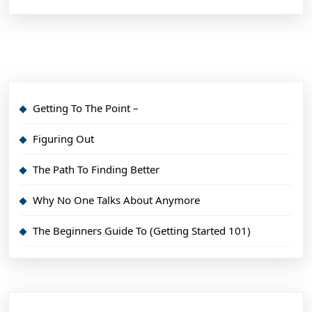
Getting To The Point –
Figuring Out
The Path To Finding Better
Why No One Talks About Anymore
The Beginners Guide To (Getting Started 101)