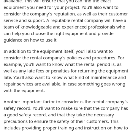
available. This will ensure that you can find the exact
equipment you need for your project. You’ll also want to
consider the company’s reputation, as well as their customer
service and support. A reputable rental company will have a
team of knowledgeable and experienced professionals who
can help you choose the right equipment and provide
guidance on how to use it.
In addition to the equipment itself, you’ll also want to
consider the rental company’s policies and procedures. For
example, you’ll want to know what the rental period is, as
well as any late fees or penalties for returning the equipment
late. You’ll also want to know what kind of maintenance and
repair services are available, in case something goes wrong
with the equipment.
Another important factor to consider is the rental company’s
safety record. You’ll want to make sure that the company has
a good safety record, and that they take the necessary
precautions to ensure the safety of their customers. This
includes providing proper training and instruction on how to