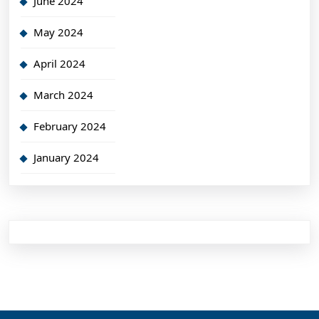
June 2024
May 2024
April 2024
March 2024
February 2024
January 2024