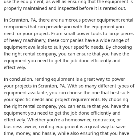
use the equipment, as well as ensuring that the equipment is
properly maintained and inspected before it is rented out.
In Scranton, PA, there are numerous power equipment rental
companies that can provide you with the equipment you
need for your project. From small power tools to large pieces
of heavy machinery, these companies have a wide range of
equipment available to suit your specific needs. By choosing
the right rental company, you can ensure that you have the
equipment you need to get the job done efficiently and
effectively.
In conclusion, renting equipment is a great way to power
your projects in Scranton, PA. With so many different types of
equipment available, you can choose the one that best suits
your specific needs and project requirements. By choosing
the right rental company, you can ensure that you have the
equipment you need to get the job done efficiently and
effectively. Whether you’re a homeowner, contractor, or
business owner, renting equipment is a great way to save
time, money, and hassle, while also ensuring that you have