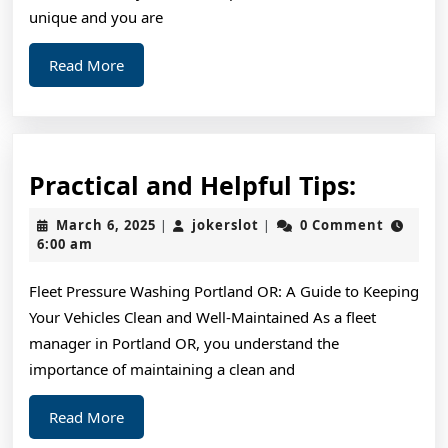
Being
unique and you are
Overwhelme
Read
Read More
More
Practic
Practical and Helpful Tips:
and
March
jokerslot
March 6, 2025
jokerslot
0 Comment
|
|
Helpful
6,
6:00 am
2025
Tips:
Fleet Pressure Washing Portland OR: A Guide to Keeping
Your Vehicles Clean and Well-Maintained As a fleet
manager in Portland OR, you understand the
importance of maintaining a clean and
Read
Read More
More