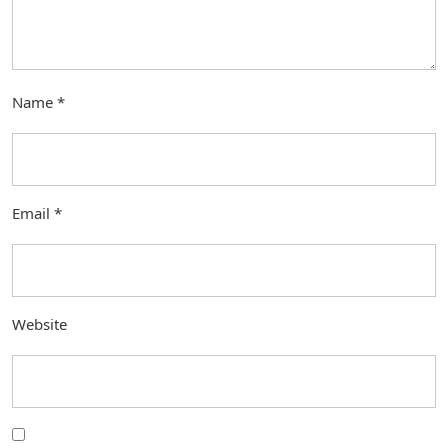
Name
*
Email
*
Website