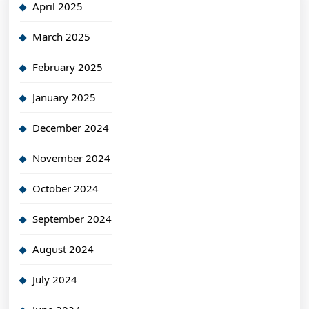
April 2025
March 2025
February 2025
January 2025
December 2024
November 2024
October 2024
September 2024
August 2024
July 2024