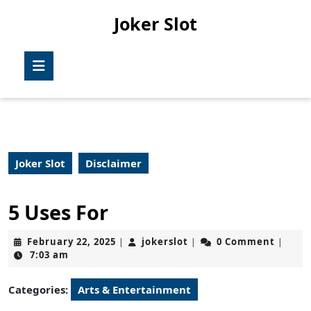
Skip
Joker Slot
to
content
Skip
Open
to
Button
content
Joker Slot
Disclaimer
5 Uses For
February
jokerslot
February 22, 2025
jokerslot
0 Comment
|
|
|
22,
7:03 am
2025
Categories:
Arts & Entertainment