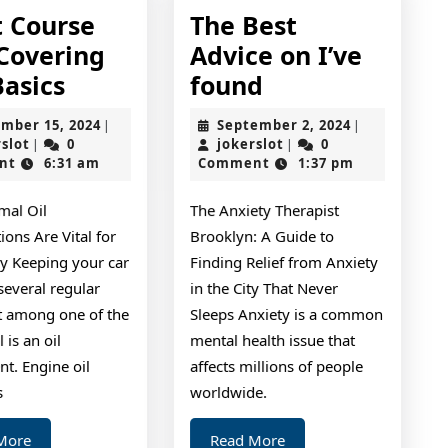
t Course
The Best
 Covering
Advice on I’ve
Short
The
Basics
found
Course
Best
November
September
mber 15, 2024
September 2, 2024
|
|
on
Advice
jokerslot
15,
jokerslot
2,
rslot
0
jokerslot
0
|
|
2024
2024
nt
6:31 am
Comment
1:37 pm
–
on
Covering
I’ve
al Oil
The Anxiety Therapist
The
found
ions Are Vital for
Brooklyn: A Guide to
Basics
ry Keeping your car
Finding Relief from Anxiety
several regular
in the City That Never
ut among one of the
Sleeps Anxiety is a common
 is an oil
mental health issue that
t. Engine oil
affects millions of people
s
worldwide.
Read
Read
More
Read More