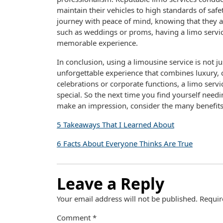
maintain their vehicles to high standards of safe
journey with peace of mind, knowing that they a
such as weddings or proms, having a limo servic
memorable experience.
In conclusion, using a limousine service is not ju
unforgettable experience that combines luxury, 
celebrations or corporate functions, a limo serv
special. So the next time you find yourself need
make an impression, consider the many benefits 
5 Takeaways That I Learned About
6 Facts About Everyone Thinks Are True
Leave a Reply
Your email address will not be published.
Requir
Comment
*