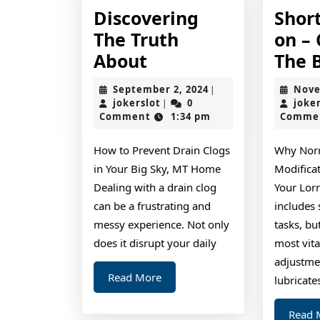
Discovering
Shor
The Truth
on –
Discovering
About
The 
The
September
September 2, 2024
Nove
|
Truth
jokerslot
2,
jokerslot
0
joke
|
2024
Comment
1:34 pm
Comme
About
How to Prevent Drain Clogs
Why Norm
in Your Big Sky, MT Home
Modificat
Dealing with a drain clog
Your Lor
can be a frustrating and
includes 
messy experience. Not only
tasks, b
does it disrupt your daily
most vital
adjustmen
Read
Read More
lubricate
More
Read 