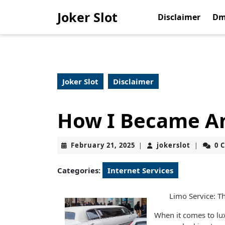
Skip
Joker Slot
to
Disclaimer
Dm
content
Skip
to
content
Joker Slot
Disclaimer
How I Became An
February
jokerslot
February 21, 2025
jokerslot
0 
|
|
21,
2025
Categories:
Internet Services
Limo Service: Th
When it comes to lux