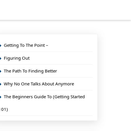
Getting To The Point –
Figuring Out
The Path To Finding Better
Why No One Talks About Anymore
The Beginners Guide To (Getting Started
101)