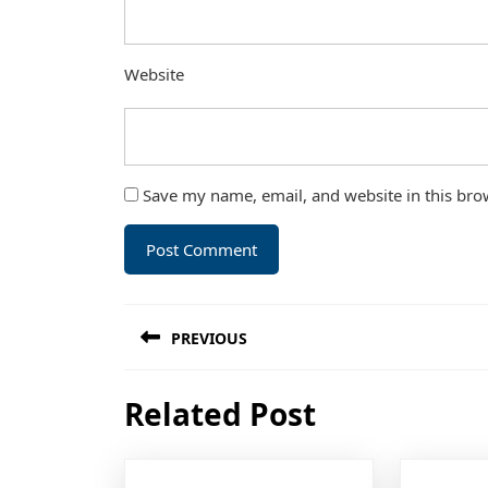
Website
Save my name, email, and website in this bro
Post
PREVIOUS
navigation
Previous
Related Post
post: