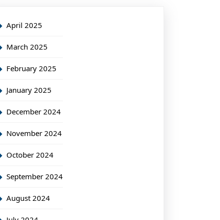
April 2025
March 2025
February 2025
January 2025
December 2024
November 2024
October 2024
September 2024
August 2024
July 2024