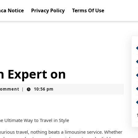
ca Notice
Privacy Policy
Terms Of Use
 Expert on
Comment
10:56 pm
|
e Ultimate Way to Travel in Style
urious travel, nothing beats a limousine service. Whether