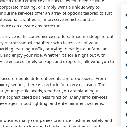
ake a grand entrance at a special event, need reliable
 corporate meeting, or simply want a unique way to
imousine services offer an array of options tailored to suit
fessional chauffeurs, impressive vehicles, and a
rvice can elevate any occasion.
 service is the convenience it offers. Imagine stepping out
y a professional chauffeur who takes care of your
king, battling traffic, or trying to navigate unfamiliar
x, and enjoy your ride, whether it’s for a night out with
rvice ensures timely pickups and drop-offs, allowing you to
to accommodate different events and group sizes. From
xury sedans, there is a vehicle for every occasion. This
 for your specific needs, whether you are planning a
or a sophisticated business function. Many limo services
everages, mood lighting, and entertainment systems,
a limousine, many companies prioritize customer safety and
ct thorough background checks on their drivers and