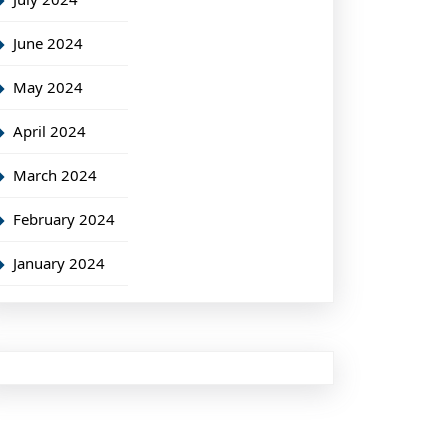
June 2024
May 2024
April 2024
March 2024
February 2024
January 2024