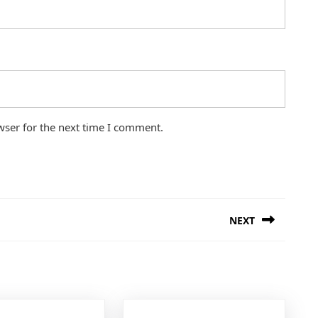
wser for the next time I comment.
NEXT
Next
post: