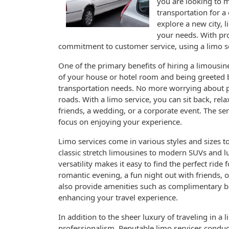
you are looking to m
transportation for a
explore a new city, l
your needs. With pro
commitment to customer service, using a limo se
One of the primary benefits of hiring a limousine
of your house or hotel room and being greeted b
transportation needs. No more worrying about par
roads. With a limo service, you can sit back, rela
friends, a wedding, or a corporate event. The se
focus on enjoying your experience.
Limo services come in various styles and sizes 
classic stretch limousines to modern SUVs and lu
versatility makes it easy to find the perfect ride
romantic evening, a fun night out with friends, 
also provide amenities such as complimentary b
enhancing your travel experience.
In addition to the sheer luxury of traveling in 
professionalism. Reputable limo services condu