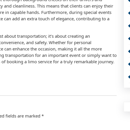
ty and cleanliness. This means that clients can enjoy their
re in capable hands. Furthermore, during special events
e can add an extra touch of elegance, contributing to a
st about transportation; it’s about creating an
convenience, and safety. Whether for personal
ice can enhance the occasion, making it all the more
ing transportation for an important event or simply want to
of booking a limo service for a truly remarkable journey.
ed fields are marked
*