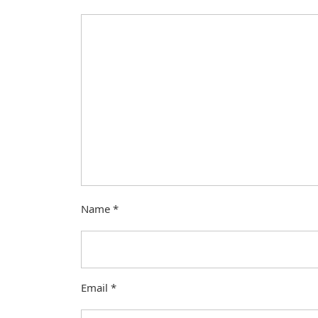
Name
*
Email
*