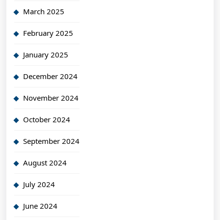
March 2025
February 2025
January 2025
December 2024
November 2024
October 2024
September 2024
August 2024
July 2024
June 2024