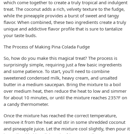
which come together to create a truly tropical and indulgent
treat. The coconut adds a rich, velvety texture to the fudge,
while the pineapple provides a burst of sweet and tangy
flavor. When combined, these two ingredients create a truly
unique and addictive flavor profile that is sure to tantalize
your taste buds.
The Process of Making Pina Colada Fudge
So, how do you make this magical treat? The process is
surprisingly simple, requiring just a few basic ingredients
and some patience. To start, you’ll need to combine
sweetened condensed milk, heavy cream, and unsalted
butter in a medium saucepan. Bring the mixture to a boil
over medium heat, then reduce the heat to low and simmer
for about 10 minutes, or until the mixture reaches 235?F on
a candy thermometer.
Once the mixture has reached the correct temperature,
remove it from the heat and stir in some shredded coconut
and pineapple juice. Let the mixture cool slightly, then pour it