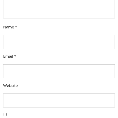
Name
*
Email
*
Website