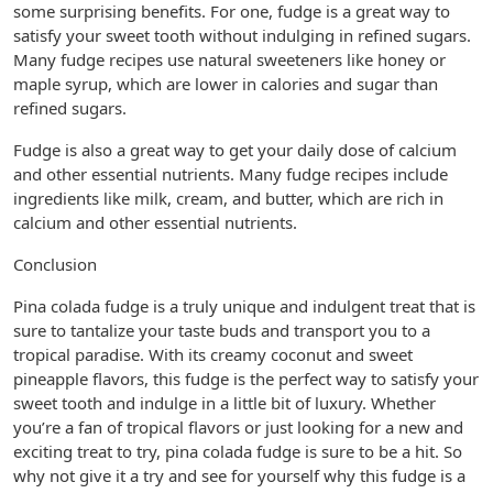
some surprising benefits. For one, fudge is a great way to
satisfy your sweet tooth without indulging in refined sugars.
Many fudge recipes use natural sweeteners like honey or
maple syrup, which are lower in calories and sugar than
refined sugars.
Fudge is also a great way to get your daily dose of calcium
and other essential nutrients. Many fudge recipes include
ingredients like milk, cream, and butter, which are rich in
calcium and other essential nutrients.
Conclusion
Pina colada fudge is a truly unique and indulgent treat that is
sure to tantalize your taste buds and transport you to a
tropical paradise. With its creamy coconut and sweet
pineapple flavors, this fudge is the perfect way to satisfy your
sweet tooth and indulge in a little bit of luxury. Whether
you’re a fan of tropical flavors or just looking for a new and
exciting treat to try, pina colada fudge is sure to be a hit. So
why not give it a try and see for yourself why this fudge is a