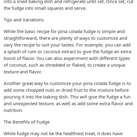
into a lined baking dish and refrigerate until set. Once set, cut
the fudge into small squares and serve.
Tips and Variations
While the basic recipe for pina colada fudge is simple and
straightforward, there are plenty of ways to customize and
vary the recipe to suit your tastes. For example, you can add
a splash of rum or coconut extract to give the fudge an extra
boost of flavor. You can also experiment with different types
of coconut, such as shredded or flaked, to create a unique
texture and flavor.
Another great way to customize your pina colada fudge is to
add some chopped nuts or dried fruit to the mixture before
pouring it into the baking dish. This will give the fudge a fun
and unexpected texture, as well as add some extra flavor and
nutrition.
The Benefits of Fudge
While fudge may not be the healthiest treat, it does have