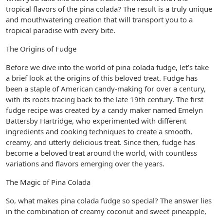
tropical flavors of the pina colada? The result is a truly unique
and mouthwatering creation that will transport you to a
tropical paradise with every bite.
The Origins of Fudge
Before we dive into the world of pina colada fudge, let’s take
a brief look at the origins of this beloved treat. Fudge has
been a staple of American candy-making for over a century,
with its roots tracing back to the late 19th century. The first
fudge recipe was created by a candy maker named Emelyn
Battersby Hartridge, who experimented with different
ingredients and cooking techniques to create a smooth,
creamy, and utterly delicious treat. Since then, fudge has
become a beloved treat around the world, with countless
variations and flavors emerging over the years.
The Magic of Pina Colada
So, what makes pina colada fudge so special? The answer lies
in the combination of creamy coconut and sweet pineapple,