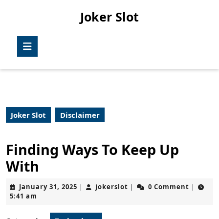
Skip
Joker Slot
to
content
Skip
Open
to
Button
content
Joker Slot
Disclaimer
Finding Ways To Keep Up
With
January
jokerslot
January 31, 2025
jokerslot
0 Comment
|
|
|
31,
5:41 am
2025