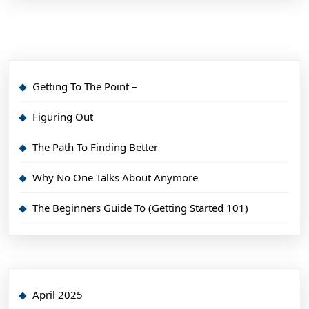
Getting To The Point –
Figuring Out
The Path To Finding Better
Why No One Talks About Anymore
The Beginners Guide To (Getting Started 101)
April 2025