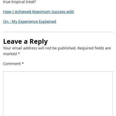
true tropical treat?
How I Achieved Maximum Success with
On : My Experience Explained
Leave a Reply
Your email address will not be published.
Required fields are
marked
*
Comment
*