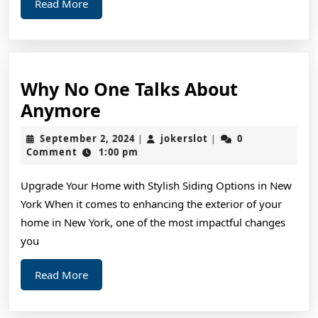
Read
Read More
More
Why No One Talks About
Why
Anymore
No
September
jokerslot
September 2, 2024
jokerslot
0
|
|
One
2,
Comment
1:00 pm
2024
Talks
Upgrade Your Home with Stylish Siding Options in New
About
York When it comes to enhancing the exterior of your
Anymore
home in New York, one of the most impactful changes
you
Read
Read More
More