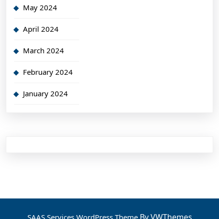
May 2024
April 2024
March 2024
February 2024
January 2024
By VWThemes
SAAS Services WordPress Theme