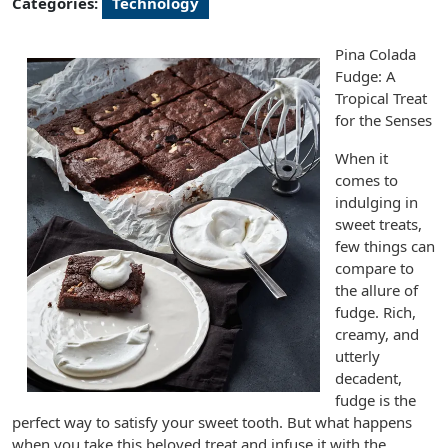
Categories:
Technology
Pina Colada
Fudge: A
Tropical Treat
for the Senses
When it
comes to
indulging in
sweet treats,
few things can
compare to
the allure of
fudge. Rich,
creamy, and
utterly
decadent,
fudge is the
perfect way to satisfy your sweet tooth. But what happens
when you take this beloved treat and infuse it with the