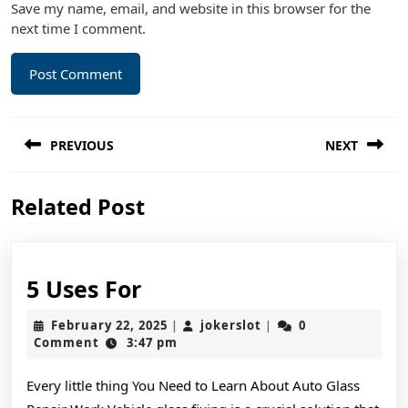
Save my name, email, and website in this browser for the
next time I comment.
Post
PREVIOUS
NEXT
navigation
Previous
Next
Related Post
post:
post:
5
5 Uses For
Uses
February
jokerslot
February 22, 2025
jokerslot
0
|
|
For
22,
Comment
3:47 pm
2025
Every little thing You Need to Learn About Auto Glass