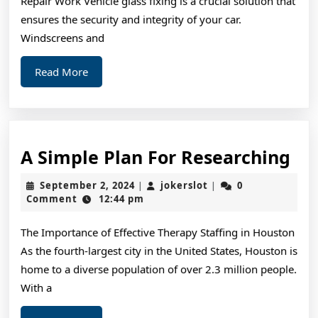
Repair Work Vehicle glass fixing is a crucial solution that
ensures the security and integrity of your car.
Windscreens and
Read
Read More
More
A
A Simple Plan For Researching
Si
September
jokerslot
September 2, 2024
jokerslot
0
|
|
Pl
2,
Comment
12:44 pm
2024
For
The Importance of Effective Therapy Staffing in Houston
Re
As the fourth-largest city in the United States, Houston is
home to a diverse population of over 2.3 million people.
With a