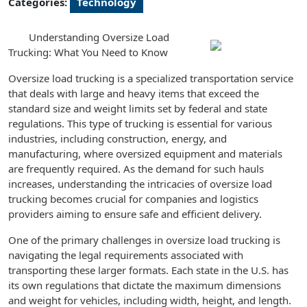
Categories:
Technology
Understanding Oversize Load
Trucking: What You Need to Know
Oversize load trucking is a specialized transportation service
that deals with large and heavy items that exceed the
standard size and weight limits set by federal and state
regulations. This type of trucking is essential for various
industries, including construction, energy, and
manufacturing, where oversized equipment and materials
are frequently required. As the demand for such hauls
increases, understanding the intricacies of oversize load
trucking becomes crucial for companies and logistics
providers aiming to ensure safe and efficient delivery.
One of the primary challenges in oversize load trucking is
navigating the legal requirements associated with
transporting these larger formats. Each state in the U.S. has
its own regulations that dictate the maximum dimensions
and weight for vehicles, including width, height, and length.