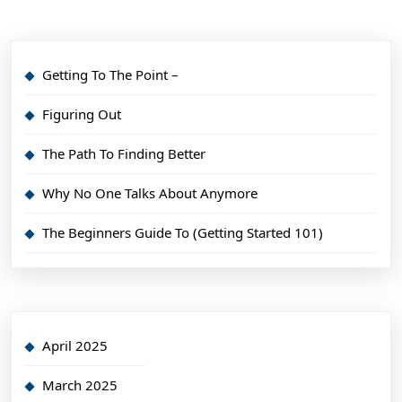
Getting To The Point –
Figuring Out
The Path To Finding Better
Why No One Talks About Anymore
The Beginners Guide To (Getting Started 101)
April 2025
March 2025