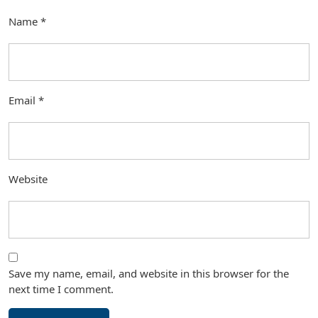
Name
*
Email
*
Website
Save my name, email, and website in this browser for the
next time I comment.