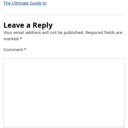
The Ultimate Guide to
Leave a Reply
Your email address will not be published.
Required fields are
marked
*
Comment
*