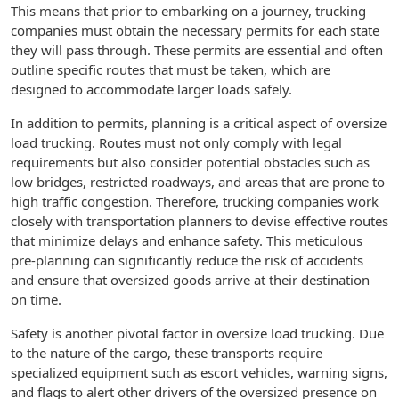
This means that prior to embarking on a journey, trucking
companies must obtain the necessary permits for each state
they will pass through. These permits are essential and often
outline specific routes that must be taken, which are
designed to accommodate larger loads safely.
In addition to permits, planning is a critical aspect of oversize
load trucking. Routes must not only comply with legal
requirements but also consider potential obstacles such as
low bridges, restricted roadways, and areas that are prone to
high traffic congestion. Therefore, trucking companies work
closely with transportation planners to devise effective routes
that minimize delays and enhance safety. This meticulous
pre-planning can significantly reduce the risk of accidents
and ensure that oversized goods arrive at their destination
on time.
Safety is another pivotal factor in oversize load trucking. Due
to the nature of the cargo, these transports require
specialized equipment such as escort vehicles, warning signs,
and flags to alert other drivers of the oversized presence on