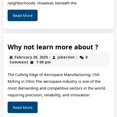
Learn
neighborhoods. However, beneath the
More
Read
Read More
More
Why
Why not learn more about ?
not
February
jokerslot
February 20, 2025
jokerslot
0
|
|
learn
20,
Comment
7:09 pm
2025
more
The Cutting Edge of Aerospace Manufacturing: CNC
about
Milling in Ohio The aerospace industry is one of the
?
most demanding and competitive sectors in the world,
requiring precision, reliability, and innovation
Read
Read More
More