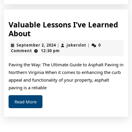
Valuable Lessons I’ve Learned
Valuable
About
Lessons
September
jokerslot
September 2, 2024
jokerslot
0
|
|
I’ve
2,
Comment
12:30 pm
2024
Learned
Paving the Way: The Ultimate Guide to Asphalt Paving in
About
Northern Virginia When it comes to enhancing the curb
appeal and functionality of your property, asphalt
paving is a reliable
Read
Read More
More