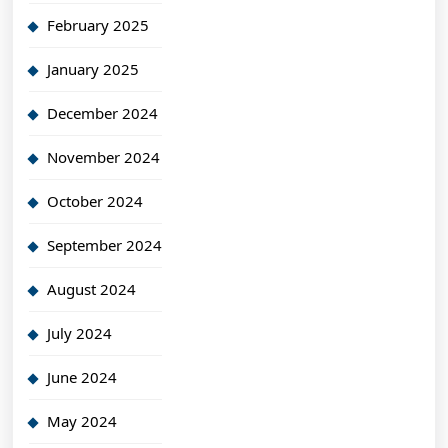
February 2025
January 2025
December 2024
November 2024
October 2024
September 2024
August 2024
July 2024
June 2024
May 2024