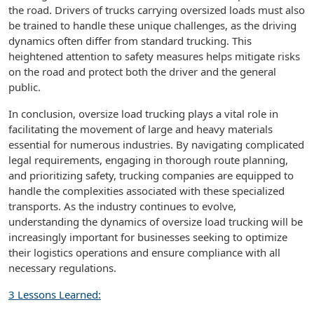
the road. Drivers of trucks carrying oversized loads must also
be trained to handle these unique challenges, as the driving
dynamics often differ from standard trucking. This
heightened attention to safety measures helps mitigate risks
on the road and protect both the driver and the general
public.
In conclusion, oversize load trucking plays a vital role in
facilitating the movement of large and heavy materials
essential for numerous industries. By navigating complicated
legal requirements, engaging in thorough route planning,
and prioritizing safety, trucking companies are equipped to
handle the complexities associated with these specialized
transports. As the industry continues to evolve,
understanding the dynamics of oversize load trucking will be
increasingly important for businesses seeking to optimize
their logistics operations and ensure compliance with all
necessary regulations.
3 Lessons Learned: