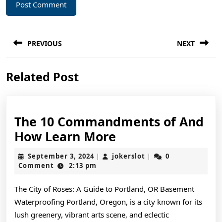
Post
PREVIOUS
NEXT
navigation
Previous
Next
Related Post
post:
post:
The 10 Commandments of And
The
How Learn More
10
September
jokerslot
September 3, 2024
jokerslot
0
|
|
Commandments
3,
Comment
2:13 pm
2024
of
The City of Roses: A Guide to Portland, OR Basement
And
Waterproofing Portland, Oregon, is a city known for its
How
lush greenery, vibrant arts scene, and eclectic