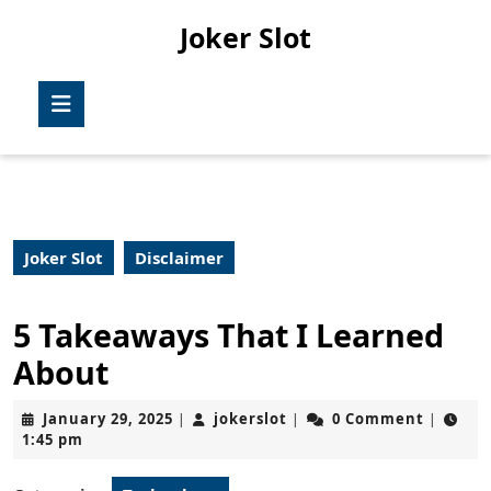
Skip
Joker Slot
to
content
Skip
Open
to
Button
content
Joker Slot
Disclaimer
5 Takeaways That I Learned
About
January
jokerslot
January 29, 2025
jokerslot
0 Comment
|
|
|
29,
1:45 pm
2025