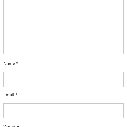
Name
*
Email
*
Website