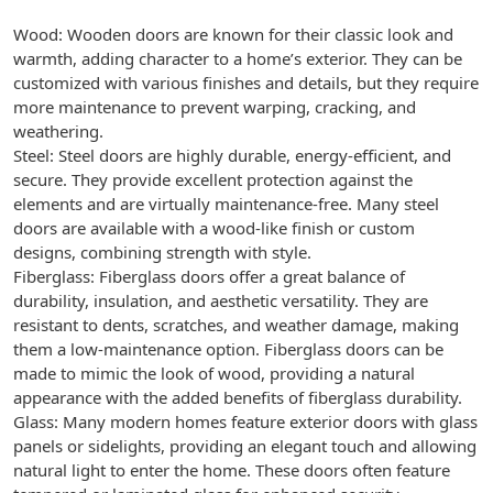
Wood: Wooden doors are known for their classic look and
warmth, adding character to a home’s exterior. They can be
customized with various finishes and details, but they require
more maintenance to prevent warping, cracking, and
weathering.
Steel: Steel doors are highly durable, energy-efficient, and
secure. They provide excellent protection against the
elements and are virtually maintenance-free. Many steel
doors are available with a wood-like finish or custom
designs, combining strength with style.
Fiberglass: Fiberglass doors offer a great balance of
durability, insulation, and aesthetic versatility. They are
resistant to dents, scratches, and weather damage, making
them a low-maintenance option. Fiberglass doors can be
made to mimic the look of wood, providing a natural
appearance with the added benefits of fiberglass durability.
Glass: Many modern homes feature exterior doors with glass
panels or sidelights, providing an elegant touch and allowing
natural light to enter the home. These doors often feature