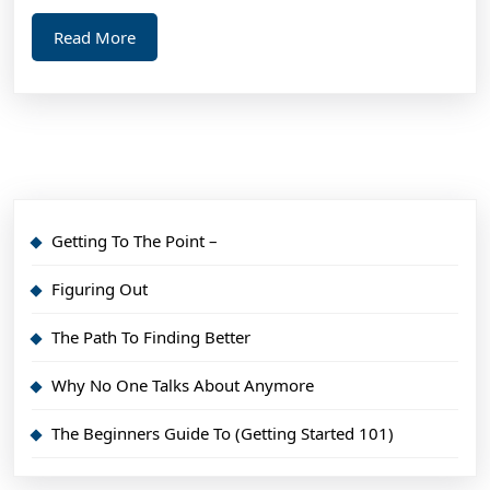
Read
Read More
More
Getting To The Point –
Figuring Out
The Path To Finding Better
Why No One Talks About Anymore
The Beginners Guide To (Getting Started 101)