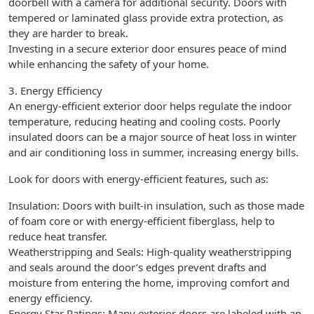
doorbell with a camera for additional security. Doors with
tempered or laminated glass provide extra protection, as
they are harder to break.
Investing in a secure exterior door ensures peace of mind
while enhancing the safety of your home.
3. Energy Efficiency
An energy-efficient exterior door helps regulate the indoor
temperature, reducing heating and cooling costs. Poorly
insulated doors can be a major source of heat loss in winter
and air conditioning loss in summer, increasing energy bills.
Look for doors with energy-efficient features, such as:
Insulation: Doors with built-in insulation, such as those made
of foam core or with energy-efficient fiberglass, help to
reduce heat transfer.
Weatherstripping and Seals: High-quality weatherstripping
and seals around the door’s edges prevent drafts and
moisture from entering the home, improving comfort and
energy efficiency.
Energy Star Ratings: Many exterior doors are labeled with an