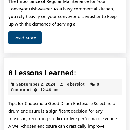
The Importance of Regular Maintenance for Your
About
Conveyor Dishwasher As a busy commercial kitchen,
you rely heavily on your conveyor dishwasher to keep
up with the demands of serving a
Read
Read More
More
8
8 Lessons Learned:
Lessons
September
jokerslot
September 2, 2024
jokerslot
0
|
|
Learned:
2,
Comment
12:46 pm
2024
Tips for Choosing a Good Drum Enclosure Selecting a
drum enclosure is a significant decision for any
musician, recording studio, or live performance venue.
A well-chosen enclosure can drastically improve