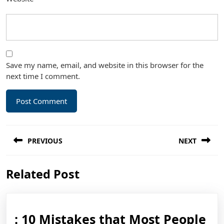
Save my name, email, and website in this browser for the
next time I comment.
Post
PREVIOUS
NEXT
navigation
Previous
Next
Related Post
post:
post:
: 10 Mistakes that Most People