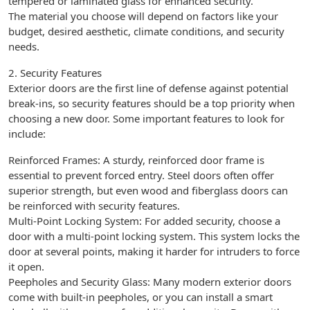
tempered or laminated glass for enhanced security.
The material you choose will depend on factors like your
budget, desired aesthetic, climate conditions, and security
needs.
2. Security Features
Exterior doors are the first line of defense against potential
break-ins, so security features should be a top priority when
choosing a new door. Some important features to look for
include:
Reinforced Frames: A sturdy, reinforced door frame is
essential to prevent forced entry. Steel doors often offer
superior strength, but even wood and fiberglass doors can
be reinforced with security features.
Multi-Point Locking System: For added security, choose a
door with a multi-point locking system. This system locks the
door at several points, making it harder for intruders to force
it open.
Peepholes and Security Glass: Many modern exterior doors
come with built-in peepholes, or you can install a smart