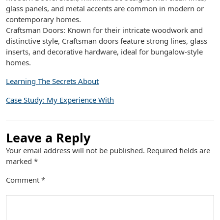
glass panels, and metal accents are common in modern or
contemporary homes.
Craftsman Doors: Known for their intricate woodwork and
distinctive style, Craftsman doors feature strong lines, glass
inserts, and decorative hardware, ideal for bungalow-style
homes.
Learning The Secrets About
Case Study: My Experience With
Leave a Reply
Your email address will not be published.
Required fields are
marked
*
Comment
*