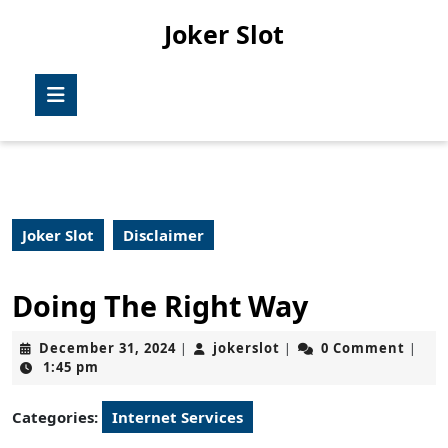
Skip
Joker Slot
to
content
Skip
Open
to
Button
content
Joker Slot
Disclaimer
Doing The Right Way
December
jokerslot
December 31, 2024
jokerslot
0 Comment
|
|
|
31,
1:45 pm
2024
Categories:
Internet Services