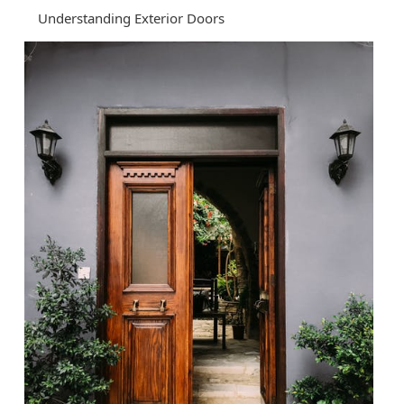
Understanding Exterior Doors