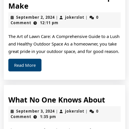
:
Make
10
September
jokerslot
September 2, 2024
jokerslot
0
|
|
Mistakes
2,
Comment
12:11 pm
2024
that
The Art of Lawn Care: A Comprehensive Guide to a Lush
Most
and Healthy Outdoor Space As a homeowner, you take
People
great pride in your outdoor space, and for good reason.
Make
Read
Read More
More
What
What No One Knows About
No
September
jokerslot
September 3, 2024
jokerslot
0
|
|
One
3,
Comment
1:35 pm
2024
Knows