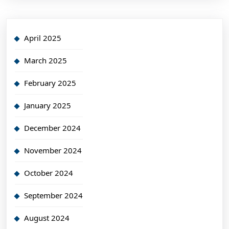
April 2025
March 2025
February 2025
January 2025
December 2024
November 2024
October 2024
September 2024
August 2024