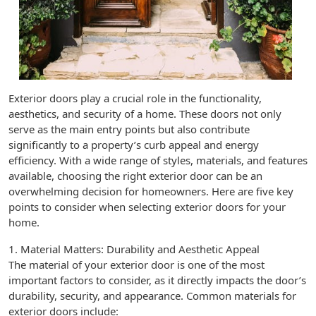
Exterior doors play a crucial role in the functionality,
aesthetics, and security of a home. These doors not only
serve as the main entry points but also contribute
significantly to a property’s curb appeal and energy
efficiency. With a wide range of styles, materials, and features
available, choosing the right exterior door can be an
overwhelming decision for homeowners. Here are five key
points to consider when selecting exterior doors for your
home.
1. Material Matters: Durability and Aesthetic Appeal
The material of your exterior door is one of the most
important factors to consider, as it directly impacts the door’s
durability, security, and appearance. Common materials for
exterior doors include: