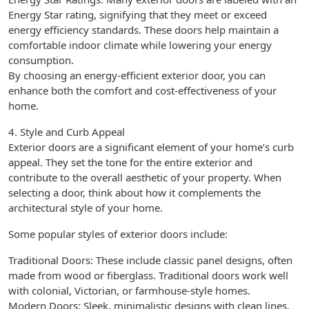
Energy Star rating, signifying that they meet or exceed
energy efficiency standards. These doors help maintain a
comfortable indoor climate while lowering your energy
consumption.
By choosing an energy-efficient exterior door, you can
enhance both the comfort and cost-effectiveness of your
home.
4. Style and Curb Appeal
Exterior doors are a significant element of your home’s curb
appeal. They set the tone for the entire exterior and
contribute to the overall aesthetic of your property. When
selecting a door, think about how it complements the
architectural style of your home.
Some popular styles of exterior doors include:
Traditional Doors: These include classic panel designs, often
made from wood or fiberglass. Traditional doors work well
with colonial, Victorian, or farmhouse-style homes.
Modern Doors: Sleek, minimalistic designs with clean lines,