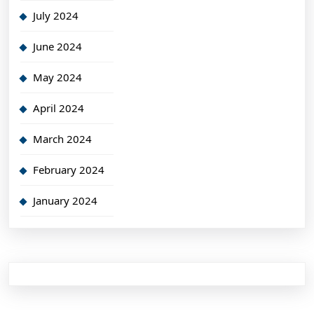
July 2024
June 2024
May 2024
April 2024
March 2024
February 2024
January 2024