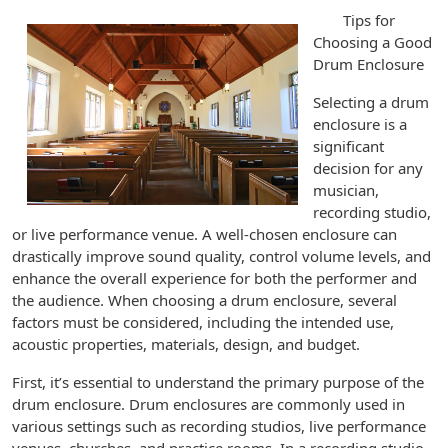
Tips for
Choosing a Good
Drum Enclosure
Selecting a drum
enclosure is a
significant
decision for any
musician,
recording studio,
or live performance venue. A well-chosen enclosure can
drastically improve sound quality, control volume levels, and
enhance the overall experience for both the performer and
the audience. When choosing a drum enclosure, several
factors must be considered, including the intended use,
acoustic properties, materials, design, and budget.
First, it’s essential to understand the primary purpose of the
drum enclosure. Drum enclosures are commonly used in
various settings such as recording studios, live performance