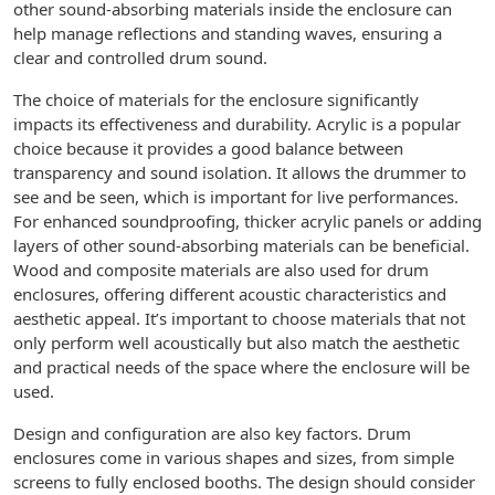
other sound-absorbing materials inside the enclosure can
help manage reflections and standing waves, ensuring a
clear and controlled drum sound.
The choice of materials for the enclosure significantly
impacts its effectiveness and durability. Acrylic is a popular
choice because it provides a good balance between
transparency and sound isolation. It allows the drummer to
see and be seen, which is important for live performances.
For enhanced soundproofing, thicker acrylic panels or adding
layers of other sound-absorbing materials can be beneficial.
Wood and composite materials are also used for drum
enclosures, offering different acoustic characteristics and
aesthetic appeal. It’s important to choose materials that not
only perform well acoustically but also match the aesthetic
and practical needs of the space where the enclosure will be
used.
Design and configuration are also key factors. Drum
enclosures come in various shapes and sizes, from simple
screens to fully enclosed booths. The design should consider