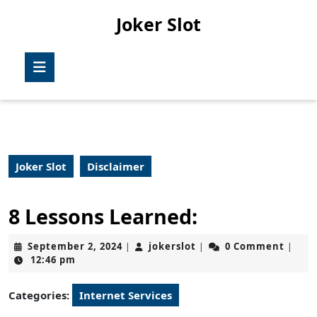
Skip
Joker Slot
to
content
Skip
Open
to
Button
content
Joker Slot
Disclaimer
8 Lessons Learned:
September
jokerslot
September 2, 2024
jokerslot
0 Comment
|
|
|
2,
12:46 pm
2024
Categories:
Internet Services