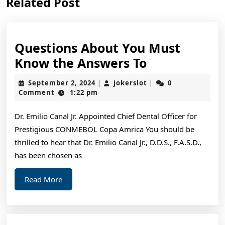
Related Post
post:
post:
Questions About You Must
Questions
Know the Answers To
About
September
jokerslot
September 2, 2024
jokerslot
0
|
|
You
2,
Comment
1:22 pm
2024
Must
Dr. Emilio Canal Jr. Appointed Chief Dental Officer for
Know
Prestigious CONMEBOL Copa Amrica You should be
the
thrilled to hear that Dr. Emilio Canal Jr., D.D.S., F.A.S.D.,
Answers
has been chosen as
To
Read
Read More
More