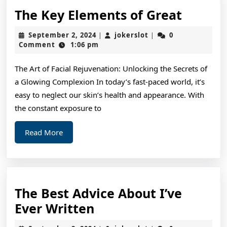
The
The Key Elements of Great
Key
September
jokerslot
September 2, 2024
jokerslot
0
|
|
Elemen
2,
Comment
1:06 pm
2024
of
The Art of Facial Rejuvenation: Unlocking the Secrets of
Great
a Glowing Complexion In today’s fast-paced world, it’s
easy to neglect our skin’s health and appearance. With
the constant exposure to
Read
Read More
More
The Best Advice About I’ve
The
Ever Written
Best