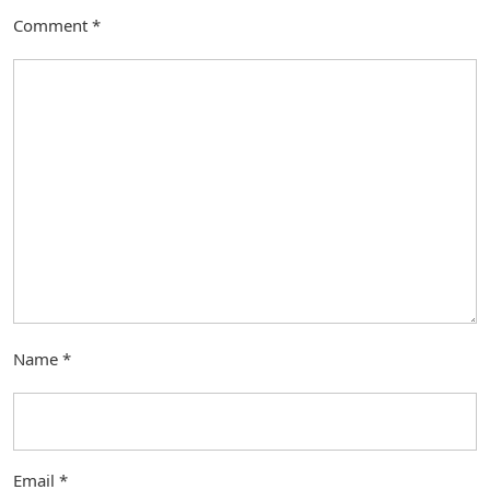
Comment
*
Name
*
Email
*