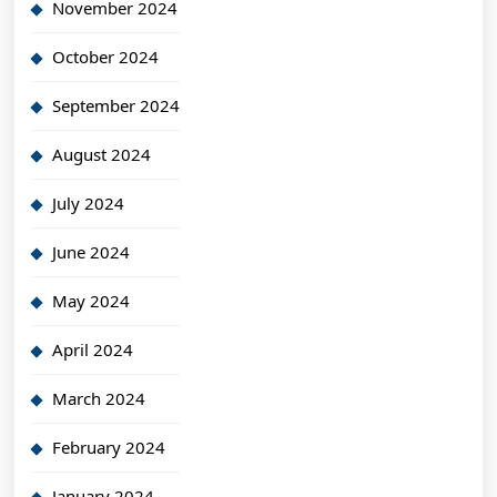
November 2024
October 2024
September 2024
August 2024
July 2024
June 2024
May 2024
April 2024
March 2024
February 2024
January 2024