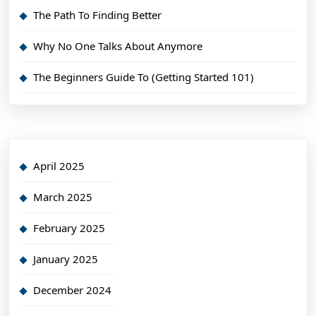
The Path To Finding Better
Why No One Talks About Anymore
The Beginners Guide To (Getting Started 101)
April 2025
March 2025
February 2025
January 2025
December 2024