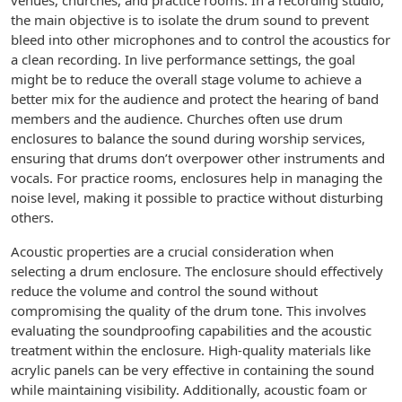
venues, churches, and practice rooms. In a recording studio,
the main objective is to isolate the drum sound to prevent
bleed into other microphones and to control the acoustics for
a clean recording. In live performance settings, the goal
might be to reduce the overall stage volume to achieve a
better mix for the audience and protect the hearing of band
members and the audience. Churches often use drum
enclosures to balance the sound during worship services,
ensuring that drums don’t overpower other instruments and
vocals. For practice rooms, enclosures help in managing the
noise level, making it possible to practice without disturbing
others.
Acoustic properties are a crucial consideration when
selecting a drum enclosure. The enclosure should effectively
reduce the volume and control the sound without
compromising the quality of the drum tone. This involves
evaluating the soundproofing capabilities and the acoustic
treatment within the enclosure. High-quality materials like
acrylic panels can be very effective in containing the sound
while maintaining visibility. Additionally, acoustic foam or