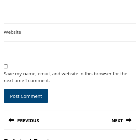
Website
Save my name, email, and website in this browser for the
next time I comment.
Post
PREVIOUS
NEXT
navigation
Previous
Next