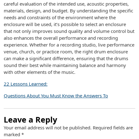
careful evaluation of the intended use, acoustic properties,
materials, design, and budget. By understanding the specific
needs and constraints of the environment where the
enclosure will be used, it’s possible to select an enclosure
that not only improves sound quality and volume control but
also enhances the overall performance and recording
experience. Whether for a recording studio, live performance
venue, church, or practice room, the right drum enclosure
can make a significant difference, ensuring that the drums
sound their best while maintaining balance and harmony
with other elements of the music.
22 Lessons Learned:
Questions About You Must Know the Answers To
Leave a Reply
Your email address will not be published.
Required fields are
marked
*