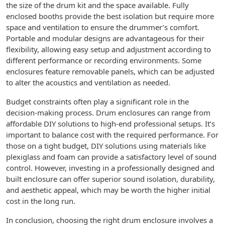
the size of the drum kit and the space available. Fully
enclosed booths provide the best isolation but require more
space and ventilation to ensure the drummer’s comfort.
Portable and modular designs are advantageous for their
flexibility, allowing easy setup and adjustment according to
different performance or recording environments. Some
enclosures feature removable panels, which can be adjusted
to alter the acoustics and ventilation as needed.
Budget constraints often play a significant role in the
decision-making process. Drum enclosures can range from
affordable DIY solutions to high-end professional setups. It’s
important to balance cost with the required performance. For
those on a tight budget, DIY solutions using materials like
plexiglass and foam can provide a satisfactory level of sound
control. However, investing in a professionally designed and
built enclosure can offer superior sound isolation, durability,
and aesthetic appeal, which may be worth the higher initial
cost in the long run.
In conclusion, choosing the right drum enclosure involves a