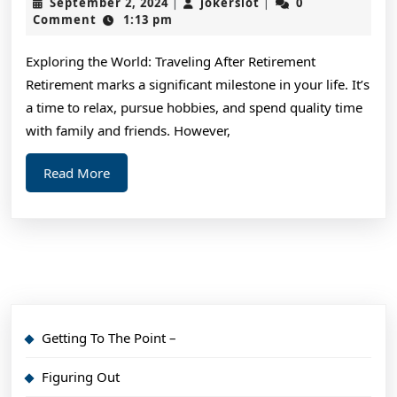
September
jokerslot
September 2, 2024
jokerslot
0
|
|
Advice
2,
Comment
1:13 pm
2024
About
Exploring the World: Traveling After Retirement
I’ve
Retirement marks a significant milestone in your life. It’s
Ever
a time to relax, pursue hobbies, and spend quality time
Written
with family and friends. However,
Read
Read More
More
Getting To The Point –
Figuring Out