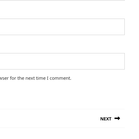
wser for the next time I comment.
NEXT
Next