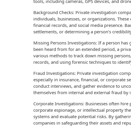
tools, including cameras, GPS devices, and drones
Background Checks: Private investigation comp
individuals, businesses, or organizations. These
financial records, and social media presence. Ba
settlements, or determining a person’s credibilit
Missing Persons Investigations: If a person has
been heard from for an extended period, a privat
various methods to track down missing persons, 
records, and using forensic techniques to identif
Fraud Investigations: Private investigation compa
especially in insurance, financial, or corporate s
conduct interviews, and gather evidence to uncov
themselves from internal and external fraud by 
Corporate Investigations: Businesses often hire 
corporate espionage, or intellectual property the
systems and evaluate potential risks. By gatherin
companies in safeguarding their assets and repu