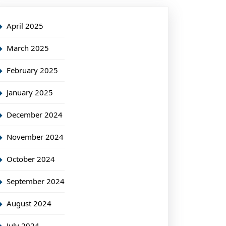
April 2025
March 2025
February 2025
January 2025
December 2024
November 2024
October 2024
September 2024
August 2024
July 2024