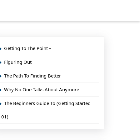
Getting To The Point –
Figuring Out
The Path To Finding Better
Why No One Talks About Anymore
The Beginners Guide To (Getting Started
101)