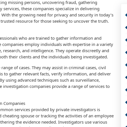
cing missing persons, uncovering fraud, gathering
y services, these companies specialize in delivering
s. With the growing need for privacy and security in today’s
 trusted resource for those seeking to uncover the truth.
fessionals who are trained to gather information and
se companies employ individuals with expertise in a variety
e, research, and intelligence. They operate discreetly and
both their clients and the individuals being investigated.
range of cases. They may assist in criminal cases, civil
is to gather relevant facts, verify information, and deliver
. By using advanced techniques such as surveillance,
e investigation companies provide a range of services to
ion Companies
mmon services provided by private investigators is
d cheating spouse or tracking the activities of an employee
gathering the evidence needed. Investigators use various