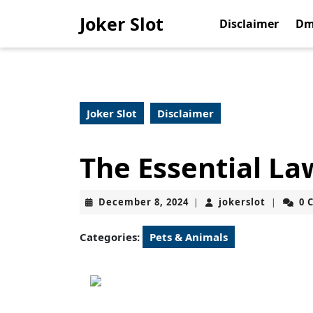
Skip
Joker Slot
to
Disclaimer
Dm
content
Skip
to
content
Joker Slot
Disclaimer
The Essential La
December
jokerslot
December 8, 2024
jokerslot
0 
|
|
8,
2024
Categories:
Pets & Animals