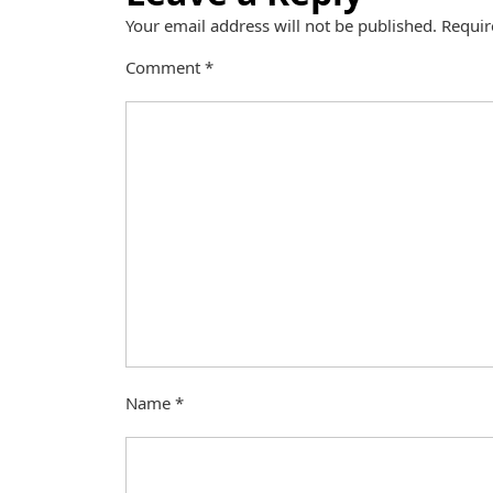
Your email address will not be published.
Requir
Comment
*
Name
*