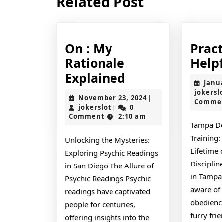
Related Post
post:
On : My
Pract
Rationale
Helpf
On
Explained
Janu
:
jokersl
November
November 23, 2024
|
Comme
My
jokerslot
23,
jokerslot
0
|
2024
Comment
2:10 am
Rationale
Tampa D
Explained
Training:
Unlocking the Mysteries:
Lifetime
Exploring Psychic Readings
Discipli
in San Diego The Allure of
in Tampa,
Psychic Readings Psychic
aware of
readings have captivated
obedience
people for centuries,
furry fri
offering insights into the