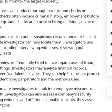
, to monitor the target discreetly.
anies can conduct thorough background checks on
 checks often include criminal history, employment history,
ckground checks are crucial in hiring decisions, divorce
y.
 gone missing under suspicious circumstances or has not
e investigator can help locate them. Investigators use
including interviewing witnesses, reviewing public
y leads.
nies are frequently hired to investigate cases of fraud,
ettings. Investigators may analyze financial records,
er fraudulent activities. They can help businesses protect
identifying perpetrators and the methods used.
private investigators to look into employee misconduct,
ft. Investigators can also assess a company’s security
g evidence and offering actionable insights, they assist
tation.