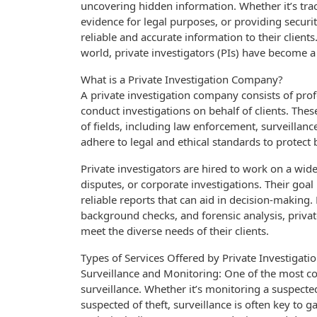
uncovering hidden information. Whether it’s tra
evidence for legal purposes, or providing securit
reliable and accurate information to their client
world, private investigators (PIs) have become a
What is a Private Investigation Company?
A private investigation company consists of pro
conduct investigations on behalf of clients. The
of fields, including law enforcement, surveillanc
adhere to legal and ethical standards to protect 
Private investigators are hired to work on a wide 
disputes, or corporate investigations. Their goal 
reliable reports that can aid in decision-making
background checks, and forensic analysis, privat
meet the diverse needs of their clients.
Types of Services Offered by Private Investigat
Surveillance and Monitoring: One of the most co
surveillance. Whether it’s monitoring a suspecte
suspected of theft, surveillance is often key to 