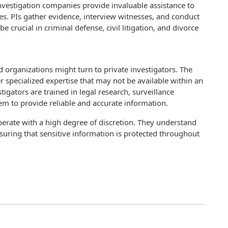
nvestigation companies provide invaluable assistance to
ses. PIs gather evidence, interview witnesses, and conduct
e crucial in criminal defense, civil litigation, and divorce
organizations might turn to private investigators. The
er specialized expertise that may not be available within an
tigators are trained in legal research, surveillance
em to provide reliable and accurate information.
erate with a high degree of discretion. They understand
nsuring that sensitive information is protected throughout