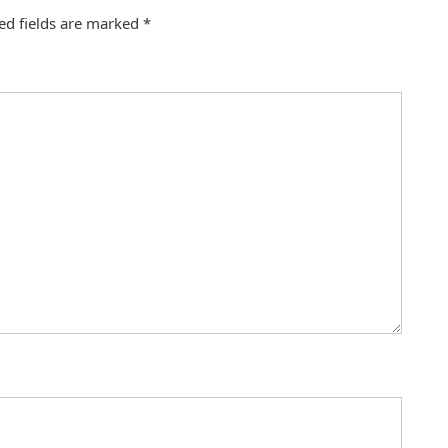
ed fields are marked
*