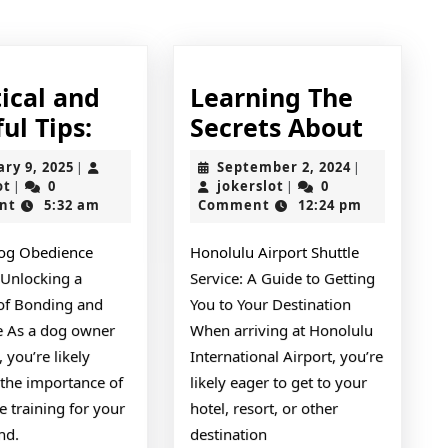
post:
ical and
Learning The
Practical
Learni
ul Tips:
Secrets About
and
The
January
September
ary 9, 2025
September 2, 2024
|
|
Helpful
Secret
jokerslot
9,
jokerslot
2,
ot
0
jokerslot
0
|
|
2025
2024
nt
5:32 am
Comment
12:24 pm
Tips:
About
og Obedience
Honolulu Airport Shuttle
 Unlocking a
Service: A Guide to Getting
 of Bonding and
You to Your Destination
ne As a dog owner
When arriving at Honolulu
 you’re likely
International Airport, you’re
 the importance of
likely eager to get to your
 training for your
hotel, resort, or other
end.
destination