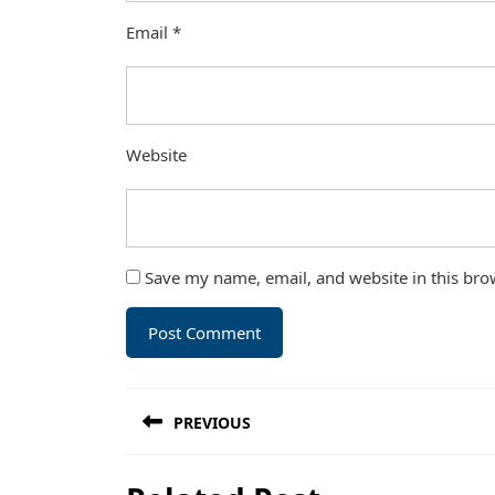
Email
*
Website
Save my name, email, and website in this bro
Post
PREVIOUS
navigation
Previous