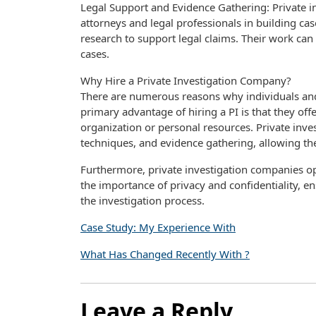
Legal Support and Evidence Gathering: Private i
attorneys and legal professionals in building ca
research to support legal claims. Their work can b
cases.
Why Hire a Private Investigation Company?
There are numerous reasons why individuals and 
primary advantage of hiring a PI is that they off
organization or personal resources. Private inves
techniques, and evidence gathering, allowing th
Furthermore, private investigation companies op
the importance of privacy and confidentiality, e
the investigation process.
Case Study: My Experience With
What Has Changed Recently With ?
Leave a Reply