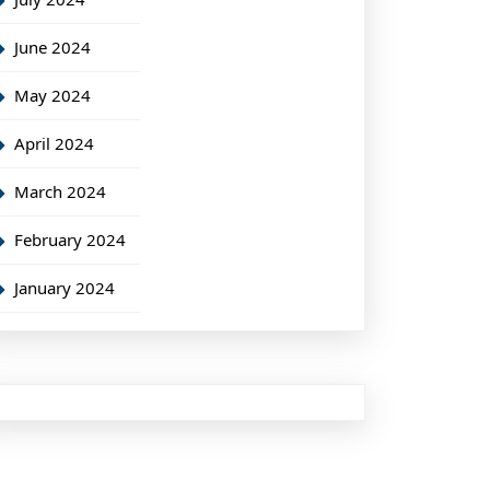
June 2024
May 2024
April 2024
March 2024
February 2024
January 2024