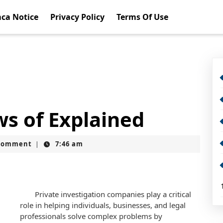
ca Notice
Privacy Policy
Terms Of Use
ws of Explained
Comment
7:46 am
|
Private investigation companies play a critical
role in helping individuals, businesses, and legal
professionals solve complex problems by