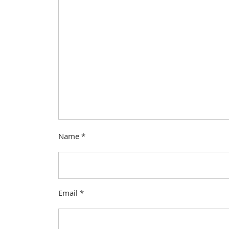
Name
*
Email
*