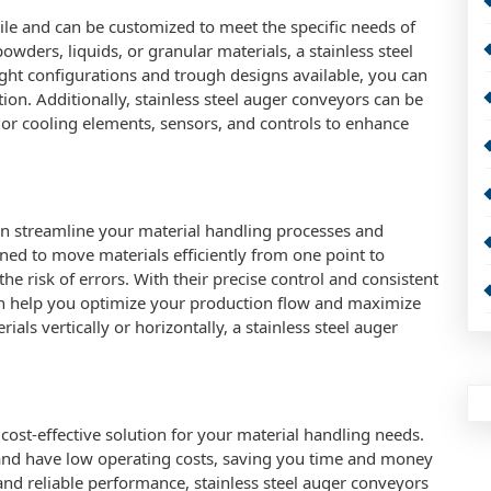
tile and can be customized to meet the specific needs of
wders, liquids, or granular materials, a stainless steel
light configurations and trough designs available, you can
ion. Additionally, stainless steel auger conveyors can be
 or cooling elements, sensors, and controls to enhance
can streamline your material handling processes and
ned to move materials efficiently from one point to
e risk of errors. With their precise control and consistent
an help you optimize your production flow and maximize
ls vertically or horizontally, a stainless steel auger
 cost-effective solution for your material handling needs.
nd have low operating costs, saving you time and money
 and reliable performance, stainless steel auger conveyors