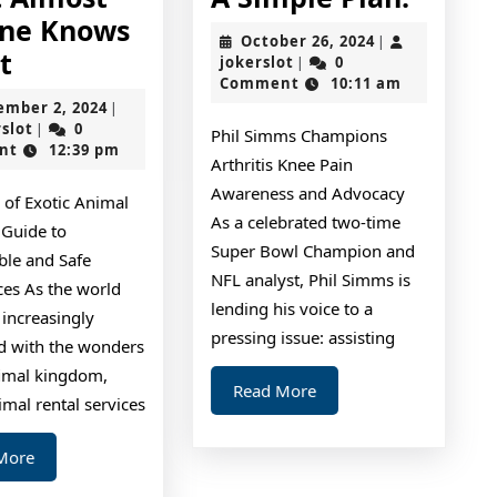
Simpl
ne Knows
October
October 26, 2024
|
What
Plan:
t
jokerslot
26,
jokerslot
0
|
2024
Comment
10:11 am
Almost
September
ember 2, 2024
|
No
jokerslot
2,
rslot
0
|
Phil Simms Champions
2024
nt
12:39 pm
One
Arthritis Knee Pain
Knows
Awareness and Advocacy
l of Exotic Animal
About
As a celebrated two-time
 Guide to
Super Bowl Champion and
ble and Safe
NFL analyst, Phil Simms is
ces As the world
lending his voice to a
increasingly
pressing issue: assisting
ed with the wonders
nimal kingdom,
Read
Read More
imal rental services
More
Read
More
More