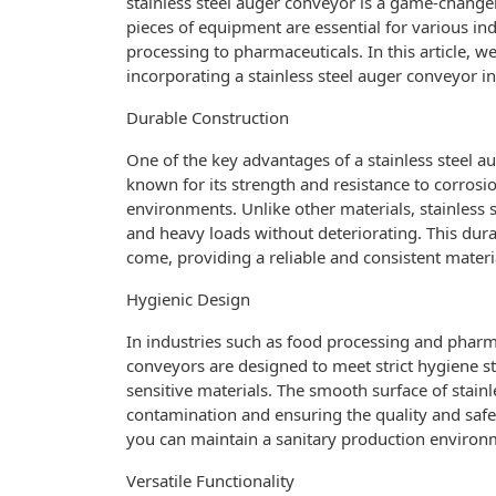
stainless steel auger conveyor is a game-changer.
pieces of equipment are essential for various in
processing to pharmaceuticals. In this article, we
incorporating a stainless steel auger conveyor i
Durable Construction
One of the key advantages of a stainless steel aug
known for its strength and resistance to corrosi
environments. Unlike other materials, stainless 
and heavy loads without deteriorating. This durab
come, providing a reliable and consistent materia
Hygienic Design
In industries such as food processing and pharmac
conveyors are designed to meet strict hygiene s
sensitive materials. The smooth surface of stainle
contamination and ensuring the quality and safet
you can maintain a sanitary production environ
Versatile Functionality