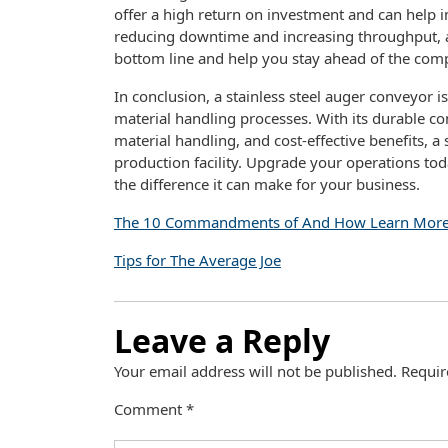
offer a high return on investment and can help i
reducing downtime and increasing throughput, a 
bottom line and help you stay ahead of the comp
In conclusion, a stainless steel auger conveyor i
material handling processes. With its durable cons
material handling, and cost-effective benefits, a 
production facility. Upgrade your operations tod
the difference it can make for your business.
The 10 Commandments of And How Learn Mor
Tips for The Average Joe
Leave a Reply
Your email address will not be published.
Requir
Comment
*