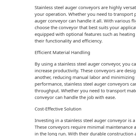
Stainless steel auger conveyors are highly versa
your operation. Whether you need to transport po
auger conveyor can handle it all. With various f
choose the conveyor that best suits your applicat
equipped with optional features such as heating
their functionality and efficiency.
Efficient Material Handling
By using a stainless steel auger conveyor, you 
increase productivity. These conveyors are desig
another, reducing manual labor and minimizing th
performance, stainless steel auger conveyors c
throughput. Whether you need to transport materia
conveyor can handle the job with ease.
Cost-Effective Solution
Investing in a stainless steel auger conveyor is a
These conveyors require minimal maintenance a
in the long run. With their durable construction