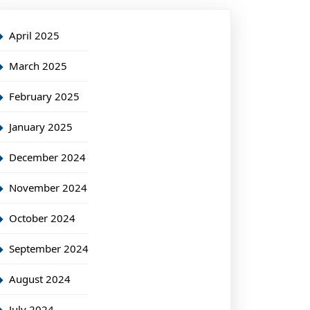
April 2025
March 2025
February 2025
January 2025
December 2024
November 2024
October 2024
September 2024
August 2024
July 2024