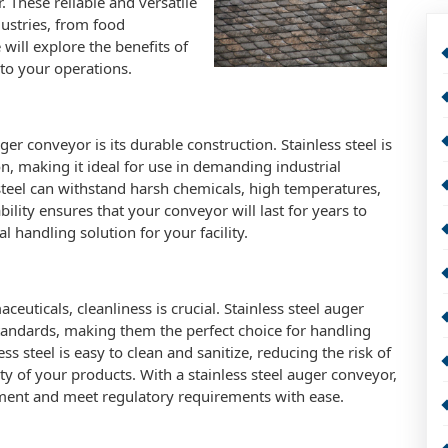
 These reliable and versatile
dustries, from food
 will explore the benefits of
nto your operations.
er conveyor is its durable construction. Stainless steel is
on, making it ideal for use in demanding industrial
steel can withstand harsh chemicals, high temperatures,
ility ensures that your conveyor will last for years to
l handling solution for your facility.
euticals, cleanliness is crucial. Stainless steel auger
tandards, making them the perfect choice for handling
ss steel is easy to clean and sanitize, reducing the risk of
y of your products. With a stainless steel auger conveyor,
ment and meet regulatory requirements with ease.