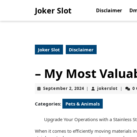
Skip
Joker Slot
to
Disclaimer
Dm
content
Skip
to
content
Joker Slot
Disclaimer
– My Most Valuab
September
jokerslo
September 2, 2024
jokerslot
0
|
|
2,
2024
Categories:
Pets & Animals
Upgrade Your Operations with a Stainless S
When it comes to efficiently moving materials in 