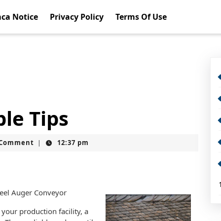
ca Notice
Privacy Policy
Terms Of Use
le Tips
t
 Comment
12:37 pm
|
teel Auger Conveyor
your production facility, a