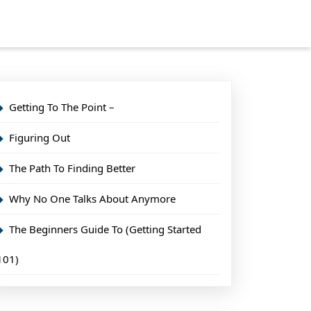
Getting To The Point –
Figuring Out
The Path To Finding Better
Why No One Talks About Anymore
The Beginners Guide To (Getting Started
101)