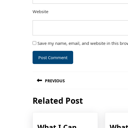
Website
Save my name, email, and website in this bro
Post
PREVIOUS
navigation
Previous
Related Post
post:
What I Can
What