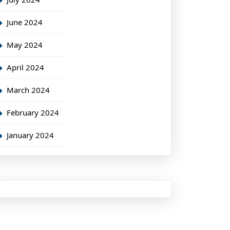
June 2024
May 2024
April 2024
March 2024
February 2024
January 2024