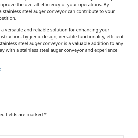
mprove the overall efficiency of your operations. By
stainless steel auger conveyor can contribute to your
etition.
s a versatile and reliable solution for enhancing your
truction, hygienic design, versatile functionality, efficient
stainless steel auger conveyor is a valuable addition to any
ay with a stainless steel auger conveyor and experience
e
ed fields are marked
*