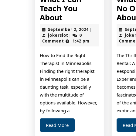
Teach You
No O
What
About
Abou
I
September
September 2, 2024
Sept
|
Can
jokerslot
2,
jokerslot
0
joke
|
2024
Comment
1:42 pm
Comme
Teach
You
How to Find the Right
The Thril
About
Therapist in Minneapolis
Rental: A
Finding the right therapist
Responsi
in Minneapolis can be a
Experien
daunting task, especially
becomes 
with the multitude of
fascinat
options available. However,
of the a
by following a
exotic an
Read
Read More
Read 
More