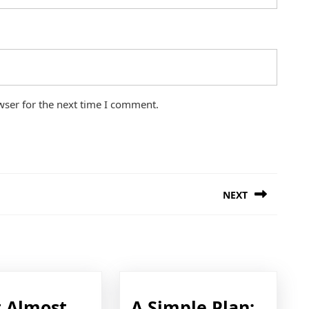
wser for the next time I comment.
NEXT
Next
post:
A
 Almost
A Simple Plan: