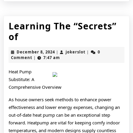
Learning The “Secrets”
Learning
of
The
December
jokerslot
December 8, 2024
jokerslot
0
|
|
“Secrets”
8,
Comment
7:47 am
|
2024
of
Heat Pump
Substitute: A
Comprehensive Overview
As house owners seek methods to enhance power
effectiveness and lower energy expenses, changing an
out-of-date heat pump can be an exceptional step
forward. Heatpump are vital for keeping comfy indoor
temperatures, and modern designs supply countless