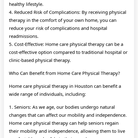
healthy lifestyle.
4. Reduced Risk of Complications: By receiving physical
therapy in the comfort of your own home, you can
reduce your risk of complications and hospital
readmissions.
5. Cost-Effective: Home care physical therapy can be a
cost-effective option compared to traditional hospital or
clinic-based physical therapy.
Who Can Benefit from Home Care Physical Therapy?
Home care physical therapy in Houston can benefit a
wide range of individuals, including:
1. Seniors: As we age, our bodies undergo natural
changes that can affect our mobility and independence.
Home care physical therapy can help seniors regain
their mobility and independence, allowing them to live