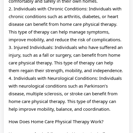
comfortably and safely in their own homes.
2. Individuals with Chronic Conditions: Individuals with
chronic conditions such as arthritis, diabetes, or heart
disease can benefit from home care physical therapy.
This type of therapy can help manage symptoms,
improve mobility, and reduce the risk of complications.
3. Injured Individuals: Individuals who have suffered an
injury, such as a fall or surgery, can benefit from home
care physical therapy. This type of therapy can help
them regain their strength, mobility, and independence.
4. Individuals with Neurological Conditions: Individuals
with neurological conditions such as Parkinson’s
disease, multiple sclerosis, or stroke can benefit from
home care physical therapy. This type of therapy can
help improve mobility, balance, and coordination.
How Does Home Care Physical Therapy Work?