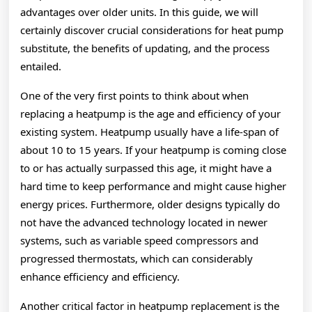
advantages over older units. In this guide, we will
certainly discover crucial considerations for heat pump
substitute, the benefits of updating, and the process
entailed.
One of the very first points to think about when
replacing a heatpump is the age and efficiency of your
existing system. Heatpump usually have a life-span of
about 10 to 15 years. If your heatpump is coming close
to or has actually surpassed this age, it might have a
hard time to keep performance and might cause higher
energy prices. Furthermore, older designs typically do
not have the advanced technology located in newer
systems, such as variable speed compressors and
progressed thermostats, which can considerably
enhance efficiency and efficiency.
Another critical factor in heatpump replacement is the