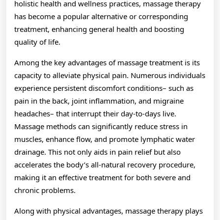
holistic health and wellness practices, massage therapy
has become a popular alternative or corresponding
treatment, enhancing general health and boosting
quality of life.
Among the key advantages of massage treatment is its
capacity to alleviate physical pain. Numerous individuals
experience persistent discomfort conditions– such as
pain in the back, joint inflammation, and migraine
headaches– that interrupt their day-to-days live.
Massage methods can significantly reduce stress in
muscles, enhance flow, and promote lymphatic water
drainage. This not only aids in pain relief but also
accelerates the body’s all-natural recovery procedure,
making it an effective treatment for both severe and
chronic problems.
Along with physical advantages, massage therapy plays