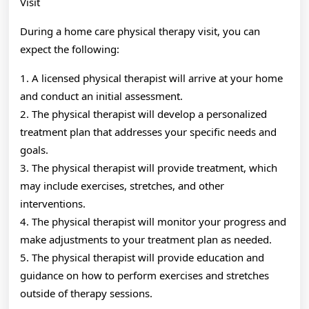
Visit
During a home care physical therapy visit, you can
expect the following:
1. A licensed physical therapist will arrive at your home
and conduct an initial assessment.
2. The physical therapist will develop a personalized
treatment plan that addresses your specific needs and
goals.
3. The physical therapist will provide treatment, which
may include exercises, stretches, and other
interventions.
4. The physical therapist will monitor your progress and
make adjustments to your treatment plan as needed.
5. The physical therapist will provide education and
guidance on how to perform exercises and stretches
outside of therapy sessions.