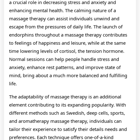
a crucial role in decreasing stress and anxiety and
enhancing mental health. The calming nature of a
massage therapy can assist individuals unwind and
escape from the pressures of daily life. The launch of
endorphins throughout a massage therapy contributes
to feelings of happiness and leisure, while at the same
time lowering levels of cortisol, the tension hormone.
Normal sessions can help people handle stress and
anxiety, enhance rest patterns, and improve state of
mind, bring about a much more balanced and fulfilling
life.
The adaptability of massage therapy is an additional
element contributing to its expanding popularity. With
different methods such as Swedish, deep cells, sports,
and aromatherapy massage therapy, individuals can
tailor their experience to satisfy their details needs and
preferences. Each technique offers one-of-a-kind