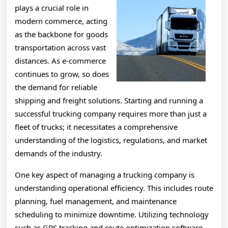
plays a crucial role in
modern commerce, acting
as the backbone for goods
transportation across vast
distances. As e-commerce
continues to grow, so does
the demand for reliable
shipping and freight solutions. Starting and running a
successful trucking company requires more than just a
fleet of trucks; it necessitates a comprehensive
understanding of the logistics, regulations, and market
demands of the industry.
One key aspect of managing a trucking company is
understanding operational efficiency. This includes route
planning, fuel management, and maintenance
scheduling to minimize downtime. Utilizing technology
such as GPS tracking and route optimization software