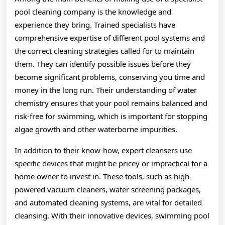
pool cleaning company is the knowledge and
experience they bring. Trained specialists have
comprehensive expertise of different pool systems and
the correct cleaning strategies called for to maintain
them. They can identify possible issues before they
become significant problems, conserving you time and
money in the long run. Their understanding of water
chemistry ensures that your pool remains balanced and
risk-free for swimming, which is important for stopping
algae growth and other waterborne impurities.
In addition to their know-how, expert cleansers use
specific devices that might be pricey or impractical for a
home owner to invest in. These tools, such as high-
powered vacuum cleaners, water screening packages,
and automated cleaning systems, are vital for detailed
cleansing. With their innovative devices, swimming pool