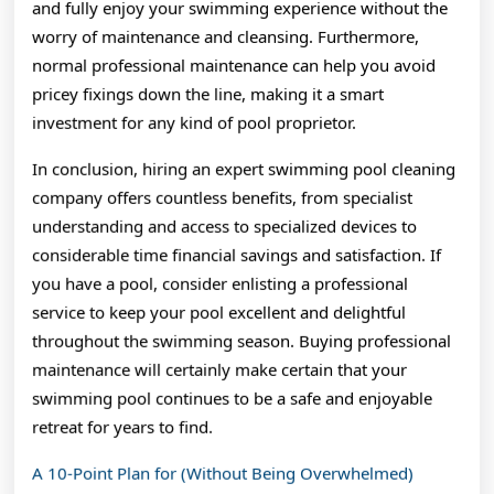
and fully enjoy your swimming experience without the
worry of maintenance and cleansing. Furthermore,
normal professional maintenance can help you avoid
pricey fixings down the line, making it a smart
investment for any kind of pool proprietor.
In conclusion, hiring an expert swimming pool cleaning
company offers countless benefits, from specialist
understanding and access to specialized devices to
considerable time financial savings and satisfaction. If
you have a pool, consider enlisting a professional
service to keep your pool excellent and delightful
throughout the swimming season. Buying professional
maintenance will certainly make certain that your
swimming pool continues to be a safe and enjoyable
retreat for years to find.
A 10-Point Plan for (Without Being Overwhelmed)