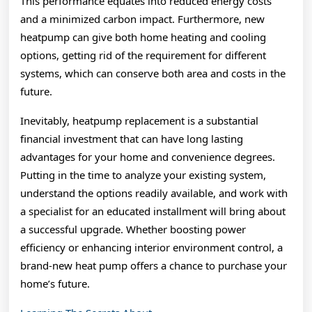
This performance equates into reduced energy costs
and a minimized carbon impact. Furthermore, new
heatpump can give both home heating and cooling
options, getting rid of the requirement for different
systems, which can conserve both area and costs in the
future.
Inevitably, heatpump replacement is a substantial
financial investment that can have long lasting
advantages for your home and convenience degrees.
Putting in the time to analyze your existing system,
understand the options readily available, and work with
a specialist for an educated installment will bring about
a successful upgrade. Whether boosting power
efficiency or enhancing interior environment control, a
brand-new heat pump offers a chance to purchase your
home’s future.