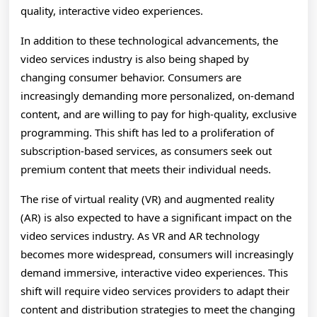
quality, interactive video experiences.
In addition to these technological advancements, the
video services industry is also being shaped by
changing consumer behavior. Consumers are
increasingly demanding more personalized, on-demand
content, and are willing to pay for high-quality, exclusive
programming. This shift has led to a proliferation of
subscription-based services, as consumers seek out
premium content that meets their individual needs.
The rise of virtual reality (VR) and augmented reality
(AR) is also expected to have a significant impact on the
video services industry. As VR and AR technology
becomes more widespread, consumers will increasingly
demand immersive, interactive video experiences. This
shift will require video services providers to adapt their
content and distribution strategies to meet the changing