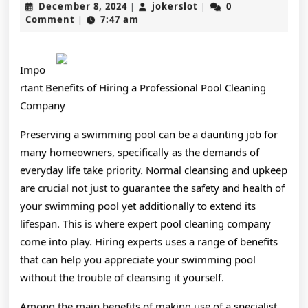
December
jokerslot
December 8, 2024
jokerslot
0
|
|
Think
8,
Comment
7:47 am
|
2024
Are
A
Impo
Good
rtant Benefits of Hiring a Professional Pool Cleaning
Company
Idea
Preserving a swimming pool can be a daunting job for
many homeowners, specifically as the demands of
everyday life take priority. Normal cleansing and upkeep
are crucial not just to guarantee the safety and health of
your swimming pool yet additionally to extend its
lifespan. This is where expert pool cleaning company
come into play. Hiring experts uses a range of benefits
that can help you appreciate your swimming pool
without the trouble of cleansing it yourself.
Among the main benefits of making use of a specialist