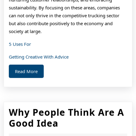
sustainability. By focusing on these areas, companies
can not only thrive in the competitive trucking sector
but also contribute positively to the economy and
society at large.
5 Uses For
Getting Creative With Advice
Read
Read More
More
Why People Think Are A
Why
Good Idea
People