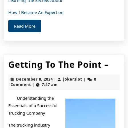
Learning The Secrets About
How I Became An Expert on
Read
Read More
More
Get
Getting To The Point –
To
December
jokerslot
December 8, 2024
jokerslot
0
|
|
The
8,
Comment
7:47 am
|
2024
Poin
Understanding the
–
Essentials of a Successful
Trucking Company
The trucking industry