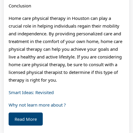
Conclusion
Home care physical therapy in Houston can play a
crucial role in helping individuals regain their mobility
and independence. By providing personalized care and
treatment in the comfort of your own home, home care
physical therapy can help you achieve your goals and
live a healthy and active lifestyle. If you are considering
home care physical therapy, be sure to consult with a
licensed physical therapist to determine if this type of
therapy is right for you.
Smart Ideas: Revisited
Why not learn more about ?
Read
Read More
More