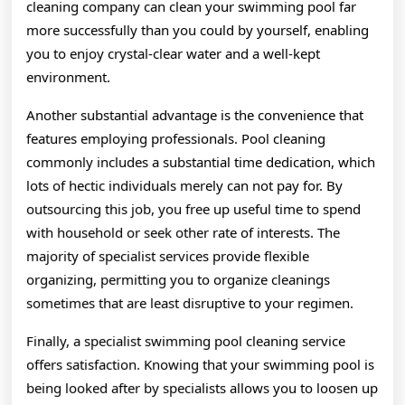
cleaning company can clean your swimming pool far
more successfully than you could by yourself, enabling
you to enjoy crystal-clear water and a well-kept
environment.
Another substantial advantage is the convenience that
features employing professionals. Pool cleaning
commonly includes a substantial time dedication, which
lots of hectic individuals merely can not pay for. By
outsourcing this job, you free up useful time to spend
with household or seek other rate of interests. The
majority of specialist services provide flexible
organizing, permitting you to organize cleanings
sometimes that are least disruptive to your regimen.
Finally, a specialist swimming pool cleaning service
offers satisfaction. Knowing that your swimming pool is
being looked after by specialists allows you to loosen up