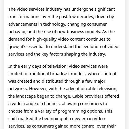
The video services industry has undergone significant
transformations over the past few decades, driven by
advancements in technology, changing consumer
behavior, and the rise of new business models. As the
demand for high-quality video content continues to
grow, it’s essential to understand the evolution of video
services and the key factors shaping the industry.
In the early days of television, video services were
limited to traditional broadcast models, where content
was created and distributed through a few major
networks. However, with the advent of cable television,
the landscape began to change. Cable providers offered
a wider range of channels, allowing consumers to
choose from a variety of programming options. This
shift marked the beginning of a new era in video
services, as consumers gained more control over their