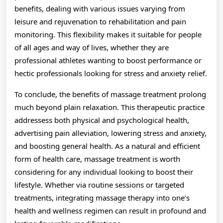
benefits, dealing with various issues varying from
leisure and rejuvenation to rehabilitation and pain
monitoring. This flexibility makes it suitable for people
of all ages and way of lives, whether they are
professional athletes wanting to boost performance or
hectic professionals looking for stress and anxiety relief.
To conclude, the benefits of massage treatment prolong
much beyond plain relaxation. This therapeutic practice
addressess both physical and psychological health,
advertising pain alleviation, lowering stress and anxiety,
and boosting general health. As a natural and efficient
form of health care, massage treatment is worth
considering for any individual looking to boost their
lifestyle. Whether via routine sessions or targeted
treatments, integrating massage therapy into one’s
health and wellness regimen can result in profound and