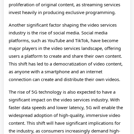
proliferation of original content, as streaming services
invest heavily in producing exclusive programming.
Another significant factor shaping the video services
industry is the rise of social media. Social media
platforms, such as YouTube and TikTok, have become
major players in the video services landscape, offering
users a platform to create and share their own content.
This shift has led to a democratization of video content,
as anyone with a smartphone and an internet
connection can create and distribute their own videos.
The rise of 5G technology is also expected to have a
significant impact on the video services industry. With
faster data speeds and lower latency, 5G will enable the
widespread adoption of high-quality, immersive video
content. This shift will have significant implications for
the industry, as consumers increasingly demand high-