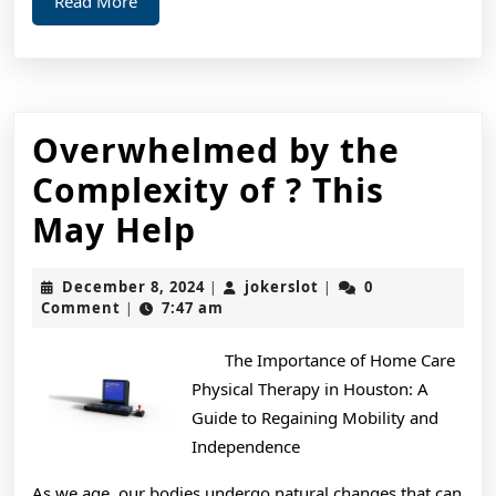
Read
Read More
More
Overwhelmed by the
Complexity of ? This
Overwhelmed
May Help
by
December
jokerslot
December 8, 2024
jokerslot
0
|
|
the
8,
Comment
7:47 am
|
2024
Complexity
The Importance of Home Care
of
Physical Therapy in Houston: A
?
Guide to Regaining Mobility and
Independence
This
As we age, our bodies undergo natural changes that can