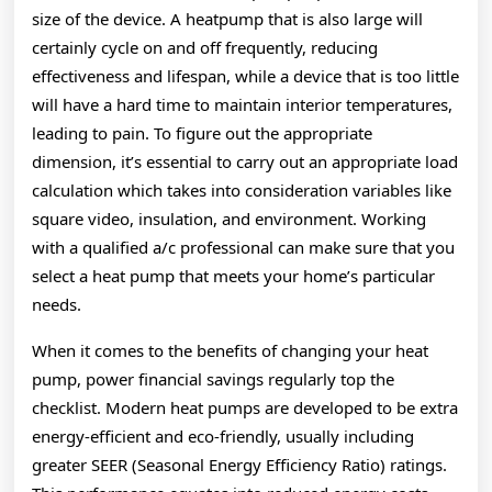
size of the device. A heatpump that is also large will
certainly cycle on and off frequently, reducing
effectiveness and lifespan, while a device that is too little
will have a hard time to maintain interior temperatures,
leading to pain. To figure out the appropriate
dimension, it’s essential to carry out an appropriate load
calculation which takes into consideration variables like
square video, insulation, and environment. Working
with a qualified a/c professional can make sure that you
select a heat pump that meets your home’s particular
needs.
When it comes to the benefits of changing your heat
pump, power financial savings regularly top the
checklist. Modern heat pumps are developed to be extra
energy-efficient and eco-friendly, usually including
greater SEER (Seasonal Energy Efficiency Ratio) ratings.