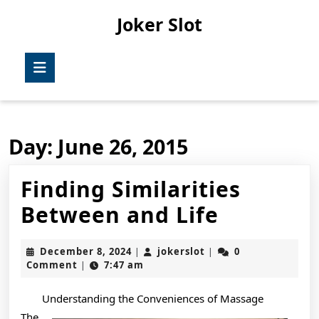
Skip
Joker Slot
to
content
Skip
Open
to
Button
content
Day:
June 26, 2015
Finding Similarities
Finding
Between and Life
Similarit
December
jokerslot
December 8, 2024
jokerslot
0
|
|
Between
8,
Comment
7:47 am
|
2024
and
Understanding the Conveniences of Massage
Life
The