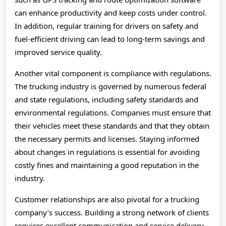
can enhance productivity and keep costs under control.
In addition, regular training for drivers on safety and
fuel-efficient driving can lead to long-term savings and
improved service quality.
Another vital component is compliance with regulations.
The trucking industry is governed by numerous federal
and state regulations, including safety standards and
environmental regulations. Companies must ensure that
their vehicles meet these standards and that they obtain
the necessary permits and licenses. Staying informed
about changes in regulations is essential for avoiding
costly fines and maintaining a good reputation in the
industry.
Customer relationships are also pivotal for a trucking
company’s success. Building a strong network of clients
requires excellent communication and service delivery.