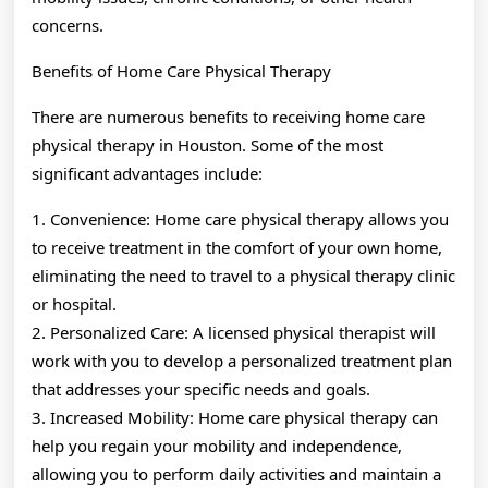
concerns.
Benefits of Home Care Physical Therapy
There are numerous benefits to receiving home care
physical therapy in Houston. Some of the most
significant advantages include:
1. Convenience: Home care physical therapy allows you
to receive treatment in the comfort of your own home,
eliminating the need to travel to a physical therapy clinic
or hospital.
2. Personalized Care: A licensed physical therapist will
work with you to develop a personalized treatment plan
that addresses your specific needs and goals.
3. Increased Mobility: Home care physical therapy can
help you regain your mobility and independence,
allowing you to perform daily activities and maintain a