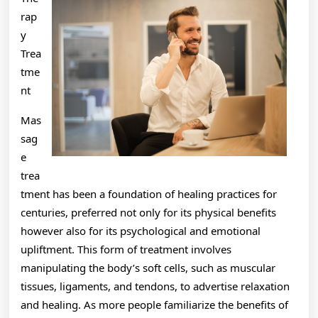
rap
y
Trea
tme
nt
Mas
sag
e
trea
tment has been a foundation of healing practices for
centuries, preferred not only for its physical benefits
however also for its psychological and emotional
upliftment. This form of treatment involves
manipulating the body’s soft cells, such as muscular
tissues, ligaments, and tendons, to advertise relaxation
and healing. As more people familiarize the benefits of