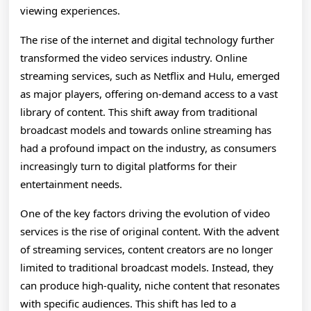
viewing experiences.
The rise of the internet and digital technology further
transformed the video services industry. Online
streaming services, such as Netflix and Hulu, emerged
as major players, offering on-demand access to a vast
library of content. This shift away from traditional
broadcast models and towards online streaming has
had a profound impact on the industry, as consumers
increasingly turn to digital platforms for their
entertainment needs.
One of the key factors driving the evolution of video
services is the rise of original content. With the advent
of streaming services, content creators are no longer
limited to traditional broadcast models. Instead, they
can produce high-quality, niche content that resonates
with specific audiences. This shift has led to a