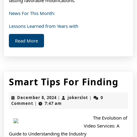
lasting favorable modifications.
News For This Month:
Lessons Learned from Years with
Read
Read More
More
Sma
Smart Tips For Finding
Tip
December
jokerslot
December 8, 2024
jokerslot
0
|
|
For
8,
Comment
7:47 am
|
2024
Fin
The Evolution of
Video Services: A
Guide to Understanding the Industry