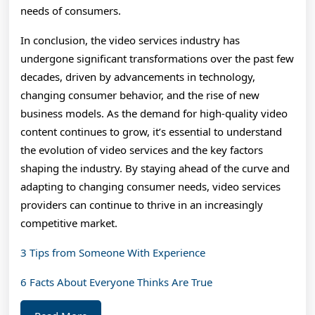
needs of consumers.
In conclusion, the video services industry has
undergone significant transformations over the past few
decades, driven by advancements in technology,
changing consumer behavior, and the rise of new
business models. As the demand for high-quality video
content continues to grow, it’s essential to understand
the evolution of video services and the key factors
shaping the industry. By staying ahead of the curve and
adapting to changing consumer needs, video services
providers can continue to thrive in an increasingly
competitive market.
3 Tips from Someone With Experience
6 Facts About Everyone Thinks Are True