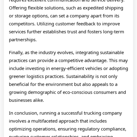
Offering flexible solutions, such as expedited shipping
or storage options, can set a company apart from its
competitors. Utilizing customer feedback to improve
services further establishes trust and fosters long-term
partnerships.
Finally, as the industry evolves, integrating sustainable
practices can provide a competitive advantage. This may
include investing in energy-efficient vehicles or adopting
greener logistics practices. Sustainability is not only
beneficial for the environment but also appeals to a
growing demographic of eco-conscious consumers and
businesses alike.
In conclusion, running a successful trucking company
involves a multifaceted approach that includes
optimizing operations, ensuring regulatory compliance,
nurturing customer relationships, and embracing