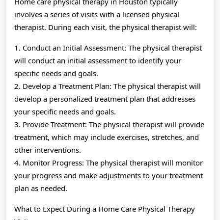
Home care physical therapy in Houston typically
involves a series of visits with a licensed physical
therapist. During each visit, the physical therapist will:
1. Conduct an Initial Assessment: The physical therapist
will conduct an initial assessment to identify your
specific needs and goals.
2. Develop a Treatment Plan: The physical therapist will
develop a personalized treatment plan that addresses
your specific needs and goals.
3. Provide Treatment: The physical therapist will provide
treatment, which may include exercises, stretches, and
other interventions.
4. Monitor Progress: The physical therapist will monitor
your progress and make adjustments to your treatment
plan as needed.
What to Expect During a Home Care Physical Therapy