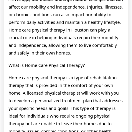
May
affect our mobility and independence. Injuries, illnesses,
Help
or chronic conditions can also impact our ability to
perform daily activities and maintain a healthy lifestyle.
Home care physical therapy in Houston can play a
crucial role in helping individuals regain their mobility
and independence, allowing them to live comfortably
and safely in their own homes.
What is Home Care Physical Therapy?
Home care physical therapy is a type of rehabilitation
therapy that is provided in the comfort of your own
home. A licensed physical therapist will work with you
to develop a personalized treatment plan that addresses
your specific needs and goals. This type of therapy is
ideal for individuals who require ongoing physical
therapy but are unable to leave their homes due to
mobility issues, chronic conditions, or other health