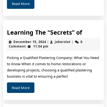
Read
Read More
More
Learnin
Learning The “Secrets” of
The
December
jokerslot
December 15, 2024
jokerslot
0
|
|
“Secrets
15,
Comment
11:54 pm
2024
of
Picking a Qualified Plastering Company: What You Need
to Know When it comes to home restorations or
developing projects, choosing a qualified plastering
business is vital to ensuring a perfect
Read
Read More
More