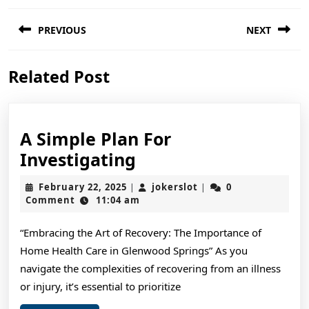
Post
PREVIOUS
NEXT
navigation
Previous
Next
Related Post
post:
post:
A Simple Plan For
A
Investigating
Simple
February
jokerslot
February 22, 2025
jokerslot
0
|
|
Plan
22,
Comment
11:04 am
2025
For
“Embracing the Art of Recovery: The Importance of
Investigating
Home Health Care in Glenwood Springs” As you
navigate the complexities of recovering from an illness
or injury, it’s essential to prioritize