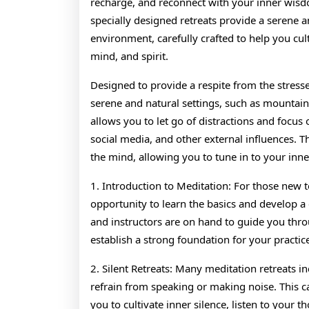
recharge, and reconnect with your inner wis
specially designed retreats provide a serene 
environment, carefully crafted to help you cul
mind, and spirit.
Designed to provide a respite from the stresses 
serene and natural settings, such as mountains
allows you to let go of distractions and focu
social media, and other external influences. T
the mind, allowing you to tune in to your inner
1. Introduction to Meditation: For those new t
opportunity to learn the basics and develop a
and instructors are on hand to guide you thr
establish a strong foundation for your practic
2. Silent Retreats: Many meditation retreats i
refrain from speaking or making noise. This c
you to cultivate inner silence, listen to your