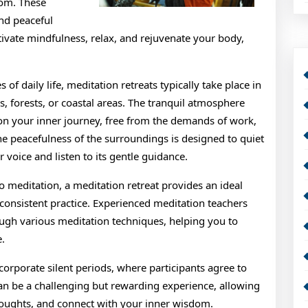
dom. These
and peaceful
tivate mindfulness, relax, and rejuvenate your body,
of daily life, meditation retreats typically take place in
, forests, or coastal areas. The tranquil atmosphere
s on your inner journey, free from the demands of work,
he peacefulness of the surroundings is designed to quiet
 voice and listen to its gentle guidance.
o meditation, a meditation retreat provides an ideal
 consistent practice. Experienced meditation teachers
ough various meditation techniques, helping you to
e.
ncorporate silent periods, where participants agree to
an be a challenging but rewarding experience, allowing
 thoughts, and connect with your inner wisdom.