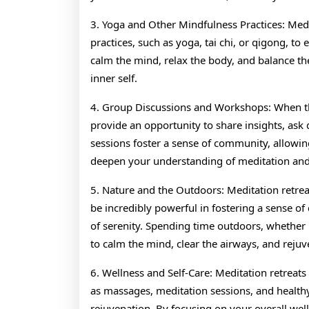
3. Yoga and Other Mindfulness Practices: Medi
practices, such as yoga, tai chi, or qigong, to
calm the mind, relax the body, and balance th
inner self.
4. Group Discussions and Workshops: When th
provide an opportunity to share insights, ask 
sessions foster a sense of community, allowin
deepen your understanding of meditation and
5. Nature and the Outdoors: Meditation retrea
be incredibly powerful in fostering a sense o
of serenity. Spending time outdoors, whether it
to calm the mind, clear the airways, and rejuv
6. Wellness and Self-Care: Meditation retreats 
as massages, meditation sessions, and health
rejuvenation. By focusing on your overall well