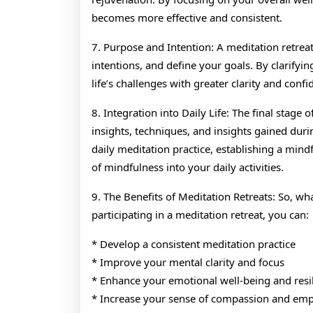
becomes more effective and consistent.
7. Purpose and Intention: A meditation retreat 
intentions, and define your goals. By clarifyin
life’s challenges with greater clarity and confi
8. Integration into Daily Life: The final stage 
insights, techniques, and insights gained during
daily meditation practice, establishing a min
of mindfulness into your daily activities.
9. The Benefits of Meditation Retreats: So, wh
participating in a meditation retreat, you can:
* Develop a consistent meditation practice
* Improve your mental clarity and focus
* Enhance your emotional well-being and resi
* Increase your sense of compassion and em