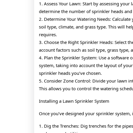
1. Assess Your Lawn: Start by assessing your l
determine the number of sprinkler heads and 
2. Determine Your Watering Needs: Calculate 
soil type, climate, and grass type. This will 
requires.
3. Choose the Right Sprinkler Heads: Select the
account factors such as soil type, grass type, 
4. Plan the Sprinkler System: Use a software or
system, taking into account the layout of your 
sprinkler heads you’ve chosen.
5. Consider Zone Control: Divide your lawn in
This allows you to control the watering schedu
Installing a Lawn Sprinkler System
Once you’ve designed your sprinkler system, it’
1. Dig the Trenches: Dig trenches for the pip