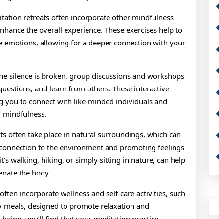
tation retreats often incorporate other mindfulness
 enhance the overall experience. These exercises help to
e emotions, allowing for a deeper connection with your
e silence is broken, group discussions and workshops
questions, and learn from others. These interactive
g you to connect with like-minded individuals and
 mindfulness.
ts often take place in natural surroundings, which can
f connection to the environment and promoting feelings
’s walking, hiking, or simply sitting in nature, can help
enate the body.
often incorporate wellness and self-care activities, such
y meals, designed to promote relaxation and
-being, you’ll find that your meditation practice