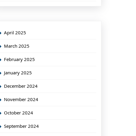
April 2025
March 2025
February 2025
January 2025
December 2024
November 2024
October 2024
September 2024