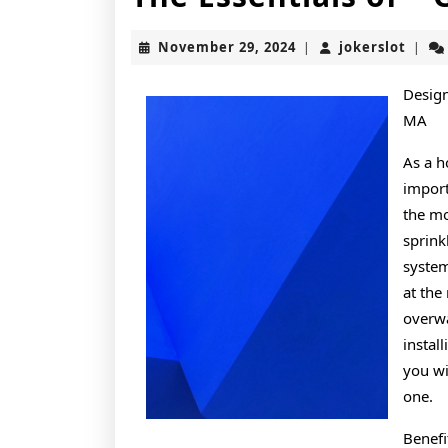
November
joker
November 29, 2024
jokerslot
|
|
29,
2024
Design
MA
As a 
import
the mo
sprink
system
at the
overwa
instal
you wi
one.
Benefi