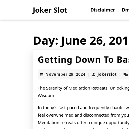
Skip
Joker Slot
to
Disclaimer
Dm
content
Skip
to
content
Day:
June 26, 20
Getting Down To Ba
November
joker
November 29, 2024
jokerslot
|
|
29,
2024
The Serenity of Meditation Retreats: Unlockin
Wisdom
In today’s fast-paced and frequently chaotic wo
feel overwhelmed and disconnected from your 
Meditation retreats offer a unique opportunit