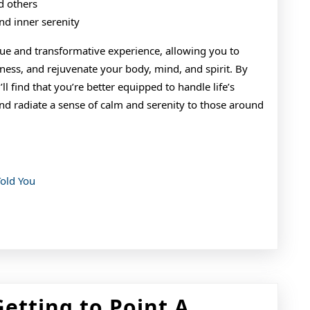
d others
nd inner serenity
ique and transformative experience, allowing you to
lness, and rejuvenate your body, mind, and spirit. By
’ll find that you’re better equipped to handle life’s
and radiate a sense of calm and serenity to those around
Told You
The
Getting to Point A