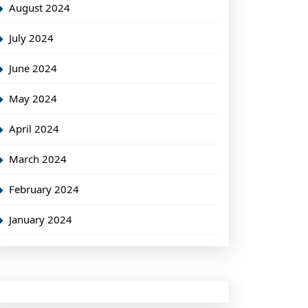
August 2024
July 2024
June 2024
May 2024
April 2024
March 2024
February 2024
January 2024