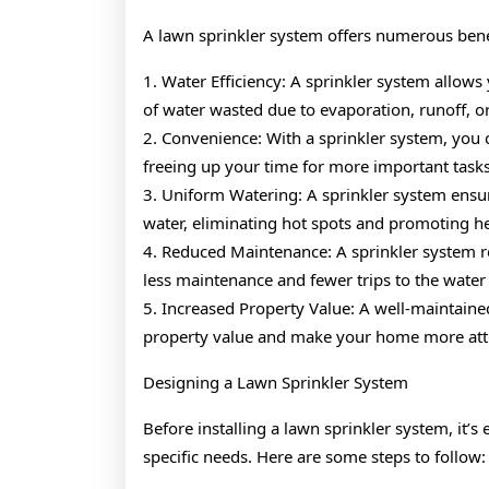
A lawn sprinkler system offers numerous benef
1. Water Efficiency: A sprinkler system allows
of water wasted due to evaporation, runoff, o
2. Convenience: With a sprinkler system, you 
freeing up your time for more important tasks
3. Uniform Watering: A sprinkler system ensur
water, eliminating hot spots and promoting h
4. Reduced Maintenance: A sprinkler system 
less maintenance and fewer trips to the water
5. Increased Property Value: A well-maintaine
property value and make your home more attra
Designing a Lawn Sprinkler System
Before installing a lawn sprinkler system, it’s 
specific needs. Here are some steps to follow: