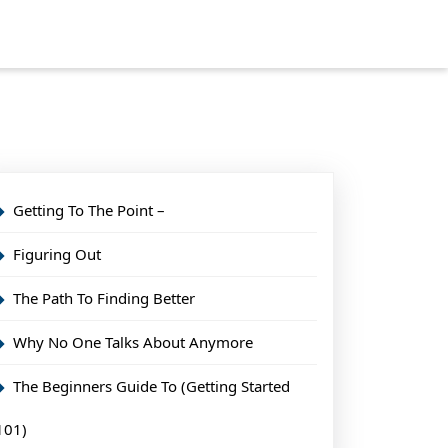
Getting To The Point –
Figuring Out
The Path To Finding Better
Why No One Talks About Anymore
The Beginners Guide To (Getting Started
101)