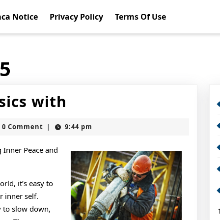
ca Notice
Privacy Policy
Terms Of Use
15
Getting
sics with
Down
slot
0 Comment
9:44 pm
|
To
Basics
g Inner Peace and
with
rld, it’s easy to
inner self.
y to slow down,