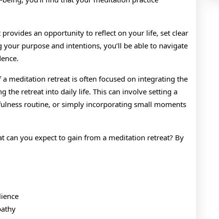
provides an opportunity to reflect on your life, set clear
g your purpose and intentions, you’ll be able to navigate
dence.
of a meditation retreat is often focused on integrating the
 the retreat into daily life. This can involve setting a
dfulness routine, or simply incorporating small moments
at can you expect to gain from a meditation retreat? By
lience
pathy