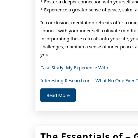
* Foster a deeper connection with yourself an
* Experience a greater sense of peace, calm, a
In conclusion, meditation retreats offer a un
connect with your inner self, cultivate mindfu
incorporating these retreats into your life, you
challenges, maintain a sense of inner peace, 
you.
Case Study: My Experience With
Interesting Research on – What No One Ever 
Read
Read More
More
The Essentials of – 