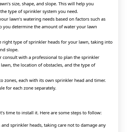
awn’s size, shape, and slope. This will help you
the type of sprinkler system you need.
your lawn’s watering needs based on factors such as
help you determine the amount of water your lawn
 right type of sprinkler heads for your lawn, taking into
and slope.
 consult with a professional to plan the sprinkler
lawn, the location of obstacles, and the type of
to zones, each with its own sprinkler head and timer.
le for each zone separately.
s time to install it. Here are some steps to follow:
es and sprinkler heads, taking care not to damage any