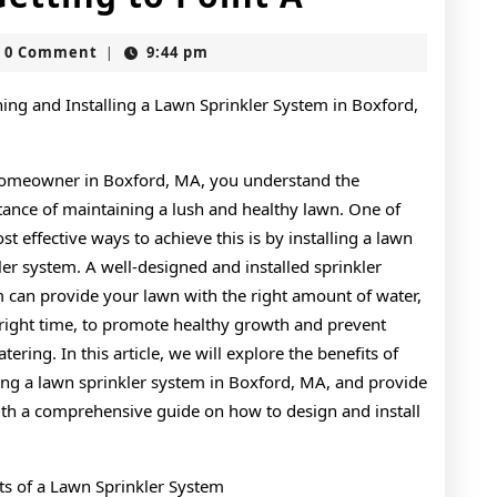
Essentials
slot
0 Comment
9:44 pm
|
of
–
ing and Installing a Lawn Sprinkler System in Boxford,
Getting
homeowner in Boxford, MA, you understand the
to
ance of maintaining a lush and healthy lawn. One of
Point
st effective ways to achieve this is by installing a lawn
A
ler system. A well-designed and installed sprinkler
 can provide your lawn with the right amount of water,
 right time, to promote healthy growth and prevent
tering. In this article, we will explore the benefits of
ling a lawn sprinkler system in Boxford, MA, and provide
th a comprehensive guide on how to design and install
ts of a Lawn Sprinkler System