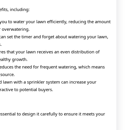
its, including:
 you to water your lawn efficiently, reducing the amount
r overwatering.
can set the timer and forget about watering your lawn,
.
es that your lawn receives an even distribution of
ealthy growth.
reduces the need for frequent watering, which means
 source.
d lawn with a sprinkler system can increase your
ctive to potential buyers.
essential to design it carefully to ensure it meets your