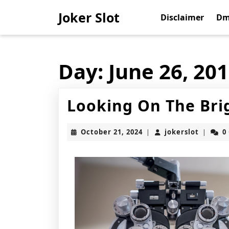
Skip
Joker Slot
to
Disclaimer
Dm
content
Skip
to
content
Day:
June 26, 20
Looking On The Brig
October
jokerslo
October 21, 2024
jokerslot
0
|
|
21,
2024