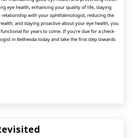
ng eye health, enhancing your quality of life, staying
a relationship with your ophthalmologist, reducing the
health, and staying proactive about your eye health, you
unctional for years to come. If you’re due for a check-
ist in Bethesda today and take the first step towards
The
Revisited