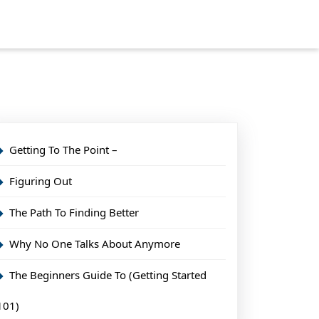
Getting To The Point –
Figuring Out
The Path To Finding Better
Why No One Talks About Anymore
The Beginners Guide To (Getting Started
101)