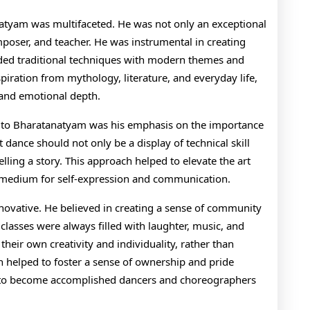
natyam was multifaceted. He was not only an exceptional
poser, and teacher. He was instrumental in creating
ded traditional techniques with modern themes and
piration from mythology, literature, and everyday life,
 and emotional depth.
ns to Bharatanatyam was his emphasis on the importance
 dance should not only be a display of technical skill
ling a story. This approach helped to elevate the art
 medium for self-expression and communication.
nnovative. He believed in creating a sense of community
lasses were always filled with laughter, music, and
heir own creativity and individuality, rather than
 helped to foster a sense of ownership and pride
to become accomplished dancers and choreographers