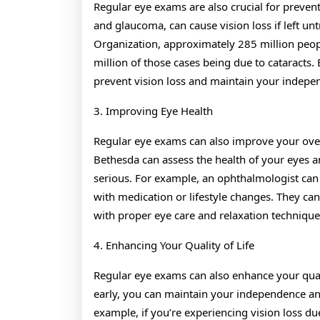
Regular eye exams are also crucial for prevent
and glaucoma, can cause vision loss if left unt
Organization, approximately 285 million peop
million of those cases being due to cataracts.
prevent vision loss and maintain your independ
3. Improving Eye Health
Regular eye exams can also improve your over
Bethesda can assess the health of your eyes 
serious. For example, an ophthalmologist can
with medication or lifestyle changes. They can 
with proper eye care and relaxation technique
4. Enhancing Your Quality of Life
Regular eye exams can also enhance your quali
early, you can maintain your independence and 
example, if you’re experiencing vision loss du