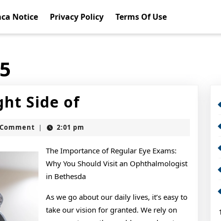
ca Notice
Privacy Policy
Terms Of Use
15
Looking
ht Side of
On
t
 Comment
2:01 pm
|
The
Bright
The Importance of Regular Eye Exams:
Why You Should Visit an Ophthalmologist
Side
in Bethesda
of
As we go about our daily lives, it’s easy to
take our vision for granted. We rely on