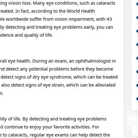
ing vision loss. Many eye conditions, such as cataracts
reated. In fact, according to the World Health
le worldwide suffer from vision impairment, with 43
 By detecting and treating eye problems early, you can
ence and quality of life.
all eye health. During an exam, an ophthalmologist in
and detect any potential problems before they become
 detect signs of dry eye syndrome, which can be treated
also detect signs of eye strain, which can be alleviated
s.
ty of life. By detecting and treating eye problems
continue to enjoy your favorite activities. For
e to cataracts, regular eye exams can help detect the