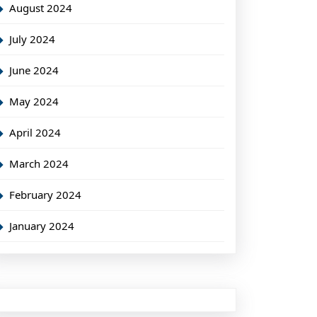
August 2024
July 2024
June 2024
May 2024
April 2024
March 2024
February 2024
January 2024