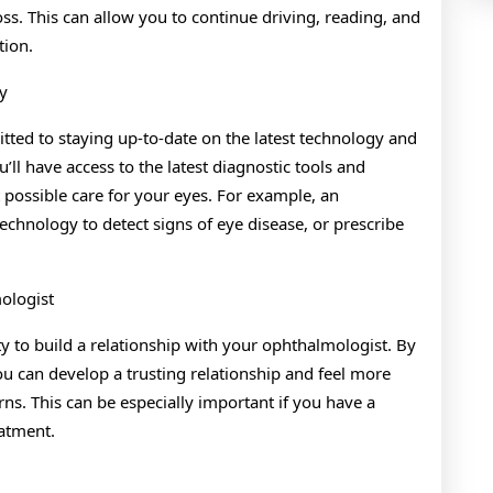
ss. This can allow you to continue driving, reading, and
tion.
y
ted to staying up-to-date on the latest technology and
ll have access to the latest diagnostic tools and
 possible care for your eyes. For example, an
hnology to detect signs of eye disease, or prescribe
ologist
 to build a relationship with your ophthalmologist. By
u can develop a trusting relationship and feel more
ns. This can be especially important if you have a
atment.