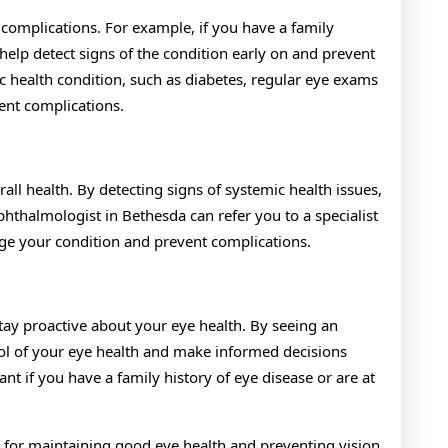
 complications. For example, if you have a family
help detect signs of the condition early on and prevent
ic health condition, such as diabetes, regular eye exams
ent complications.
ll health. By detecting signs of systemic health issues,
hthalmologist in Bethesda can refer you to a specialist
age your condition and prevent complications.
tay proactive about your eye health. By seeing an
rol of your eye health and make informed decisions
nt if you have a family history of eye disease or are at
l for maintaining good eye health and preventing vision