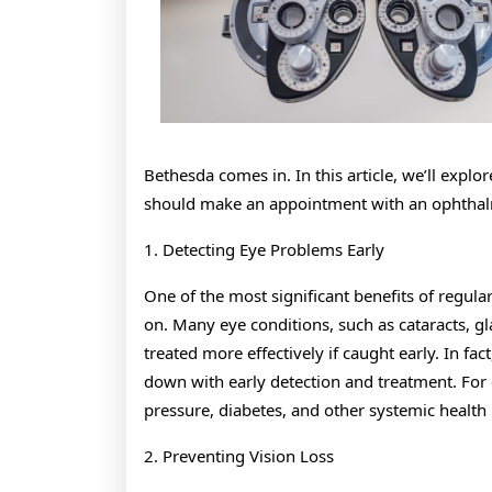
Bethesda comes in. In this article, we’ll exp
should make an appointment with an ophthal
1. Detecting Eye Problems Early
One of the most significant benefits of regula
on. Many eye conditions, such as cataracts, 
treated more effectively if caught early. In 
down with early detection and treatment. For
pressure, diabetes, and other systemic health i
2. Preventing Vision Loss