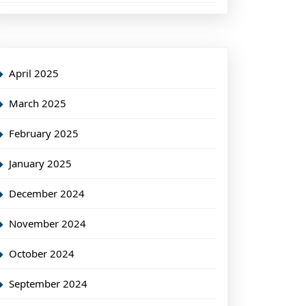
April 2025
March 2025
February 2025
January 2025
December 2024
November 2024
October 2024
September 2024