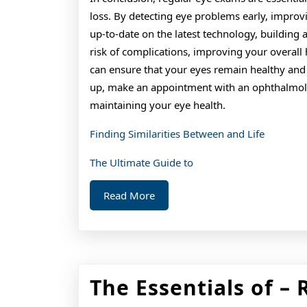
loss. By detecting eye problems early, improvi
up-to-date on the latest technology, building 
risk of complications, improving your overall 
can ensure that your eyes remain healthy and f
up, make an appointment with an ophthalmolog
maintaining your eye health.
Finding Similarities Between and Life
The Ultimate Guide to
Read
Read More
More
The Essentials of – 