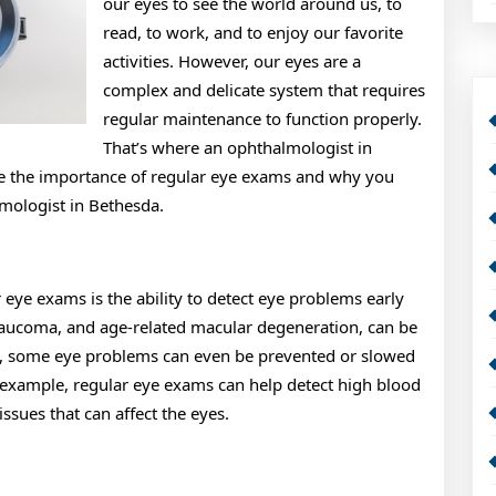
our eyes to see the world around us, to
read, to work, and to enjoy our favorite
activities. However, our eyes are a
complex and delicate system that requires
regular maintenance to function properly.
That’s where an ophthalmologist in
lore the importance of regular eye exams and why you
mologist in Bethesda.
r eye exams is the ability to detect eye problems early
glaucoma, and age-related macular degeneration, can be
fact, some eye problems can even be prevented or slowed
 example, regular eye exams can help detect high blood
ssues that can affect the eyes.