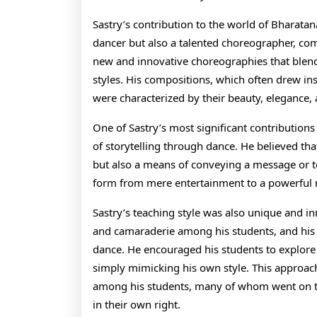
Sastry’s contribution to the world of Bharata
dancer but also a talented choreographer, com
new and innovative choreographies that blen
styles. His compositions, which often drew ins
were characterized by their beauty, elegance,
One of Sastry’s most significant contributio
of storytelling through dance. He believed that
but also a means of conveying a message or tel
form from mere entertainment to a powerful
Sastry’s teaching style was also unique and i
and camaraderie among his students, and his c
dance. He encouraged his students to explore t
simply mimicking his own style. This approach
among his students, many of whom went on 
in their own right.