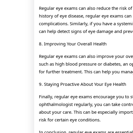
Regular eye exams can also reduce the risk of
history of eye disease, regular eye exams can 
complications. Similarly, if you have a system
can help detect signs of eye damage and prev
8. Improving Your Overall Health
Regular eye exams can also improve your overa
such as high blood pressure or diabetes, an op
for further treatment. This can help you man
9. Staying Proactive About Your Eye Health
Finally, regular eye exams encourage you to s
ophthalmologist regularly, you can take cont
about your care. This can be especially importa
risk for certain eye conditions.
In conclusion, regular eye exams are essentia