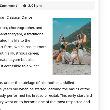
Essentials
t
 Comment
2:01 pm
|
of
–
dian Classical Dance
Revisited
ancer, choreographer, and
haratanatyam, a traditional
ted his life to the
rt form, which has its roots
 his illustrious career,
haratanatyam but also
t accessible to a wider
, under the tutelage of his mother, a skilled
e years old when he started learning the basics of the
y performed his first solo recital. This early start laid
stry went on to become one of the most respected and
.