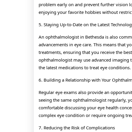
problem early on and prevent further vision lo
enjoying your favorite hobbies without restric
5. Staying Up-to-Date on the Latest Technolog
An ophthalmologist in Bethesda is also commit
advancements in eye care. This means that you’
treatments, ensuring that you receive the best
ophthalmologist may use advanced imaging tec
the latest medications to treat eye conditions.
6. Building a Relationship with Your Ophthalm
Regular eye exams also provide an opportunity
seeing the same ophthalmologist regularly, yo
comfortable discussing your eye health concer
complex eye condition or require ongoing tre
7. Reducing the Risk of Complications