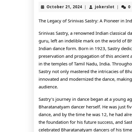
October
jokerslo
October 21, 2024
jokerslot
0
|
|
21,
2024
The Legacy of Srinivas Sastry: A Pioneer in In
Srinivas Sastry, a renowned Indian classical d
guru, left an indelible mark on the world of B
Indian dance form. Born in 1923, Sastry dedica
preservation and propagation of this ancient a
in the temples of Tamil Nadu, India. Throughout
Sastry not only mastered the intricacies of B
innovated and modernized the dance, making i
audience.
Sastry’s journey in dance began at a young age
Bharatanatyam dancer herself. He was just fiv
dance, and by the time he was 12, he had alread
the foundation for his future success, and Sa
celebrated Bharatanatyam dancers of his time