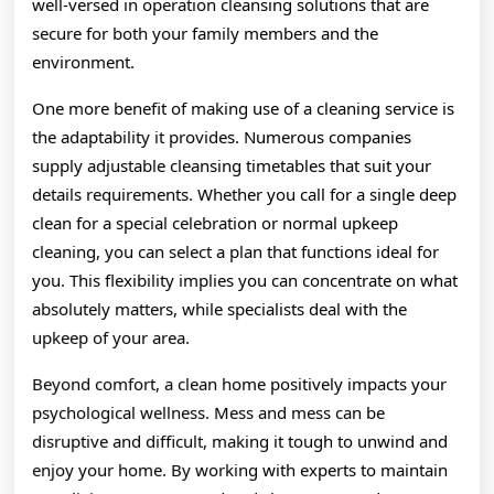
well-versed in operation cleansing solutions that are
secure for both your family members and the
environment.
One more benefit of making use of a cleaning service is
the adaptability it provides. Numerous companies
supply adjustable cleansing timetables that suit your
details requirements. Whether you call for a single deep
clean for a special celebration or normal upkeep
cleaning, you can select a plan that functions ideal for
you. This flexibility implies you can concentrate on what
absolutely matters, while specialists deal with the
upkeep of your area.
Beyond comfort, a clean home positively impacts your
psychological wellness. Mess and mess can be
disruptive and difficult, making it tough to unwind and
enjoy your home. By working with experts to maintain