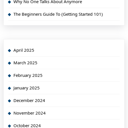
Why No One Talks About Anymore
The Beginners Guide To (Getting Started 101)
April 2025
March 2025
February 2025
January 2025
December 2024
November 2024
October 2024