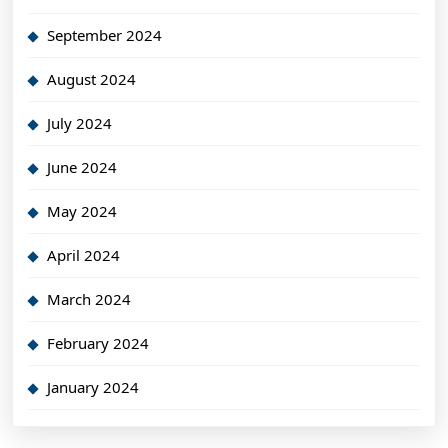
September 2024
August 2024
July 2024
June 2024
May 2024
April 2024
March 2024
February 2024
January 2024