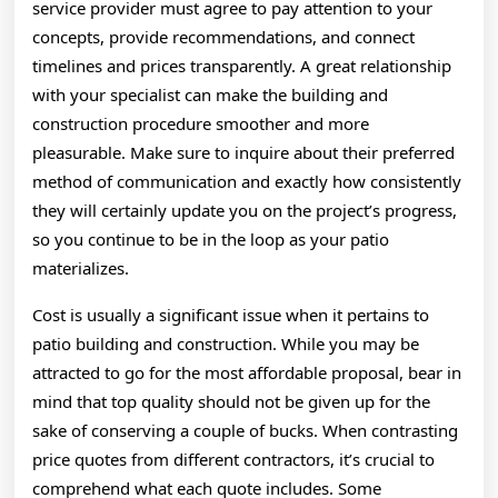
service provider must agree to pay attention to your
concepts, provide recommendations, and connect
timelines and prices transparently. A great relationship
with your specialist can make the building and
construction procedure smoother and more
pleasurable. Make sure to inquire about their preferred
method of communication and exactly how consistently
they will certainly update you on the project’s progress,
so you continue to be in the loop as your patio
materializes.
Cost is usually a significant issue when it pertains to
patio building and construction. While you may be
attracted to go for the most affordable proposal, bear in
mind that top quality should not be given up for the
sake of conserving a couple of bucks. When contrasting
price quotes from different contractors, it’s crucial to
comprehend what each quote includes. Some