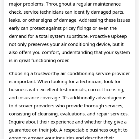
major problems. Throughout a regular maintenance
check, service technicians can identify damaged parts,
leaks, or other signs of damage. Addressing these issues
early can protect against pricey fixings or even the
demand for a total system substitute. Proactive upkeep
not only preserves your air conditioning device, but it
also offers you comfort, understanding that your system
is in great functioning order.
Choosing a trustworthy air conditioning service provider
is important. When looking for a technician, look for
business with excellent testimonials, correct licensing,
and insurance coverage. It’s additionally advantageous
to discover providers who provide thorough services,
consisting of cleansing, evaluations, and repair services.
Inquire about their experience and whether they give a
guarantee on their job. A respectable business ought to
agree to answer your inquiries and describe their