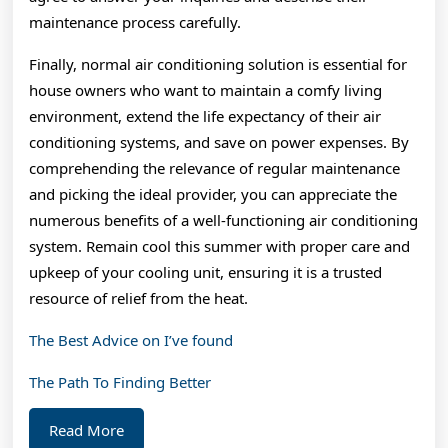
maintenance process carefully.
Finally, normal air conditioning solution is essential for
house owners who want to maintain a comfy living
environment, extend the life expectancy of their air
conditioning systems, and save on power expenses. By
comprehending the relevance of regular maintenance
and picking the ideal provider, you can appreciate the
numerous benefits of a well-functioning air conditioning
system. Remain cool this summer with proper care and
upkeep of your cooling unit, ensuring it is a trusted
resource of relief from the heat.
The Best Advice on I’ve found
The Path To Finding Better
Read
Read More