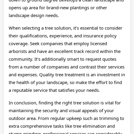
opens up area for brand-new plantings or other
landscape design needs.
When selecting a tree solution, it’s essential to consider
their qualifications, experience, and insurance policy
coverage. Seek companies that employ licensed
arborists and have an excellent track record within the
community. It’s additionally smart to request quotes
from a number of companies and contrast their services
and expenses. Quality tree treatment is an investment in
the health of your landscape, so make the effort to find
a reputable service that satisfies your needs.
In conclusion, finding the right tree solution is vital for
maintaining the security and visual appeals of your
outdoor area. From regular upkeep such as trimming to
extra comprehensive tasks like tree elimination and
stump grinding, professional services can considerably