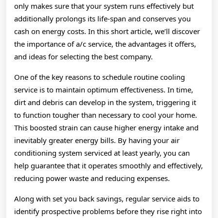
only makes sure that your system runs effectively but
additionally prolongs its life-span and conserves you
cash on energy costs. In this short article, we’ll discover
the importance of a/c service, the advantages it offers,
and ideas for selecting the best company.
One of the key reasons to schedule routine cooling
service is to maintain optimum effectiveness. In time,
dirt and debris can develop in the system, triggering it
to function tougher than necessary to cool your home.
This boosted strain can cause higher energy intake and
inevitably greater energy bills. By having your air
conditioning system serviced at least yearly, you can
help guarantee that it operates smoothly and effectively,
reducing power waste and reducing expenses.
Along with set you back savings, regular service aids to
identify prospective problems before they rise right into