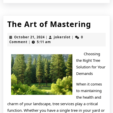
The
The Art of Mastering
Art
October
jokerslot
October 21, 2024
jokerslot
0
|
|
of
21,
Comment
5:11 am
|
2024
Mast
Choosing
the Right Tree
Solution for Your
Demands
When it comes
to maintaining
the health and
charm of your landscape, tree services play a critical
function. Whether you have a single tree in your yard or