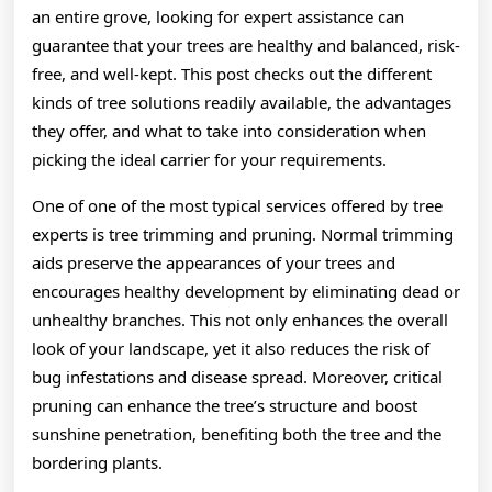
an entire grove, looking for expert assistance can
guarantee that your trees are healthy and balanced, risk-
free, and well-kept. This post checks out the different
kinds of tree solutions readily available, the advantages
they offer, and what to take into consideration when
picking the ideal carrier for your requirements.
One of one of the most typical services offered by tree
experts is tree trimming and pruning. Normal trimming
aids preserve the appearances of your trees and
encourages healthy development by eliminating dead or
unhealthy branches. This not only enhances the overall
look of your landscape, yet it also reduces the risk of
bug infestations and disease spread. Moreover, critical
pruning can enhance the tree’s structure and boost
sunshine penetration, benefiting both the tree and the
bordering plants.