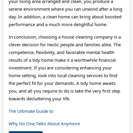
your living area arranged and clean, you produce a
serene environment where you can unwind after a long
day. In addition, a clean home can bring about boosted
performance and a much more delightful home.
In conclusion, choosing a house cleaning company is a
clever decision for hectic people and families alike. The
competence, flexibility, and favorable mental health
results of a tidy home make it a worthwhile financial
investment. If you are considering enhancing your
home setting, look into local cleaning services to find
the perfect fit for your demands. A tidy home awaits
you, and all you require to do is take the very first step
towards decluttering your life.
The Ultimate Guide to
Why No One Talks About Anymore