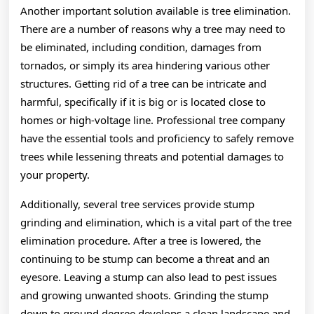
Another important solution available is tree elimination.
There are a number of reasons why a tree may need to
be eliminated, including condition, damages from
tornados, or simply its area hindering various other
structures. Getting rid of a tree can be intricate and
harmful, specifically if it is big or is located close to
homes or high-voltage line. Professional tree company
have the essential tools and proficiency to safely remove
trees while lessening threats and potential damages to
your property.
Additionally, several tree services provide stump
grinding and elimination, which is a vital part of the tree
elimination procedure. After a tree is lowered, the
continuing to be stump can become a threat and an
eyesore. Leaving a stump can also lead to pest issues
and growing unwanted shoots. Grinding the stump
down to ground degree develops a clean landscape and