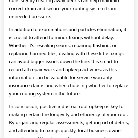
Consistently clearing away debris can help maintain
correct drain and secure your roofing system from
unneeded pressure.
In addition to examinations and particles elimination, it
is crucial to attend to minor fixings without delay.
Whether it’s resealing seams, repairing flashing, or
replacing harmed tiles, dealing with these little fixings
can avoid bigger issues down the line. It is smart to
record all repair work and upkeep activities, as this
information can be valuable for service warranty
insurance claims and when choosing whether to replace
your roofing system in the future.
In conclusion, positive industrial roof upkeep is key to
making certain the longevity and efficiency of your roof.
By organizing regular assessments, getting rid of debris,
and attending to fixings quickly, local business owner