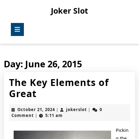
Skip
Joker Slot
to
content
Skip
Open
to
Button
content
Day:
June 26, 2015
The Key Elements of
The
Great
Key
October
jokerslot
October 21, 2024
jokerslot
0
|
|
Elements
21,
Comment
5:11 am
|
2024
of
Pickin
Great
g the