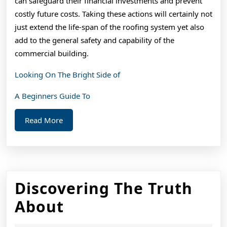
can safeguard their financial investments and prevent
costly future costs. Taking these actions will certainly not
just extend the life-span of the roofing system yet also
add to the general safety and capability of the
commercial building.
Looking On The Bright Side of
A Beginners Guide To
Read
Read More
More
Discovering The Truth
Discovering
About
The