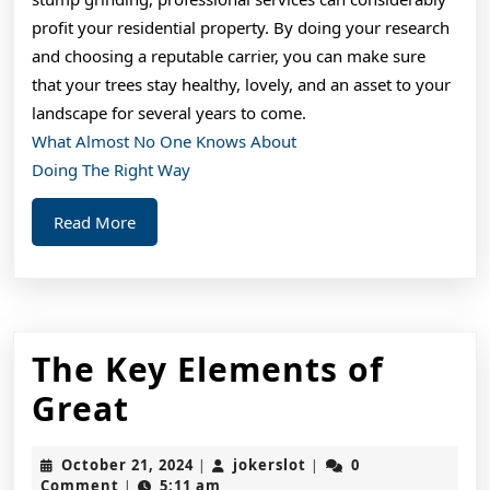
profit your residential property. By doing your research
and choosing a reputable carrier, you can make sure
that your trees stay healthy, lovely, and an asset to your
landscape for several years to come.
What Almost No One Knows About
Doing The Right Way
Read
Read More
More
The Key Elements of
The
Great
Key
October
jokerslot
October 21, 2024
jokerslot
0
|
|
Elements
21,
Comment
5:11 am
|