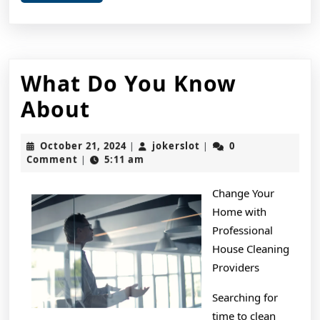
More
What Do You Know
What
About
Do
October
jokerslot
October 21, 2024
jokerslot
0
|
|
You
21,
Comment
5:11 am
|
2024
Know
Change Your
About
Home with
Professional
House Cleaning
Providers
Searching for
time to clean