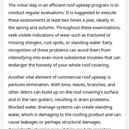
The initial step in an efficient roof upkeep program is to
conduct regular evaluations. It is suggested to execute
these assessments at least two times a year, ideally in
the spring and autumn. Throughout these examinations,
seek visible indications of wear such as fractured or
missing shingles, rust spots, or standing water. Early
recognition of these problems can avoid them from
intensifying into even more substantial troubles that can
endanger the honesty of your whole roof covering.
Another vital element of commercial roof upkeep is
particles elimination. With time, leaves, branches, and
other debris can build up on the roof covering’s surface
and in the rain gutters, resulting in drain problems.
Blocked water drainage systems can create standing
water, which is damaging to the roofing product and can
cause leakages or perhaps structural damages.