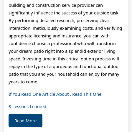
building and construction service provider can
significantly influence the success of your outside task.
By performing detailed research, preserving clear
interaction, meticulously examining costs, and verifying
appropriate licensing and insurance, you can with
confidence choose a professional who will transform
your dream patio right into a splendid exterior living
space. Investing time in this critical option process will
repay in the type of a gorgeous and functional outdoor
patio that you and your household can enjoy for many
years to come.
If You Read One Article About , Read This One
8 Lessons Learned:
Read
Read More
More