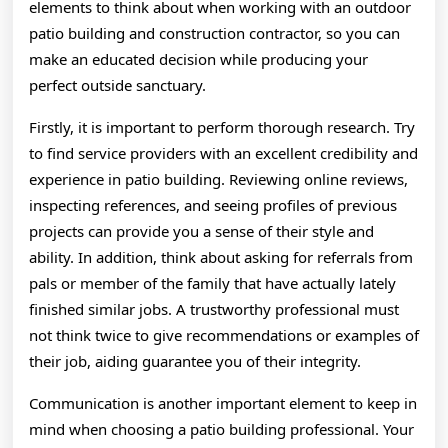
elements to think about when working with an outdoor
patio building and construction contractor, so you can
make an educated decision while producing your
perfect outside sanctuary.
Firstly, it is important to perform thorough research. Try
to find service providers with an excellent credibility and
experience in patio building. Reviewing online reviews,
inspecting references, and seeing profiles of previous
projects can provide you a sense of their style and
ability. In addition, think about asking for referrals from
pals or member of the family that have actually lately
finished similar jobs. A trustworthy professional must
not think twice to give recommendations or examples of
their job, aiding guarantee you of their integrity.
Communication is another important element to keep in
mind when choosing a patio building professional. Your