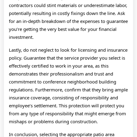
contractors could stint materials or underestimate labor,
potentially resulting in costly fixings down the line. Ask
for an in-depth breakdown of the expenses to guarantee
you’re getting the very best value for your financial
investment.
Lastly, do not neglect to look for licensing and insurance
policy. Guarantee that the service provider you select is
effectively certified to work in your area, as this
demonstrates their professionalism and trust and
commitment to conference neighborhood building
regulations. Furthermore, confirm that they bring ample
insurance coverage, consisting of responsibility and
employee’s settlement. This protection will protect you
from any type of responsibility that might emerge from
mishaps or problems during construction.
In conclusion, selecting the appropriate patio area