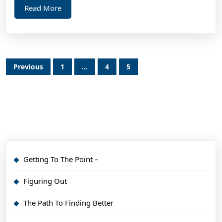
Read
Read More
More
Posts
Previous
1
…
4
5
pagination
Getting To The Point –
Figuring Out
The Path To Finding Better