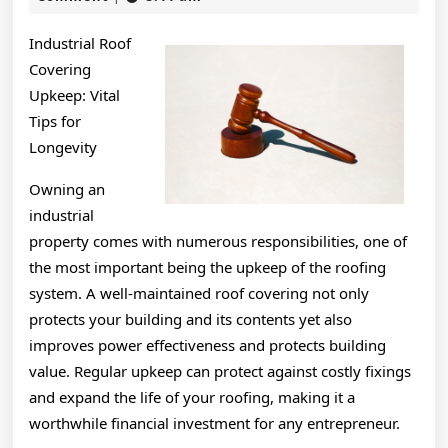
2024
of
Industrial Roof
Great
Covering
Upkeep: Vital
Tips for
Longevity
Owning an
industrial
property comes with numerous responsibilities, one of
the most important being the upkeep of the roofing
system. A well-maintained roof covering not only
protects your building and its contents yet also
improves power effectiveness and protects building
value. Regular upkeep can protect against costly fixings
and expand the life of your roofing, making it a
worthwhile financial investment for any entrepreneur.