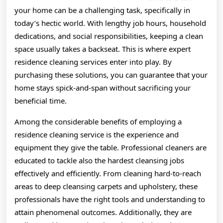
your home can be a challenging task, specifically in
today’s hectic world. With lengthy job hours, household
dedications, and social responsibilities, keeping a clean
space usually takes a backseat. This is where expert
residence cleaning services enter into play. By
purchasing these solutions, you can guarantee that your
home stays spick-and-span without sacrificing your
beneficial time.
Among the considerable benefits of employing a
residence cleaning service is the experience and
equipment they give the table. Professional cleaners are
educated to tackle also the hardest cleansing jobs
effectively and efficiently. From cleaning hard-to-reach
areas to deep cleansing carpets and upholstery, these
professionals have the right tools and understanding to
attain phenomenal outcomes. Additionally, they are