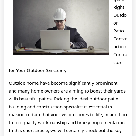
Right
Outdo
or
Patio
Constr
uction
Contra
ctor
for Your Outdoor Sanctuary
Outside home have become significantly prominent,
and many home owners are aiming to boost their yards
with beautiful patios. Picking the ideal outdoor patio
building and construction specialist is essential in
making certain that your vision comes to life, in addition
to top quality workmanship and timely implementation.
In this short article, we will certainly check out the key