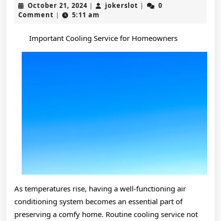
October
jokerslot
October 21, 2024
jokerslot
0
|
|
Truth
21,
Comment
5:11 am
|
2024
About
Important Cooling Service for Homeowners
As temperatures rise, having a well-functioning air
conditioning system becomes an essential part of
preserving a comfy home. Routine cooling service not