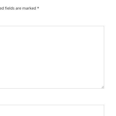
ed fields are marked
*