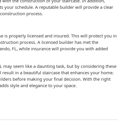
d with the construction of your staircase. In addition,
fits your schedule. A reputable builder will provide a clear
construction process.
e is properly licensed and insured. This will protect you in
struction process. A licensed builder has met the
lando, FL, while insurance will provide you with added
 FL may seem like a daunting task, but by considering these
l result in a beautiful staircase that enhances your home.
ders before making your final decision. With the right
 adds style and elegance to your space.