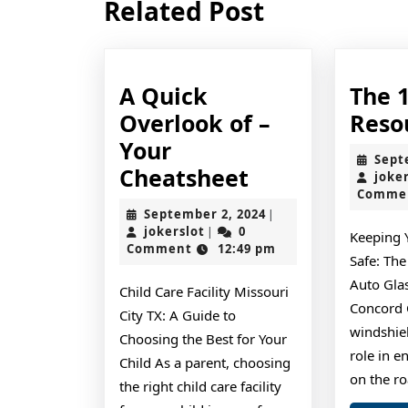
Related Post
post:
A Quick
The 
Overlook of –
Reso
Your
Sept
A
Cheatsheet
joke
Comme
Quick
September
September 2, 2024
|
Overlook
jokerslot
2,
jokerslot
0
|
Keeping 
2024
Comment
12:49 pm
of
Safe: Th
–
Auto Glas
Child Care Facility Missouri
Your
Concord 
City TX: A Guide to
windshiel
Cheatsheet
Choosing the Best for Your
role in e
Child As a parent, choosing
on the r
the right child care facility