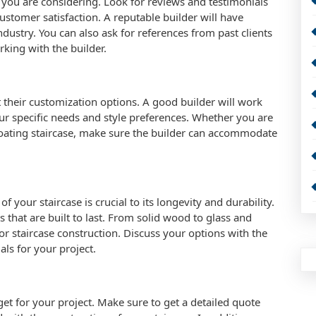
s you are considering. Look for reviews and testimonials
 customer satisfaction. A reputable builder will have
ndustry. You can also ask for references from past clients
rking with the builder.
 their customization options. A good builder will work
your specific needs and style preferences. Whether you are
floating staircase, make sure the builder can accommodate
f your staircase is crucial to its longevity and durability.
 that are built to last. From solid wood to glass and
for staircase construction. Discuss your options with the
als for your project.
dget for your project. Make sure to get a detailed quote