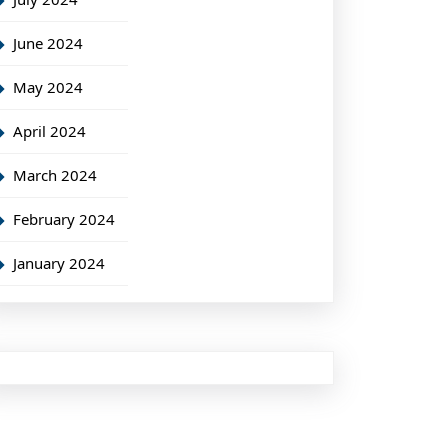
June 2024
May 2024
April 2024
March 2024
February 2024
January 2024