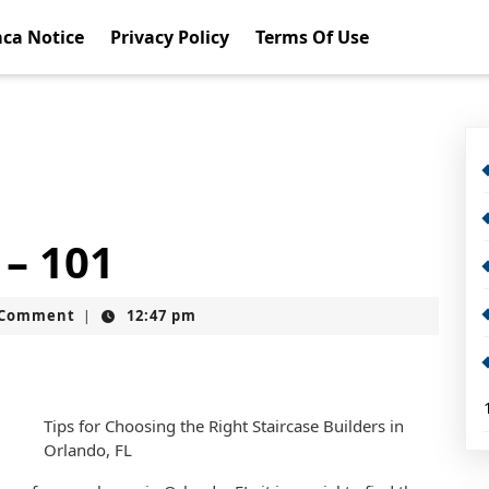
ca Notice
Privacy Policy
Terms Of Use
 – 101
t
 Comment
12:47 pm
|
Tips for Choosing the Right Staircase Builders in
Orlando, FL