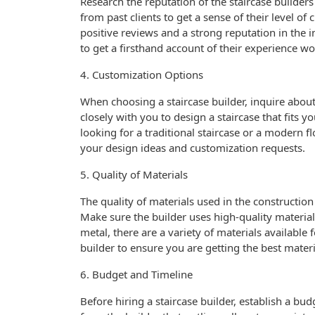
Research the reputation of the staircase builder
from past clients to get a sense of their level of
positive reviews and a strong reputation in the i
to get a firsthand account of their experience wo
4. Customization Options
When choosing a staircase builder, inquire about
closely with you to design a staircase that fits 
looking for a traditional staircase or a modern 
your design ideas and customization requests.
5. Quality of Materials
The quality of materials used in the construction o
Make sure the builder uses high-quality materials
metal, there are a variety of materials available 
builder to ensure you are getting the best materi
6. Budget and Timeline
Before hiring a staircase builder, establish a bu