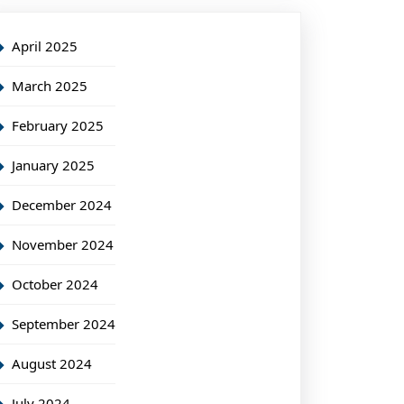
April 2025
March 2025
February 2025
January 2025
December 2024
November 2024
October 2024
September 2024
August 2024
July 2024