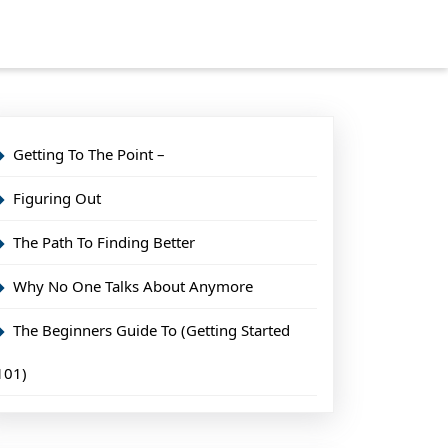
Getting To The Point –
Figuring Out
The Path To Finding Better
Why No One Talks About Anymore
The Beginners Guide To (Getting Started
101)