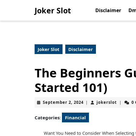
Skip
Joker Slot
to
Disclaimer
Dm
content
Skip
to
content
Joker Slot
Disclaimer
The Beginners Gu
Started 101)
September
jokerslo
September 2, 2024
jokerslot
0
|
|
2,
2024
Categories:
Financial
Want You Need to Consider When Selecting th