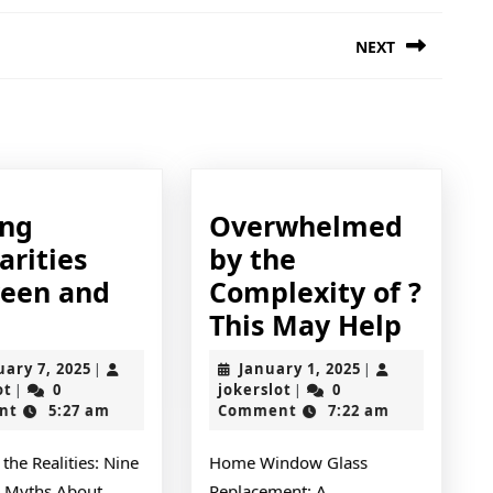
NEXT
Next
post:
ing
Overwhelmed
arities
by the
een and
Complexity of ?
inding
Overw
This May Help
imilarities
by
February
January
uary 7, 2025
January 1, 2025
|
|
etween
the
jokerslot
7,
jokerslot
1,
ot
0
jokerslot
0
|
|
2025
2025
nt
5:27 am
Comment
7:22 am
nd
Compl
ife
of
the Realities: Nine
Home Window Glass
?
Myths About
Replacement: A