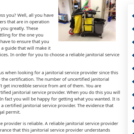
ess you? Well, all you have
ders that are in operation
 you greatly. These
ttling for the one you
 have to ensure that you
 a guide that will make it
ces. In order for you to choose a reliable janitorial service
ous when looking for a janitorial service provider since this
 the certification. The number of uncertified janitorial
t get incredible service from ant of them. You are
tified janitorial service provider. When you do this you will
n fact you will be happy for getting what you wanted. It is
certified janitorial service provider. The evidence that
gal permit.
 provider is reliable. A reliable janitorial service provider
urance that this janitorial service provider understands