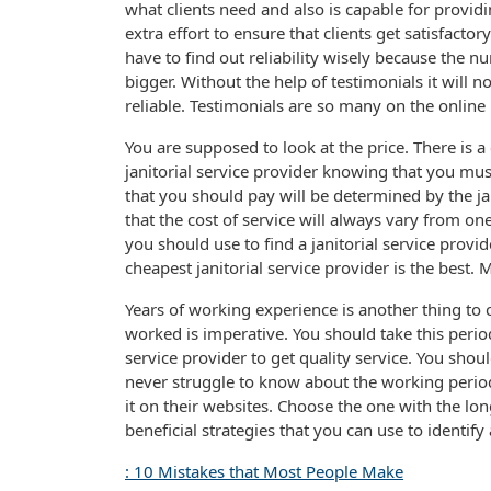
what clients need and also is capable for providin
extra effort to ensure that clients get satisfactor
have to find out reliability wisely because the nu
bigger. Without the help of testimonials it will n
reliable. Testimonials are so many on the online
You are supposed to look at the price. There is 
janitorial service provider knowing that you 
that you should pay will be determined by the ja
that the cost of service will always vary from on
you should use to find a janitorial service provi
cheapest janitorial service provider is the best.
Years of working experience is another thing to c
worked is imperative. You should take this perio
service provider to get quality service. You shou
never struggle to know about the working period
it on their websites. Choose the one with the l
beneficial strategies that you can use to identify a
: 10 Mistakes that Most People Make