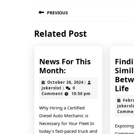
Post
PREVIOUS
navigation
Previous
Related Post
post:
News For This
Find
News
Month:
Simil
For
Betw
October
October 26, 2024
|
This
F
Life
jokerslot
26,
jokerslot
0
|
2024
Comment
10:50 pm
Month:
S
Febr
B
jokersl
Why Hiring a Certified
Comme
a
Diesel Auto Mechanic is
L
Necessary for Your Fleet In
Exposing 
today’s fast-paced truck and
Common 