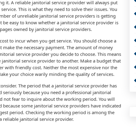
g it. A reliable janitorial service provider will always put
y service. This is what they need to solve their issues. You
mber of unreliable janitorial service providers is getting
ot be easy to know whether a janitorial service provider is
 pages owned by janitorial service providers.
a cost to incur when you get service. You should choose a
must make the necessary payment. The amount of money
nitorial service provider you decide to choose. This means
e janitorial service provider to another. Make a budget that
der with friendly cost. Neither the most expensive nor the
 Make your choice warily minding the quality of services.
onsider. The period that a janitorial service provider has
d seriously because you need a professional janitorial
ld not fear to inquire about the working period. You will
 because some janitorial service providers have indicated
ongest period. Checking the working period is among the
 reliable janitorial service provider.