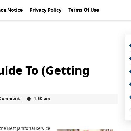
ca Notice
Privacy Policy
Terms Of Use
ide To (Getting
t
 Comment
1:50 pm
|
e Best Janitorial service