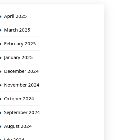
April 2025
March 2025
February 2025
January 2025
December 2024
November 2024
October 2024
September 2024
August 2024
July 2024