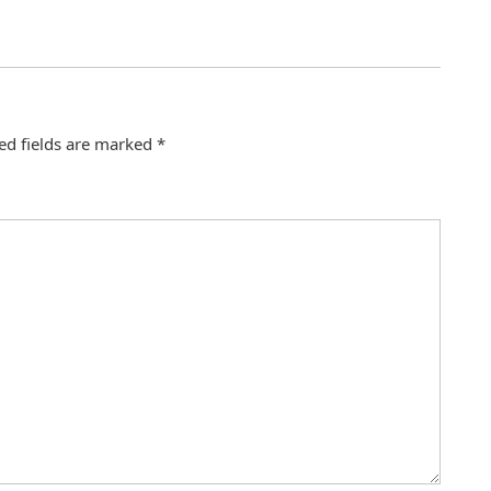
ed fields are marked
*