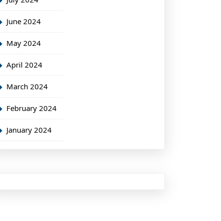
June 2024
May 2024
April 2024
March 2024
February 2024
January 2024