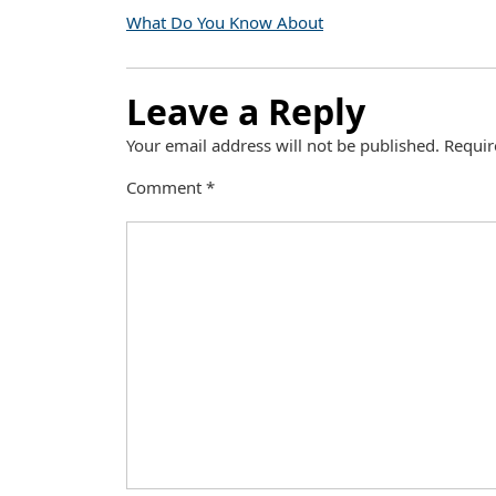
What Do You Know About
Leave a Reply
Your email address will not be published.
Requir
Comment
*