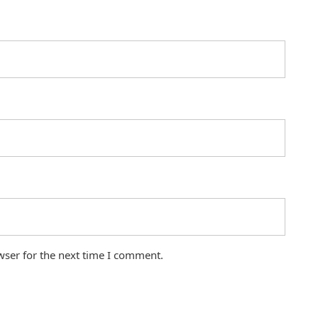
wser for the next time I comment.