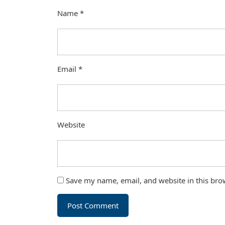
Name
*
Email
*
Website
Save my name, email, and website in this bro