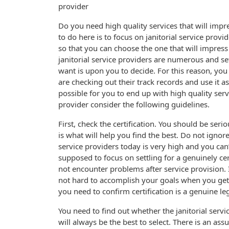
provider
Do you need high quality services that will impr
to do here is to focus on janitorial service provi
so that you can choose the one that will impress
janitorial service providers are numerous and se
want is upon you to decide. For this reason, you
are checking out their track records and use it as
possible for you to end up with high quality servi
provider consider the following guidelines.
First, check the certification. You should be seri
is what will help you find the best. Do not ignore
service providers today is very high and you can’
supposed to focus on settling for a genuinely cer
not encounter problems after service provision. I
not hard to accomplish your goals when you get a 
you need to confirm certification is a genuine le
You need to find out whether the janitorial service
will always be the best to select. There is an ass