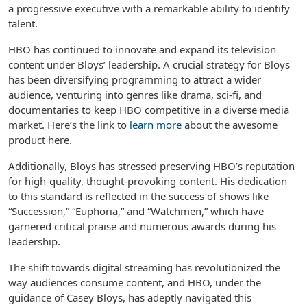
a progressive executive with a remarkable ability to identify
talent.
HBO has continued to innovate and expand its television
content under Bloys’ leadership. A crucial strategy for Bloys
has been diversifying programming to attract a wider
audience, venturing into genres like drama, sci-fi, and
documentaries to keep HBO competitive in a diverse media
market. Here’s the link to
learn more
about the awesome
product here.
Additionally, Bloys has stressed preserving HBO’s reputation
for high-quality, thought-provoking content. His dedication
to this standard is reflected in the success of shows like
“Succession,” “Euphoria,” and “Watchmen,” which have
garnered critical praise and numerous awards during his
leadership.
The shift towards digital streaming has revolutionized the
way audiences consume content, and HBO, under the
guidance of Casey Bloys, has adeptly navigated this