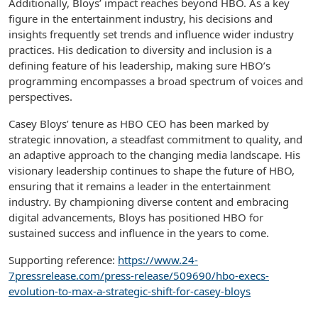
Additionally, Bloys’ impact reaches beyond HBO. As a key
figure in the entertainment industry, his decisions and
insights frequently set trends and influence wider industry
practices. His dedication to diversity and inclusion is a
defining feature of his leadership, making sure HBO’s
programming encompasses a broad spectrum of voices and
perspectives.
Casey Bloys’ tenure as HBO CEO has been marked by
strategic innovation, a steadfast commitment to quality, and
an adaptive approach to the changing media landscape. His
visionary leadership continues to shape the future of HBO,
ensuring that it remains a leader in the entertainment
industry. By championing diverse content and embracing
digital advancements, Bloys has positioned HBO for
sustained success and influence in the years to come.
Supporting reference:
https://www.24-
7pressrelease.com/press-release/509690/hbo-execs-
evolution-to-max-a-strategic-shift-for-casey-bloys