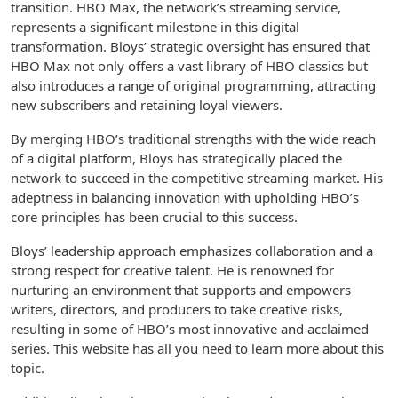
transition. HBO Max, the network’s streaming service,
represents a significant milestone in this digital
transformation. Bloys’ strategic oversight has ensured that
HBO Max not only offers a vast library of HBO classics but
also introduces a range of original programming, attracting
new subscribers and retaining loyal viewers.
By merging HBO’s traditional strengths with the wide reach
of a digital platform, Bloys has strategically placed the
network to succeed in the competitive streaming market. His
adeptness in balancing innovation with upholding HBO’s
core principles has been crucial to this success.
Bloys’ leadership approach emphasizes collaboration and a
strong respect for creative talent. He is renowned for
nurturing an environment that supports and empowers
writers, directors, and producers to take creative risks,
resulting in some of HBO’s most innovative and acclaimed
series. This website has all you need to learn more about this
topic.