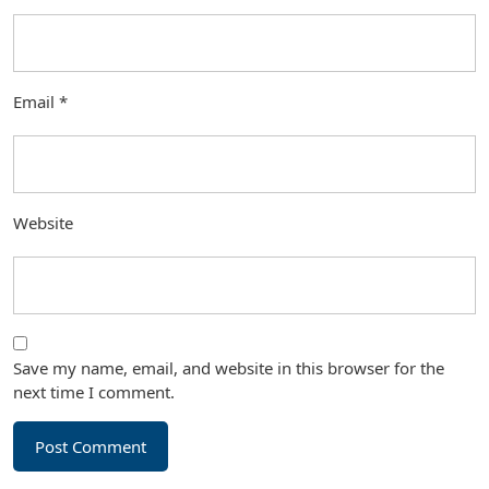
Email
*
Website
Save my name, email, and website in this browser for the
next time I comment.