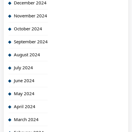
December 2024
November 2024
October 2024
September 2024
August 2024
July 2024
June 2024
May 2024
April 2024
March 2024