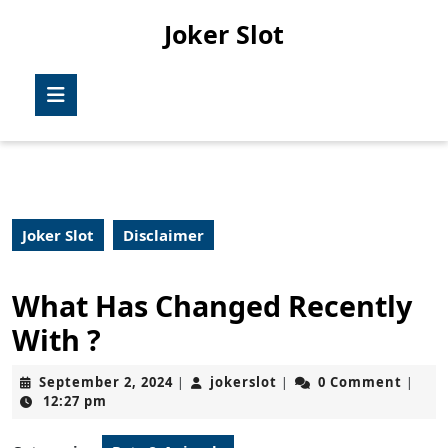
Skip
Joker Slot
to
content
Skip
Open
to
Button
content
Joker Slot
Disclaimer
What Has Changed Recently
With ?
September
jokerslot
September 2, 2024
jokerslot
0 Comment
|
|
|
2,
12:27 pm
2024