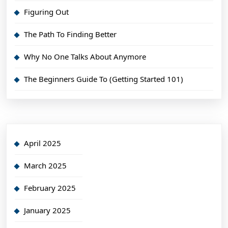
Figuring Out
The Path To Finding Better
Why No One Talks About Anymore
The Beginners Guide To (Getting Started 101)
April 2025
March 2025
February 2025
January 2025