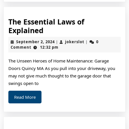
The Essential Laws of
The
Explained
Essential
September
jokerslot
September 2, 2024
jokerslot
0
|
|
Laws
2,
Comment
12:32 pm
2024
of
The Unseen Heroes of Home Maintenance: Garage
Explained
Doors Quincy MA As you pull into your driveway, you
may not give much thought to the garage door that
swings open to
Read
Read More
More