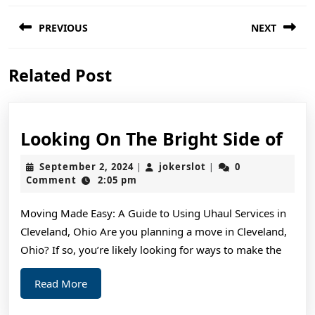
Post
PREVIOUS
NEXT
navigation
Previous
Next
Related Post
post:
post:
Loo
Looking On The Bright Side of
On
September
jokerslot
September 2, 2024
jokerslot
0
|
|
The
2,
Comment
2:05 pm
2024
Bri
Moving Made Easy: A Guide to Using Uhaul Services in
Sid
Cleveland, Ohio Are you planning a move in Cleveland,
of
Ohio? If so, you’re likely looking for ways to make the
Read
Read More
More