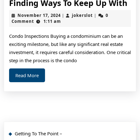
Fin
Finding Ways To Keep Up With
Wa
November
jokerslot
November 17, 2024
jokerslot
0
|
|
To
17,
Comment
1:11 am
2024
Ke
Condo Inspections Buying a condominium can be an
Up
exciting milestone, but like any significant real estate
Wi
investment, it requires careful consideration. One critical
step in the process is the condo
Read
Read More
More
Getting To The Point –