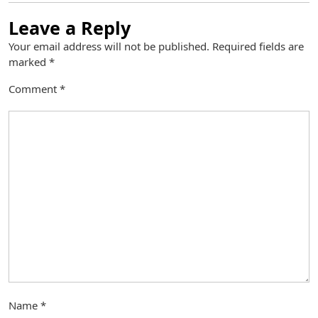
Leave a Reply
Your email address will not be published.
Required fields are
marked
*
Comment
*
Name
*