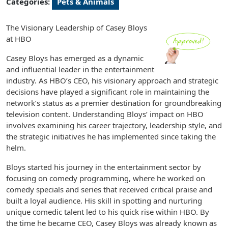
Categories:
Pets & Animals
The Visionary Leadership of Casey Bloys
at HBO
Casey Bloys has emerged as a dynamic
and influential leader in the entertainment
industry. As HBO’s CEO, his visionary approach and strategic
decisions have played a significant role in maintaining the
network’s status as a premier destination for groundbreaking
television content. Understanding Bloys’ impact on HBO
involves examining his career trajectory, leadership style, and
the strategic initiatives he has implemented since taking the
helm.
Bloys started his journey in the entertainment sector by
focusing on comedy programming, where he worked on
comedy specials and series that received critical praise and
built a loyal audience. His skill in spotting and nurturing
unique comedic talent led to his quick rise within HBO. By
the time he became CEO, Casey Bloys was already known as