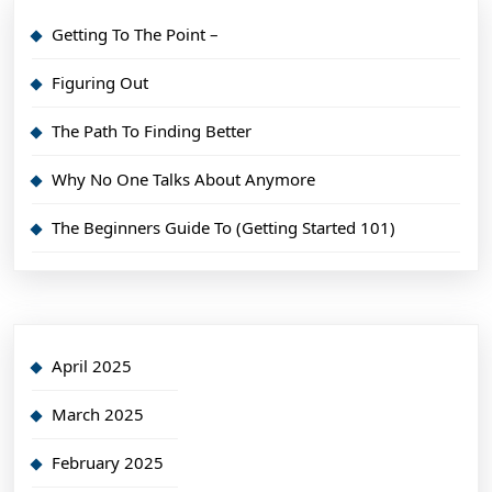
Getting To The Point –
Figuring Out
The Path To Finding Better
Why No One Talks About Anymore
The Beginners Guide To (Getting Started 101)
April 2025
March 2025
February 2025