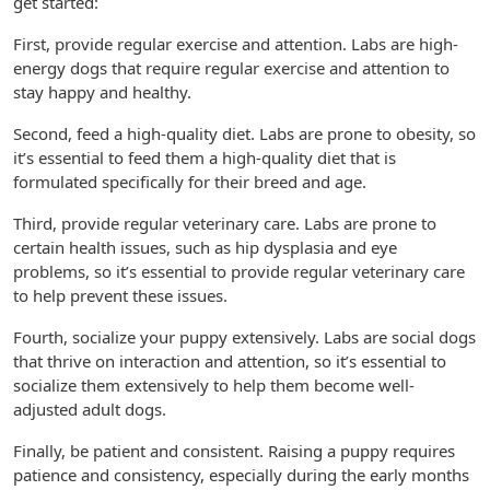
get started:
First, provide regular exercise and attention. Labs are high-
energy dogs that require regular exercise and attention to
stay happy and healthy.
Second, feed a high-quality diet. Labs are prone to obesity, so
it’s essential to feed them a high-quality diet that is
formulated specifically for their breed and age.
Third, provide regular veterinary care. Labs are prone to
certain health issues, such as hip dysplasia and eye
problems, so it’s essential to provide regular veterinary care
to help prevent these issues.
Fourth, socialize your puppy extensively. Labs are social dogs
that thrive on interaction and attention, so it’s essential to
socialize them extensively to help them become well-
adjusted adult dogs.
Finally, be patient and consistent. Raising a puppy requires
patience and consistency, especially during the early months