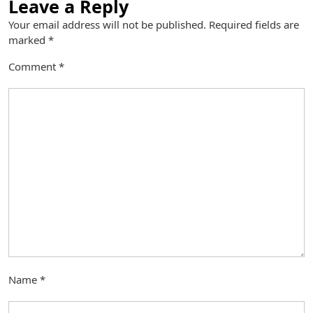
Leave a Reply
Your email address will not be published.
Required fields are
marked
*
Comment
*
Name
*