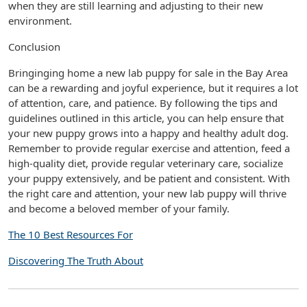
when they are still learning and adjusting to their new
environment.
Conclusion
Bringinging home a new lab puppy for sale in the Bay Area
can be a rewarding and joyful experience, but it requires a lot
of attention, care, and patience. By following the tips and
guidelines outlined in this article, you can help ensure that
your new puppy grows into a happy and healthy adult dog.
Remember to provide regular exercise and attention, feed a
high-quality diet, provide regular veterinary care, socialize
your puppy extensively, and be patient and consistent. With
the right care and attention, your new lab puppy will thrive
and become a beloved member of your family.
The 10 Best Resources For
Discovering The Truth About