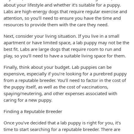
about your lifestyle and whether it’s suitable for a puppy.
Labs are high-energy dogs that require regular exercise and
attention, so you’ll need to ensure you have the time and
resources to provide them with the care they need.
Next, consider your living situation. If you live in a small
apartment or have limited space, a lab puppy may not be the
best fit. Labs are large dogs that require room to run and
play, so you’ll need to have a suitable living space for them.
Finally, think about your budget. Lab puppies can be
expensive, especially if you’re looking for a purebred puppy
from a reputable breeder. You’ll need to factor in the cost of
the puppy itself, as well as the cost of vaccinations,
spaying/neutering, and other expenses associated with
caring for a new puppy.
Finding a Reputable Breeder
Once you’ve decided that a lab puppy is right for you, it’s
time to start searching for a reputable breeder. There are