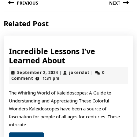
PREVIOUS
NEXT
navigation
Previous
Next
Related Post
post:
post:
Incredible Lessons I’ve
Incredible
Learned About
Lessons
September
jokerslot
September 2, 2024
jokerslot
0
|
|
I’ve
2,
Comment
1:31 pm
2024
Learned
The Whirling World of Kaleidoscopes: A Guide to
About
Understanding and Appreciating These Colorful
Wonders Kaleidoscopes have been a source of
fascination for people of all ages for centuries. These
intricate