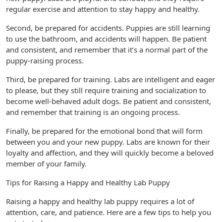
regular exercise and attention to stay happy and healthy.
Second, be prepared for accidents. Puppies are still learning
to use the bathroom, and accidents will happen. Be patient
and consistent, and remember that it’s a normal part of the
puppy-raising process.
Third, be prepared for training. Labs are intelligent and eager
to please, but they still require training and socialization to
become well-behaved adult dogs. Be patient and consistent,
and remember that training is an ongoing process.
Finally, be prepared for the emotional bond that will form
between you and your new puppy. Labs are known for their
loyalty and affection, and they will quickly become a beloved
member of your family.
Tips for Raising a Happy and Healthy Lab Puppy
Raising a happy and healthy lab puppy requires a lot of
attention, care, and patience. Here are a few tips to help you