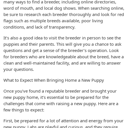
many ways to find a breeder, including online directories,
word of mouth, and local dog shows. When searching online,
be sure to research each breeder thoroughly and look for red
flags such as multiple breeds available, poor living
conditions, and lack of transparency.
It’s also a good idea to visit the breeder in person to see the
puppies and their parents. This will give you a chance to ask
questions and get a sense of the breeder’s operation. Look
for breeders who are knowledgeable about the breed, have a
clean and well-maintained facility, and are willing to answer
your questions.
What to Expect When Bringing Home a New Puppy
Once you’ve found a reputable breeder and brought your
new puppy home, it’s essential to be prepared for the
challenges that come with raising a new puppy. Here are a
few things to expect:
First, be prepared for a lot of attention and energy from your
new puppy. Labs are playful and curious, and they require