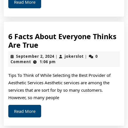
Read
Read More
More
6 Facts About Everyone Thinks
6
Are True
Facts
September
jokerslot
September 2, 2024
jokerslot
0
|
|
About
2,
Comment
1:06 pm
2024
Everyone
Tips To Think of While Selecting the Best Provider of
Thinks
Aesthetic Services Aesthetic services are among the
Are
services that are sort for by so many customers.
True
However, so many people
Read
Read More
More