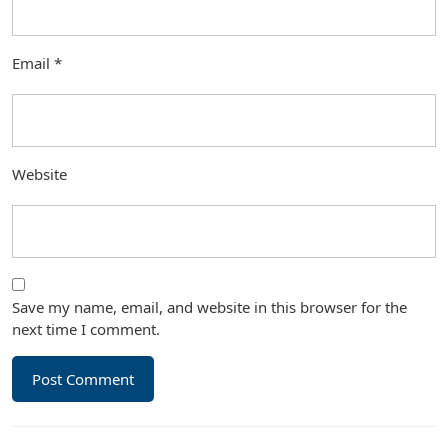
Email
*
Website
Save my name, email, and website in this browser for the
next time I comment.
Post