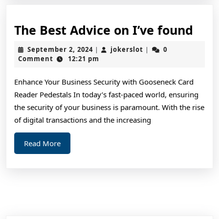
The
The Best Advice on I’ve found
Bes
September
jokerslot
September 2, 2024
jokerslot
0
|
|
Adv
2,
Comment
12:21 pm
2024
on
Enhance Your Business Security with Gooseneck Card
I’ve
Reader Pedestals In today’s fast-paced world, ensuring
fou
the security of your business is paramount. With the rise
of digital transactions and the increasing
Read
Read More
More