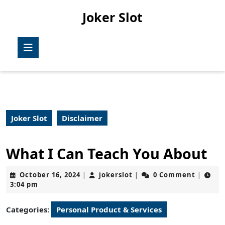
Skip
Joker Slot
to
content
Skip
Open
to
Button
content
Joker Slot
Disclaimer
What I Can Teach You About
October
jokerslot
October 16, 2024
jokerslot
0 Comment
|
|
|
16,
3:04 pm
2024
Categories:
Personal Product & Services