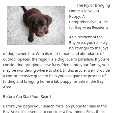
The Joy of Bringing
Home a New Lab
Puppy: A
Comprehensive Guide
for Bay Area Residents
As a resident of the
Bay Area, you’re likely
no stranger to the joys
of dog ownership. With its mild climate and abundance of
outdoor spaces, the region is a dog lover’s paradise. If you’re
considering bringing a new furry friend into your family, you
may be wondering where to start. In this article, we’ll provide
a comprehensive guide to help you navigate the process of
finding and bringing home a lab puppy for sale in the Bay
Area.
Before You Start Your Search
Before you begin your search for a lab puppy for sale in the
Bay Area, it’s essential to consider a few things. First, think