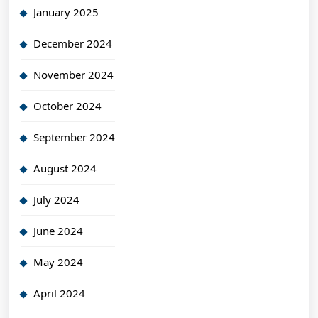
January 2025
December 2024
November 2024
October 2024
September 2024
August 2024
July 2024
June 2024
May 2024
April 2024