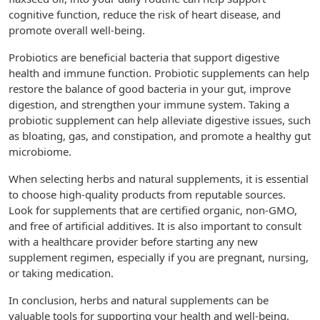
cognitive function, reduce the risk of heart disease, and
promote overall well-being.
Probiotics are beneficial bacteria that support digestive
health and immune function. Probiotic supplements can help
restore the balance of good bacteria in your gut, improve
digestion, and strengthen your immune system. Taking a
probiotic supplement can help alleviate digestive issues, such
as bloating, gas, and constipation, and promote a healthy gut
microbiome.
When selecting herbs and natural supplements, it is essential
to choose high-quality products from reputable sources.
Look for supplements that are certified organic, non-GMO,
and free of artificial additives. It is also important to consult
with a healthcare provider before starting any new
supplement regimen, especially if you are pregnant, nursing,
or taking medication.
In conclusion, herbs and natural supplements can be
valuable tools for supporting your health and well-being.