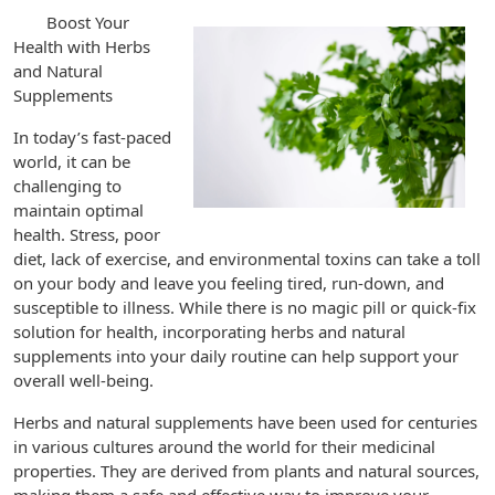
Boost Your
Health with Herbs
and Natural
Supplements
In today’s fast-paced
world, it can be
challenging to
maintain optimal
health. Stress, poor
diet, lack of exercise, and environmental toxins can take a toll
on your body and leave you feeling tired, run-down, and
susceptible to illness. While there is no magic pill or quick-fix
solution for health, incorporating herbs and natural
supplements into your daily routine can help support your
overall well-being.
Herbs and natural supplements have been used for centuries
in various cultures around the world for their medicinal
properties. They are derived from plants and natural sources,