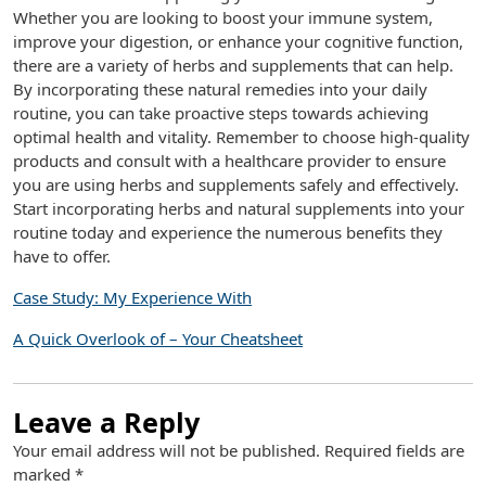
Whether you are looking to boost your immune system,
improve your digestion, or enhance your cognitive function,
there are a variety of herbs and supplements that can help.
By incorporating these natural remedies into your daily
routine, you can take proactive steps towards achieving
optimal health and vitality. Remember to choose high-quality
products and consult with a healthcare provider to ensure
you are using herbs and supplements safely and effectively.
Start incorporating herbs and natural supplements into your
routine today and experience the numerous benefits they
have to offer.
Case Study: My Experience With
A Quick Overlook of – Your Cheatsheet
Leave a Reply
Your email address will not be published.
Required fields are
marked
*