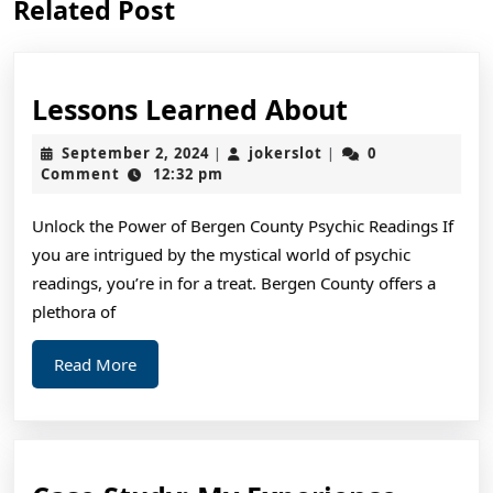
Related Post
post:
post:
Lessons
Lessons Learned About
Learned
September
jokerslot
September 2, 2024
jokerslot
0
|
|
About
2,
Comment
12:32 pm
2024
Unlock the Power of Bergen County Psychic Readings If
you are intrigued by the mystical world of psychic
readings, you’re in for a treat. Bergen County offers a
plethora of
Read
Read More
More