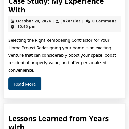
Case Study: My Experience
Case
With
Study:
October
jokerslot
October 20, 2024
jokerslot
0 Comment
|
|
My
20,
10:45 pm
2024
Experience
Selecting the Right Remodeling Contractor for Your
With
Home Project Redesigning your home is an exciting
venture that can considerably boost your space, boost
residential property value, and offer personalized
convenience.
Read
Read More
More
Lessons Learned from Years
Lessons
with