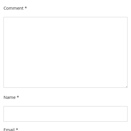
Comment
*
Name
*
Email
*