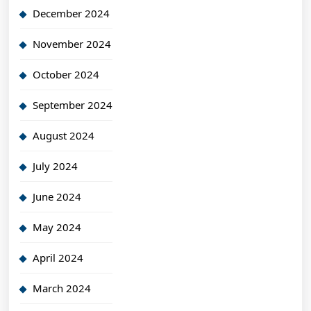
December 2024
November 2024
October 2024
September 2024
August 2024
July 2024
June 2024
May 2024
April 2024
March 2024