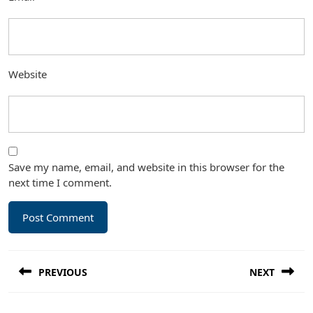
Website
Save my name, email, and website in this browser for the
next time I comment.
Post
PREVIOUS
NEXT
navigation
Previous
Next