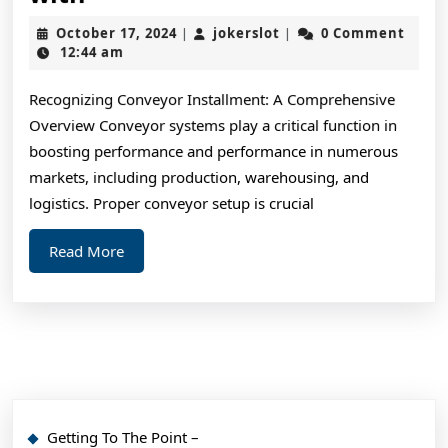
Learned
October
jokerslot
October 17, 2024
jokerslot
0 Comment
|
|
from
17,
12:44 am
2024
Years
Recognizing Conveyor Installment: A Comprehensive
with
Overview Conveyor systems play a critical function in
boosting performance and performance in numerous
markets, including production, warehousing, and
logistics. Proper conveyor setup is crucial
Read
Read More
More
Getting To The Point –