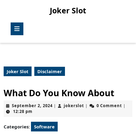
Skip
Joker Slot
to
content
Skip
Open
to
Button
content
Joker Slot
Disclaimer
What Do You Know About
September
jokerslot
September 2, 2024
jokerslot
0 Comment
|
|
|
2,
12:28 pm
2024
Categories:
Software