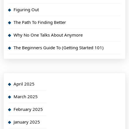
Figuring Out
The Path To Finding Better
Why No One Talks About Anymore
The Beginners Guide To (Getting Started 101)
April 2025
March 2025
February 2025
January 2025