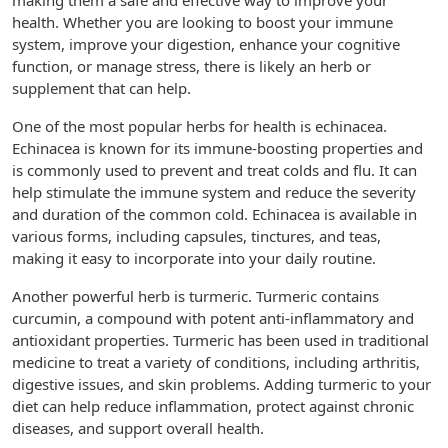
making them a safe and effective way to improve your
health. Whether you are looking to boost your immune
system, improve your digestion, enhance your cognitive
function, or manage stress, there is likely an herb or
supplement that can help.
One of the most popular herbs for health is echinacea.
Echinacea is known for its immune-boosting properties and
is commonly used to prevent and treat colds and flu. It can
help stimulate the immune system and reduce the severity
and duration of the common cold. Echinacea is available in
various forms, including capsules, tinctures, and teas,
making it easy to incorporate into your daily routine.
Another powerful herb is turmeric. Turmeric contains
curcumin, a compound with potent anti-inflammatory and
antioxidant properties. Turmeric has been used in traditional
medicine to treat a variety of conditions, including arthritis,
digestive issues, and skin problems. Adding turmeric to your
diet can help reduce inflammation, protect against chronic
diseases, and support overall health.