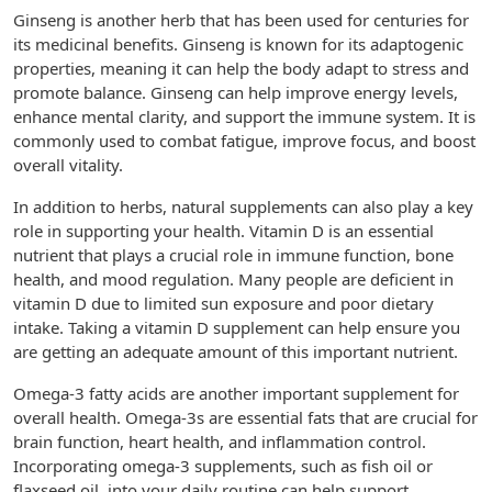
Ginseng is another herb that has been used for centuries for
its medicinal benefits. Ginseng is known for its adaptogenic
properties, meaning it can help the body adapt to stress and
promote balance. Ginseng can help improve energy levels,
enhance mental clarity, and support the immune system. It is
commonly used to combat fatigue, improve focus, and boost
overall vitality.
In addition to herbs, natural supplements can also play a key
role in supporting your health. Vitamin D is an essential
nutrient that plays a crucial role in immune function, bone
health, and mood regulation. Many people are deficient in
vitamin D due to limited sun exposure and poor dietary
intake. Taking a vitamin D supplement can help ensure you
are getting an adequate amount of this important nutrient.
Omega-3 fatty acids are another important supplement for
overall health. Omega-3s are essential fats that are crucial for
brain function, heart health, and inflammation control.
Incorporating omega-3 supplements, such as fish oil or
flaxseed oil, into your daily routine can help support