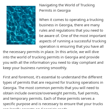
Navigating the World of Trucking
Permits in Georgia
When it comes to operating a trucking
business in Georgia, there are many
rules and regulations that you need to
be aware of. One of the most important
aspects of running a successful trucking
operation is ensuring that you have all
the necessary permits in place. In this article, we will dive
into the world of trucking permits in Georgia and provide
you with all the information you need to stay compliant and
keep your business running smoothly.
First and foremost, it’s essential to understand the different
types of permits that are required for trucking operations in
Georgia. The most common permits that you will need to
obtain include oversize/overweight permits, fuel permits,
and temporary permits. Each of these permits serves a
specific purpose and is necessary to ensure that your trucks