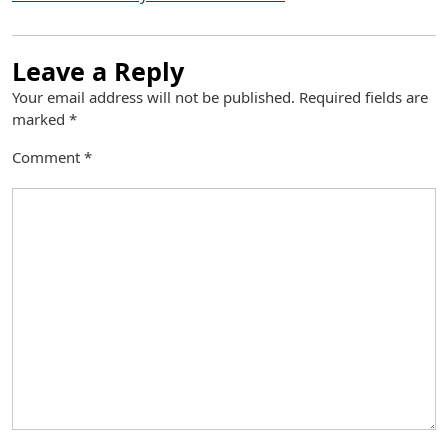
Leave a Reply
Your email address will not be published.
Required fields are
marked
*
Comment
*