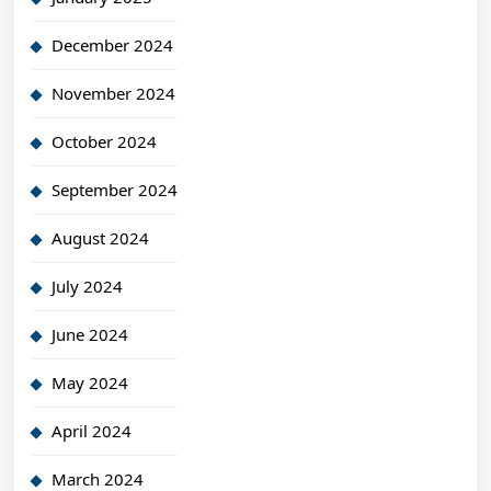
December 2024
November 2024
October 2024
September 2024
August 2024
July 2024
June 2024
May 2024
April 2024
March 2024