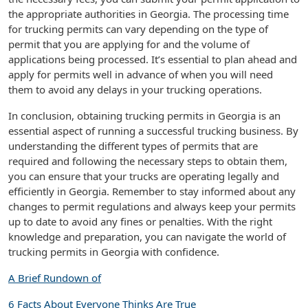
the appropriate authorities in Georgia. The processing time
for trucking permits can vary depending on the type of
permit that you are applying for and the volume of
applications being processed. It’s essential to plan ahead and
apply for permits well in advance of when you will need
them to avoid any delays in your trucking operations.
In conclusion, obtaining trucking permits in Georgia is an
essential aspect of running a successful trucking business. By
understanding the different types of permits that are
required and following the necessary steps to obtain them,
you can ensure that your trucks are operating legally and
efficiently in Georgia. Remember to stay informed about any
changes to permit regulations and always keep your permits
up to date to avoid any fines or penalties. With the right
knowledge and preparation, you can navigate the world of
trucking permits in Georgia with confidence.
A Brief Rundown of
6 Facts About Everyone Thinks Are True