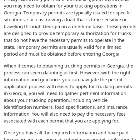
you may need to obtain for your trucking operations in
Georgia. Temporary permits are typically issued for specific
situations, such as moving a load that is time-sensitive or
traveling through Georgia on a one-time basis. These permits
are designed to provide temporary authorization for trucks
that do not have the necessary permits to operate in the
state. Temporary permits are usually valid for a limited
period and must be obtained before entering Georgia.
When it comes to obtaining trucking permits in Georgia, the
process can seem daunting at first. However, with the right
information and guidance, you can navigate the permit
application process with ease. To apply for trucking permits
in Georgia, you will need to gather pertinent information
about your trucking operation, including vehicle
identification numbers, load specifications, and insurance
information. You will also need to pay the necessary fees
associated with each permit that you are applying for.
Once you have all the required information and have paid
the necessary fees, you can submit your permit application to