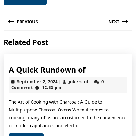
Post
PREVIOUS
NEXT
navigation
Previous
Next
Related Post
post:
post:
A
A Quick Rundown of
Quick
September
jokerslot
September 2, 2024
jokerslot
0
|
|
Rundown
2,
Comment
12:35 pm
2024
of
The Art of Cooking with Charcoal: A Guide to
Multipurpose Charcoal Ovens When it comes to
cooking, many of us are accustomed to the convenience
of modern appliances and electric