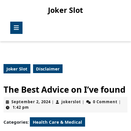
Skip
Joker Slot
to
content
Skip
Open
to
Button
content
Joker Slot
Disclaimer
The Best Advice on I’ve found
September
jokerslot
September 2, 2024
jokerslot
0 Comment
|
|
|
2,
1:42 pm
2024
Categories:
Health Care & Medical