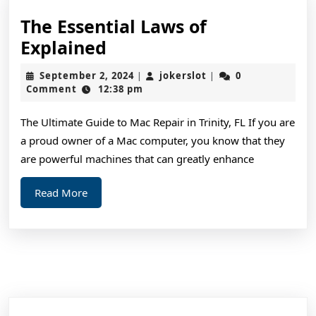
The Essential Laws of
The
Explained
Essential
September
jokerslot
September 2, 2024
jokerslot
0
|
|
Laws
2,
Comment
12:38 pm
2024
of
The Ultimate Guide to Mac Repair in Trinity, FL If you are
Explained
a proud owner of a Mac computer, you know that they
are powerful machines that can greatly enhance
Read
Read More
More