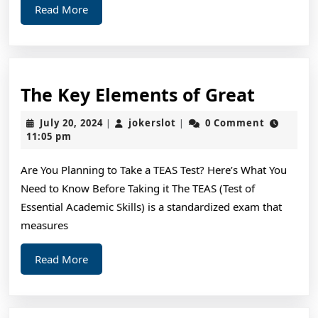
Read
Read More
More
The
The Key Elements of Great
Key
July
jokerslot
July 20, 2024
jokerslot
0 Comment
|
|
Elemen
20,
11:05 pm
2024
of
Are You Planning to Take a TEAS Test? Here’s What You
Great
Need to Know Before Taking it The TEAS (Test of
Essential Academic Skills) is a standardized exam that
measures
Read
Read More
More