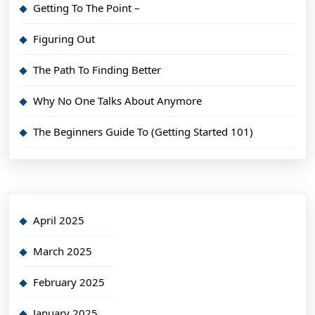
Getting To The Point –
Figuring Out
The Path To Finding Better
Why No One Talks About Anymore
The Beginners Guide To (Getting Started 101)
April 2025
March 2025
February 2025
January 2025