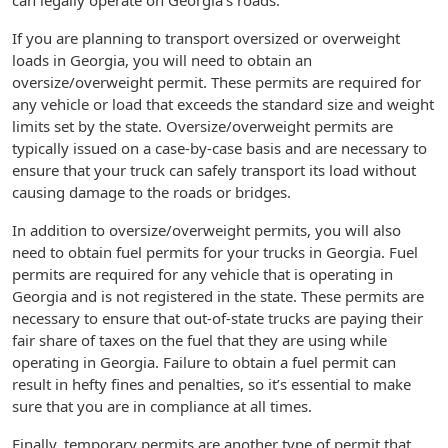
can legally operate on Georgia’s roads.
If you are planning to transport oversized or overweight
loads in Georgia, you will need to obtain an
oversize/overweight permit. These permits are required for
any vehicle or load that exceeds the standard size and weight
limits set by the state. Oversize/overweight permits are
typically issued on a case-by-case basis and are necessary to
ensure that your truck can safely transport its load without
causing damage to the roads or bridges.
In addition to oversize/overweight permits, you will also
need to obtain fuel permits for your trucks in Georgia. Fuel
permits are required for any vehicle that is operating in
Georgia and is not registered in the state. These permits are
necessary to ensure that out-of-state trucks are paying their
fair share of taxes on the fuel that they are using while
operating in Georgia. Failure to obtain a fuel permit can
result in hefty fines and penalties, so it’s essential to make
sure that you are in compliance at all times.
Finally, temporary permits are another type of permit that