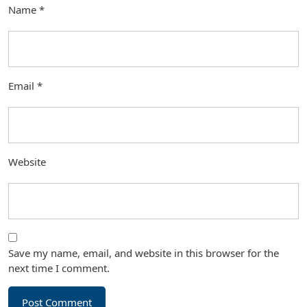
Name
*
Email
*
Website
Save my name, email, and website in this browser for the
next time I comment.