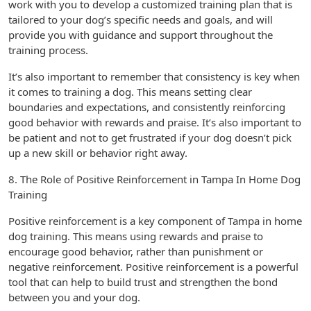
work with you to develop a customized training plan that is
tailored to your dog’s specific needs and goals, and will
provide you with guidance and support throughout the
training process.
It’s also important to remember that consistency is key when
it comes to training a dog. This means setting clear
boundaries and expectations, and consistently reinforcing
good behavior with rewards and praise. It’s also important to
be patient and not to get frustrated if your dog doesn’t pick
up a new skill or behavior right away.
8. The Role of Positive Reinforcement in Tampa In Home Dog
Training
Positive reinforcement is a key component of Tampa in home
dog training. This means using rewards and praise to
encourage good behavior, rather than punishment or
negative reinforcement. Positive reinforcement is a powerful
tool that can help to build trust and strengthen the bond
between you and your dog.