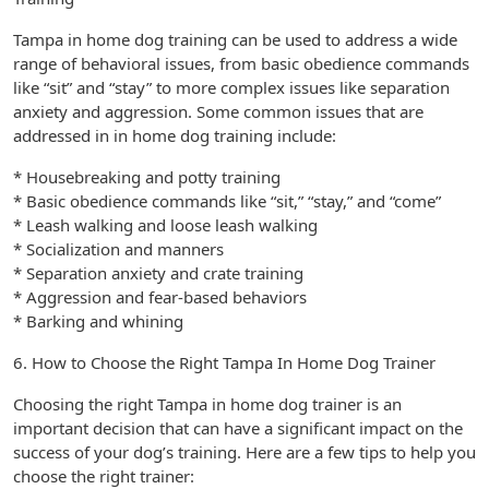
Tampa in home dog training can be used to address a wide
range of behavioral issues, from basic obedience commands
like “sit” and “stay” to more complex issues like separation
anxiety and aggression. Some common issues that are
addressed in in home dog training include:
* Housebreaking and potty training
* Basic obedience commands like “sit,” “stay,” and “come”
* Leash walking and loose leash walking
* Socialization and manners
* Separation anxiety and crate training
* Aggression and fear-based behaviors
* Barking and whining
6. How to Choose the Right Tampa In Home Dog Trainer
Choosing the right Tampa in home dog trainer is an
important decision that can have a significant impact on the
success of your dog’s training. Here are a few tips to help you
choose the right trainer: