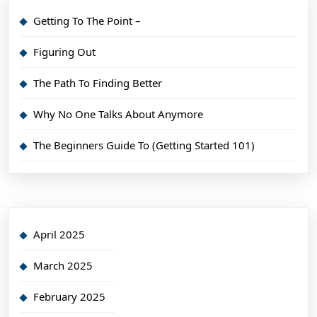
Getting To The Point –
Figuring Out
The Path To Finding Better
Why No One Talks About Anymore
The Beginners Guide To (Getting Started 101)
April 2025
March 2025
February 2025