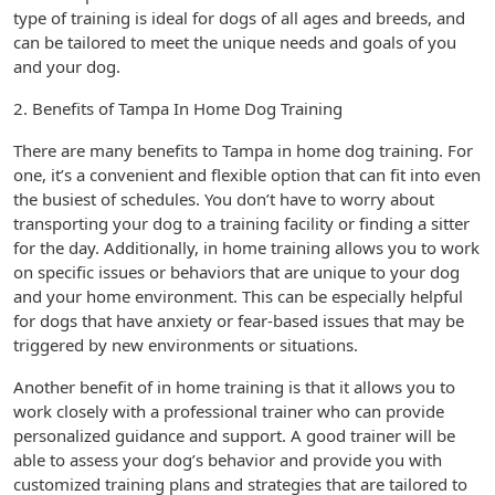
type of training is ideal for dogs of all ages and breeds, and
can be tailored to meet the unique needs and goals of you
and your dog.
2. Benefits of Tampa In Home Dog Training
There are many benefits to Tampa in home dog training. For
one, it’s a convenient and flexible option that can fit into even
the busiest of schedules. You don’t have to worry about
transporting your dog to a training facility or finding a sitter
for the day. Additionally, in home training allows you to work
on specific issues or behaviors that are unique to your dog
and your home environment. This can be especially helpful
for dogs that have anxiety or fear-based issues that may be
triggered by new environments or situations.
Another benefit of in home training is that it allows you to
work closely with a professional trainer who can provide
personalized guidance and support. A good trainer will be
able to assess your dog’s behavior and provide you with
customized training plans and strategies that are tailored to