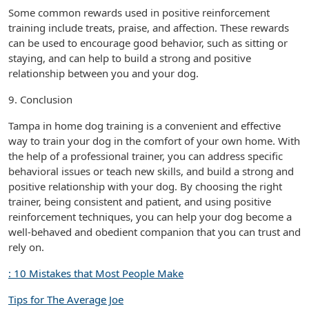
Some common rewards used in positive reinforcement
training include treats, praise, and affection. These rewards
can be used to encourage good behavior, such as sitting or
staying, and can help to build a strong and positive
relationship between you and your dog.
9. Conclusion
Tampa in home dog training is a convenient and effective
way to train your dog in the comfort of your own home. With
the help of a professional trainer, you can address specific
behavioral issues or teach new skills, and build a strong and
positive relationship with your dog. By choosing the right
trainer, being consistent and patient, and using positive
reinforcement techniques, you can help your dog become a
well-behaved and obedient companion that you can trust and
rely on.
: 10 Mistakes that Most People Make
Tips for The Average Joe