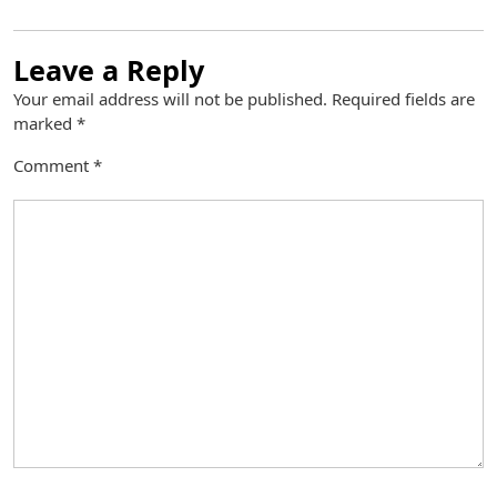
Leave a Reply
Your email address will not be published.
Required fields are
marked
*
Comment
*