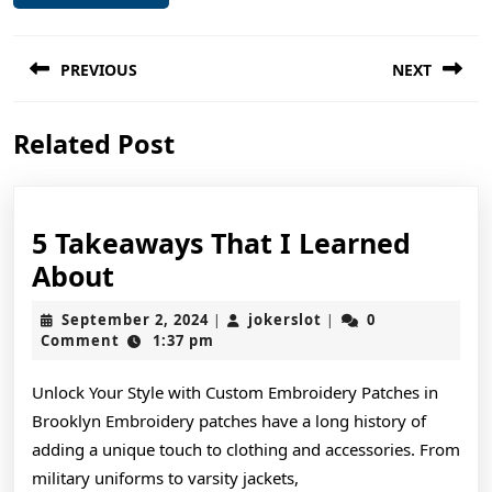
Post
PREVIOUS
NEXT
navigation
Previous
Next
Related Post
post:
post:
5 Takeaways That I Learned
5
About
Takeaways
September
jokerslot
September 2, 2024
jokerslot
0
|
|
That
2,
Comment
1:37 pm
2024
I
Unlock Your Style with Custom Embroidery Patches in
Learned
Brooklyn Embroidery patches have a long history of
About
adding a unique touch to clothing and accessories. From
military uniforms to varsity jackets,