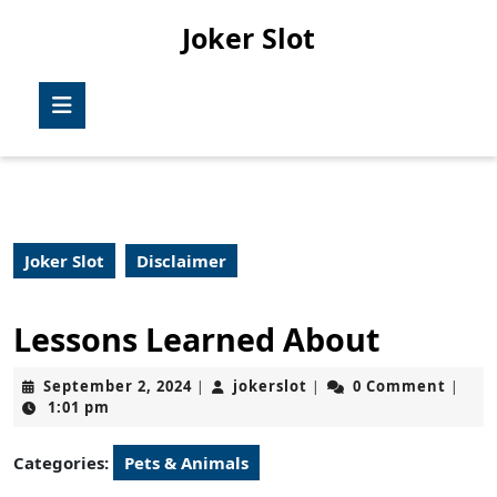
Skip
Joker Slot
to
content
Skip
Open
to
Button
content
Joker Slot
Disclaimer
Lessons Learned About
September
jokerslot
September 2, 2024
jokerslot
0 Comment
|
|
|
2,
1:01 pm
2024
Categories:
Pets & Animals