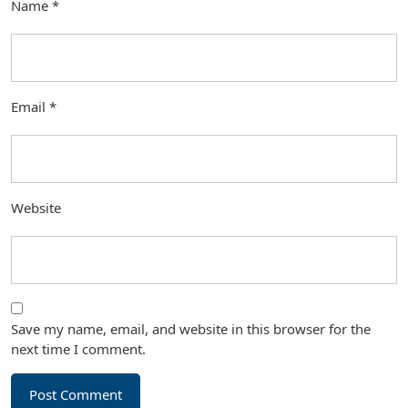
Name
*
Email
*
Website
Save my name, email, and website in this browser for the
next time I comment.