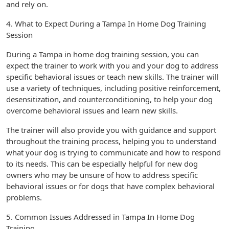
and rely on.
4. What to Expect During a Tampa In Home Dog Training
Session
During a Tampa in home dog training session, you can
expect the trainer to work with you and your dog to address
specific behavioral issues or teach new skills. The trainer will
use a variety of techniques, including positive reinforcement,
desensitization, and counterconditioning, to help your dog
overcome behavioral issues and learn new skills.
The trainer will also provide you with guidance and support
throughout the training process, helping you to understand
what your dog is trying to communicate and how to respond
to its needs. This can be especially helpful for new dog
owners who may be unsure of how to address specific
behavioral issues or for dogs that have complex behavioral
problems.
5. Common Issues Addressed in Tampa In Home Dog
Training