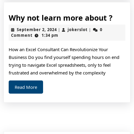
Why
Why not learn more about ?
not
September
jokerslot
September 2, 2024
jokerslot
0
|
|
learn
2,
Comment
1:34 pm
2024
more
How an Excel Consultant Can Revolutionize Your
about
Business Do you find yourself spending hours on end
?
trying to navigate Excel spreadsheets, only to feel
frustrated and overwhelmed by the complexity
Read
Read More
More