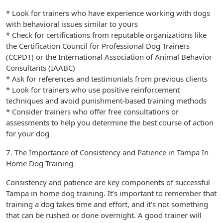
* Look for trainers who have experience working with dogs
with behavioral issues similar to yours
* Check for certifications from reputable organizations like
the Certification Council for Professional Dog Trainers
(CCPDT) or the International Association of Animal Behavior
Consultants (IAABC)
* Ask for references and testimonials from previous clients
* Look for trainers who use positive reinforcement
techniques and avoid punishment-based training methods
* Consider trainers who offer free consultations or
assessments to help you determine the best course of action
for your dog
7. The Importance of Consistency and Patience in Tampa In
Home Dog Training
Consistency and patience are key components of successful
Tampa in home dog training. It’s important to remember that
training a dog takes time and effort, and it’s not something
that can be rushed or done overnight. A good trainer will