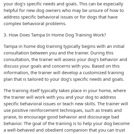
your dog’s specific needs and goals. This can be especially
helpful for new dog owners who may be unsure of how to
address specific behavioral issues or for dogs that have
complex behavioral problems.
3. How Does Tampa In Home Dog Training Work?
Tampa in home dog training typically begins with an initial
consultation between you and the trainer. During this
consultation, the trainer will assess your dog’s behavior and
discuss your goals and concerns with you. Based on this
information, the trainer will develop a customized training
plan that is tailored to your dog’s specific needs and goals.
The training itself typically takes place in your home, where
the trainer will work with you and your dog to address
specific behavioral issues or teach new skills. The trainer will
use positive reinforcement techniques, such as treats and
praise, to encourage good behavior and discourage bad
behavior. The goal of the training is to help your dog become
a well-behaved and obedient companion that you can trust