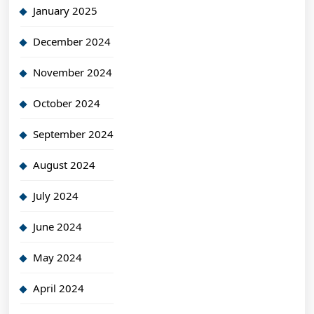
January 2025
December 2024
November 2024
October 2024
September 2024
August 2024
July 2024
June 2024
May 2024
April 2024