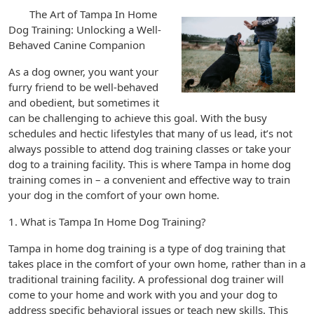
The Art of Tampa In Home
Dog Training: Unlocking a Well-
Behaved Canine Companion
As a dog owner, you want your
furry friend to be well-behaved
and obedient, but sometimes it
can be challenging to achieve this goal. With the busy
schedules and hectic lifestyles that many of us lead, it’s not
always possible to attend dog training classes or take your
dog to a training facility. This is where Tampa in home dog
training comes in – a convenient and effective way to train
your dog in the comfort of your own home.
1. What is Tampa In Home Dog Training?
Tampa in home dog training is a type of dog training that
takes place in the comfort of your own home, rather than in a
traditional training facility. A professional dog trainer will
come to your home and work with you and your dog to
address specific behavioral issues or teach new skills. This