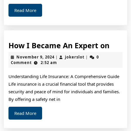
Read
Read More
More
How
How I Became An Expert on
I
November
jokerslot
November 9, 2024
jokerslot
0
|
|
Beca
9,
Comment
2:52 am
2024
An
Understanding Life Insurance: A Comprehensive Guide
Exper
Life insurance is a crucial financial tool that provides
on
security and peace of mind for individuals and families.
By offering a safety net in
Read
Read More
More