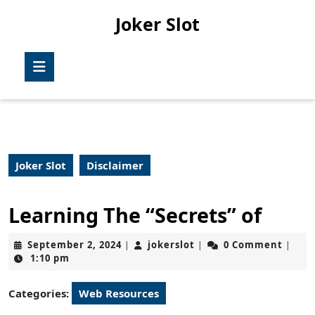
Skip
Joker Slot
to
content
Skip
Open
to
Button
content
Joker Slot
Disclaimer
Learning The “Secrets” of
September
jokerslot
September 2, 2024
jokerslot
0 Comment
|
|
|
2,
1:10 pm
2024
Categories:
Web Resources