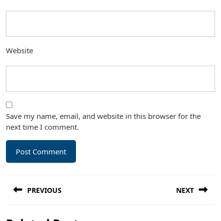
Website
Save my name, email, and website in this browser for the
next time I comment.
Post
PREVIOUS
NEXT
navigation
Previous
Next