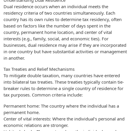
Understanding Dual Residence
Dual residence occurs when an individual meets the
residency criteria of two countries simultaneously. Each
country has its own rules to determine tax residency, often
based on factors like the number of days spent in the
country, permanent home location, and center of vital
interests (e.g., family, social, and economic ties). For
businesses, dual residence may arise if they are incorporated
in one country but have substantial activities or management
in another.
Tax Treaties and Relief Mechanisms
To mitigate double taxation, many countries have entered
into bilateral tax treaties. These treaties typically contain tie-
breaker rules to determine a single country of residence for
tax purposes. Common criteria include:
Permanent home: The country where the individual has a
permanent home.
Center of vital interests: Where the individual’s personal and
economic relations are stronger.