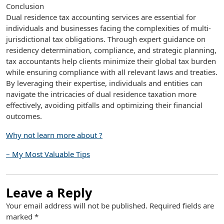
Conclusion
Dual residence tax accounting services are essential for
individuals and businesses facing the complexities of multi-
jurisdictional tax obligations. Through expert guidance on
residency determination, compliance, and strategic planning,
tax accountants help clients minimize their global tax burden
while ensuring compliance with all relevant laws and treaties.
By leveraging their expertise, individuals and entities can
navigate the intricacies of dual residence taxation more
effectively, avoiding pitfalls and optimizing their financial
outcomes.
Why not learn more about ?
– My Most Valuable Tips
Leave a Reply
Your email address will not be published.
Required fields are
marked
*