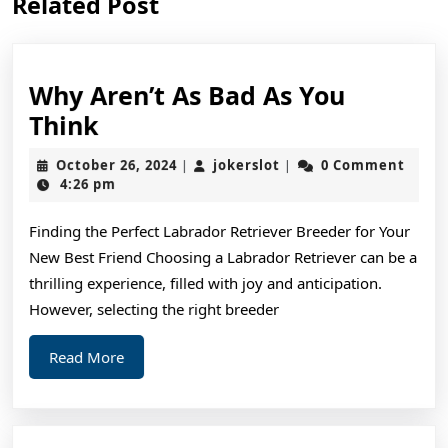
Related Post
post:
post:
Why Aren’t As Bad As You
Why
Think
Aren’t
October
jokerslot
October 26, 2024
jokerslot
0 Comment
|
|
As
26,
4:26 pm
2024
Bad
Finding the Perfect Labrador Retriever Breeder for Your
As
New Best Friend Choosing a Labrador Retriever can be a
You
thrilling experience, filled with joy and anticipation.
Think
However, selecting the right breeder
Read
Read More
More