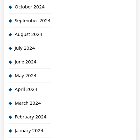
October 2024
September 2024
August 2024
July 2024
June 2024
May 2024
April 2024
March 2024
February 2024
January 2024