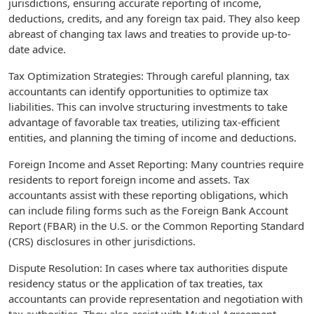
jurisdictions, ensuring accurate reporting of income,
deductions, credits, and any foreign tax paid. They also keep
abreast of changing tax laws and treaties to provide up-to-
date advice.
Tax Optimization Strategies: Through careful planning, tax
accountants can identify opportunities to optimize tax
liabilities. This can involve structuring investments to take
advantage of favorable tax treaties, utilizing tax-efficient
entities, and planning the timing of income and deductions.
Foreign Income and Asset Reporting: Many countries require
residents to report foreign income and assets. Tax
accountants assist with these reporting obligations, which
can include filing forms such as the Foreign Bank Account
Report (FBAR) in the U.S. or the Common Reporting Standard
(CRS) disclosures in other jurisdictions.
Dispute Resolution: In cases where tax authorities dispute
residency status or the application of tax treaties, tax
accountants can provide representation and negotiation with