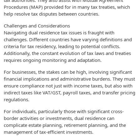
tax authorities. They also assist with Mutual Agreement
Procedures (MAP) provided for in many tax treaties, which
help resolve tax disputes between countries.
Challenges and Considerations
Navigating dual residence tax issues is fraught with
challenges. Different countries have varying definitions and
criteria for tax residency, leading to potential conflicts.
Additionally, the constant evolution of tax laws and treaties
requires ongoing monitoring and adaptation.
For businesses, the stakes can be high, involving significant
financial implications and administrative burdens. They must
ensure compliance not just with income taxes, but also with
indirect taxes like VAT/GST, payroll taxes, and transfer pricing
regulations.
For individuals, particularly those with significant cross-
border activities or investments, dual residence can
complicate estate planning, retirement planning, and the
management of tax-efficient investments.