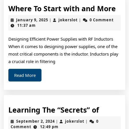
Wh
Where To Start with and More
To
January
jokerslot
January 9, 2025
jokerslot
0 Comment
|
|
Sta
9,
11:37 am
2025
wit
Designing Efficient Power Supplies with RF Inductors
and
When it comes to designing power supplies, one of the
Mo
most critical components is the inductor. Inductors play
a crucial role in filtering
Read
Read More
More
Learnin
Learning The “Secrets” of
The
September
jokerslot
September 2, 2024
jokerslot
0
|
|
“Secrets
2,
Comment
12:49 pm