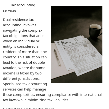
Tax accounting
services
Dual residence tax
accounting involves
navigating the complex
tax obligations that arise
when an individual or
entity is considered a
resident of more than one
country. This situation can
lead to the risk of double
taxation, where the same
income is taxed by two
different jurisdictions.
Specialized tax accounting
services can help manage
these complexities, ensuring compliance with international
tax laws while minimizing tax liabilities.