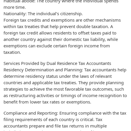
Habitual abode: The country where the individual spends
more time.
Nationality: The individual’s citizenship.
Foreign tax credits and exemptions are other mechanisms
within tax treaties that help prevent double taxation. A
foreign tax credit allows residents to offset taxes paid to
another country against their domestic tax liability, while
exemptions can exclude certain foreign income from
taxation.
Services Provided by Dual Residence Tax Accountants
Residency Determination and Planning: Tax accountants help
determine residency status under the laws of relevant
countries and applicable tax treaties. They provide planning
strategies to achieve the most favorable tax outcomes, such
as restructuring activities or timings of income recognition to
benefit from lower tax rates or exemptions.
Compliance and Reporting: Ensuring compliance with the tax
filing requirements of each country is critical. Tax
accountants prepare and file tax returns in multiple