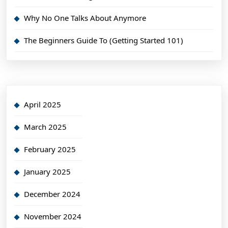
Why No One Talks About Anymore
The Beginners Guide To (Getting Started 101)
April 2025
March 2025
February 2025
January 2025
December 2024
November 2024