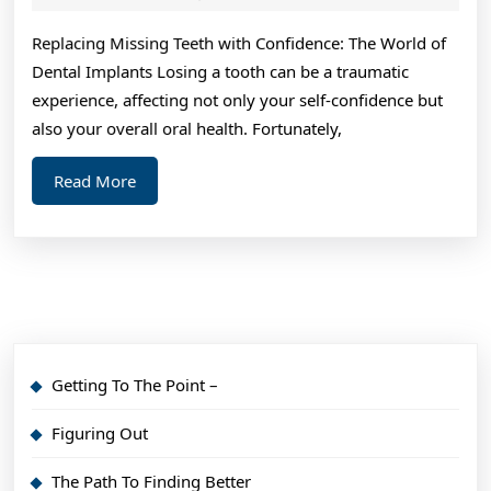
2024
of
Replacing Missing Teeth with Confidence: The World of
Dental Implants Losing a tooth can be a traumatic
experience, affecting not only your self-confidence but
also your overall oral health. Fortunately,
Read
Read More
More
Getting To The Point –
Figuring Out
The Path To Finding Better