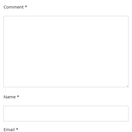
Comment
*
Name
*
Email
*