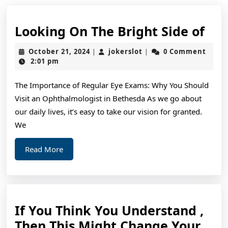
Loo
Looking On The Bright Side of
On
October
jokerslot
October 21, 2024
jokerslot
0 Comment
|
|
The
21,
2:01 pm
2024
Bri
The Importance of Regular Eye Exams: Why You Should
Sid
Visit an Ophthalmologist in Bethesda As we go about
of
our daily lives, it’s easy to take our vision for granted.
We
Read
Read More
More
If You Think You Understand ,
Then This Might Change Your