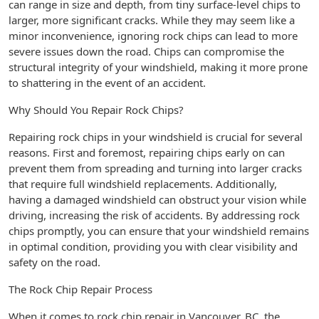
can range in size and depth, from tiny surface-level chips to
larger, more significant cracks. While they may seem like a
minor inconvenience, ignoring rock chips can lead to more
severe issues down the road. Chips can compromise the
structural integrity of your windshield, making it more prone
to shattering in the event of an accident.
Why Should You Repair Rock Chips?
Repairing rock chips in your windshield is crucial for several
reasons. First and foremost, repairing chips early on can
prevent them from spreading and turning into larger cracks
that require full windshield replacements. Additionally,
having a damaged windshield can obstruct your vision while
driving, increasing the risk of accidents. By addressing rock
chips promptly, you can ensure that your windshield remains
in optimal condition, providing you with clear visibility and
safety on the road.
The Rock Chip Repair Process
When it comes to rock chip repair in Vancouver, BC, the