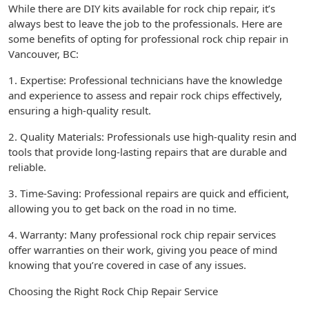
While there are DIY kits available for rock chip repair, it’s
always best to leave the job to the professionals. Here are
some benefits of opting for professional rock chip repair in
Vancouver, BC:
1. Expertise: Professional technicians have the knowledge
and experience to assess and repair rock chips effectively,
ensuring a high-quality result.
2. Quality Materials: Professionals use high-quality resin and
tools that provide long-lasting repairs that are durable and
reliable.
3. Time-Saving: Professional repairs are quick and efficient,
allowing you to get back on the road in no time.
4. Warranty: Many professional rock chip repair services
offer warranties on their work, giving you peace of mind
knowing that you’re covered in case of any issues.
Choosing the Right Rock Chip Repair Service