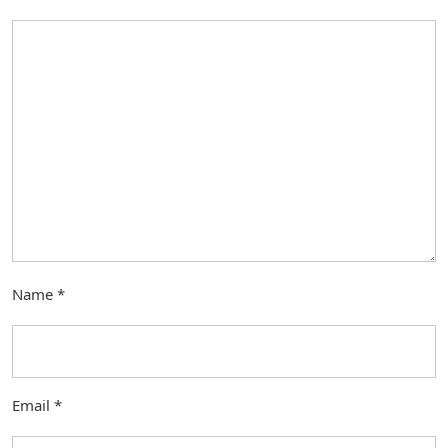
Name
*
Email
*