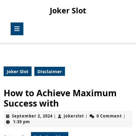
Skip
Joker Slot
to
content
Skip
Open
to
Button
content
Joker Slot
Disclaimer
How to Achieve Maximum
Success with
September
jokerslot
September 2, 2024
jokerslot
0 Comment
|
|
|
2,
1:39 pm
2024