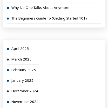
Why No One Talks About Anymore
The Beginners Guide To (Getting Started 101)
April 2025
March 2025
February 2025
January 2025
December 2024
November 2024