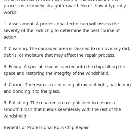
process is relatively straightforward. Here’s how it typically
works:
1. Assessment: A professional technician will assess the
severity of the rock chip to determine the best course of
action.
2. Cleaning: The damaged area is cleaned to remove any dirt,
debris, or moisture that may affect the repair process.
3. Filling: A special resin is injected into the chip, filling the
space and restoring the integrity of the windshield.
4. Curing: The resin is cured using ultraviolet light, hardening
and bonding it to the glass.
5. Polishing: The repaired area is polished to ensure a
smooth finish that blends seamlessly with the rest of the
windshield.
Benefits of Professional Rock Chip Repair