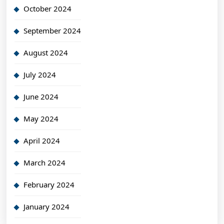
October 2024
September 2024
August 2024
July 2024
June 2024
May 2024
April 2024
March 2024
February 2024
January 2024