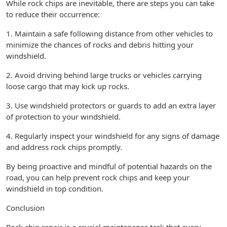
While rock chips are inevitable, there are steps you can take
to reduce their occurrence:
1. Maintain a safe following distance from other vehicles to
minimize the chances of rocks and debris hitting your
windshield.
2. Avoid driving behind large trucks or vehicles carrying
loose cargo that may kick up rocks.
3. Use windshield protectors or guards to add an extra layer
of protection to your windshield.
4. Regularly inspect your windshield for any signs of damage
and address rock chips promptly.
By being proactive and mindful of potential hazards on the
road, you can help prevent rock chips and keep your
windshield in top condition.
Conclusion