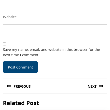
Website
Save my name, email, and website in this browser for the
next time I comment.
Post
PREVIOUS
NEXT
navigation
Previous
Next
Related Post
post:
post: