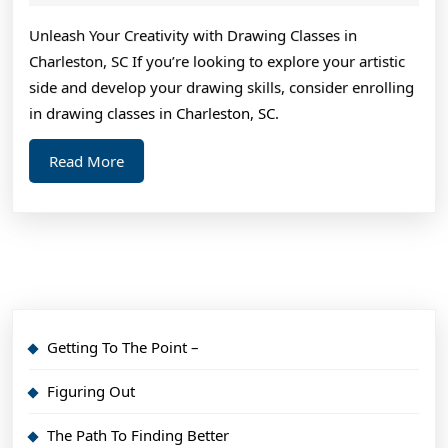
2024
Teac
Unleash Your Creativity with Drawing Classes in
You
Charleston, SC If you’re looking to explore your artistic
Abou
side and develop your drawing skills, consider enrolling
in drawing classes in Charleston, SC.
Read
Read More
More
Getting To The Point –
Figuring Out
The Path To Finding Better