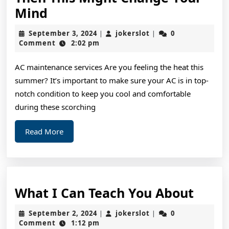
If
Mind
You
September
jokerslot
September 3, 2024
jokerslot
0
|
|
Think
3,
Comment
2:02 pm
2024
You
AC maintenance services Are you feeling the heat this
Understand
summer? It’s important to make sure your AC is in top-
,
notch condition to keep you cool and comfortable
Then
during these scorching
This
Read
Read More
Might
More
Change
Your
Mind
What
What I Can Teach You About
I
September
jokerslot
September 2, 2024
jokerslot
0
|
|
Can
2,
Comment
1:12 pm