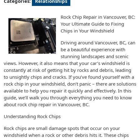
Categories:
Relationships
Rock Chip Repair in Vancouver, BC:
Your Ultimate Guide to Fixing
Chips in Your Windshield
Driving around Vancouver, BC, can
be a beautiful experience with
stunning landscapes and scenic
views. However, it also means that your car’s windshield is
constantly at risk of getting hit by rocks and debris, leading
to unsightly chips and cracks. If you’ve found yourself with a
rock chip in your windshield, don’t panic – there are solutions
available to help you repair it quickly and effectively. In this
guide, we’ll walk you through everything you need to know
about rock chip repair in Vancouver, BC.
Understanding Rock Chips
Rock chips are small damage spots that occur on your
windshield when a rock or other debris hits it. These chips