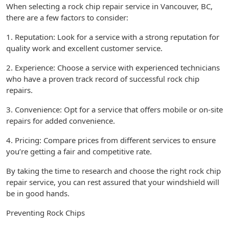
When selecting a rock chip repair service in Vancouver, BC,
there are a few factors to consider:
1. Reputation: Look for a service with a strong reputation for
quality work and excellent customer service.
2. Experience: Choose a service with experienced technicians
who have a proven track record of successful rock chip
repairs.
3. Convenience: Opt for a service that offers mobile or on-site
repairs for added convenience.
4. Pricing: Compare prices from different services to ensure
you’re getting a fair and competitive rate.
By taking the time to research and choose the right rock chip
repair service, you can rest assured that your windshield will
be in good hands.
Preventing Rock Chips