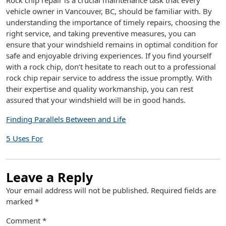
Rock chip repair is a crucial maintenance task that every
vehicle owner in Vancouver, BC, should be familiar with. By
understanding the importance of timely repairs, choosing the
right service, and taking preventive measures, you can
ensure that your windshield remains in optimal condition for
safe and enjoyable driving experiences. If you find yourself
with a rock chip, don’t hesitate to reach out to a professional
rock chip repair service to address the issue promptly. With
their expertise and quality workmanship, you can rest
assured that your windshield will be in good hands.
Finding Parallels Between and Life
5 Uses For
Leave a Reply
Your email address will not be published.
Required fields are
marked
*
Comment
*