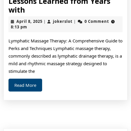
Lessons Learned from Years
Lessons
with
Learned
April
jokerslot
April 8, 2025
jokerslot
0 Comment
|
|
from
8,
8:13 pm
2025
Years
Lymphatic Massage Therapy: A Comprehensive Guide to
with
Perks and Techniques Lymphatic massage therapy,
commonly described as lymphatic drainage therapy, is a
mild and rhythmic massage strategy designed to
stimulate the
Read
Read More
More