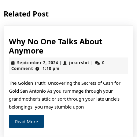
Previous
Next
Related Post
post:
post:
Why No One Talks About
Why
Anymore
No
September
jokerslot
September 2, 2024
jokerslot
0
|
|
One
2,
Comment
1:10 pm
2024
Talks
The Golden Truth: Uncovering the Secrets of Cash for
About
Gold San Antonio As you rummage through your
Anymore
grandmother’s attic or sort through your late uncle’s
belongings, you may stumble upon
Read
Read More
More