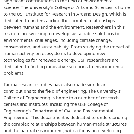
significant contributions to the field of environmental
science. The university’s College of Arts and Sciences is home
to the USF Institute for Research in Art and Design, which is
dedicated to understanding the complex relationships
between humans and the environment. Researchers in this
institute are working to develop sustainable solutions to
environmental challenges, including climate change,
conservation, and sustainability. From studying the impact of
human activity on ecosystems to developing new
technologies for renewable energy, USF researchers are
dedicated to finding innovative solutions to environmental
problems.
Tampa research studies have also made significant
contributions to the field of engineering. The university’s
College of Engineering is home to a number of research
centers and institutes, including the USF College of
Engineering’s Department of Civil and Environmental
Engineering. This department is dedicated to understanding
the complex relationships between human-made structures
and the natural environment, with a focus on developing