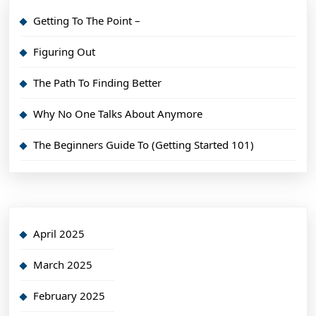
Getting To The Point –
Figuring Out
The Path To Finding Better
Why No One Talks About Anymore
The Beginners Guide To (Getting Started 101)
April 2025
March 2025
February 2025