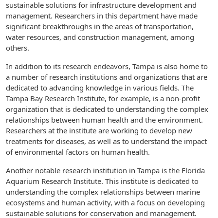
sustainable solutions for infrastructure development and
management. Researchers in this department have made
significant breakthroughs in the areas of transportation,
water resources, and construction management, among
others.
In addition to its research endeavors, Tampa is also home to
a number of research institutions and organizations that are
dedicated to advancing knowledge in various fields. The
Tampa Bay Research Institute, for example, is a non-profit
organization that is dedicated to understanding the complex
relationships between human health and the environment.
Researchers at the institute are working to develop new
treatments for diseases, as well as to understand the impact
of environmental factors on human health.
Another notable research institution in Tampa is the Florida
Aquarium Research Institute. This institute is dedicated to
understanding the complex relationships between marine
ecosystems and human activity, with a focus on developing
sustainable solutions for conservation and management.