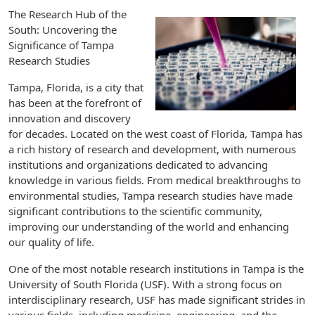
The Research Hub of the
South: Uncovering the
Significance of Tampa
Research Studies
Tampa, Florida, is a city that
has been at the forefront of
innovation and discovery
for decades. Located on the west coast of Florida, Tampa has
a rich history of research and development, with numerous
institutions and organizations dedicated to advancing
knowledge in various fields. From medical breakthroughs to
environmental studies, Tampa research studies have made
significant contributions to the scientific community,
improving our understanding of the world and enhancing
our quality of life.
One of the most notable research institutions in Tampa is the
University of South Florida (USF). With a strong focus on
interdisciplinary research, USF has made significant strides in