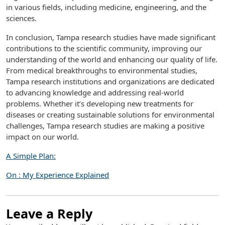
in various fields, including medicine, engineering, and the
sciences.
In conclusion, Tampa research studies have made significant
contributions to the scientific community, improving our
understanding of the world and enhancing our quality of life.
From medical breakthroughs to environmental studies,
Tampa research institutions and organizations are dedicated
to advancing knowledge and addressing real-world
problems. Whether it’s developing new treatments for
diseases or creating sustainable solutions for environmental
challenges, Tampa research studies are making a positive
impact on our world.
A Simple Plan:
On : My Experience Explained
Leave a Reply