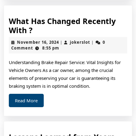
What Has Changed Recently
What
With ?
Has
November
jokerslot
November 16, 2024
jokerslot
0
|
|
Changed
16,
Comment
8:55 pm
2024
Recently
Understanding Brake Repair Service: Vital Insights for
With
Vehicle Owners As a car owner, among the crucial
?
elements of preserving your car is guaranteeing its
braking system is in optimal condition.
Read
Read More
More