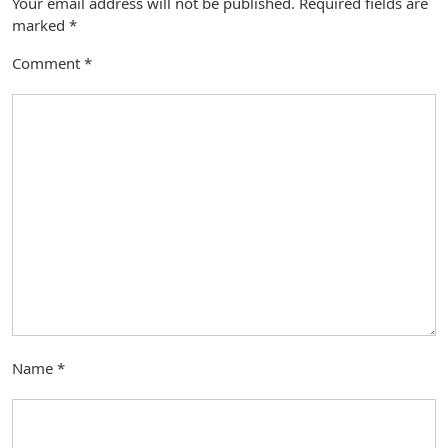
Your email address will not be published.
Required fields are
marked
*
Comment
*
Name
*