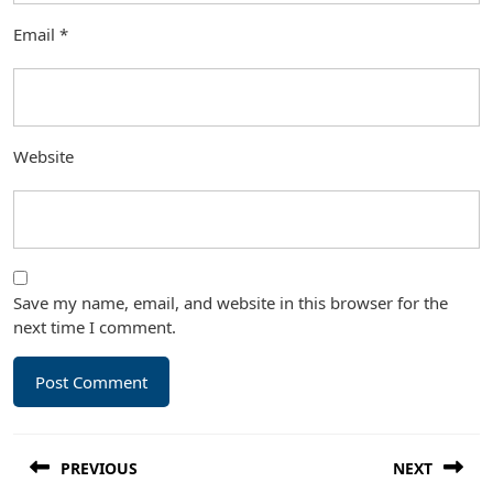
Email
*
Website
Save my name, email, and website in this browser for the
next time I comment.
Post
PREVIOUS
NEXT
navigation