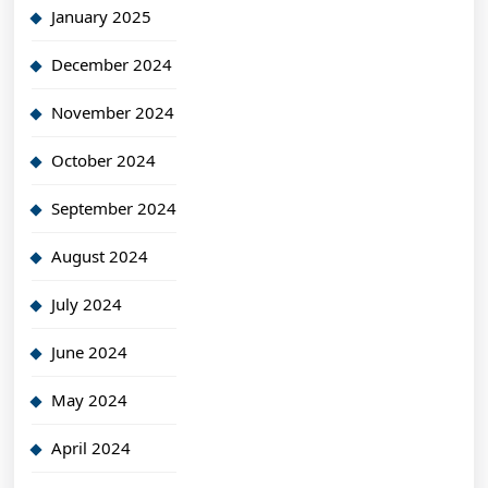
January 2025
December 2024
November 2024
October 2024
September 2024
August 2024
July 2024
June 2024
May 2024
April 2024