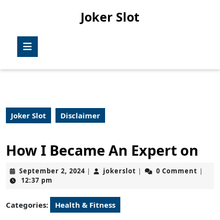
Skip
Joker Slot
to
content
Skip
Open
to
Button
content
Joker Slot
Disclaimer
How I Became An Expert on
September
jokerslot
September 2, 2024
jokerslot
0 Comment
|
|
|
2,
12:37 pm
2024
Categories:
Health & Fitness