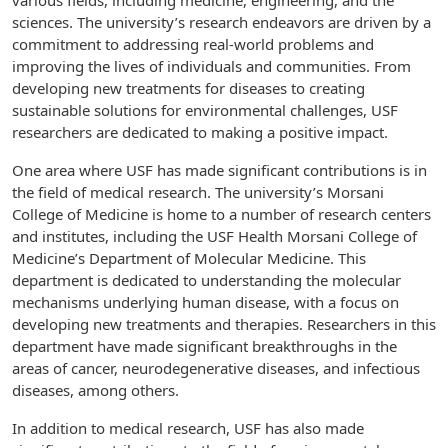
various fields, including medicine, engineering, and the
sciences. The university’s research endeavors are driven by a
commitment to addressing real-world problems and
improving the lives of individuals and communities. From
developing new treatments for diseases to creating
sustainable solutions for environmental challenges, USF
researchers are dedicated to making a positive impact.
One area where USF has made significant contributions is in
the field of medical research. The university’s Morsani
College of Medicine is home to a number of research centers
and institutes, including the USF Health Morsani College of
Medicine’s Department of Molecular Medicine. This
department is dedicated to understanding the molecular
mechanisms underlying human disease, with a focus on
developing new treatments and therapies. Researchers in this
department have made significant breakthroughs in the
areas of cancer, neurodegenerative diseases, and infectious
diseases, among others.
In addition to medical research, USF has also made