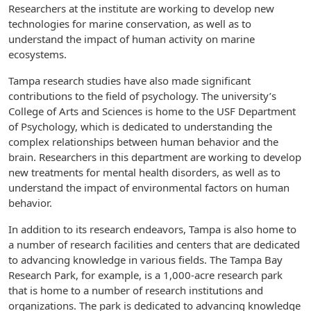
Researchers at the institute are working to develop new
technologies for marine conservation, as well as to
understand the impact of human activity on marine
ecosystems.
Tampa research studies have also made significant
contributions to the field of psychology. The university’s
College of Arts and Sciences is home to the USF Department
of Psychology, which is dedicated to understanding the
complex relationships between human behavior and the
brain. Researchers in this department are working to develop
new treatments for mental health disorders, as well as to
understand the impact of environmental factors on human
behavior.
In addition to its research endeavors, Tampa is also home to
a number of research facilities and centers that are dedicated
to advancing knowledge in various fields. The Tampa Bay
Research Park, for example, is a 1,000-acre research park
that is home to a number of research institutions and
organizations. The park is dedicated to advancing knowledge