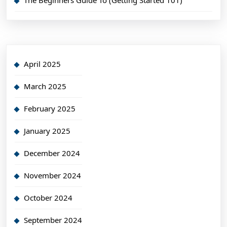
The Beginners Guide To (Getting Started 101)
April 2025
March 2025
February 2025
January 2025
December 2024
November 2024
October 2024
September 2024