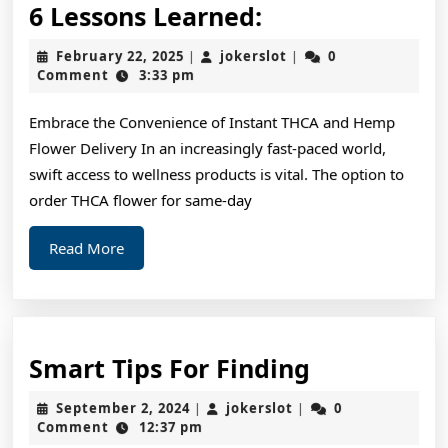
6
6 Lessons Learned:
Lessons
February
jokerslot
February 22, 2025
jokerslot
0
|
|
Learned:
22,
Comment
3:33 pm
2025
Embrace the Convenience of Instant THCA and Hemp
Flower Delivery In an increasingly fast-paced world,
swift access to wellness products is vital. The option to
order THCA flower for same-day
Read
Read More
More
Smart
Smart Tips For Finding
Tips
September
jokerslot
September 2, 2024
jokerslot
0
|
|
For
2,
Comment
12:37 pm
2024