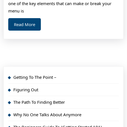
one of the key elements that can make or break your
menu is
Read
Read More
More
Getting To The Point –
Figuring Out
The Path To Finding Better
Why No One Talks About Anymore