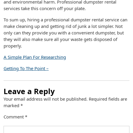
and environmental harm. Professional dumpster rental
services take this concern off your plate.
To sum up, hiring a professional dumpster rental service can
make cleaning up and getting rid of junk a lot simpler. Not
only can they provide you with a convenient dumpster, but
they will also make sure all your waste gets disposed of
properly.
A Simple Plan For Researching
Getting To The Point –
Leave a Reply
Your email address will not be published.
Required fields are
marked
*
Comment
*