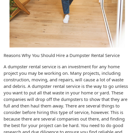
Reasons Why You Should Hire a Dumpster Rental Service
A dumpster rental service is an investment for any home
project you may be working on. Many projects, including
construction, moving, and repairs, will cause a lot of waste
and debris. A dumpster rental service is the way to go unless
you want to put all that waste in your home or yard. These
companies will drop off the dumpsters to show that they are
full and then haul them away. There are several things to
consider before hiring this type of service, however. This is
because there are several companies out there, and finding
the best for your project can be hard. You need to do good
research and due diligence to ensure you find reliable and