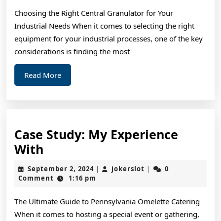
Finding
Choosing the Right Central Granulator for Your
Industrial Needs When it comes to selecting the right
equipment for your industrial processes, one of the key
considerations is finding the most
Read
Read More
More
Case Study: My Experience
Case
With
Study:
September
jokerslot
September 2, 2024
jokerslot
0
|
|
My
2,
Comment
1:16 pm
2024
Experience
The Ultimate Guide to Pennsylvania Omelette Catering
With
When it comes to hosting a special event or gathering,