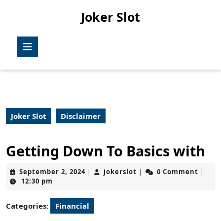
Skip
Joker Slot
to
content
Skip
Open
to
Button
content
Joker Slot
Disclaimer
Getting Down To Basics with
September
jokerslot
September 2, 2024
jokerslot
0 Comment
|
|
|
2,
12:30 pm
2024
Categories:
Financial