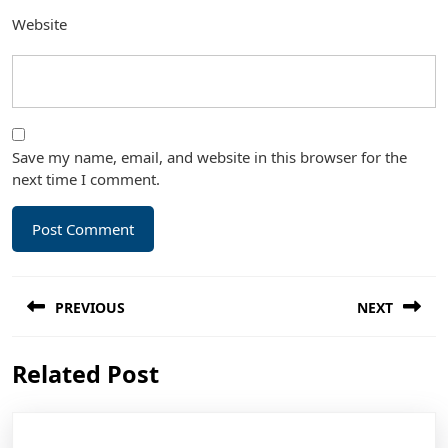
Website
Save my name, email, and website in this browser for the
next time I comment.
Post
PREVIOUS
NEXT
navigation
Previous
Next
Related Post
post:
post: