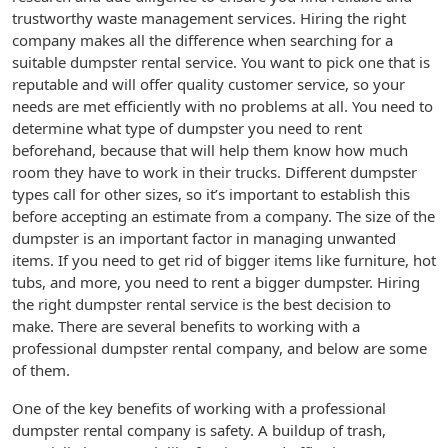
trustworthy waste management services. Hiring the right
company makes all the difference when searching for a
suitable dumpster rental service. You want to pick one that is
reputable and will offer quality customer service, so your
needs are met efficiently with no problems at all. You need to
determine what type of dumpster you need to rent
beforehand, because that will help them know how much
room they have to work in their trucks. Different dumpster
types call for other sizes, so it’s important to establish this
before accepting an estimate from a company. The size of the
dumpster is an important factor in managing unwanted
items. If you need to get rid of bigger items like furniture, hot
tubs, and more, you need to rent a bigger dumpster. Hiring
the right dumpster rental service is the best decision to
make. There are several benefits to working with a
professional dumpster rental company, and below are some
of them.
One of the key benefits of working with a professional
dumpster rental company is safety. A buildup of trash,