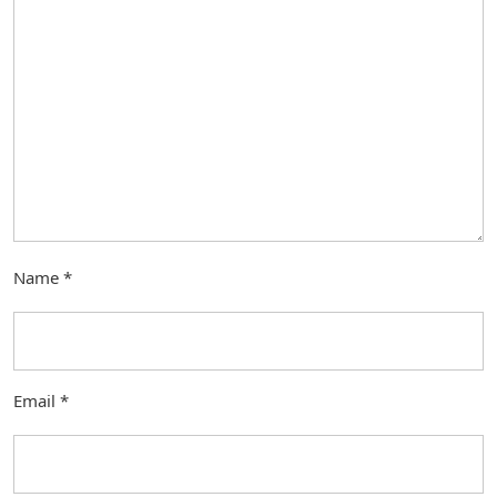
Name
*
Email
*