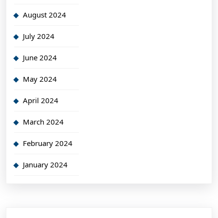
August 2024
July 2024
June 2024
May 2024
April 2024
March 2024
February 2024
January 2024