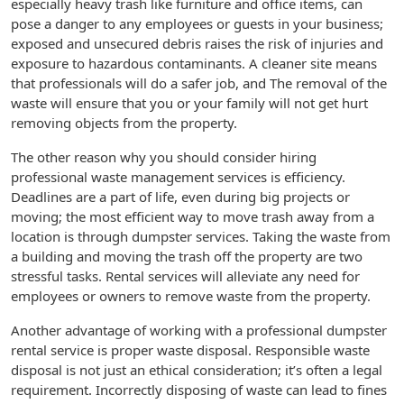
especially heavy trash like furniture and office items, can
pose a danger to any employees or guests in your business;
exposed and unsecured debris raises the risk of injuries and
exposure to hazardous contaminants. A cleaner site means
that professionals will do a safer job, and The removal of the
waste will ensure that you or your family will not get hurt
removing objects from the property.
The other reason why you should consider hiring
professional waste management services is efficiency.
Deadlines are a part of life, even during big projects or
moving; the most efficient way to move trash away from a
location is through dumpster services. Taking the waste from
a building and moving the trash off the property are two
stressful tasks. Rental services will alleviate any need for
employees or owners to remove waste from the property.
Another advantage of working with a professional dumpster
rental service is proper waste disposal. Responsible waste
disposal is not just an ethical consideration; it’s often a legal
requirement. Incorrectly disposing of waste can lead to fines