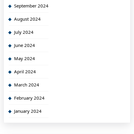
September 2024
August 2024
July 2024
June 2024
May 2024
April 2024
March 2024
February 2024
January 2024