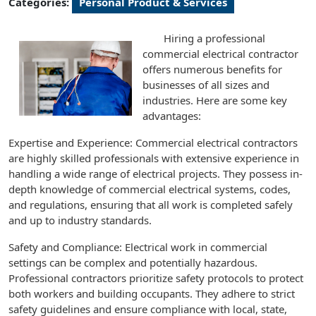
Categories:
Personal Product & Services
Hiring a professional
commercial electrical contractor
offers numerous benefits for
businesses of all sizes and
industries. Here are some key
advantages:
Expertise and Experience: Commercial electrical contractors
are highly skilled professionals with extensive experience in
handling a wide range of electrical projects. They possess in-
depth knowledge of commercial electrical systems, codes,
and regulations, ensuring that all work is completed safely
and up to industry standards.
Safety and Compliance: Electrical work in commercial
settings can be complex and potentially hazardous.
Professional contractors prioritize safety protocols to protect
both workers and building occupants. They adhere to strict
safety guidelines and ensure compliance with local, state,