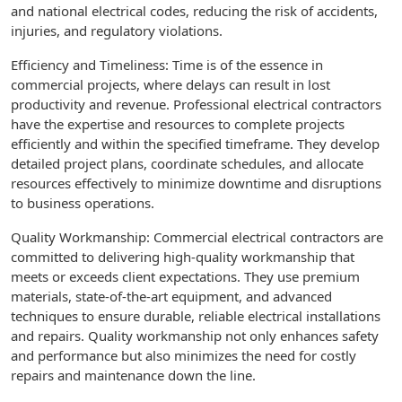
and national electrical codes, reducing the risk of accidents,
injuries, and regulatory violations.
Efficiency and Timeliness: Time is of the essence in
commercial projects, where delays can result in lost
productivity and revenue. Professional electrical contractors
have the expertise and resources to complete projects
efficiently and within the specified timeframe. They develop
detailed project plans, coordinate schedules, and allocate
resources effectively to minimize downtime and disruptions
to business operations.
Quality Workmanship: Commercial electrical contractors are
committed to delivering high-quality workmanship that
meets or exceeds client expectations. They use premium
materials, state-of-the-art equipment, and advanced
techniques to ensure durable, reliable electrical installations
and repairs. Quality workmanship not only enhances safety
and performance but also minimizes the need for costly
repairs and maintenance down the line.