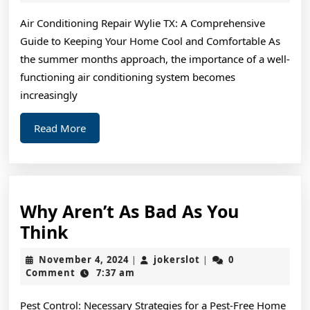
2024
Maximum
Air Conditioning Repair Wylie TX: A Comprehensive
Success
Guide to Keeping Your Home Cool and Comfortable As
with
the summer months approach, the importance of a well-
functioning air conditioning system becomes
increasingly
Read
Read More
More
Why Aren’t As Bad As You
Why
Think
Aren’t
November
jokerslot
November 4, 2024
jokerslot
0
|
|
As
4,
Comment
7:37 am
2024
Bad
Pest Control: Necessary Strategies for a Pest-Free Home