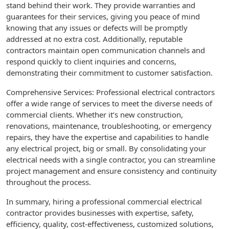
stand behind their work. They provide warranties and
guarantees for their services, giving you peace of mind
knowing that any issues or defects will be promptly
addressed at no extra cost. Additionally, reputable
contractors maintain open communication channels and
respond quickly to client inquiries and concerns,
demonstrating their commitment to customer satisfaction.
Comprehensive Services: Professional electrical contractors
offer a wide range of services to meet the diverse needs of
commercial clients. Whether it’s new construction,
renovations, maintenance, troubleshooting, or emergency
repairs, they have the expertise and capabilities to handle
any electrical project, big or small. By consolidating your
electrical needs with a single contractor, you can streamline
project management and ensure consistency and continuity
throughout the process.
In summary, hiring a professional commercial electrical
contractor provides businesses with expertise, safety,
efficiency, quality, cost-effectiveness, customized solutions,