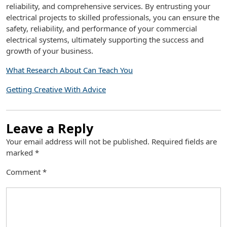
reliability, and comprehensive services. By entrusting your
electrical projects to skilled professionals, you can ensure the
safety, reliability, and performance of your commercial
electrical systems, ultimately supporting the success and
growth of your business.
What Research About Can Teach You
Getting Creative With Advice
Leave a Reply
Your email address will not be published.
Required fields are
marked
*
Comment
*