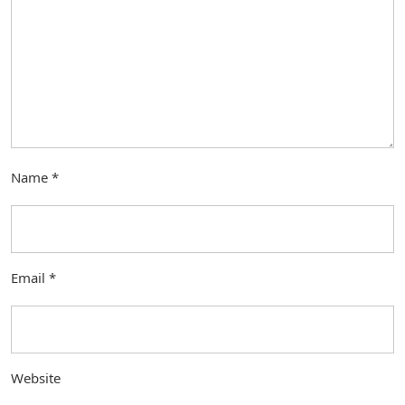
Name
*
Email
*
Website