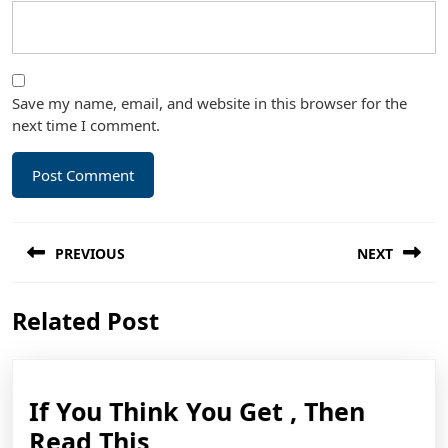
Save my name, email, and website in this browser for the
next time I comment.
Post
PREVIOUS
NEXT
navigation
Previous
Next
Related Post
post:
post:
If You Think You Get , Then
If
Read This