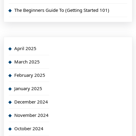
The Beginners Guide To (Getting Started 101)
April 2025
March 2025
February 2025
January 2025
December 2024
November 2024
October 2024