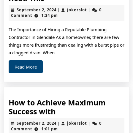
You
September
jokerslot
September 2, 2024
jokerslot
0
|
|
Think
2,
Comment
1:34 pm
2024
You
The Importance of Hiring a Reputable Plumbing
Get
Contractor in Glendale As a homeowner, there are few
,
things more frustrating than dealing with a burst pipe or
Then
a clogged drain. When
Read
Read
Read More
This
More
How to Achieve Maximum
How
Success with
to
September
jokerslot
September 2, 2024
jokerslot
0
|
|
Achieve
2,
Comment
1:01 pm