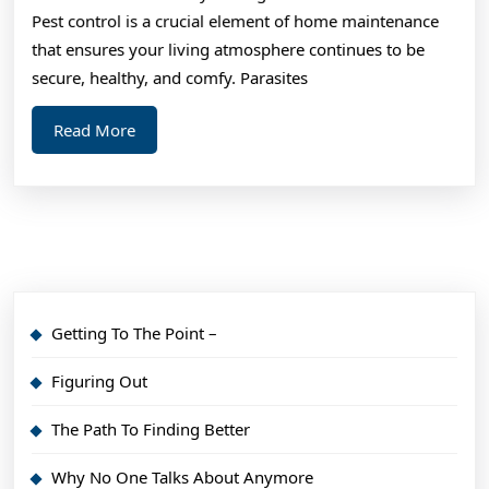
As
Pest control is a crucial element of home maintenance
You
that ensures your living atmosphere continues to be
Think
secure, healthy, and comfy. Parasites
Read
Read More
More
Getting To The Point –
Figuring Out
The Path To Finding Better
Why No One Talks About Anymore