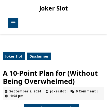
Skip
Joker Slot
to
content
Skip
Open
to
Button
content
Joker Slot
Disclaimer
A 10-Point Plan for (Without
Being Overwhelmed)
September
jokerslot
September 2, 2024
jokerslot
0 Comment
|
|
|
2,
1:08 pm
2024