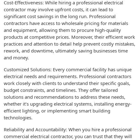
Cost-Effectiveness: While hiring a professional electrical
contractor may involve upfront costs, it can lead to
significant cost savings in the long run. Professional
contractors have access to wholesale pricing for materials
and equipment, allowing them to procure high-quality
products at competitive prices. Moreover, their efficient work
practices and attention to detail help prevent costly mistakes,
rework, and downtime, ultimately saving businesses time
and money.
Customized Solutions: Every commercial facility has unique
electrical needs and requirements. Professional contractors
work closely with clients to understand their specific goals,
budget constraints, and timelines. They offer tailored
solutions and recommendations to address these needs,
whether it’s upgrading electrical systems, installing energy-
efficient lighting, or implementing smart building
technologies.
Reliability and Accountability: When you hire a professional
commercial electrical contractor, you can trust that they will