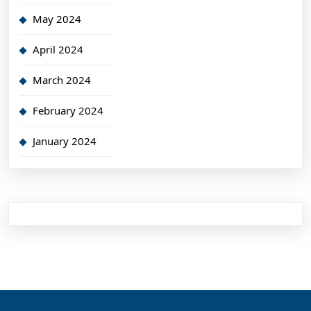
May 2024
April 2024
March 2024
February 2024
January 2024