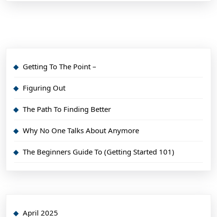
Getting To The Point –
Figuring Out
The Path To Finding Better
Why No One Talks About Anymore
The Beginners Guide To (Getting Started 101)
April 2025