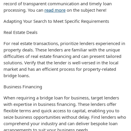
record of transparent communication and timely loan
processing. You can
read more
on the subject here!
Adapting Your Search to Meet Specific Requirements
Real Estate Deals
For real estate transactions, prioritize lenders experienced in
property deals. These lenders are familiar with the unique
difficulties of real estate financing and can present tailored
solutions. Verify that the lender is well-versed in the local
market and has an efficient process for property-related
bridge loans.
Business Financing
When requiring a bridge loan for business, target lenders
with expertise in business financing. These lenders offer
flexible terms and quick access to capital, enabling you to
seize business opportunities without delay. Find lenders who
comprehend your industry and can deliver bespoke loan
arrangements to suit your business needs.