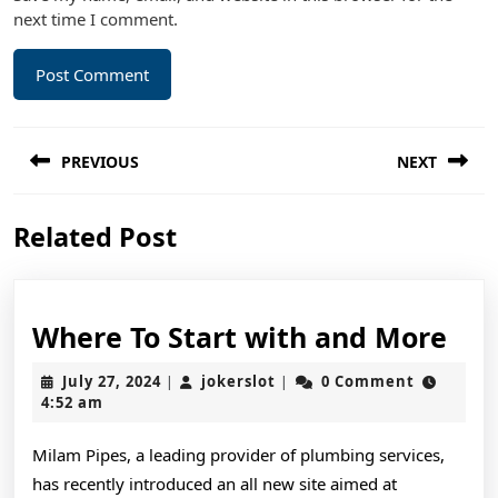
next time I comment.
Post
PREVIOUS
NEXT
navigation
Previous
Next
Related Post
post:
post:
Wh
Where To Start with and More
To
July
jokerslot
July 27, 2024
jokerslot
0 Comment
|
|
Sta
27,
4:52 am
2024
wit
Milam Pipes, a leading provider of plumbing services,
and
has recently introduced an all new site aimed at