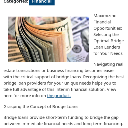
Categories:
Financial
Maximizing
Financial
Opportunities:
Selecting the
Optimal Bridge
Loan Lenders
for Your Needs
Navigating real
estate transactions or business financing becomes easier
with the critical support of bridge loans. Recognizing the best
bridge loan providers for your unique needs helps you to
take full advantage of this interim financial solution. View
here for more info on
thisproduct.
Grasping the Concept of Bridge Loans
Bridge loans provide short-term funding to bridge the gap
between immediate financial needs and long-term financing.