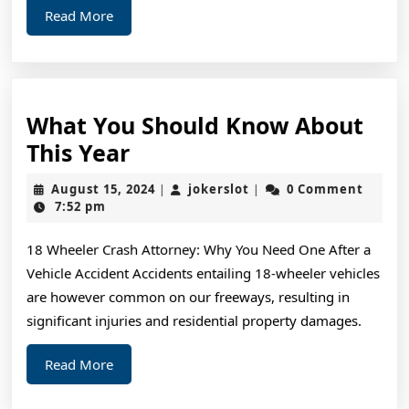
Read
Read More
More
What You Should Know About
What
This Year
You
August
jokerslot
August 15, 2024
jokerslot
0 Comment
|
|
Should
15,
7:52 pm
2024
Know
18 Wheeler Crash Attorney: Why You Need One After a
About
Vehicle Accident Accidents entailing 18-wheeler vehicles
This
are however common on our freeways, resulting in
Year
significant injuries and residential property damages.
Read
Read More
More