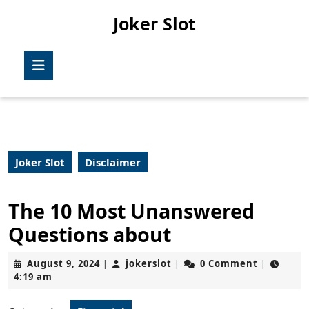
Skip
Joker Slot
to
content
Skip
Open
to
Button
content
Joker Slot
Disclaimer
The 10 Most Unanswered
Questions about
August
jokerslot
August 9, 2024
jokerslot
0 Comment
|
|
|
9,
4:19 am
2024