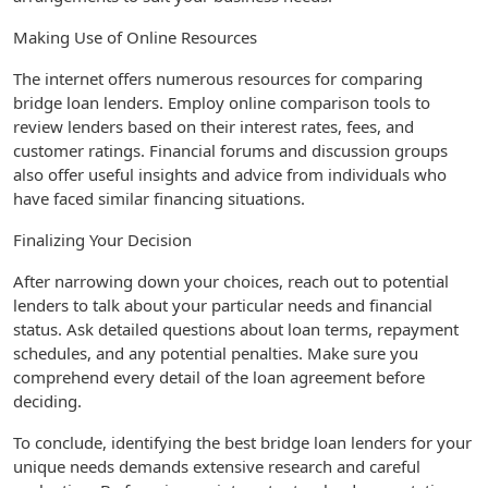
Making Use of Online Resources
The internet offers numerous resources for comparing
bridge loan lenders. Employ online comparison tools to
review lenders based on their interest rates, fees, and
customer ratings. Financial forums and discussion groups
also offer useful insights and advice from individuals who
have faced similar financing situations.
Finalizing Your Decision
After narrowing down your choices, reach out to potential
lenders to talk about your particular needs and financial
status. Ask detailed questions about loan terms, repayment
schedules, and any potential penalties. Make sure you
comprehend every detail of the loan agreement before
deciding.
To conclude, identifying the best bridge loan lenders for your
unique needs demands extensive research and careful