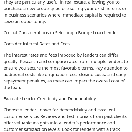
They are particularly useful in real estate, allowing you to
purchase a new property before selling your existing one, or
in business scenarios where immediate capital is required to
seize an opportunity.
Crucial Considerations in Selecting a Bridge Loan Lender
Consider Interest Rates and Fees
The interest rates and fees imposed by lenders can differ
greatly. Research and compare rates from multiple lenders to
ensure you secure the most favorable terms. Pay attention to
additional costs like origination fees, closing costs, and early
repayment penalties, as these can impact the overall cost of
the loan.
Evaluate Lender Credibility and Dependability
Choose a lender known for dependability and excellent
customer service. Reviews and testimonials from past clients
offer valuable insights into a lender’s performance and
customer satisfaction levels. Look for lenders with a track