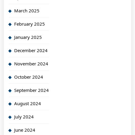
March 2025
February 2025
January 2025
December 2024
November 2024
October 2024
September 2024
August 2024
July 2024
June 2024