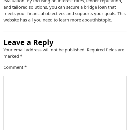
evaluation. By focusing on interest rates, lender reputation,
and tailored solutions, you can secure a bridge loan that
meets your financial objectives and supports your goals. This
website has all you need to learn more aboutthistopic.
Leave a Reply
Your email address will not be published.
Required fields are
marked
*
Comment
*