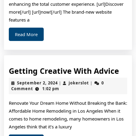
Mo
enhancing the total customer experience. [url]Discover
more[/url] [url]now![/url] The brand-new website
features a
Read
Read More
More
Gett
Getting Creative With Advice
Crea
September
jokerslot
September 2, 2024
jokerslot
0
|
|
Wit
2,
Comment
1:02 pm
2024
Advi
Renovate Your Dream Home Without Breaking the Bank:
Affordable Home Remodeling in Los Angeles When it
comes to home remodeling, many homeowners in Los
Angeles think that it’s a luxury