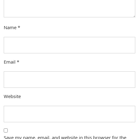
Name
*
Email
*
Website
Save my name, email, and website in this browser for the