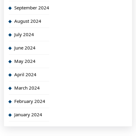
September 2024
August 2024
July 2024
June 2024
May 2024
April 2024
March 2024
February 2024
January 2024