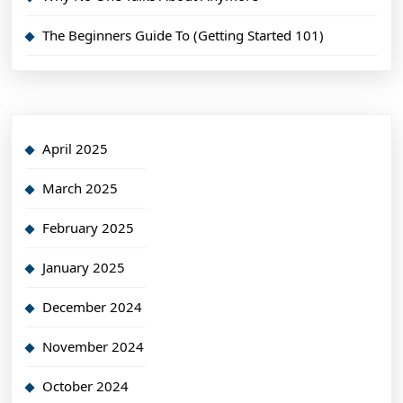
The Beginners Guide To (Getting Started 101)
April 2025
March 2025
February 2025
January 2025
December 2024
November 2024
October 2024