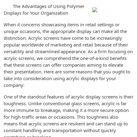
The Advantages of Using Polymer
Displays for Your Organization
When it concerns showcasing items in retail settings or
unique occasions, the appropriate display can make all the
distinction. Acrylic screens have come to be increasingly
popular worldwide of marketing and retail because of their
versatility and streamlined appearance. As a firm focusing on
acrylic screens, we comprehend the one-of-a-kind benefits
that these screens can offer companies aiming to elevate
their presentation. Here are some reasons that you ought to
take into consideration using acrylic displays for your
company:
One of the standout features of acrylic display screens is their
toughness. Unlike conventional glass screens, acrylic is far
more immune to breakage, making it a more secure option
for high-traffic areas or occasions. This toughness also
means that acrylic screens are resilient and can stand up to
constant handling and transportation without quickly