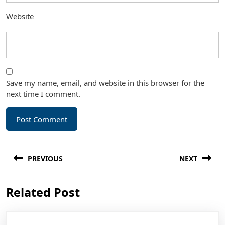
Website
Save my name, email, and website in this browser for the
next time I comment.
Post
PREVIOUS
NEXT
navigation
Previous
Next
Related Post
post:
post: