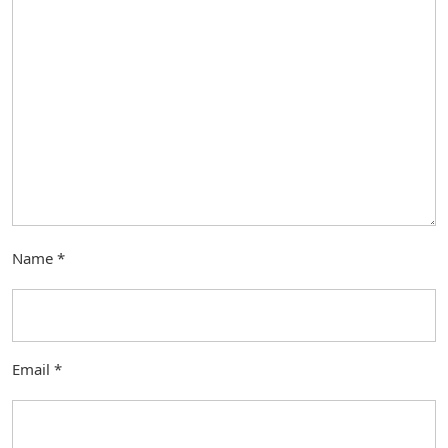
Name
*
Email
*