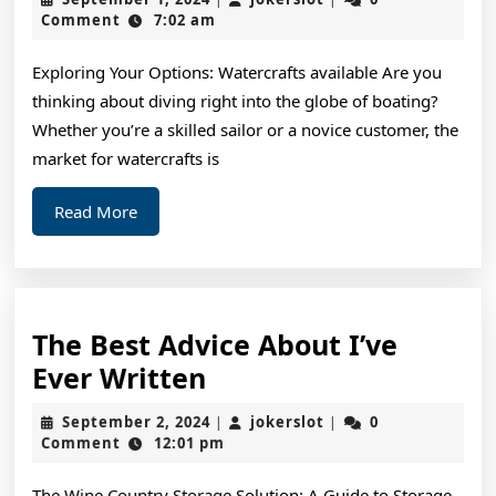
Most
1,
Comment
7:02 am
2024
Valuab
Exploring Your Options: Watercrafts available Are you
Advice
thinking about diving right into the globe of boating?
Whether you’re a skilled sailor or a novice customer, the
market for watercrafts is
Read
Read More
More
The Best Advice About I’ve
The
Ever Written
Best
September
jokerslot
September 2, 2024
jokerslot
0
|
|
Advice
2,
Comment
12:01 pm
2024
About
The Wine Country Storage Solution: A Guide to Storage