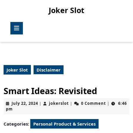
Skip
Joker Slot
to
content
Skip
Open
to
Button
content
Joker Slot
Disclaimer
Smart Ideas: Revisited
July
jokerslot
July 22, 2024
jokerslot
0 Comment
6:46
|
|
|
22,
pm
2024
Categories:
Personal Product & Services