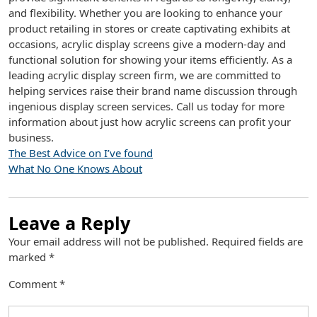
and flexibility. Whether you are looking to enhance your
product retailing in stores or create captivating exhibits at
occasions, acrylic display screens give a modern-day and
functional solution for showing your items efficiently. As a
leading acrylic display screen firm, we are committed to
helping services raise their brand name discussion through
ingenious display screen services. Call us today for more
information about just how acrylic screens can profit your
business.
The Best Advice on I’ve found
What No One Knows About
Leave a Reply
Your email address will not be published.
Required fields are
marked
*
Comment
*