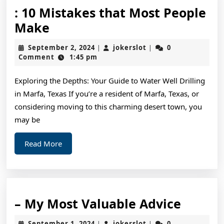
: 10 Mistakes that Most People
:
Make
10
September
jokerslot
September 2, 2024
jokerslot
0
|
|
Mistakes
2,
Comment
1:45 pm
2024
that
Exploring the Depths: Your Guide to Water Well Drilling
Most
in Marfa, Texas If you’re a resident of Marfa, Texas, or
People
considering moving to this charming desert town, you
Make
may be
Read
Read More
More
–
– My Most Valuable Advice
My
September
jokerslot
September 1, 2024
jokerslot
0
|
|