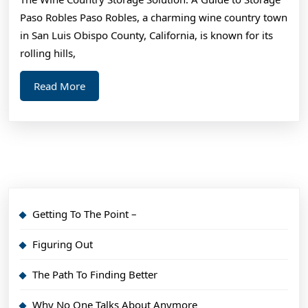
I’ve
Paso Robles Paso Robles, a charming wine country town
Ever
in San Luis Obispo County, California, is known for its
Written
rolling hills,
Read
Read More
More
Getting To The Point –
Figuring Out
The Path To Finding Better
Why No One Talks About Anymore