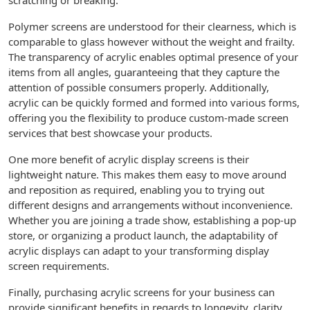
scratching or breaking.
Polymer screens are understood for their clearness, which is
comparable to glass however without the weight and frailty.
The transparency of acrylic enables optimal presence of your
items from all angles, guaranteeing that they capture the
attention of possible consumers properly. Additionally,
acrylic can be quickly formed and formed into various forms,
offering you the flexibility to produce custom-made screen
services that best showcase your products.
One more benefit of acrylic display screens is their
lightweight nature. This makes them easy to move around
and reposition as required, enabling you to trying out
different designs and arrangements without inconvenience.
Whether you are joining a trade show, establishing a pop-up
store, or organizing a product launch, the adaptability of
acrylic displays can adapt to your transforming display
screen requirements.
Finally, purchasing acrylic screens for your business can
provide significant benefits in regards to longevity, clarity,