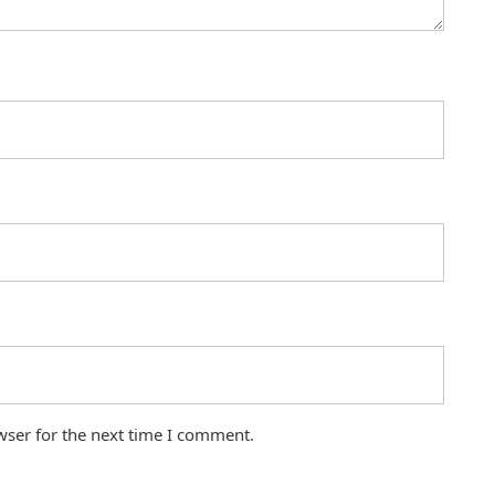
wser for the next time I comment.