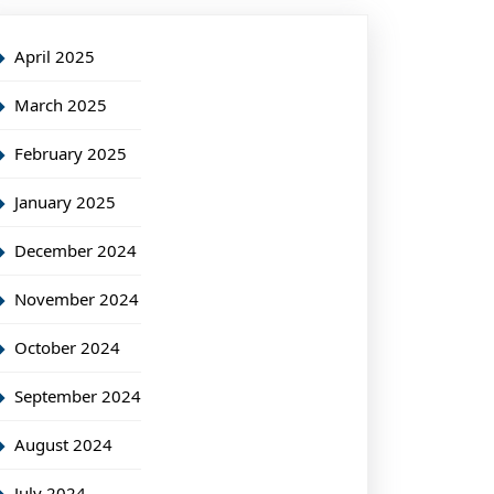
April 2025
March 2025
February 2025
January 2025
December 2024
November 2024
October 2024
September 2024
August 2024
July 2024