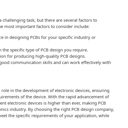
hallenging task, but there are several factors to
e most important factors to consider include:
e in designing PCBs for your specific industry or
n the specific type of PCB design you require.
tion for producing high-quality PCB designs.
ood communication skills and can work effectively with
 role in the development of electronic devices, ensuring
quirements of the device. With the rapid advancement of
ent electronic devices is higher than ever, making PCB
ronics industry. By choosing the right PCB design company,
eet the specific requirements of your application, while