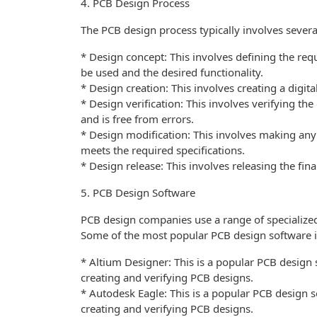
4. PCB Design Process
The PCB design process typically involves several
* Design concept: This involves defining the re
be used and the desired functionality.
* Design creation: This involves creating a digit
* Design verification: This involves verifying the
and is free from errors.
* Design modification: This involves making any 
meets the required specifications.
* Design release: This involves releasing the fin
5. PCB Design Software
PCB design companies use a range of specialized
Some of the most popular PCB design software i
* Altium Designer: This is a popular PCB design s
creating and verifying PCB designs.
* Autodesk Eagle: This is a popular PCB design so
creating and verifying PCB designs.