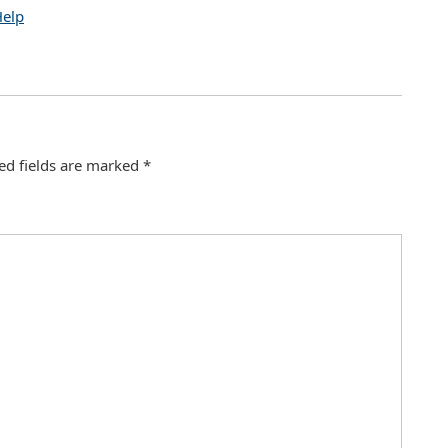
Help
ed fields are marked
*