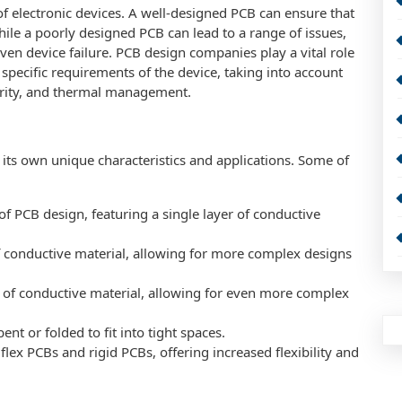
of electronic devices. A well-designed PCB can ensure that
while a poorly designed PCB can lead to a range of issues,
ven device failure. PCB design companies play a vital role
 specific requirements of the device, taking into account
grity, and thermal management.
 its own unique characteristics and applications. Some of
of PCB design, featuring a single layer of conductive
f conductive material, allowing for more complex designs
s of conductive material, allowing for even more complex
ent or folded to fit into tight spaces.
flex PCBs and rigid PCBs, offering increased flexibility and