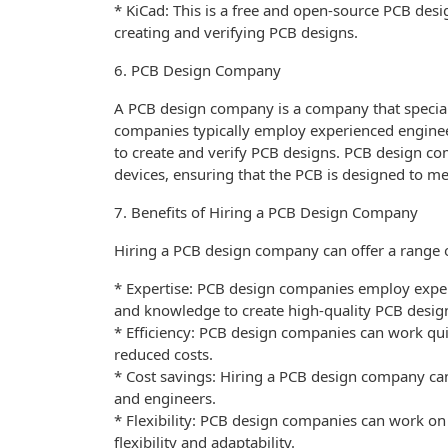
* KiCad: This is a free and open-source PCB desig
creating and verifying PCB designs.
6. PCB Design Company
A PCB design company is a company that specializ
companies typically employ experienced enginee
to create and verify PCB designs. PCB design com
devices, ensuring that the PCB is designed to me
7. Benefits of Hiring a PCB Design Company
Hiring a PCB design company can offer a range of
* Expertise: PCB design companies employ expe
and knowledge to create high-quality PCB desig
* Efficiency: PCB design companies can work quic
reduced costs.
* Cost savings: Hiring a PCB design company can
and engineers.
* Flexibility: PCB design companies can work on 
flexibility and adaptability.