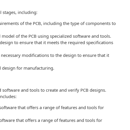
 stages, including:
quirements of the PCB, including the type of components to
al model of the PCB using specialized software and tools.
 design to ensure that it meets the required specifications
necessary modifications to the design to ensure that it
al design for manufacturing.
 software and tools to create and verify PCB designs.
ncludes:
oftware that offers a range of features and tools for
ftware that offers a range of features and tools for