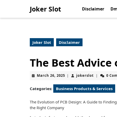
Skip
Joker Slot
to
Disclaimer
Dm
content
Skip
to
content
Joker Slot
Disclaimer
The Best Advice 
March
jokerslot
March 26, 2025
jokerslot
0 Co
|
|
26,
2025
Categories:
Business Products & Services
The Evolution of PCB Design: A Guide to Finding
the Right Company