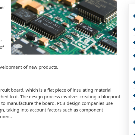
her
e
of
 development of new products.
rcuit board, which is a flat piece of insulating material
d to it. The design process involves creating a blueprint
ed to manufacture the board. PCB design companies use
ign, taking into account factors such as component
ement.