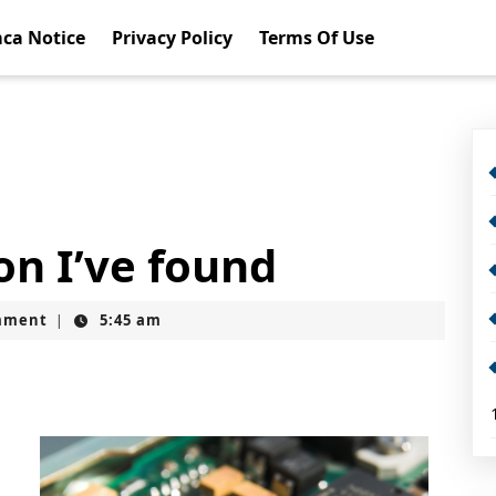
ca Notice
Privacy Policy
Terms Of Use
on I’ve found
mment
5:45 am
|