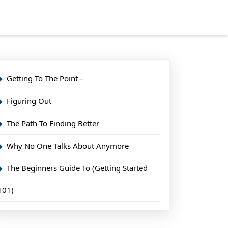
Getting To The Point –
Figuring Out
The Path To Finding Better
Why No One Talks About Anymore
The Beginners Guide To (Getting Started
101)