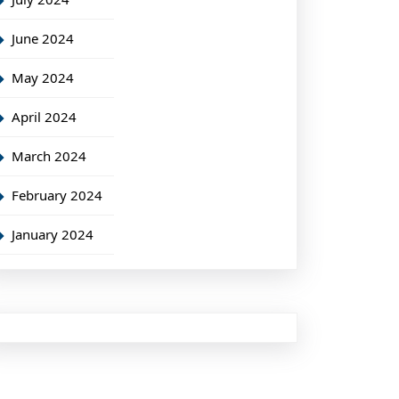
June 2024
May 2024
April 2024
March 2024
February 2024
January 2024