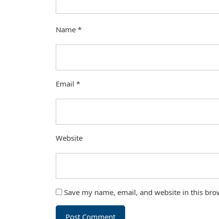
Name
*
Email
*
Website
Save my name, email, and website in this bro