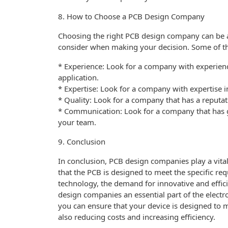
8. How to Choose a PCB Design Company
Choosing the right PCB design company can be a c
consider when making your decision. Some of th
* Experience: Look for a company with experienc
application.
* Expertise: Look for a company with expertise i
* Quality: Look for a company that has a reputa
* Communication: Look for a company that has g
your team.
9. Conclusion
In conclusion, PCB design companies play a vital
that the PCB is designed to meet the specific re
technology, the demand for innovative and effici
design companies an essential part of the elect
you can ensure that your device is designed to m
also reducing costs and increasing efficiency.