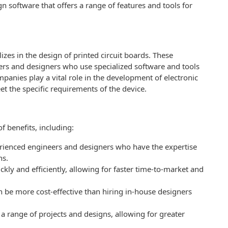
n software that offers a range of features and tools for
es in the design of printed circuit boards. These
rs and designers who use specialized software and tools
panies play a vital role in the development of electronic
et the specific requirements of the device.
 benefits, including:
rienced engineers and designers who have the expertise
ns.
kly and efficiently, allowing for faster time-to-market and
 be more cost-effective than hiring in-house designers
a range of projects and designs, allowing for greater