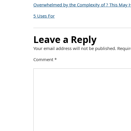
Overwhelmed by the Complexity of ? This May 
5 Uses For
Leave a Reply
Your email address will not be published.
Requir
Comment
*