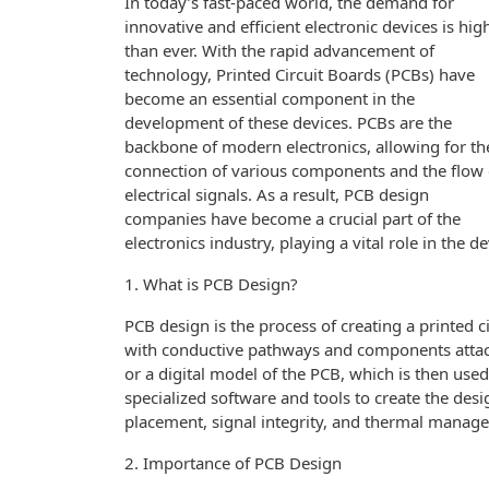
In today’s fast-paced world, the demand for
innovative and efficient electronic devices is hig
than ever. With the rapid advancement of
technology, Printed Circuit Boards (PCBs) have
become an essential component in the
development of these devices. PCBs are the
backbone of modern electronics, allowing for th
connection of various components and the flow 
electrical signals. As a result, PCB design
companies have become a crucial part of the
electronics industry, playing a vital role in the
1. What is PCB Design?
PCB design is the process of creating a printed ci
with conductive pathways and components attache
or a digital model of the PCB, which is then us
specialized software and tools to create the des
placement, signal integrity, and thermal manag
2. Importance of PCB Design