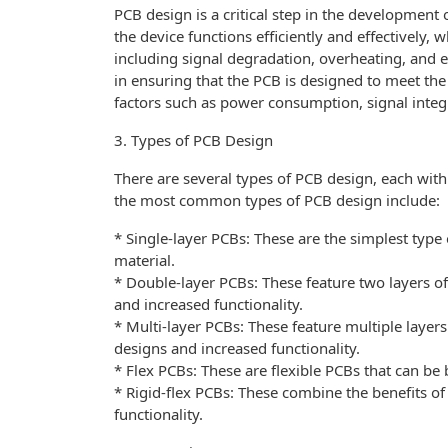
PCB design is a critical step in the development 
the device functions efficiently and effectively, 
including signal degradation, overheating, and e
in ensuring that the PCB is designed to meet the
factors such as power consumption, signal inte
3. Types of PCB Design
There are several types of PCB design, each with
the most common types of PCB design include:
* Single-layer PCBs: These are the simplest type 
material.
* Double-layer PCBs: These feature two layers o
and increased functionality.
* Multi-layer PCBs: These feature multiple layer
designs and increased functionality.
* Flex PCBs: These are flexible PCBs that can be b
* Rigid-flex PCBs: These combine the benefits of 
functionality.