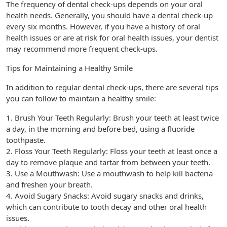
The frequency of dental check-ups depends on your oral
health needs. Generally, you should have a dental check-up
every six months. However, if you have a history of oral
health issues or are at risk for oral health issues, your dentist
may recommend more frequent check-ups.
Tips for Maintaining a Healthy Smile
In addition to regular dental check-ups, there are several tips
you can follow to maintain a healthy smile:
1. Brush Your Teeth Regularly: Brush your teeth at least twice
a day, in the morning and before bed, using a fluoride
toothpaste.
2. Floss Your Teeth Regularly: Floss your teeth at least once a
day to remove plaque and tartar from between your teeth.
3. Use a Mouthwash: Use a mouthwash to help kill bacteria
and freshen your breath.
4. Avoid Sugary Snacks: Avoid sugary snacks and drinks,
which can contribute to tooth decay and other oral health
issues.