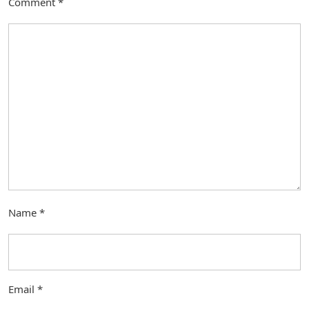
Comment
*
Name
*
Email
*