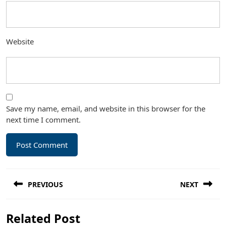
Website
Save my name, email, and website in this browser for the
next time I comment.
Post
PREVIOUS
NEXT
navigation
Previous
Next
Related Post
post:
post: