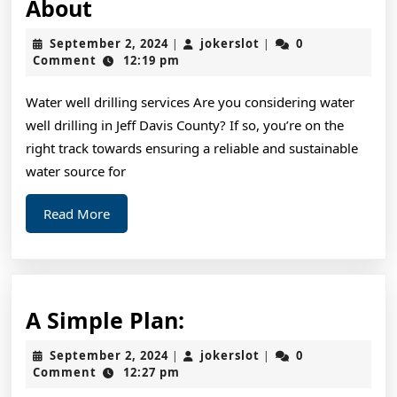
5
About
Takeaways
September
jokerslot
September 2, 2024
jokerslot
0
|
|
That
2,
Comment
12:19 pm
2024
I
Water well drilling services Are you considering water
Learned
well drilling in Jeff Davis County? If so, you’re on the
About
right track towards ensuring a reliable and sustainable
water source for
Read
Read More
More
A
A Simple Plan:
Simple
September
jokerslot
September 2, 2024
jokerslot
0
|
|
Plan:
2,
Comment
12:27 pm
2024