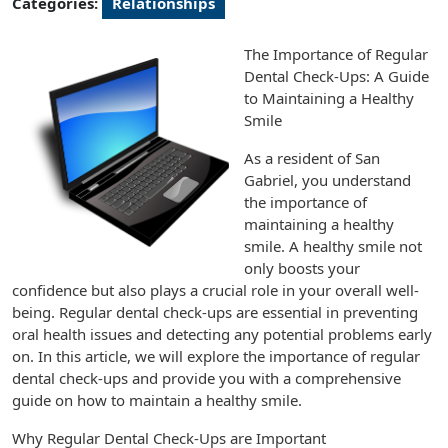
Categories:
Relationships
The Importance of Regular
Dental Check-Ups: A Guide
to Maintaining a Healthy
Smile
As a resident of San
Gabriel, you understand
the importance of
maintaining a healthy
smile. A healthy smile not
only boosts your
confidence but also plays a crucial role in your overall well-
being. Regular dental check-ups are essential in preventing
oral health issues and detecting any potential problems early
on. In this article, we will explore the importance of regular
dental check-ups and provide you with a comprehensive
guide on how to maintain a healthy smile.
Why Regular Dental Check-Ups are Important