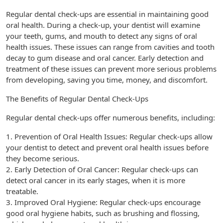
Regular dental check-ups are essential in maintaining good
oral health. During a check-up, your dentist will examine
your teeth, gums, and mouth to detect any signs of oral
health issues. These issues can range from cavities and tooth
decay to gum disease and oral cancer. Early detection and
treatment of these issues can prevent more serious problems
from developing, saving you time, money, and discomfort.
The Benefits of Regular Dental Check-Ups
Regular dental check-ups offer numerous benefits, including:
1. Prevention of Oral Health Issues: Regular check-ups allow
your dentist to detect and prevent oral health issues before
they become serious.
2. Early Detection of Oral Cancer: Regular check-ups can
detect oral cancer in its early stages, when it is more
treatable.
3. Improved Oral Hygiene: Regular check-ups encourage
good oral hygiene habits, such as brushing and flossing,