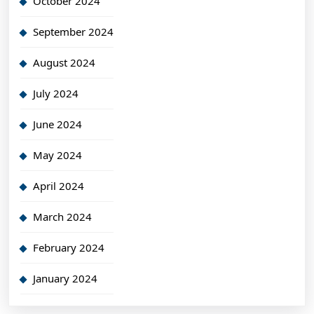
October 2024
September 2024
August 2024
July 2024
June 2024
May 2024
April 2024
March 2024
February 2024
January 2024