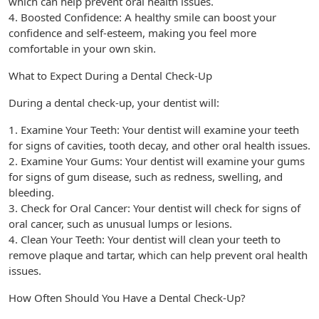
which can help prevent oral health issues.
4. Boosted Confidence: A healthy smile can boost your
confidence and self-esteem, making you feel more
comfortable in your own skin.
What to Expect During a Dental Check-Up
During a dental check-up, your dentist will:
1. Examine Your Teeth: Your dentist will examine your teeth
for signs of cavities, tooth decay, and other oral health issues.
2. Examine Your Gums: Your dentist will examine your gums
for signs of gum disease, such as redness, swelling, and
bleeding.
3. Check for Oral Cancer: Your dentist will check for signs of
oral cancer, such as unusual lumps or lesions.
4. Clean Your Teeth: Your dentist will clean your teeth to
remove plaque and tartar, which can help prevent oral health
issues.
How Often Should You Have a Dental Check-Up?