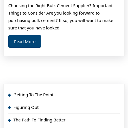
Choosing the Right Bulk Cement Supplier? Important
Things to Consider Are you looking forward to
purchasing bulk cement? If so, you will want to make
sure that you have looked
Read
Read More
More
Getting To The Point –
Figuring Out
The Path To Finding Better