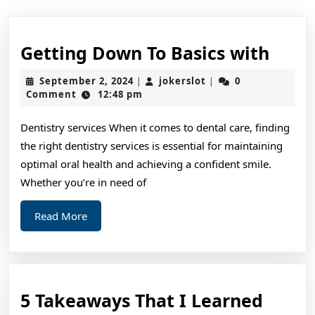
Gett
Getting Down To Basics with
Dow
September
jokerslot
September 2, 2024
jokerslot
0
|
|
To
2,
Comment
12:48 pm
2024
Basic
Dentistry services When it comes to dental care, finding
with
the right dentistry services is essential for maintaining
optimal oral health and achieving a confident smile.
Whether you’re in need of
Read
Read More
More
5 Takeaways That I Learned