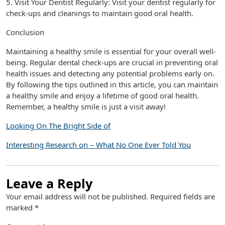
5. Visit Your Dentist Regularly: Visit your dentist regularly for
check-ups and cleanings to maintain good oral health.
Conclusion
Maintaining a healthy smile is essential for your overall well-
being. Regular dental check-ups are crucial in preventing oral
health issues and detecting any potential problems early on.
By following the tips outlined in this article, you can maintain
a healthy smile and enjoy a lifetime of good oral health.
Remember, a healthy smile is just a visit away!
Looking On The Bright Side of
Interesting Research on – What No One Ever Told You
Leave a Reply
Your email address will not be published.
Required fields are
marked
*