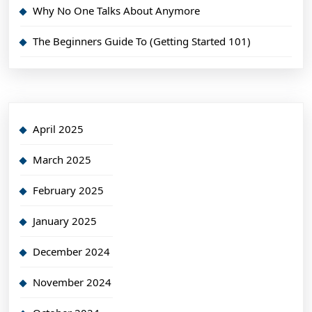
Why No One Talks About Anymore
The Beginners Guide To (Getting Started 101)
April 2025
March 2025
February 2025
January 2025
December 2024
November 2024