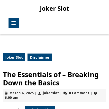
Skip
Joker Slot
to
content
Skip
Open
to
Button
content
Joker Slot
Disclaimer
The Essentials of – Breaking
Down the Basics
March
jokerslot
March 6, 2025
jokerslot
0 Comment
|
|
|
6,
6:00 am
2025