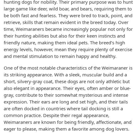
hunting dogs for nobility. Their primary purpose was to hunt
large game like deer, wild boar, and bears, requiring them to
be both fast and fearless. They were bred to track, point, and
retrieve, skills that remain evident in the breed today. Over
time, Weimaraners became increasingly popular not only for
their hunting abilities but also for their keen instincts and
friendly nature, making them ideal pets. The breed’s high
energy levels, however, mean they require plenty of exercise
and mental stimulation to remain happy and healthy.
One of the most notable characteristics of the Weimaraner is
its striking appearance. With a sleek, muscular build and a
short, silvery-gray coat, these dogs are not only athletic but
also elegant in appearance. Their eyes, often amber or blue-
gray, contribute to their somewhat mysterious and intense
expression. Their ears are long and set high, and their tails
are often docked in countries where tail docking is still a
common practice. Despite their regal appearance,
Weimaraners are known for being friendly, affectionate, and
eager to please, making them a favorite among dog lovers.