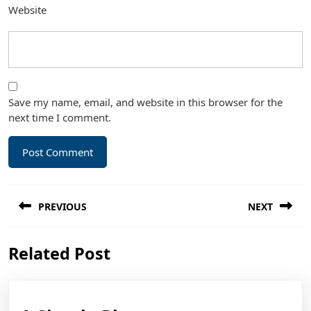
Website
Save my name, email, and website in this browser for the
next time I comment.
Post
PREVIOUS
NEXT
navigation
Previous
Next
Related Post
post:
post: