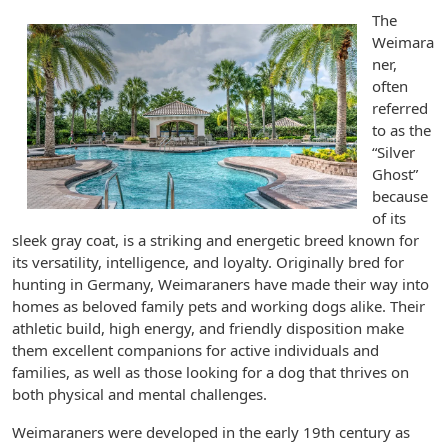
The
Weimara
ner,
often
referred
to as the
“Silver
Ghost”
because
of its
sleek gray coat, is a striking and energetic breed known for
its versatility, intelligence, and loyalty. Originally bred for
hunting in Germany, Weimaraners have made their way into
homes as beloved family pets and working dogs alike. Their
athletic build, high energy, and friendly disposition make
them excellent companions for active individuals and
families, as well as those looking for a dog that thrives on
both physical and mental challenges.
Weimaraners were developed in the early 19th century as