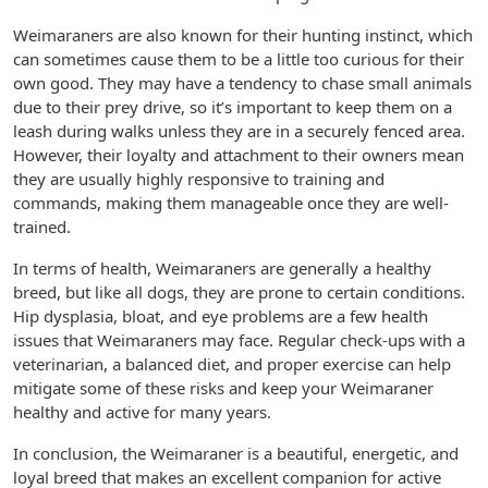
Weimaraners are also known for their hunting instinct, which
can sometimes cause them to be a little too curious for their
own good. They may have a tendency to chase small animals
due to their prey drive, so it’s important to keep them on a
leash during walks unless they are in a securely fenced area.
However, their loyalty and attachment to their owners mean
they are usually highly responsive to training and
commands, making them manageable once they are well-
trained.
In terms of health, Weimaraners are generally a healthy
breed, but like all dogs, they are prone to certain conditions.
Hip dysplasia, bloat, and eye problems are a few health
issues that Weimaraners may face. Regular check-ups with a
veterinarian, a balanced diet, and proper exercise can help
mitigate some of these risks and keep your Weimaraner
healthy and active for many years.
In conclusion, the Weimaraner is a beautiful, energetic, and
loyal breed that makes an excellent companion for active