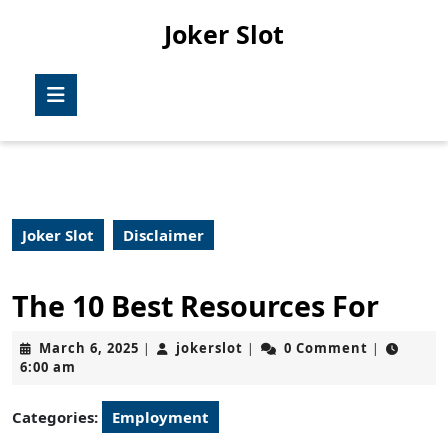
Skip
Joker Slot
to
content
Skip
Open
to
Button
content
Joker Slot
Disclaimer
The 10 Best Resources For
March
jokerslot
March 6, 2025
jokerslot
0 Comment
|
|
|
6,
6:00 am
2025
Categories:
Employment