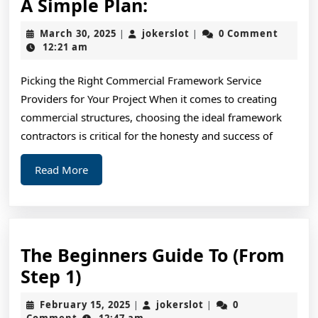
A
A Simple Plan:
Simple
March
jokerslot
March 30, 2025
jokerslot
0 Comment
|
|
Plan:
30,
12:21 am
2025
Picking the Right Commercial Framework Service
Providers for Your Project When it comes to creating
commercial structures, choosing the ideal framework
contractors is critical for the honesty and success of
Read
Read More
More
The Beginners Guide To (From
The
Step 1)
Beginners
February
jokerslot
February 15, 2025
jokerslot
0
|
|
Guide
15,
Comment
12:47 am