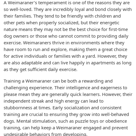
A Weimaraner’s temperament is one of the reasons they are
so well-loved. They are incredibly loyal and bond closely with
their families. They tend to be friendly with children and
other pets when properly socialized, but their energetic
nature means they may not be the best choice for first-time
dog owners or those who cannot commit to providing daily
exercise. Weimaraners thrive in environments where they
have room to run and explore, making them a great choice
for active individuals or families with a yard. However, they
are also adaptable and can live happily in apartments as long
as they get sufficient daily exercise.
Training a Weimaraner can be both a rewarding and
challenging experience. Their intelligence and eagerness to
please mean they are generally quick learners. However, their
independent streak and high energy can lead to
stubbornness at times. Early socialization and consistent
training are crucial to ensuring they grow into well-behaved
dogs. Mental stimulation, such as puzzle toys or obedience
training, can help keep a Weimaraner engaged and prevent
undesirable behaviors from developing.