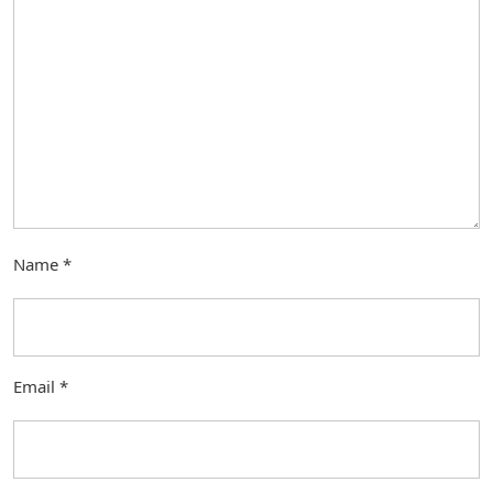
Name
*
Email
*