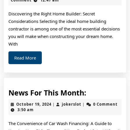
2025
To
Discovering the Right Home Builder: Secret
(From
Considerations Selecting the ideal home building
Step
contractor is among one of the most essential decisions
1)
you will make when constructing your dream home.
With
Read
Read More
More
News
News For This Month:
For
October
jokerslot
October 19, 2024
jokerslot
0 Comment
|
|
This
19,
3:50 am
2024
Month:
The Convenience of Car Wash Financing: A Guide to