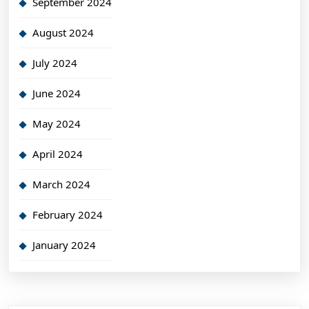
September 2024
August 2024
July 2024
June 2024
May 2024
April 2024
March 2024
February 2024
January 2024