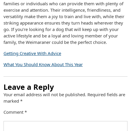
families or individuals who can provide them with plenty of
exercise and attention. Their intelligence, friendliness, and
versatility make them a joy to train and live with, while their
striking appearance ensures they turn heads wherever they
go. If you’re looking for a dog that will keep up with your
active lifestyle and be a loyal and loving member of your
family, the Weimaraner could be the perfect choice.
Getting Creative With Advice
What You Should Know About This Year
Leave a Reply
Your email address will not be published.
Required fields are
marked
*
Comment
*