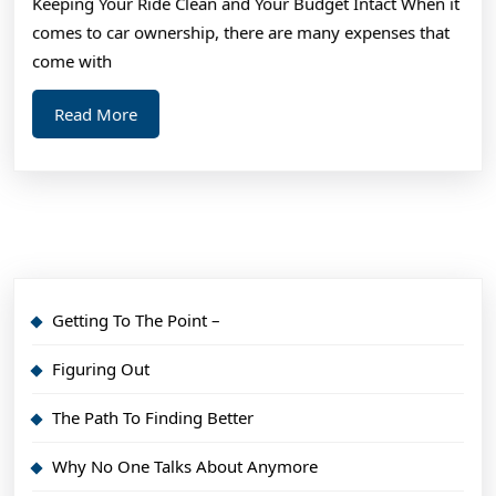
Keeping Your Ride Clean and Your Budget Intact When it
comes to car ownership, there are many expenses that
come with
Read
Read More
More
Getting To The Point –
Figuring Out
The Path To Finding Better
Why No One Talks About Anymore