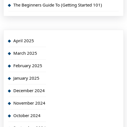
The Beginners Guide To (Getting Started 101)
April 2025
March 2025
February 2025
January 2025
December 2024
November 2024
October 2024