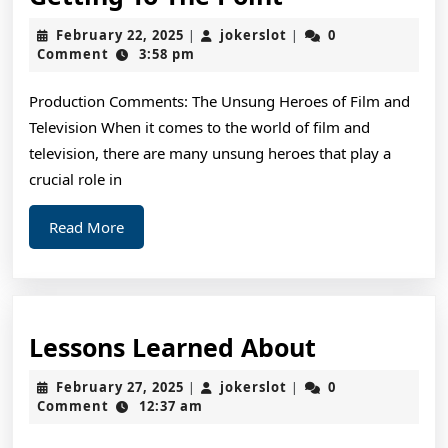
To
February
jokerslot
February 22, 2025
jokerslot
0
|
|
The
22,
Comment
3:58 pm
2025
Point
Production Comments: The Unsung Heroes of Film and
–
Television When it comes to the world of film and
television, there are many unsung heroes that play a
crucial role in
Read
Read More
More
Lessons
Lessons Learned About
Learned
February
jokerslot
February 27, 2025
jokerslot
0
|
|
About
27,
Comment
12:37 am
2025