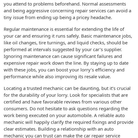
you attend to problems beforehand. Normal assessments
and being aggressive concerning repair services can avoid a
tiny issue from ending up being a pricey headache.
Regular maintenance is essential for extending the life of
your car and ensuring it runs safely. Basic maintenance jobs,
like oil changes, tire turnings, and liquid checks, should be
performed at intervals suggested by your car’s supplier.
Ignoring maintenance can cause significant failures and
expensive repair work down the line. By staying up to date
with these jobs, you can boost your lorry’s efficiency and
performance while also improving its resale value.
Locating a trusted mechanic can be daunting, but it’s crucial
for the durability of your lorry. Look for specialists that are
certified and have favorable reviews from various other
consumers. Do not hesitate to ask questions regarding the
work being executed on your automobile. A reliable auto
mechanic will happily clarify the required fixings and provide
clear estimates. Building a relationship with an auto
mechanic you can trust can make the car repair service