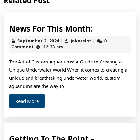
Related Post
post:
post:
News
News For This Month:
For
September
jokerslot
September 2, 2024
jokerslot
0
|
|
This
2,
Comment
12:33 pm
2024
Month:
The Art of Custom Aquariums: A Guide to Creating a
Unique Underwater World When it comes to creating a
unique and breathtaking underwater world, custom
aquariums are the way to
Read
Read More
More
Getting
Getting To The Point –