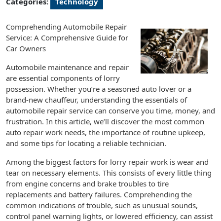
Categories:
Technology
Comprehending Automobile Repair
Service: A Comprehensive Guide for
Car Owners
Automobile maintenance and repair
are essential components of lorry
possession. Whether you’re a seasoned auto lover or a
brand-new chauffeur, understanding the essentials of
automobile repair service can conserve you time, money, and
frustration. In this article, we’ll discover the most common
auto repair work needs, the importance of routine upkeep,
and some tips for locating a reliable technician.
Among the biggest factors for lorry repair work is wear and
tear on necessary elements. This consists of every little thing
from engine concerns and brake troubles to tire
replacements and battery failures. Comprehending the
common indications of trouble, such as unusual sounds,
control panel warning lights, or lowered efficiency, can assist