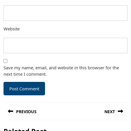
Website
Save my name, email, and website in this browser for the
next time I comment.
Post
PREVIOUS
NEXT
navigation
Previous
Next