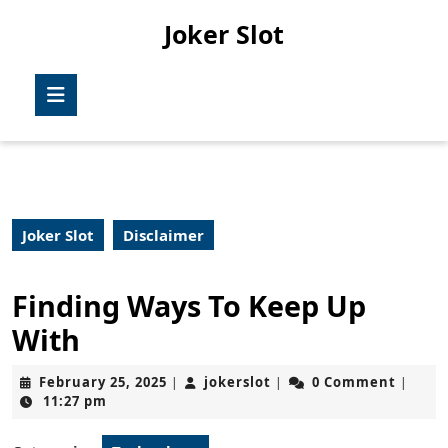
Skip
Joker Slot
to
content
Skip
Open
to
Button
content
Joker Slot
Disclaimer
Finding Ways To Keep Up
With
February
jokerslot
February 25, 2025
jokerslot
0 Comment
|
|
|
25,
11:27 pm
2025