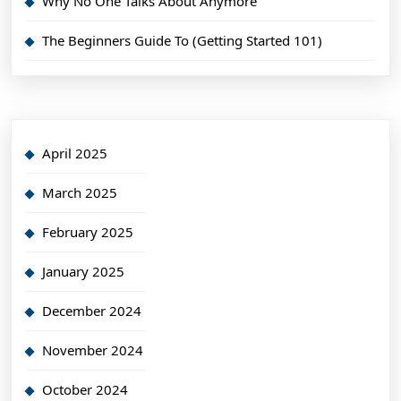
Why No One Talks About Anymore
The Beginners Guide To (Getting Started 101)
April 2025
March 2025
February 2025
January 2025
December 2024
November 2024
October 2024