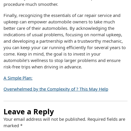
procedure much smoother.
Finally, recognizing the essentials of car repair service and
upkeep can empower automobile owners to take much
better care of their automobiles. By acknowledging the
indications of usual problems, focusing on normal upkeep,
and developing a partnership with a trustworthy mechanic,
you can keep your car running efficiently for several years to
come. Keep in mind, the goal is to invest in your
automobile’s wellness to stop larger problems and ensure
risk-free trips when driving in advance.
A Simple Plan:
Overwhelmed by the Complexity of ? This May Help
Leave a Reply
Your email address will not be published.
Required fields are
marked
*