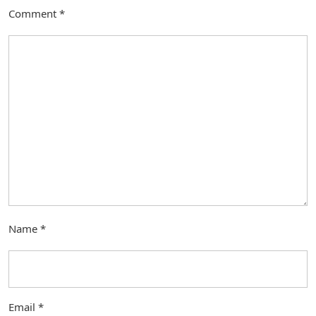
Comment
*
Name
*
Email
*