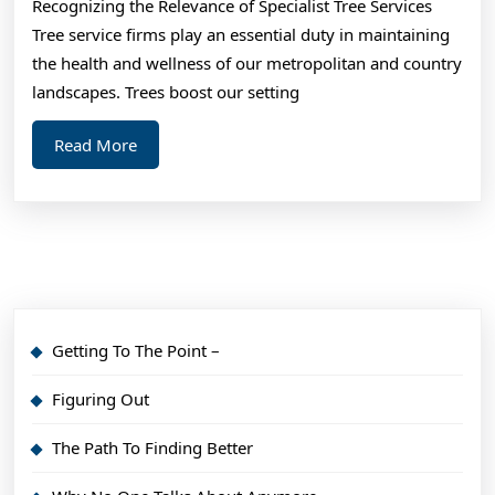
Recognizing the Relevance of Specialist Tree Services
Tree service firms play an essential duty in maintaining
the health and wellness of our metropolitan and country
landscapes. Trees boost our setting
Read
Read More
More
Getting To The Point –
Figuring Out
The Path To Finding Better