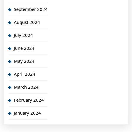
September 2024
August 2024
July 2024
June 2024
May 2024
April 2024
March 2024
February 2024
January 2024